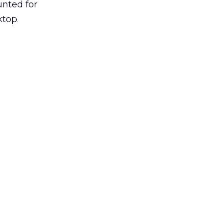
unted for
ktop.