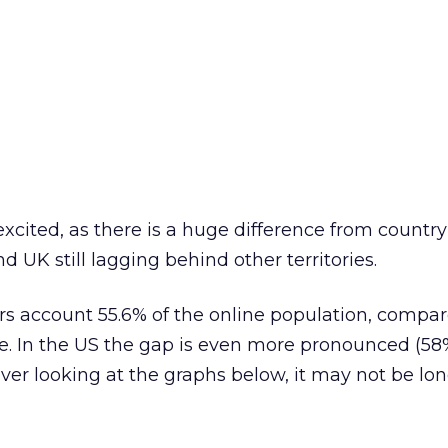
xcited, as there is a huge difference from country
d UK still lagging behind other territories.
rs account 55.6% of the online population, compar
e. In the US the gap is even more pronounced (5
er looking at the graphs below, it may not be lo