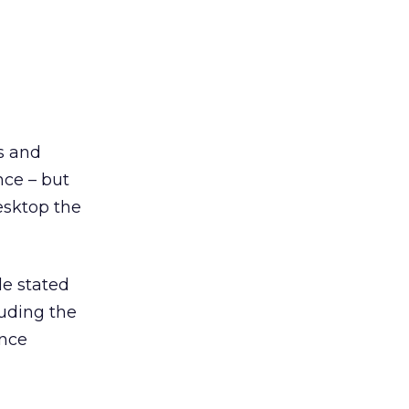
s and
nce – but
esktop the
le stated
luding the
ince