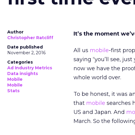
Author
It’s the moment we’v
Christopher Ratcliff
Date published
All us
mobile
-first pr
November 2, 2016
saying “you’ll see, jus
Categories
Ad Industry Metrics
now we have the proo
Data insights
whole world over.
Mobile
Mobile
Stats
To be honest, it was a
that
mobile
searches 
US and Japan. And
mo
March. So the followin