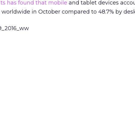
ts has found that
mobile
and tablet devices acco
ge worldwide in October compared to 48.7% by des