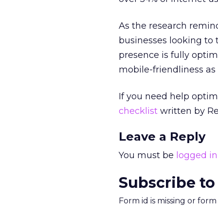
As the research reminds
businesses looking to 
presence is fully opti
mobile-friendliness as
If you need help opti
checklist
written by Re
Leave a Reply
You must be
logged in
Subscribe to
Form id is missing or for