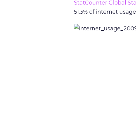
StatCounter Global Sta
51.3% of internet usa