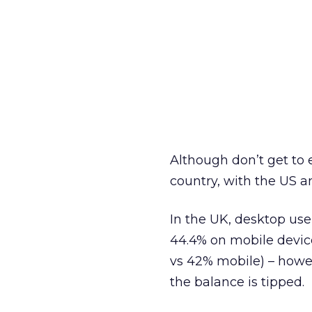
Although don’t get to e
country, with the US an
In the UK, desktop use
44.4% on mobile devic
vs 42% mobile) – howev
the balance is tipped.