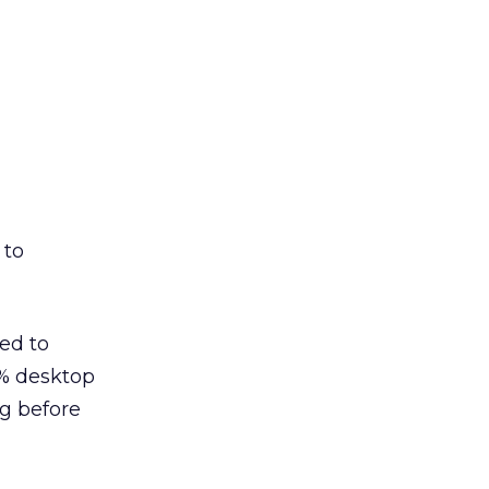
 to
ed to
8% desktop
ng before