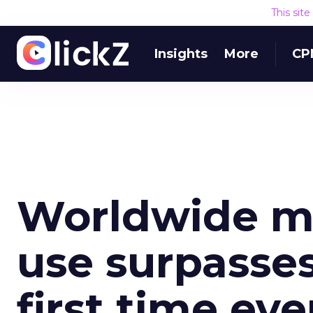
This sit
Insights
More
CP
Worldwide mo
use surpasses
first time eve