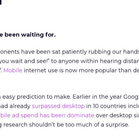
e been waiting for.
oponents have been sat patiently rubbing our hand
t you wait and see!” to anyone within hearing dista
f.
Mobile
internet use is now more popular than d
n easy prediction to make. Earlier in the year Goog
had already
surpassed desktop
in 10 countries inc
bile
ad spend has been dominate
over desktop s
g research shouldn’t be too much of a surprise.