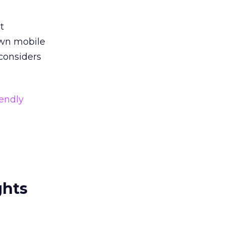
t
own mobile
 considers
iendly
ghts