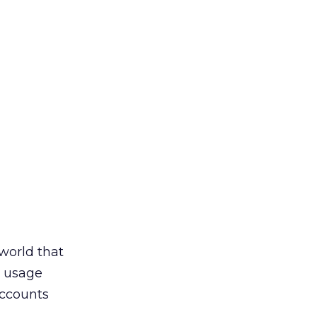
 world that
t usage
accounts