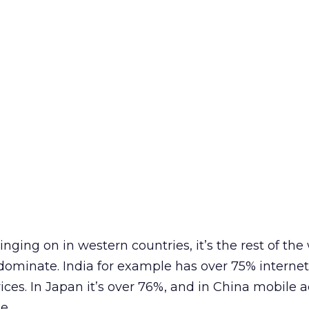
linging on in western countries, it’s the rest of the
dominate. India for example has over 75% interne
ices. In Japan it’s over 76%, and in China mobile 
e.