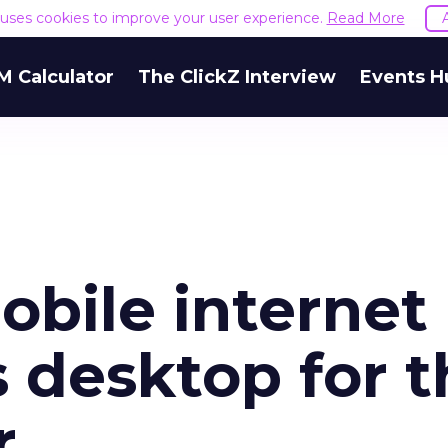
e uses cookies to improve your user experience.
Read More
M Calculator
The ClickZ Interview
Events H
bile internet
 desktop for t
r