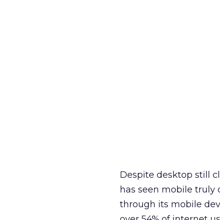
Despite desktop still c
has seen mobile truly 
through its mobile dev
over 54% of internet us