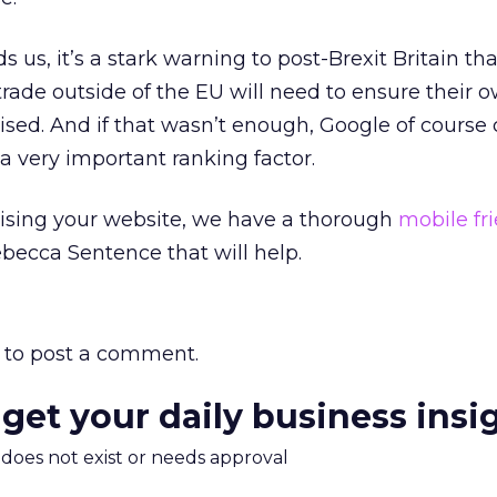
 us, it’s a stark warning to post-Brexit Britain tha
trade outside of the EU will need to ensure their 
mised. And if that wasn’t enough, Google of course
 a very important ranking factor.
mising your website, we have a thorough
mobile fr
becca Sentence that will help.
to post a comment.
 get your daily business insi
m does not exist or needs approval