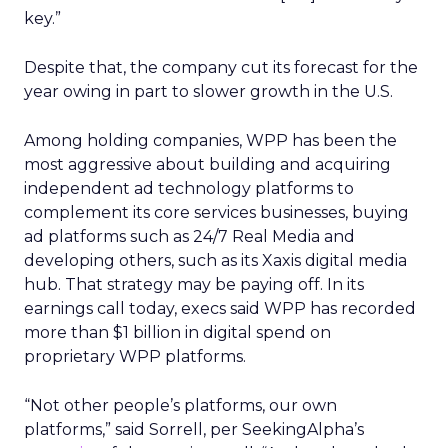
key.”
Despite that, the company cut its forecast for the
year owing in part to slower growth in the U.S.
Among holding companies, WPP has been the
most aggressive about building and acquiring
independent ad technology platforms to
complement its core services businesses, buying
ad platforms such as 24/7 Real Media and
developing others, such as its Xaxis digital media
hub. That strategy may be paying off. In its
earnings call today, execs said WPP has recorded
more than $1 billion in digital spend on
proprietary WPP platforms.
“Not other people’s platforms, our own
platforms,” said Sorrell, per SeekingAlpha’s