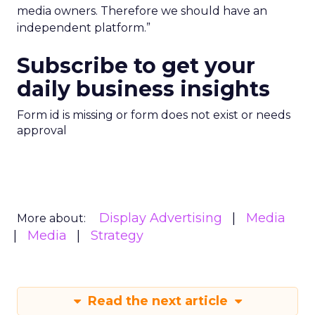
media owners. Therefore we should have an
independent platform.”
Subscribe to get your
daily business insights
Form id is missing or form does not exist or needs
approval
Display Advertising
Media
More about:
Media
Strategy
Read the next article