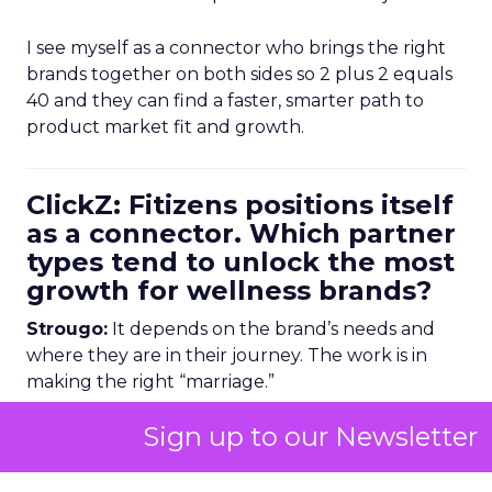
I see myself as a connector who brings the right
brands together on both sides so 2 plus 2 equals
40 and they can find a faster, smarter path to
product market fit and growth.
ClickZ: Fitizens positions itself
as a connector. Which partner
types tend to unlock the most
growth for wellness brands?
Strougo:
It depends on the brand’s needs and
where they are in their journey. The work is in
making the right “marriage.”
Sign up to our Newsletter
Creators and influencers can be incredibly
powerful when there is a genuine connection. I
have seen big influencers approach Pilates