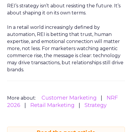
REI’s strategy isn’t about resisting the future. It’s
about shaping it on its own terms.
In a retail world increasingly defined by
automation, REI is betting that trust, human
expertise, and emotional connection will matter
more, not less. For marketers watching agentic
commerce rise, the message is clear: technology
may drive transactions, but relationships still drive
brands.
Customer Marketing
NRF
More about:
2026
Retail Marketing
Strategy