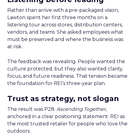
Rather than arrive with a pre-packaged vision,
Lawton spent her first three months on a
listening tour across stores, distribution centers,
vendors, and teams. She asked employees what
must be preserved and where the business was
at risk.
The feedback was revealing. People wanted the
culture protected, but they also wanted clarity,
focus, and future readiness. That tension became
the foundation for REI’s three-year plan.
Trust as strategy, not slogan
The result was P28:
Ascending Together
,
anchored in a clear positioning statement: REI as
the most trusted retailer for people who love the
outdoors.