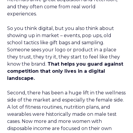
and they often come from real world
experiences.
So you think digital, but you also think about
showing up in market – events, pop ups, old
school tactics like gift bags and sampling.
Someone sees your logo or product in a place
they trust, they try it, they start to feel like they
know the brand.
That helps you guard against
competition that only lives in a digital
landscape.
Second, there has been a huge lift in the wellness
side of the market and especially the female side.
A lot of fitness routines, nutrition plans, and
wearables were historically made on male test
cases. Now more and more women with
disposable income are focused on their own