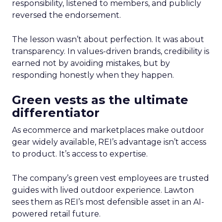
responsibility, listened to members, and publicly
reversed the endorsement.
The lesson wasn’t about perfection. It was about
transparency. In values-driven brands, credibility is
earned not by avoiding mistakes, but by
responding honestly when they happen.
Green vests as the ultimate
differentiator
As ecommerce and marketplaces make outdoor
gear widely available, REI’s advantage isn’t access
to product. It’s access to expertise.
The company’s green vest employees are trusted
guides with lived outdoor experience. Lawton
sees them as REI’s most defensible asset in an AI-
powered retail future.