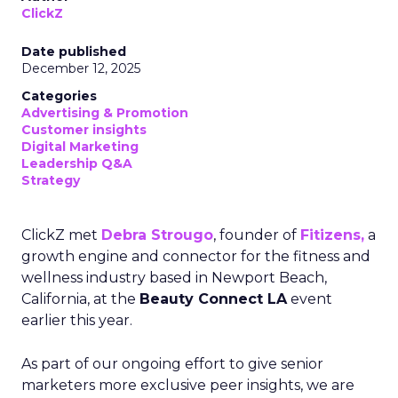
ClickZ
Date published
December 12, 2025
Categories
Advertising & Promotion
Customer insights
Digital Marketing
Leadership Q&A
Strategy
ClickZ met
Debra Strougo
, founder of
Fitizens,
a
growth engine and connector for the fitness and
wellness industry based in Newport Beach,
California, at the
Beauty Connect LA
event
earlier this year.
As part of our ongoing effort to give senior
marketers more exclusive peer insights, we are