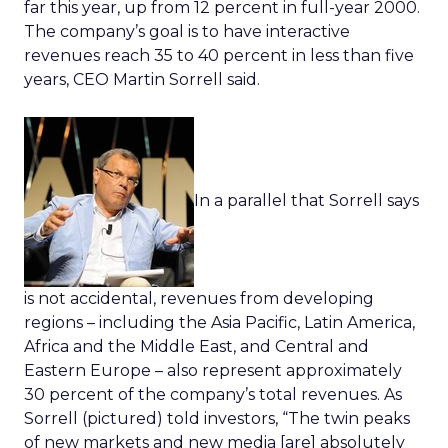
far this year, up from 12 percent in full-year 2000.
The company’s goal is to have interactive
revenues reach 35 to 40 percent in less than five
years, CEO Martin Sorrell said.
In a parallel that Sorrell says
is not accidental, revenues from developing
regions – including the Asia Pacific, Latin America,
Africa and the Middle East, and Central and
Eastern Europe – also represent approximately
30 percent of the company’s total revenues. As
Sorrell (pictured) told investors, “The twin peaks
of new markets and new media [are] absolutely