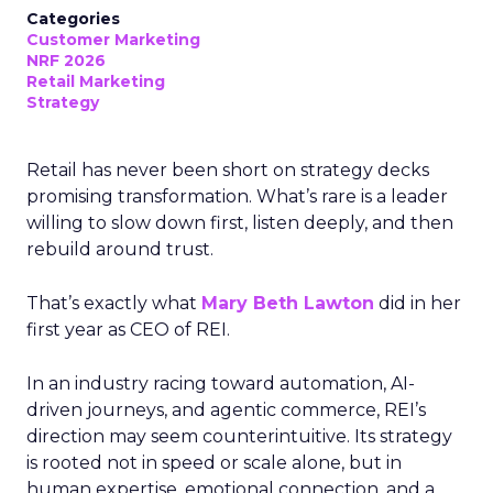
Categories
Customer Marketing
NRF 2026
Retail Marketing
Strategy
Retail has never been short on strategy decks
promising transformation. What’s rare is a leader
willing to slow down first, listen deeply, and then
rebuild around trust.
That’s exactly what
Mary Beth Lawton
did in her
first year as CEO of REI.
In an industry racing toward automation, AI-
driven journeys, and agentic commerce, REI’s
direction may seem counterintuitive. Its strategy
is rooted not in speed or scale alone, but in
human expertise, emotional connection, and a