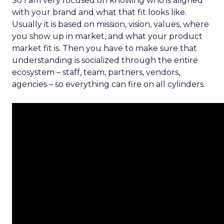
So I am very focused on knowing who is aligned
with your brand and what that fit looks like.
Usually it is based on mission, vision, values, where
you show up in market, and what your product
market fit is. Then you have to make sure that
understanding is socialized through the entire
ecosystem – staff, team, partners, vendors,
agencies – so everything can fire on all cylinders.