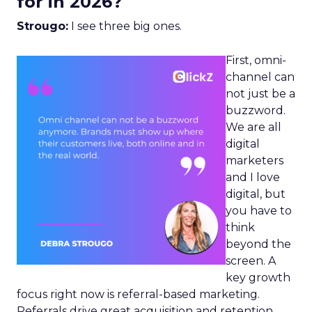
for in 2026?
Strougo:
I see three big ones.
First, omni-
channel can
not just be a
buzzword.
We are all
digital
marketers
and I love
digital, but
you have to
think
beyond the
screen. A
key growth
focus right now is referral-based marketing.
Referrals drive great acquisition and retention,