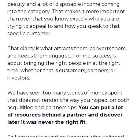
beauty, and a lot of disposable income coming
into the category. That makes it more important
than ever that you know exactly who you are
trying to appeal to and how you speak to that
specific customer.
That clarity is what attracts them, converts them,
and keeps them engaged. For me, success is
about bringing the right people in at the right
time, whether that is customers, partners, or
investors.
We have seen too many stories of money spent
that does not render the way you hoped, on both
acquisition and partnerships.
You can put a lot
of resources behind a partner and discover
later it was never the right fit.