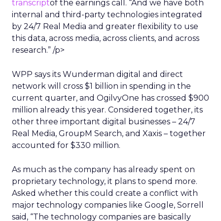
transcript
of the earnings call. “And we have both
internal and third-party technologies integrated
by 24/7 Real Media and greater flexibility to use
this data, across media, across clients, and across
research.” /p>
WPP says its Wunderman digital and direct
network will cross $1 billion in spending in the
current quarter, and OgilvyOne has crossed $900
million already this year. Considered together, its
other three important digital businesses – 24/7
Real Media, GroupM Search, and Xaxis – together
accounted for $330 million.
As much as the company has already spent on
proprietary technology, it plans to spend more.
Asked whether this could create a conflict with
major technology companies like Google, Sorrell
said, “The technology companies are basically