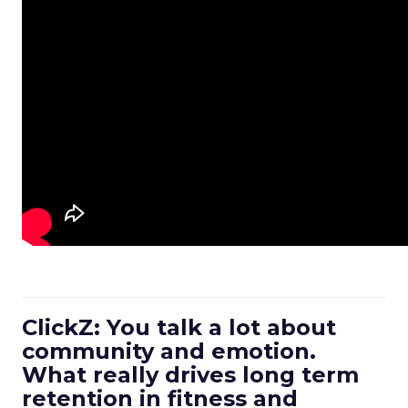
ClickZ: You talk a lot about
community and emotion.
What really drives long term
retention in fitness and