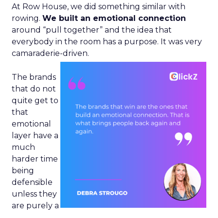
At Row House, we did something similar with
rowing.
We built an emotional connection
around “pull together” and the idea that
everybody in the room has a purpose. It was very
camaraderie-driven.
The brands
that do not
quite get to
that
emotional
layer have a
much
harder time
being
defensible
unless they
are purely a