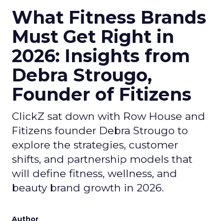
What Fitness Brands
Must Get Right in
2026: Insights from
Debra Strougo,
Founder of Fitizens
ClickZ sat down with Row House and
Fitizens founder Debra Strougo to
explore the strategies, customer
shifts, and partnership models that
will define fitness, wellness, and
beauty brand growth in 2026.
Author