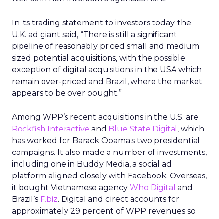
In its trading statement to investors today, the
U.K. ad giant said, “There is still a significant
pipeline of reasonably priced small and medium
sized potential acquisitions, with the possible
exception of digital acquisitions in the USA which
remain over-priced and Brazil, where the market
appears to be over bought.”
Among WPP’s recent acquisitions in the U.S. are
Rockfish Interactive
and
Blue State Digital
, which
has worked for Barack Obama’s two presidential
campaigns. It also made a number of investments,
including one in Buddy Media, a social ad
platform aligned closely with Facebook. Overseas,
it bought Vietnamese agency
Who Digital
and
Brazil’s
F.biz
. Digital and direct accounts for
approximately 29 percent of WPP revenues so