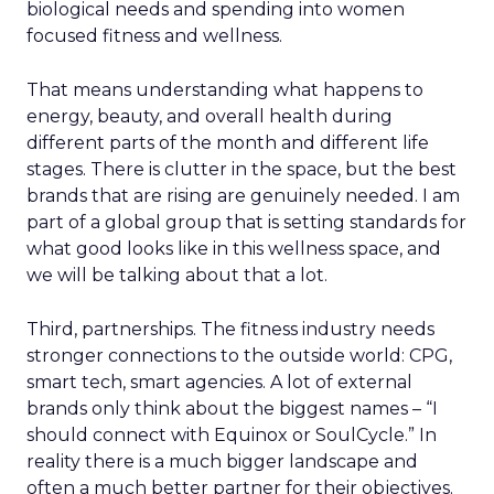
biological needs and spending into women
focused fitness and wellness.
That means understanding what happens to
energy, beauty, and overall health during
different parts of the month and different life
stages. There is clutter in the space, but the best
brands that are rising are genuinely needed. I am
part of a global group that is setting standards for
what good looks like in this wellness space, and
we will be talking about that a lot.
Third, partnerships. The fitness industry needs
stronger connections to the outside world: CPG,
smart tech, smart agencies. A lot of external
brands only think about the biggest names – “I
should connect with Equinox or SoulCycle.” In
reality there is a much bigger landscape and
often a much better partner for their objectives.