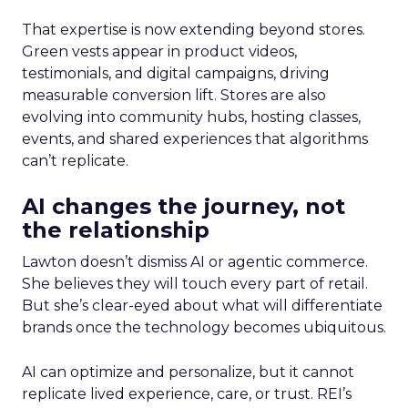
That expertise is now extending beyond stores.
Green vests appear in product videos,
testimonials, and digital campaigns, driving
measurable conversion lift. Stores are also
evolving into community hubs, hosting classes,
events, and shared experiences that algorithms
can’t replicate.
AI changes the journey, not
the relationship
Lawton doesn’t dismiss AI or agentic commerce.
She believes they will touch every part of retail.
But she’s clear-eyed about what will differentiate
brands once the technology becomes ubiquitous.
AI can optimize and personalize, but it cannot
replicate lived experience, care, or trust. REI’s