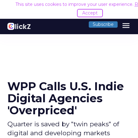
This site uses cookies to improve your user experience.
R
Accept
menu
Subscribe
WPP Calls U.S. Indie
Digital Agencies
'Overpriced'
Quarter is saved by "twin peaks" of
digital and developing markets