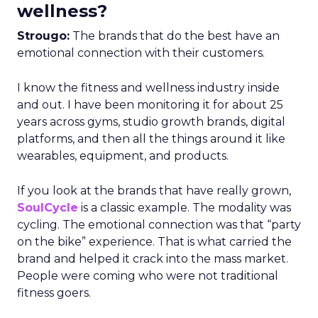
wellness?
Strougo:
The brands that do the best have an
emotional connection with their customers.
I know the fitness and wellness industry inside
and out. I have been monitoring it for about 25
years across gyms, studio growth brands, digital
platforms, and then all the things around it like
wearables, equipment, and products.
If you look at the brands that have really grown,
SoulCycle
is a classic example. The modality was
cycling. The emotional connection was that “party
on the bike” experience. That is what carried the
brand and helped it crack into the mass market.
People were coming who were not traditional
fitness goers.