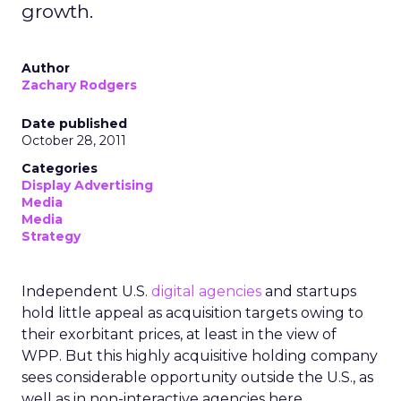
growth.
Author
Zachary Rodgers
Date published
October 28, 2011
Categories
Display Advertising
Media
Media
Strategy
Independent U.S.
digital agencies
and startups
hold little appeal as acquisition targets owing to
their exorbitant prices, at least in the view of
WPP. But this highly acquisitive holding company
sees considerable opportunity outside the U.S., as
well as in non-interactive agencies here.