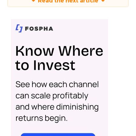
Read the next article