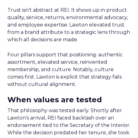
Trust isn’t abstract at REI. It shows up in product
quality, service, returns, environmental advocacy,
and employee expertise. Lawton elevated trust
from a brand attribute to a strategic lens through
which all decisions are made.
Four pillars support that positioning: authentic
assortment, elevated service, reinvented
membership, and culture. Notably, culture
comes first. Lawton is explicit that strategy fails
without cultural alignment.
When values are tested
That philosophy was tested early. Shortly after
Lawton’s arrival, REI faced backlash over an
endorsement tied to the Secretary of the Interior.
While the decision predated her tenure, she took