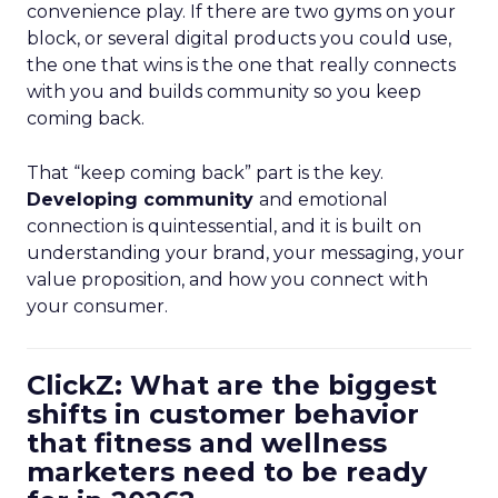
convenience play. If there are two gyms on your
block, or several digital products you could use,
the one that wins is the one that really connects
with you and builds community so you keep
coming back.
That “keep coming back” part is the key.
Developing community
and emotional
connection is quintessential, and it is built on
understanding your brand, your messaging, your
value proposition, and how you connect with
your consumer.
ClickZ: What are the biggest
shifts in customer behavior
that fitness and wellness
marketers need to be ready