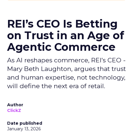
REI’s CEO Is Betting
on Trust in an Age of
Agentic Commerce
As AI reshapes commerce, REI’s CEO -
Mary Beth Laughton, argues that trust
and human expertise, not technology,
will define the next era of retail.
Author
ClickZ
Date published
January 13, 2026