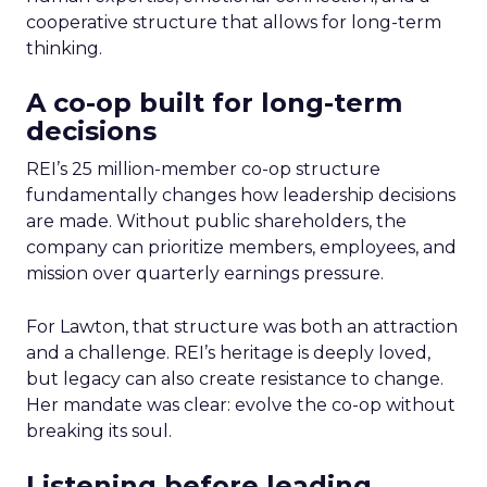
cooperative structure that allows for long-term
thinking.
A co-op built for long-term
decisions
REI’s 25 million-member co-op structure
fundamentally changes how leadership decisions
are made. Without public shareholders, the
company can prioritize members, employees, and
mission over quarterly earnings pressure.
For Lawton, that structure was both an attraction
and a challenge. REI’s heritage is deeply loved,
but legacy can also create resistance to change.
Her mandate was clear: evolve the co-op without
breaking its soul.
Listening before leading