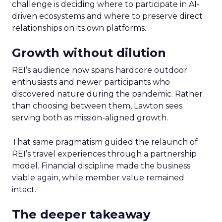
challenge is deciding where to participate in AI-
driven ecosystems and where to preserve direct
relationships on its own platforms.
Growth without dilution
REI’s audience now spans hardcore outdoor
enthusiasts and newer participants who
discovered nature during the pandemic. Rather
than choosing between them, Lawton sees
serving both as mission-aligned growth.
That same pragmatism guided the relaunch of
REI’s travel experiences through a partnership
model. Financial discipline made the business
viable again, while member value remained
intact.
The deeper takeaway