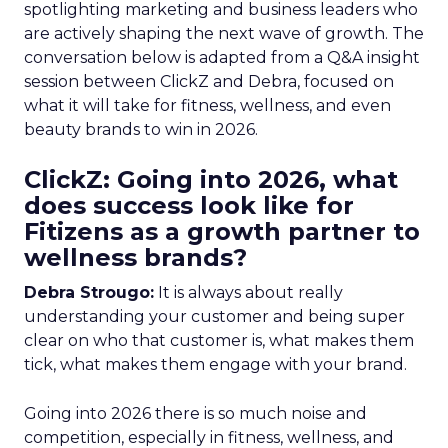
spotlighting marketing and business leaders who
are actively shaping the next wave of growth. The
conversation below is adapted from a Q&A insight
session between ClickZ and Debra, focused on
what it will take for fitness, wellness, and even
beauty brands to win in 2026.
ClickZ: Going into 2026, what
does success look like for
Fitizens as a growth partner to
wellness brands?
Debra Strougo:
It is always about really
understanding your customer and being super
clear on who that customer is, what makes them
tick, what makes them engage with your brand.
Going into 2026 there is so much noise and
competition, especially in fitness, wellness, and