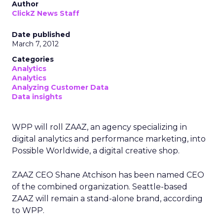
Author
ClickZ News Staff
Date published
March 7, 2012
Categories
Analytics
Analytics
Analyzing Customer Data
Data insights
WPP will roll ZAAZ, an agency specializing in
digital analytics and performance marketing, into
Possible Worldwide, a digital creative shop.
ZAAZ CEO Shane Atchison has been named CEO
of the combined organization. Seattle-based
ZAAZ will remain a stand-alone brand, according
to WPP.