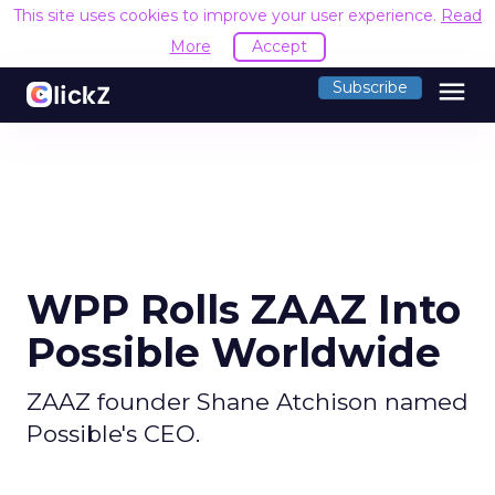
This site uses cookies to improve your user experience.
Read
More
Accept
menu
Subscribe
WPP Rolls ZAAZ Into
Possible Worldwide
ZAAZ founder Shane Atchison named
Possible's CEO.