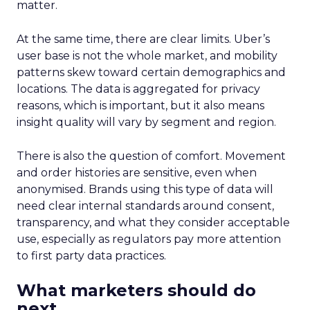
matter.
At the same time, there are clear limits. Uber’s
user base is not the whole market, and mobility
patterns skew toward certain demographics and
locations. The data is aggregated for privacy
reasons, which is important, but it also means
insight quality will vary by segment and region.
There is also the question of comfort. Movement
and order histories are sensitive, even when
anonymised. Brands using this type of data will
need clear internal standards around consent,
transparency, and what they consider acceptable
use, especially as regulators pay more attention
to first party data practices.
What marketers should do
next