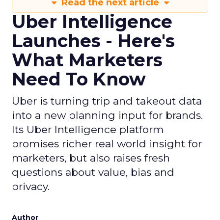
Read the next article
Uber Intelligence
Launches - Here's
What Marketers
Need To Know
Uber is turning trip and takeout data
into a new planning input for brands.
Its Uber Intelligence platform
promises richer real world insight for
marketers, but also raises fresh
questions about value, bias and
privacy.
Author