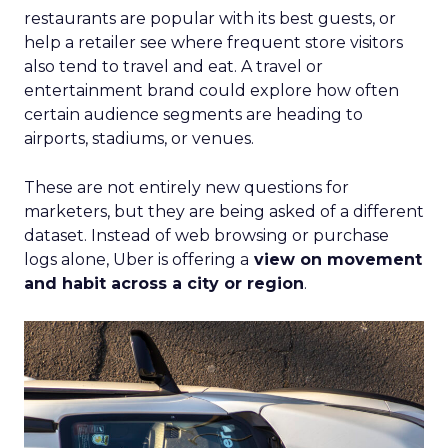
restaurants are popular with its best guests, or
help a retailer see where frequent store visitors
also tend to travel and eat. A travel or
entertainment brand could explore how often
certain audience segments are heading to
airports, stadiums, or venues.
These are not entirely new questions for
marketers, but they are being asked of a different
dataset. Instead of web browsing or purchase
logs alone, Uber is offering a
view on movement
and habit across a city or region
.