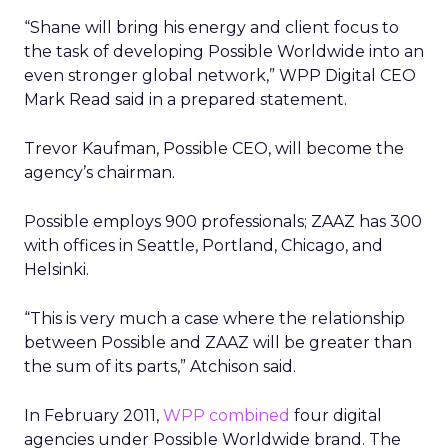
“Shane will bring his energy and client focus to
the task of developing Possible Worldwide into an
even stronger global network,” WPP Digital CEO
Mark Read said in a prepared statement.
Trevor Kaufman, Possible CEO, will become the
agency’s chairman.
Possible employs 900 professionals; ZAAZ has 300
with offices in Seattle, Portland, Chicago, and
Helsinki.
“This is very much a case where the relationship
between Possible and ZAAZ will be greater than
the sum of its parts,” Atchison said.
In February 2011,
WPP combined
four digital
agencies under Possible Worldwide brand. The