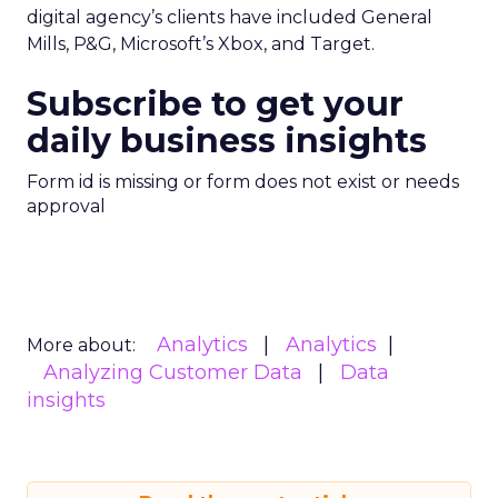
digital agency’s clients have included General
Mills, P&G, Microsoft’s Xbox, and Target.
Subscribe to get your
daily business insights
Form id is missing or form does not exist or needs
approval
Analytics
Analytics
More about:
Analyzing Customer Data
Data
insights