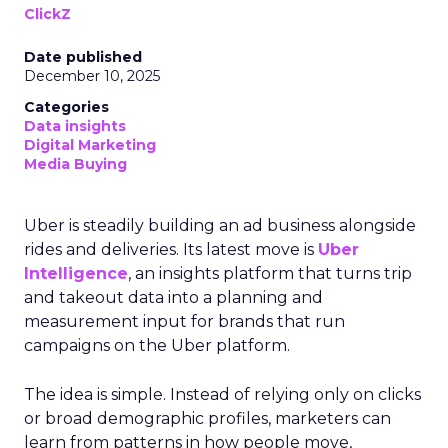
ClickZ
Date published
December 10, 2025
Categories
Data insights
Digital Marketing
Media Buying
Uber is steadily building an ad business alongside
rides and deliveries. Its latest move is
Uber
Intelligence
, an insights platform that turns trip
and takeout data into a planning and
measurement input for brands that run
campaigns on the Uber platform.
The idea is simple. Instead of relying only on clicks
or broad demographic profiles, marketers can
learn from patterns in how people move,