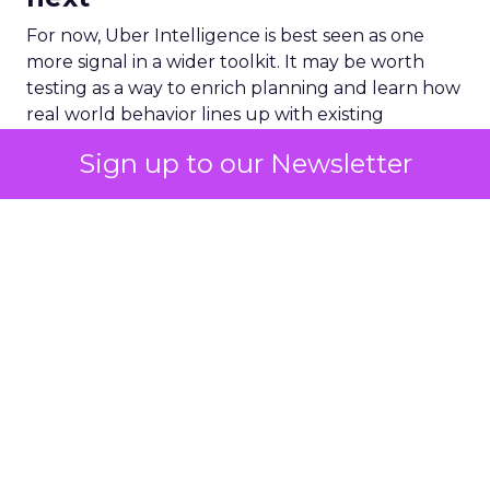
For now, Uber Intelligence is best seen as one
more signal in a wider toolkit. It may be worth
testing as a way to enrich planning and learn how
real world behavior lines up with existing
audience assumptions. It should sit alongside, not
Sign up to our Newsletter
replace, broader channels such as TV, streaming,
social, and retail media.
If you want to stay on top of how plays like Uber
Intelligence, retail media growth, and creator
spend are reshaping marketing, keep an eye on
ClickZ
. We will continue to track the shifts that
matter for modern media and measurement.
Data insights
Digital
More about:
Marketing
Media Buying