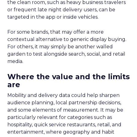
the clean room, such as heavy business travelers
or frequent late night delivery users, can be
targeted in the app or inside vehicles.
For some brands, that may offer a more
contextual alternative to generic display buying.
For others, it may simply be another walled
garden to test alongside search, social, and retail
media.
Where the value and the limits
are
Mobility and delivery data could help sharpen
audience planning, local partnership decisions,
and some elements of measurement. It may be
particularly relevant for categories such as
hospitality, quick service restaurants, retail, and
entertainment, where geography and habit