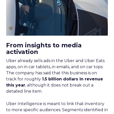
From insights to media
activation
Uber already sells ads in the Uber and Uber Eats
apps, on in car tablets, in emails, and on car tops.
The company has said that this business is on
track for roughly
1.5 billion dollars in revenue
this year
, although it does not break out a
detailed line item.
Uber Intelligence is meant to link that inventory
to more specific audiences. Segments identified in