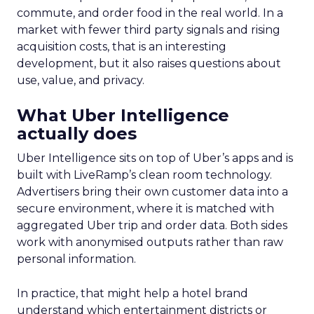
commute, and order food in the real world. In a
market with fewer third party signals and rising
acquisition costs, that is an interesting
development, but it also raises questions about
use, value, and privacy.
What Uber Intelligence
actually does
Uber Intelligence sits on top of Uber’s apps and is
built with LiveRamp’s clean room technology.
Advertisers bring their own customer data into a
secure environment, where it is matched with
aggregated Uber trip and order data. Both sides
work with anonymised outputs rather than raw
personal information.
In practice, that might help a hotel brand
understand which entertainment districts or