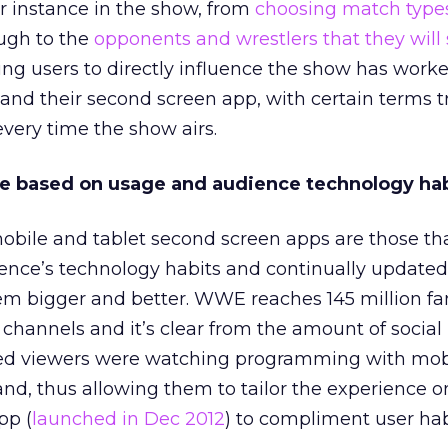
r instance in the show, from
choosing match type
ough to the
opponents and wrestlers that they will 
g users to directly influence the show has work
nd their second screen app, with certain terms 
very time the show airs.
ze based on usage and audience technology hab
obile and tablet second screen apps are those th
ience’s technology habits and continually update
m bigger and better. WWE reaches 145 million fa
l channels and it’s clear from the amount of socia
ed viewers were watching programming with mob
and, thus allowing them to tailor the experience o
pp (
launched in Dec 2012
) to compliment user hab