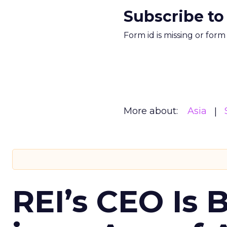
Subscribe to
Form id is missing or for
More about:
Asia
REI’s CEO Is 