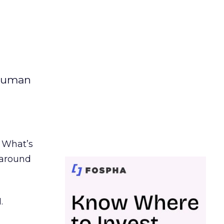
 human
. What’s
d around
.