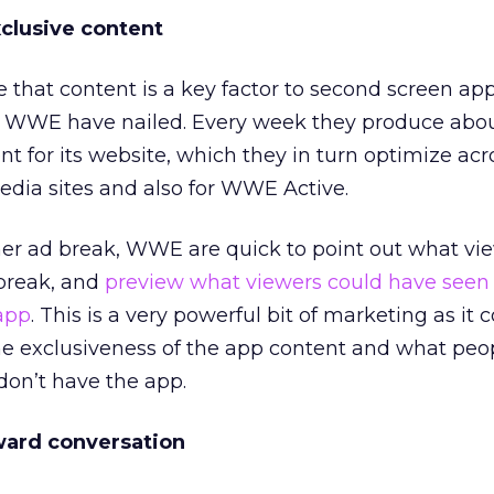
clusive content
se that content is a key factor to second screen ap
e WWE have nailed. Every week they produce abou
nt for its website, which they in turn optimize acr
media sites and also for WWE Active.
her ad break, WWE are quick to point out what vi
break, and
preview what viewers could have se
 app
. This is a very powerful bit of marketing as it 
the exclusiveness of the app content and what peo
 don’t have the app.
ward conversation