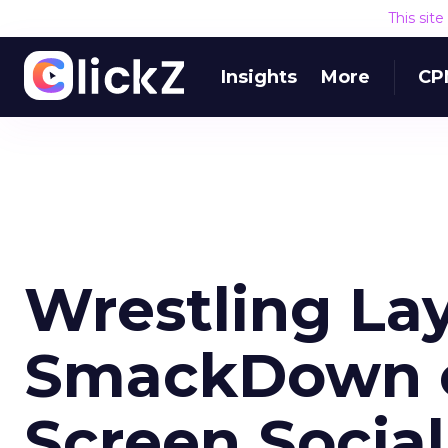
This sit
Insights
More
CP
Wrestling La
SmackDown 
Screen Social