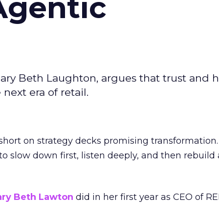
Agentic
ary Beth Laughton, argues that trust and
next era of retail.
short on strategy decks promising transformation
g to slow down first, listen deeply, and then rebuil
ry Beth Lawton
did in her first year as CEO of REI