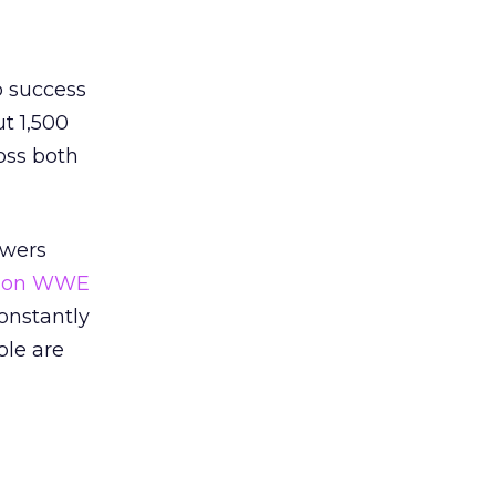
p success
t 1,500
oss both
ewers
en on WWE
constantly
ple are