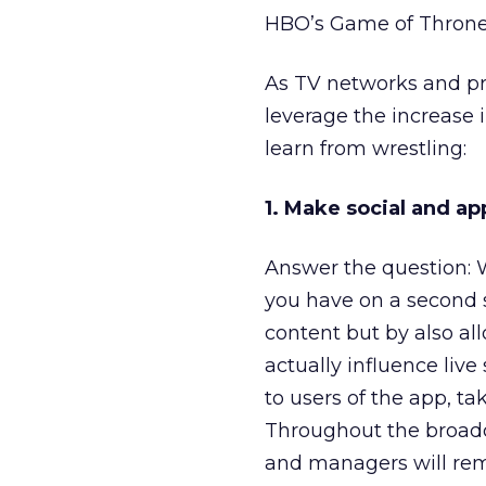
HBO’s Game of Throne
As TV networks and pr
leverage the increase 
learn from wrestling:
1. Make social and a
Answer the question: 
you have on a second 
content but by also al
actually influence liv
to users of the app, t
Throughout the broadc
and managers will rem