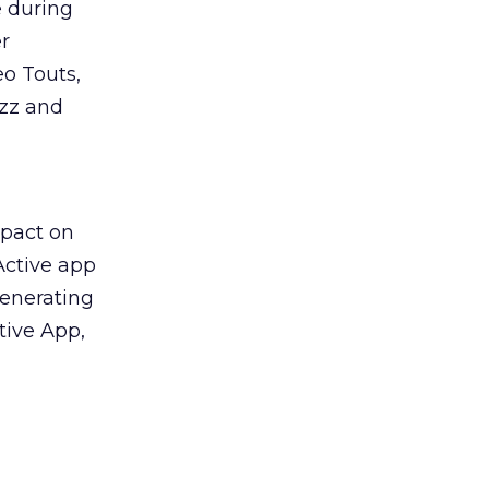
e during
r
eo Touts,
uzz and
mpact on
Active app
generating
tive App,