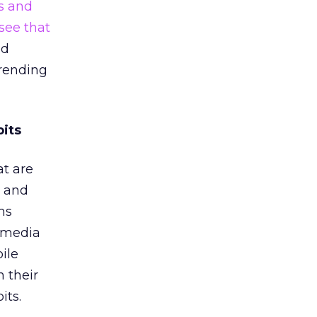
s and
see that
ed
trending
its
at are
d and
ns
l media
ile
n their
its.