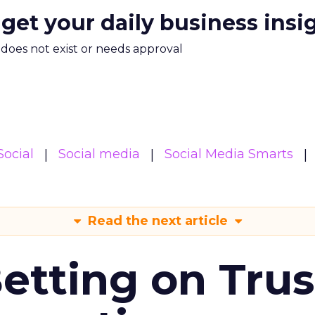
 get your daily business insi
m does not exist or needs approval
Social
Social media
Social Media Smarts
Read the next article
Betting on Trus