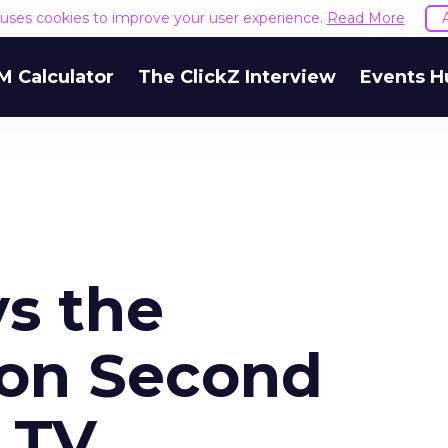
e uses cookies to improve your user experience.
Read More
M Calculator
The ClickZ Interview
Events H
ys the
on Second
 TV