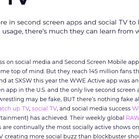
e in second screen apps and social TV to 
 usage, there’s much they can learn from w
s on social media and Second Screen Mobile app
me top of mind. But they reach 145 million fans th
 and at SXSW this year the WWE Active app was 
n app in the U.S. and the only live second screen 
 wrestling may be fake, BUT there’s nothing fake 
atch up TV
,
social TV
, and social media success
W
rtainment) has achieved. Their weekly global
RA
are continually the most socially active shows o
V creating more social buzz than blockbuster sho