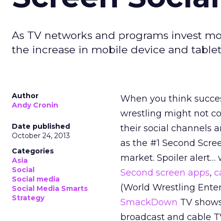
As TV networks and programs invest mor
the increase in mobile device and tablet
Author
When you think succes
Andy Cronin
wrestling might not co
Date published
their social channels
October 24, 2013
as the #1 Second Scree
Categories
market. Spoiler alert…
Asia
Social
Second screen apps
,
c
Social media
(World Wrestling Ente
Social Media Smarts
Strategy
SmackDown
TV shows 
broadcast and cable T