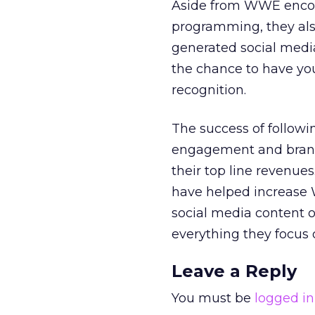
Aside from WWE encour
programming, they also
generated social media
the chance to have you
recognition.
The success of followi
engagement and brand 
their top line revenue
have helped increase 
social media content 
everything they focus o
Leave a Reply
You must be
logged in