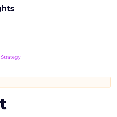
ghts
Strategy
t