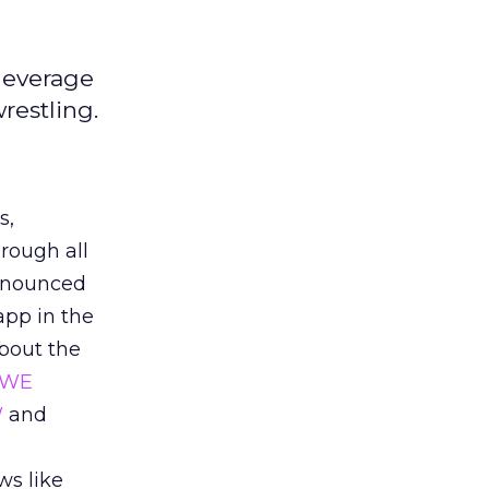
leverage
restling.
s,
rough all
announced
app in the
about the
WE
W
and
n
ws like