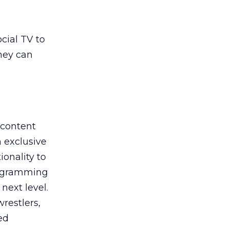
cial TV to
hey can
 content
 exclusive
onality to
programming
next level.
restlers,
ed