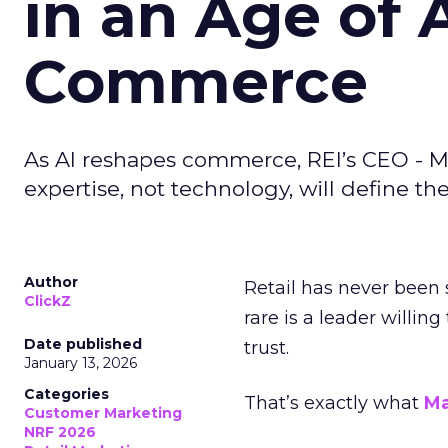
in an Age of 
Commerce
As AI reshapes commerce, REI’s CEO - M
expertise, not technology, will define the 
Author
Retail has never been 
ClickZ
rare is a leader willin
Date published
trust.
January 13, 2026
Categories
That’s exactly what
Ma
Customer Marketing
NRF 2026