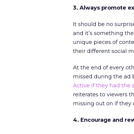
3. Always promote ex
It should be no surpri
and it’s something th
unique pieces of conte
their different social 
At the end of every ot
missed during the ad 
Active if they had the
reiterates to viewers 
missing out on if they
4. Encourage and re