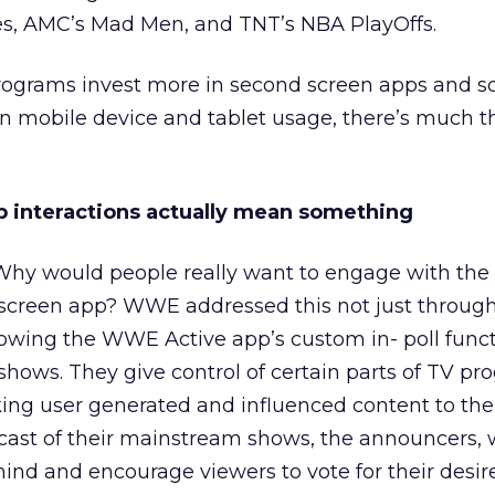
s, AMC’s Mad Men, and TNT’s NBA PlayOffs.
ograms invest more in second screen apps and so
in mobile device and tablet usage, there’s much t
pp interactions actually mean something
Why would people really want to engage with the
screen app? WWE addressed this not just through
lowing the WWE Active app’s custom in- poll functi
e shows. They give control of certain parts of TV 
aking user generated and influenced content to the 
ast of their mainstream shows, the announcers, w
ind and encourage viewers to vote for their desir