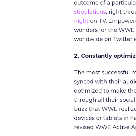
outcome of a particula
stipulations
, right thr
night
on TV. Empowerin
wonders for the WWE a
worldwide on Twitter e
2. Constantly optimi
The most successful m
synced with their aud
optimized to make the
through all their socia
buzz that WWE realiz
devices or tablets in h
revised WWE Active A