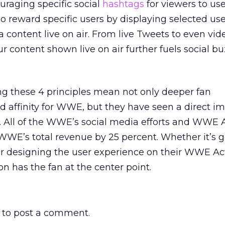
aging specific social
hashtags
for viewers to us
 reward specific users by displaying selected use
 content live on air. From live Tweets to even vid
r content shown live on air further fuels social b
ng these 4 principles mean not only deeper fan
affinity for WWE, but they have seen a direct i
s. All of the WWE’s social media efforts and WWE 
WWE’s total revenue by 25 percent. Whether it’s 
or designing the user experience on their WWE Ac
n has the fan at the center point.
to post a comment.