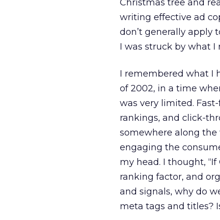
Christmas tree and read
writing effective ad c
don’t generally apply t
I was struck by what I 
I remembered what I h
of 2002, in a time wh
was very limited. Fast
rankings, and click-th
somewhere along the 
engaging the consumer 
my head. I thought, “I
ranking factor, and or
and signals, why do we
meta tags and titles? I