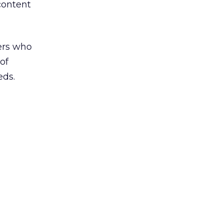
content
ers who
of
eds.