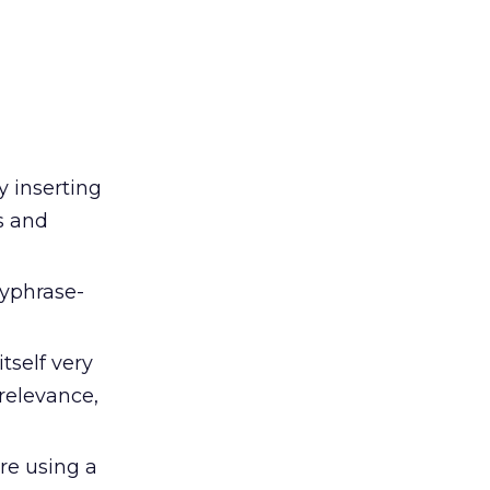
y inserting
s and
eyphrase-
tself very
relevance,
are using a