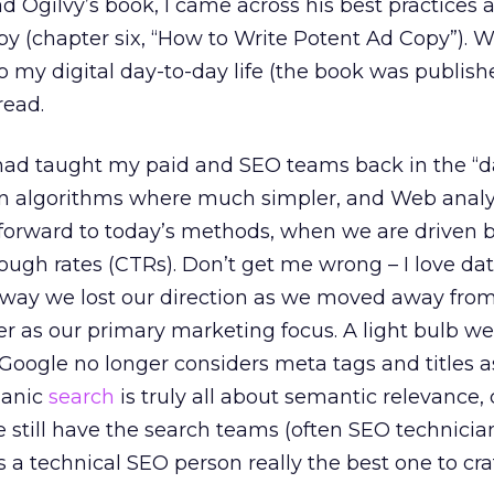
 Ogilvy’s book, I came across his best practices a
opy (chapter six, “How to Write Potent Ad Copy”). W
o my digital day-to-day life (the book was publishe
read.
ad taught my paid and SEO teams back in the “d
en algorithms where much simpler, and Web analy
-forward to today’s methods, when we are driven b
rough rates (CTRs). Don’t get me wrong – I love dat
way we lost our direction as we moved away fro
as our primary marketing focus. A light bulb wen
f Google no longer considers meta tags and titles a
ganic
search
is truly all about semantic relevance, 
 still have the search teams (often SEO technician
s a technical SEO person really the best one to cr