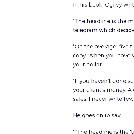
In his book, Ogilvy writ
“The headline is the m
telegram which decide
“On the average, five 
copy. When you have wr
your dollar.”
“If you haven’t done s
your client’s money. A
sales. I never write fe
He goes on to say:
“”The headline is the ‘