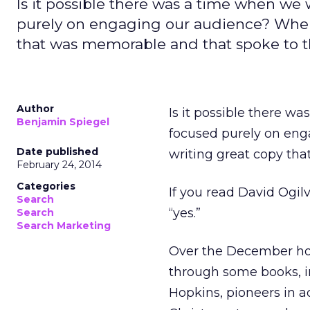
Is it possible there was a time when w
purely on engaging our audience? When 
that was memorable and that spoke to 
Author
Is it possible there 
Benjamin Spiegel
focused purely on eng
Date published
writing great copy th
February 24, 2014
Categories
If you read David Ogil
Search
“yes.”
Search
Search Marketing
Over the December hol
through some books, i
Hopkins, pioneers in ad