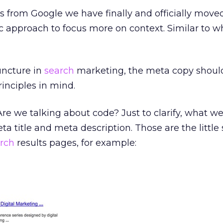
s from Google we have finally and officially mov
 approach to focus more on context. Similar to w
juncture in
search
marketing, the meta copy shoul
rinciples in mind.
e we talking about code? Just to clarify, what we
ta title and meta description. Those are the little
rch
results pages, for example: