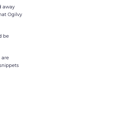
ed away
hat Ogilvy
d be
 are
 snippets