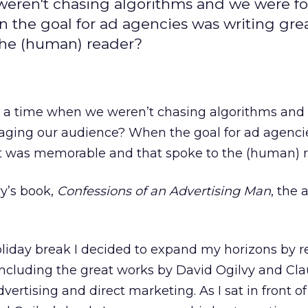
e weren't chasing algorithms and we were f
the goal for ad agencies was writing gre
the (human) reader?
was a time when we weren’t chasing algorithms an
aging our audience? When the goal for ad agenci
at was memorable and that spoke to the (human) 
vy’s book,
Confessions of an Advertising Man
, the 
iday break I decided to expand my horizons by r
ncluding the great works by David Ogilvy and Cl
vertising and direct marketing. As I sat in front of