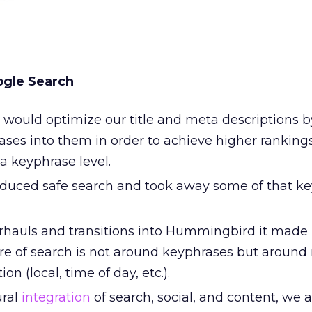
ogle Search
 would optimize our title and meta descriptions b
ses into them in order to achieve higher ranking
a keyphrase level.
duced safe search and took away some of that k
erhauls and transitions into Hummingbird it made i
ure of search is not around keyphrases but around 
on (local, time of day, etc.).
ural
integration
of search, social, and content, we 