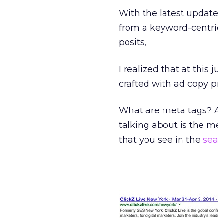
With the latest update
from a keyword-centric
posits,
I realized that at this 
crafted with ad copy p
What are meta tags? Ar
talking about is the me
that you see in the
sea