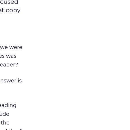
ocused
at copy
d we were
es was
reader?
answer is
eading
aude
 the