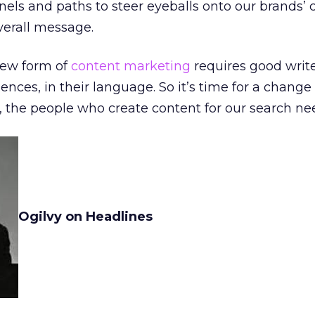
els and paths to steer eyeballs onto our brands’ 
verall message.
new form of
content marketing
requires good writ
iences, in their language. So it’s time for a change 
 the people who create content for our search ne
Ogilvy on Headlines