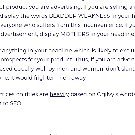
of product you are advertising. If you are selling 
, display the words BLADDER WEAKNESS in your h
everyone who suffers from this inconvenience. If 
advertisement, display MOTHERS in your headline.
y anything in your headline which is likely to excl
rospects for your product. Thus, if you are advert
used equally well by men and women, don’t slant
ne; it would frighten men away.”
tices on titles are
heavily
based on Ogilvy’s words
 to SEO.