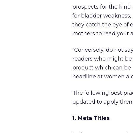
prospects for the kind 
for bladder weakness
they catch the eye of 
mothers to read your 
“Conversely, do not sa
readers who might be p
product which can be 
headline at women alo
The following best prac
updated to apply them
1. Meta Titles