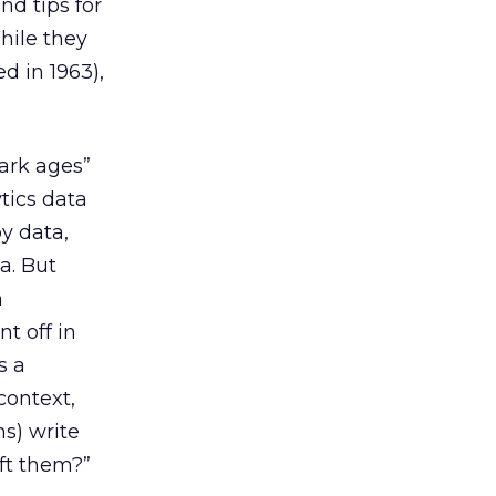
nd tips for
hile they
d in 1963),
ark ages”
tics data
y data,
a. But
m
t off in
s a
context,
s) write
aft them?”