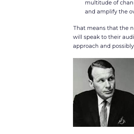
multitude of chann
and amplify the o
That means that the 
will speak to their aud
approach and possibly,