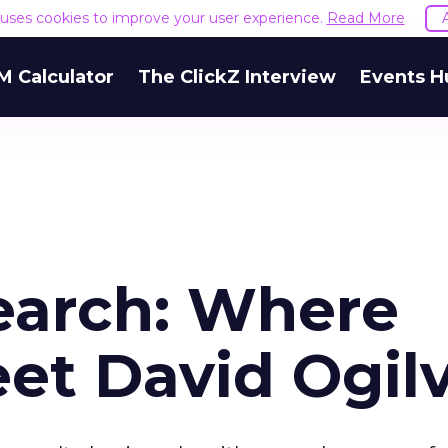
e uses cookies to improve your user experience.
Read More
M Calculator
The ClickZ Interview
Events H
Search: Where
et David Ogil