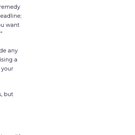
a remedy
eadline;
you want
”
ude any
ising a
 your
, but