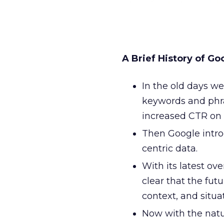
A Brief History of Go
In the old days we
keywords and phra
increased CTR on 
Then Google intro
centric data.
With its latest ov
clear that the fut
context, and situati
Now with the nat