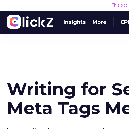
This sit
Insights
More
CP
Writing for 
Meta Tags Me