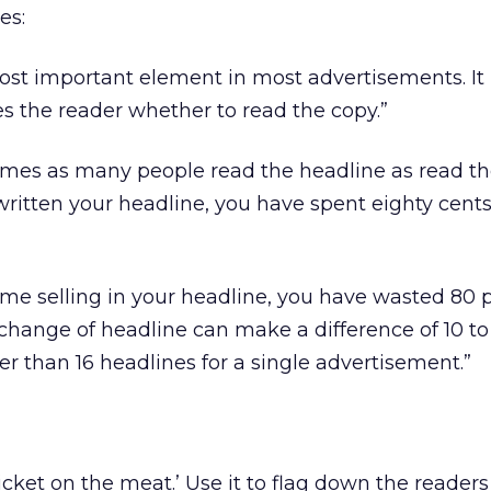
es:
ost important element in most advertisements. It 
s the reader whether to read the copy.”
times as many people read the headline as read t
itten your headline, you have spent eighty cents
ome selling in your headline, you have wasted 80 
 change of headline can make a difference of 10 to
wer than 16 headlines for a single advertisement.”
ticket on the meat.’ Use it to flag down the reader