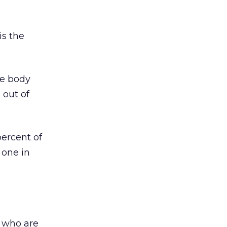
is the
he body
 out of
percent of
 one in
s who are