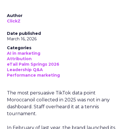
Author
ClickZ
Date published
March 16, 2026
Categories
AI in marketing
Attribution
eTail Palm Springs 2026
Leadership Q&A
Performance marketing
The most persuasive TikTok data point
Moroccanoil collected in 2025 was not in any
dashboard. Staff overheard it at a tennis
tournament.
In February of last year, the brand launched its