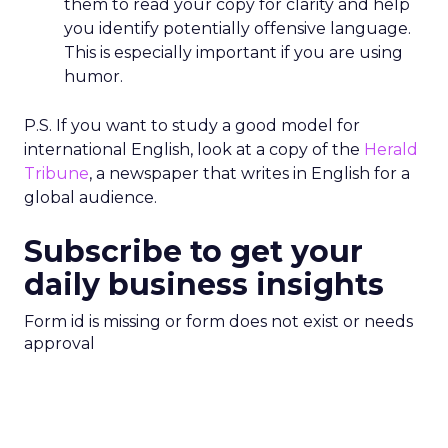
them to read your copy for clarity and help
you identify potentially offensive language.
This is especially important if you are using
humor.
P.S. If you want to study a good model for
international English, look at a copy of the
Herald
Tribune
, a newspaper that writes in English for a
global audience.
Subscribe to get your
daily business insights
Form id is missing or form does not exist or needs
approval