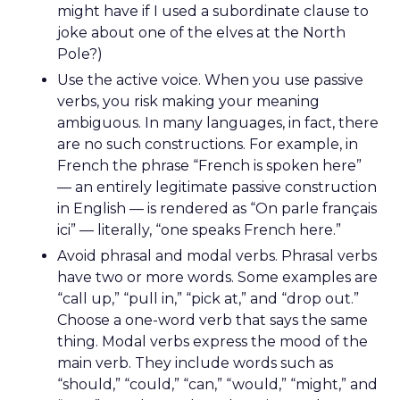
might have if I used a subordinate clause to
joke about one of the elves at the North
Pole?)
Use the active voice. When you use passive
verbs, you risk making your meaning
ambiguous. In many languages, in fact, there
are no such constructions. For example, in
French the phrase “French is spoken here”
— an entirely legitimate passive construction
in English — is rendered as “On parle français
ici” — literally, “one speaks French here.”
Avoid phrasal and modal verbs. Phrasal verbs
have two or more words. Some examples are
“call up,” “pull in,” “pick at,” and “drop out.”
Choose a one-word verb that says the same
thing. Modal verbs express the mood of the
main verb. They include words such as
“should,” “could,” “can,” “would,” “might,” and