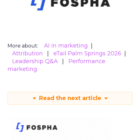
AI in marketing
More about:
Attribution
eTail Palm Springs 2026
Leadership Q&A
Performance
marketing
Read the next article