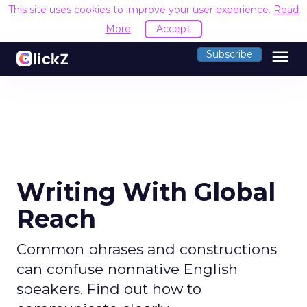
This site uses cookies to improve your user experience.
Read
More
Accept
menu
Subscribe
Writing With Global
Reach
Common phrases and constructions
can confuse nonnative English
speakers. Find out how to