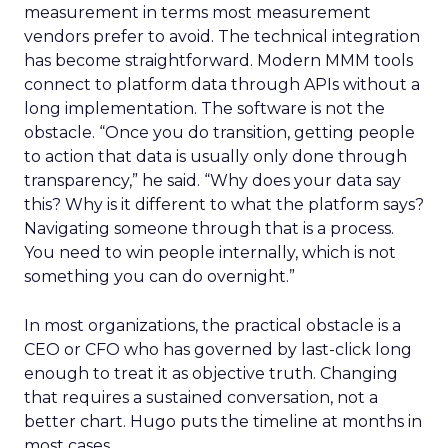
measurement in terms most measurement
vendors prefer to avoid. The technical integration
has become straightforward. Modern MMM tools
connect to platform data through APIs without a
long implementation. The software is not the
obstacle. “Once you do transition, getting people
to action that data is usually only done through
transparency,” he said. “Why does your data say
this? Why is it different to what the platform says?
Navigating someone through that is a process.
You need to win people internally, which is not
something you can do overnight.”
In most organizations, the practical obstacle is a
CEO or CFO who has governed by last-click long
enough to treat it as objective truth. Changing
that requires a sustained conversation, not a
better chart. Hugo puts the timeline at months in
most cases.