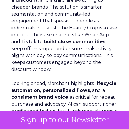
a discount,
and a third are switching to
cheaper brands. The solution is smarter
segmentation and community-led
engagement that speaks to people as
individuals, not a list. The Beauty Crop is a case
in point. They use channels like WhatsApp
and TikTok to
build close communities
,
keep offers simple, and ensure peak activity
aligns with day-to-day communications. This
keeps customers engaged beyond the
discount window.
Looking ahead, Marchant highlights
lifecycle
automation, personalized flows,
and a
consistent brand voice
as critical for repeat
purchase and advocacy. AI can support richer
profiles and testing, but fundamentals remain
the same: win customers, support them, and
Sign up to our Newsletter
keep them.