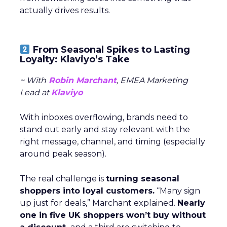
actually drives results.
From Seasonal Spikes to Lasting
Loyalty: Klaviyo’s Take
~ With
Robin Marchant
, EMEA Marketing
Lead at
Klaviyo
With inboxes overflowing, brands need to
stand out early and stay relevant with the
right message, channel, and timing (especially
around peak season).
The real challenge is
turning seasonal
shoppers into loyal customers.
“Many sign
up just for deals,” Marchant explained.
Nearly
one in five UK shoppers won’t buy without