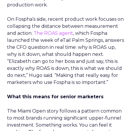
production work.
On Fospha’s side, recent product work focuses on
collapsing the distance between measurement
and action.
The ROAS agent
, which Fospha
launched the week of eTail Palm Springs, answers
the CFO question in real time: why is ROAS up,
why is it down, what should happen next.
“Elizabeth can go to her boss and just say, this is
exactly why ROAS is down, this is what we should
do next,” Hugo said. “Making that really easy for
marketers who use Fospha is so important.”
What this means for senior marketers
The Miami Open story follows a pattern common
to most brands running significant upper-funnel
investment. Something works. You can feel it