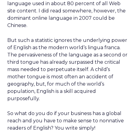
language used in about 80 percent of all Web
site content. I did read somewhere, however, the
dominant online language in 2007 could be
Chinese.
But such a statistic ignores the underlying power
of English as the modern world’s lingua franca.
The pervasiveness of the language as a second or
third tongue has already surpassed the critical
mass needed to perpetuate itself. A child’s
mother tongue is most often an accident of
geography, but, for much of the world’s
population, English is a skill acquired
purposefully.
So what do you do if your business has a global
reach and you have to make sense to nonnative
readers of English? You write simply!