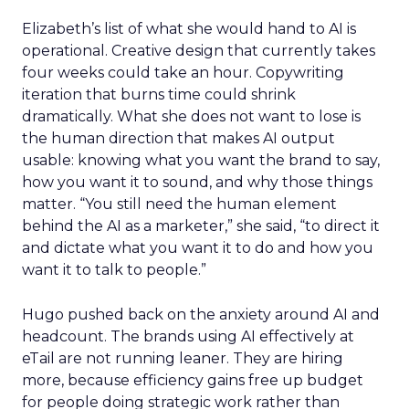
Elizabeth’s list of what she would hand to AI is
operational. Creative design that currently takes
four weeks could take an hour. Copywriting
iteration that burns time could shrink
dramatically. What she does not want to lose is
the human direction that makes AI output
usable: knowing what you want the brand to say,
how you want it to sound, and why those things
matter. “You still need the human element
behind the AI as a marketer,” she said, “to direct it
and dictate what you want it to do and how you
want it to talk to people.”
Hugo pushed back on the anxiety around AI and
headcount. The brands using AI effectively at
eTail are not running leaner. They are hiring
more, because efficiency gains free up budget
for people doing strategic work rather than