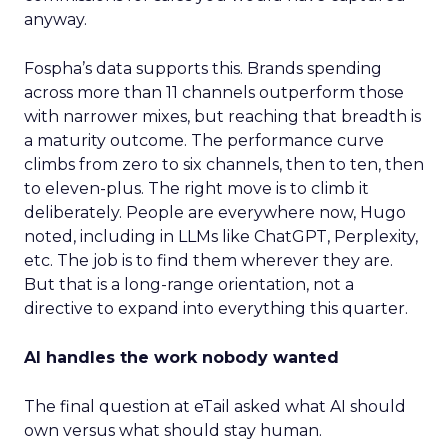
anyway.
Fospha’s data supports this. Brands spending
across more than 11 channels outperform those
with narrower mixes, but reaching that breadth is
a maturity outcome. The performance curve
climbs from zero to six channels, then to ten, then
to eleven-plus. The right move is to climb it
deliberately. People are everywhere now, Hugo
noted, including in LLMs like ChatGPT, Perplexity,
etc. The job is to find them wherever they are.
But that is a long-range orientation, not a
directive to expand into everything this quarter.
AI handles the work nobody wanted
The final question at eTail asked what AI should
own versus what should stay human.