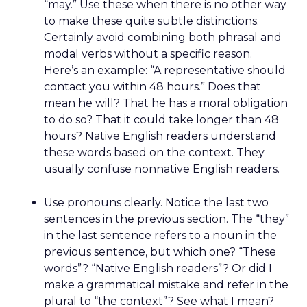
“may.” Use these when there is no other way
to make these quite subtle distinctions.
Certainly avoid combining both phrasal and
modal verbs without a specific reason.
Here’s an example: “A representative should
contact you within 48 hours.” Does that
mean he will? That he has a moral obligation
to do so? That it could take longer than 48
hours? Native English readers understand
these words based on the context. They
usually confuse nonnative English readers.
Use pronouns clearly. Notice the last two
sentences in the previous section. The “they”
in the last sentence refers to a noun in the
previous sentence, but which one? “These
words”? “Native English readers”? Or did I
make a grammatical mistake and refer in the
plural to “the context”? See what I mean?