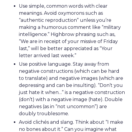
Use simple, common words with clear
meanings. Avoid oxymorons such as
“authentic reproduction” unless you’re
making a humorous comment like “military
intelligence.” Highbrow phrasing such as,
“We are in receipt of your missive of Friday
last,” will be better appreciated as “Your
letter arrived last week.”
Use positive language. Stay away from
negative constructions (which can be hard
to translate) and negative images (which are
depressing and can be insulting). “Don’t you
just hate it when…” is a negative construction
(don’t) with a negative image (hate). Double
negatives (as in “not uncommon”) are
doubly troublesome.
Avoid clichés and slang. Think about “I make
no bones about it.” Can you imagine what