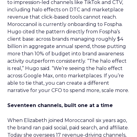
to impression-led channels like TikTok and CTV,
including halo effects on DTC and marketplace
revenue that click-based tools cannot reach.
Moroccanoil is currently onboarding to Fospha.
Hugo cited the pattern directly from Fospha’s
client base: across brands managing roughly $4
billion in aggregate annual spend, those putting
more than 10% of budget into brand awareness
activity outperform consistently. “The halo effect
is real,” Hugo said. “We’re seeing the halo effect
across Google Max, onto marketplaces. If you’re
able to tie that, you can create a different
narrative for your CFO to spend more, scale more.
Seventeen channels, built one at a time
When Elizabeth joined Moroccanoil six years ago,
the brand ran paid social, paid search, and affiliate.
Today she oversees 17 revenue-driving channels,