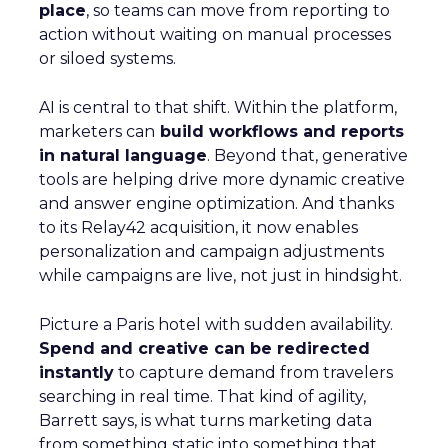
place
, so teams can move from reporting to
action without waiting on manual processes
or siloed systems.
AI is central to that shift. Within the platform,
marketers can
build workflows and reports
in natural language
. Beyond that, generative
tools are helping drive more dynamic creative
and answer engine optimization. And thanks
to its Relay42 acquisition, it now enables
personalization and campaign adjustments
while campaigns are live, not just in hindsight.
Picture a Paris hotel with sudden availability.
Spend and creative can be redirected
instantly
to capture demand from travelers
searching in real time. That kind of agility,
Barrett says, is what turns marketing data
from something static into something that