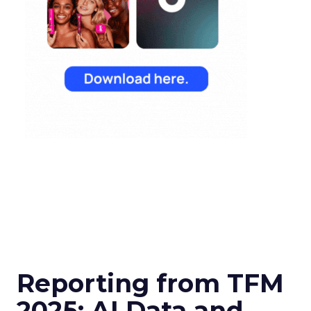
Reporting from TFM
2025: AI Data and