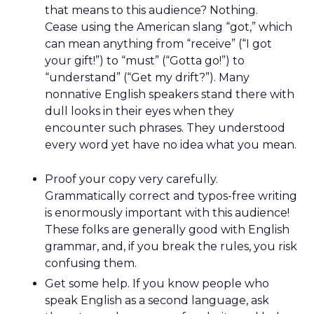
that means to this audience? Nothing.
Cease using the American slang “got,” which
can mean anything from “receive” (“I got
your gift!”) to “must” (“Gotta go!”) to
“understand” (“Get my drift?”). Many
nonnative English speakers stand there with
dull looks in their eyes when they
encounter such phrases. They understood
every word yet have no idea what you mean.
Proof your copy very carefully.
Grammatically correct and typos-free writing
is enormously important with this audience!
These folks are generally good with English
grammar, and, if you break the rules, you risk
confusing them.
Get some help. If you know people who
speak English as a second language, ask