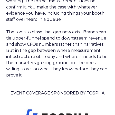
working. The formal measurement does not
confirm it. You make the case with whatever
evidence you have, including things your booth
staff overheard in a queue.
The tools to close that gap now exist. Brands can
tie upper-funnel spend to downstream revenue
and show CFOs numbers rather than narratives.
But in the gap between where measurement
infrastructure sits today and where it needs to be,
the marketers gaining ground are the ones
willing to act on what they know before they can
prove it.
EVENT COVERAGE SPONSORED BY FOSPHA