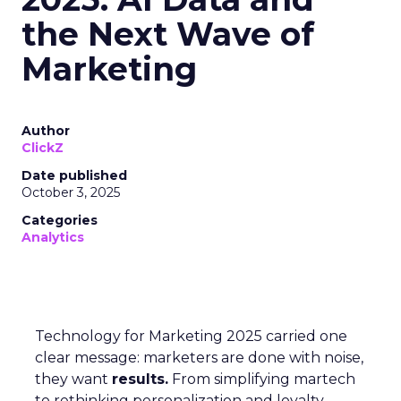
the Next Wave of
Marketing
Author
ClickZ
Date published
October 3, 2025
Categories
Analytics
Technology for Marketing 2025 carried one
clear message: marketers are done with noise,
they want
results.
From simplifying martech
to rethinking personalization and loyalty,