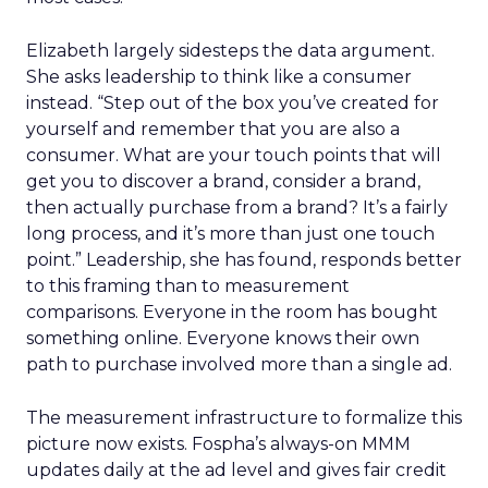
Elizabeth largely sidesteps the data argument.
She asks leadership to think like a consumer
instead. “Step out of the box you’ve created for
yourself and remember that you are also a
consumer. What are your touch points that will
get you to discover a brand, consider a brand,
then actually purchase from a brand? It’s a fairly
long process, and it’s more than just one touch
point.” Leadership, she has found, responds better
to this framing than to measurement
comparisons. Everyone in the room has bought
something online. Everyone knows their own
path to purchase involved more than a single ad.
The measurement infrastructure to formalize this
picture now exists. Fospha’s always-on MMM
updates daily at the ad level and gives fair credit