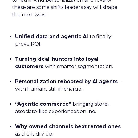
these are some shifts leaders say will shape
the next wave:
Unified data and agentic AI
to finally
prove ROI.
Turning deal-hunters into loyal
customers
with smarter segmentation.
Personalization rebooted by AI agents
—
with humans still in charge.
“Agentic commerce”
bringing store-
associate-like experiences online.
Why owned channels beat rented ones
as clicks dry up.