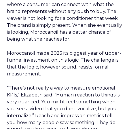
where a consumer can connect with what the
brand represents without any push to buy. The
viewer is not looking for a conditioner that week.
The brand is simply present. When she eventually
is looking, Moroccanoil has a better chance of
being what she reaches for.
Moroccanoil made 2025 its biggest year of upper-
funnel investment on this logic. The challenge is
that the logic, however sound, resists formal
measurement.
“There’s not really a way to measure emotional
KPIs,” Elizabeth said. “Human reaction to things is
very nuanced. You might feel something when
you see a video that you don’t vocalize, but you
internalize.” Reach and impression metrics tell
you how many people saw something. They do