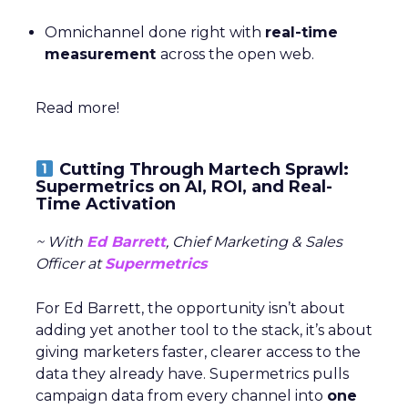
Omnichannel done right with
real-time
measurement
across the open web.
Read more!
Cutting Through Martech Sprawl:
Supermetrics on AI, ROI, and Real-
Time Activation
~ With
Ed Barrett
, Chief Marketing & Sales
Officer at
Supermetrics
For Ed Barrett, the opportunity isn’t about
adding yet another tool to the stack, it’s about
giving marketers faster, clearer access to the
data they already have. Supermetrics pulls
campaign data from every channel into
one