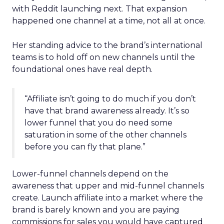
with Reddit launching next. That expansion
happened one channel at a time, not all at once.
Her standing advice to the brand’s international
teams is to hold off on new channels until the
foundational ones have real depth.
“Affiliate isn’t going to do much if you don’t
have that brand awareness already. It’s so
lower funnel that you do need some
saturation in some of the other channels
before you can fly that plane.”
Lower-funnel channels depend on the
awareness that upper and mid-funnel channels
create. Launch affiliate into a market where the
brand is barely known and you are paying
commissions for sales you would have captured