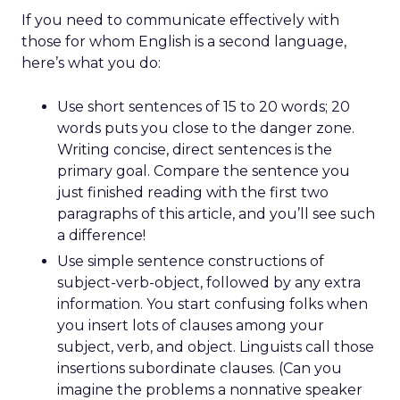
If you need to communicate effectively with
those for whom English is a second language,
here’s what you do:
Use short sentences of 15 to 20 words; 20
words puts you close to the danger zone.
Writing concise, direct sentences is the
primary goal. Compare the sentence you
just finished reading with the first two
paragraphs of this article, and you’ll see such
a difference!
Use simple sentence constructions of
subject-verb-object, followed by any extra
information. You start confusing folks when
you insert lots of clauses among your
subject, verb, and object. Linguists call those
insertions subordinate clauses. (Can you
imagine the problems a nonnative speaker