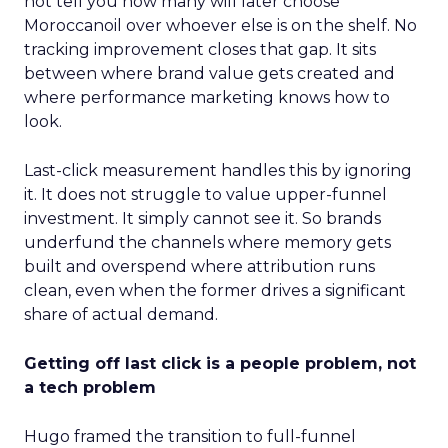
not tell you how many will later choose
Moroccanoil over whoever else is on the shelf. No
tracking improvement closes that gap. It sits
between where brand value gets created and
where performance marketing knows how to
look.
Last-click measurement handles this by ignoring
it. It does not struggle to value upper-funnel
investment. It simply cannot see it. So brands
underfund the channels where memory gets
built and overspend where attribution runs
clean, even when the former drives a significant
share of actual demand.
Getting off last click is a people problem, not
a tech problem
Hugo framed the transition to full-funnel