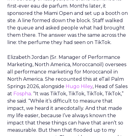
first-ever eau de parfum. Months later, it
sponsored the Miami Open and set up a booth on
site. A line formed down the block. Staff walked
the queue and asked people what had brought
them there. The answer was the same across the
line: the perfume they had seen on TikTok.
Elizabeth Jordan (
Sr. Manager of Performance
Marketing, North America, Moroccanoil
) oversees
all performance marketing for Moroccanoil in
North America. She recounted this at eTail Palm
Springs 2026, alongside
Hugo Hiley
, Head of Sales
at
Fospha
. “It was TikTok, TikTok, TikTok, TikTok,”
she said. “While it’s difficult to measure that
impact, we heard it anecdotally. And that made
my life easier, because I’ve always known the
impact that these things can have that aren’t so
measurable. But then that flooded up to my