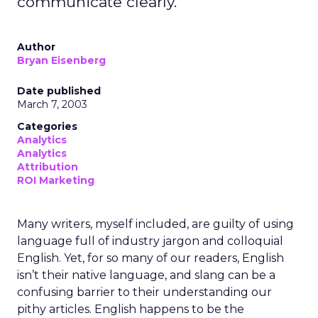
communicate clearly.
Author
Bryan Eisenberg
Date published
March 7, 2003
Categories
Analytics
Analytics
Attribution
ROI Marketing
Many writers, myself included, are guilty of using
language full of industry jargon and colloquial
English. Yet, for so many of our readers, English
isn’t their native language, and slang can be a
confusing barrier to their understanding our
pithy articles. English happens to be the