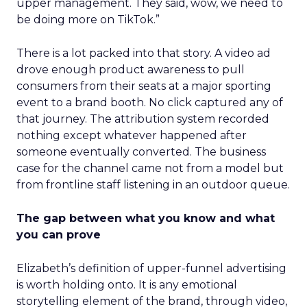
upper management. They said, wow, we need to
be doing more on TikTok.”
There is a lot packed into that story. A video ad
drove enough product awareness to pull
consumers from their seats at a major sporting
event to a brand booth. No click captured any of
that journey. The attribution system recorded
nothing except whatever happened after
someone eventually converted. The business
case for the channel came not from a model but
from frontline staff listening in an outdoor queue.
The gap between what you know and what
you can prove
Elizabeth’s definition of upper-funnel advertising
is worth holding onto. It is any emotional
storytelling element of the brand, through video,