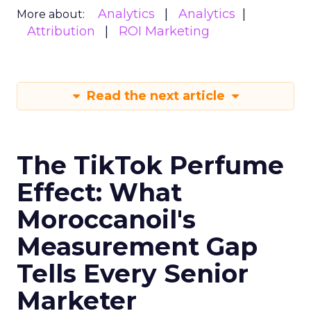
Analytics
Analytics
More about:
Attribution
ROI Marketing
Read the next article
The TikTok Perfume
Effect: What
Moroccanoil's
Measurement Gap
Tells Every Senior
Marketer