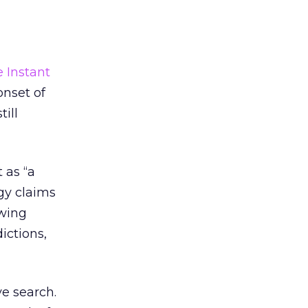
 Instant
onset of
till
 as “a
gy claims
owing
ictions,
ve search.