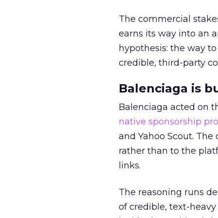
The commercial stakes
earns its way into an 
hypothesis: the way to
credible, third-party co
Balenciaga is b
Balenciaga acted on th
native sponsorship p
and Yahoo Scout. The d
rather than to the pla
links.
The reasoning runs de
of credible, text-heav