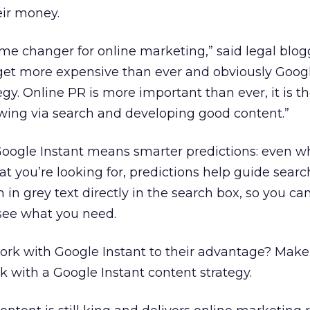
eir money.
ame changer for online marketing,” said legal blo
l get more expensive than ever and obviously Google
gy. Online PR is more important than ever, it is t
owing via search and developing good content.”
Google Instant means smarter predictions: even 
t you’re looking for, predictions help guide searc
 in grey text directly in the search box, so you ca
 see what you need.
rk with Google Instant to their advantage? Make
k with a Google Instant content strategy.