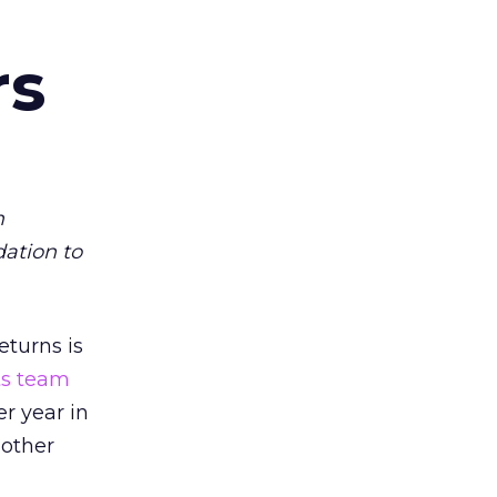
rs
m
dation to
eturns is
ts team
er year in
 other