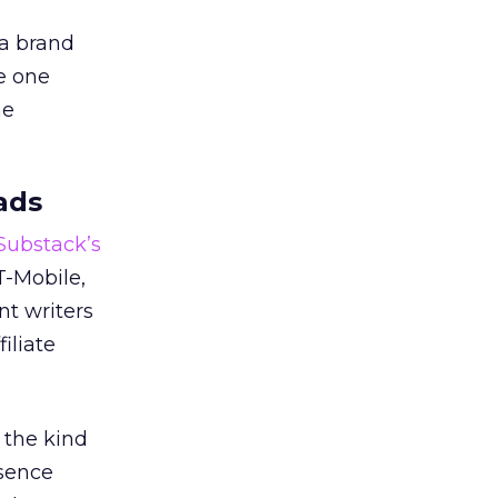
 a brand
e one
he
ads
 Substack’s
T-Mobile,
nt writers
iliate
 the kind
esence