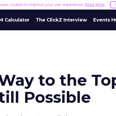
e uses cookies to improve your user experience.
Read More
M Calculator
The ClickZ Interview
Events H
 Way to the To
till Possible