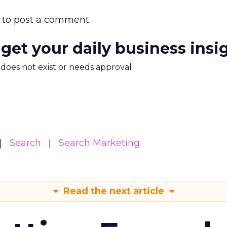
to post a comment.
 get your daily business insi
m does not exist or needs approval
Search
Search Marketing
Read the next article