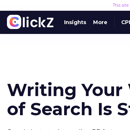
This sit
Insights
More
CP
Writing Your
of Search Is S