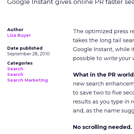
Google Instant gives online PR faster se
Author
The optimized press re
Lisa Buyer
takes the long tail se
Date published
Google Instant, while 
September 28, 2010
possible to
write
your w
Categories
Search
What in the PR world
Search
Search Marketing
new search enhancemen
to save two to five se
results as you type in 
and, as the name sugge
No scrolling needed.