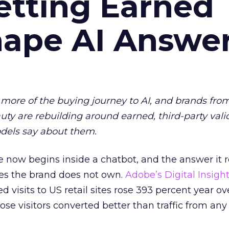
etting Earned
hape AI Answe
more of the buying journey to AI, and brands fro
auty are rebuilding around earned, third-party vali
dels say about them.
 now begins inside a chatbot, and the answer it r
es the brand does not own.
Adobe’s Digital Insigh
ed visits to US retail sites rose 393 percent year ov
ose visitors converted better than traffic from any