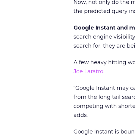
Now, not only do the m
the predicted query in
Google Instant and mor
search engine visibilit
search for, they are be
A few heavy hitting wo
Joe Laratro
.
“Google Instant may ca
from the long tail sea
competing with shorter
adds.
Google Instant is boun