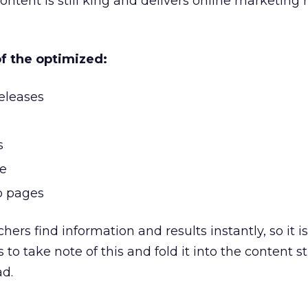
ontent is still king and delivers online marketing r
of the optimized:
eleases
s
le
b pages
hers find information and results instantly, so it i
 to take note of this and fold it into the content s
ad.