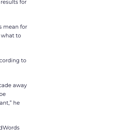
results for
s mean for
y what to
cording to
decade away
 be
ant,” he
 AdWords