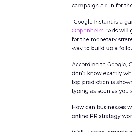
campaign a run for th
“Google Instant is a g
Oppenheim
. “Ads wil
for the monetary strate
way to build up a foll
According to Google, 
don’t know exactly wha
top prediction is shown
typing as soon as you
How can businesses wo
online PR strategy wor