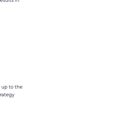
esults in
s up to the
trategy