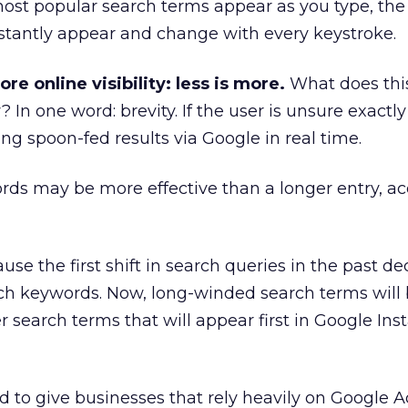
ost popular search terms appear as you type, the 
stantly appear and change with every keystroke.
e online visibility: less is more.
What does thi
y? In one word: brevity. If the user is unsure exactl
ing spoon-fed results via Google in real time.
rds may be more effective than a longer entry, ac
use the first shift in search queries in the past 
rch keywords. Now, long-winded search terms will
 search terms that will appear first in Google Inst
d to give businesses that rely heavily on Google