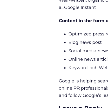
Well-written, organic c
a…Google Instant
Content in the form 
Optimized press r
Blog news post
Social media new
Online news artic
Keyword-rich We
Google is helping searc
online PR professionals
and follow Google’s le