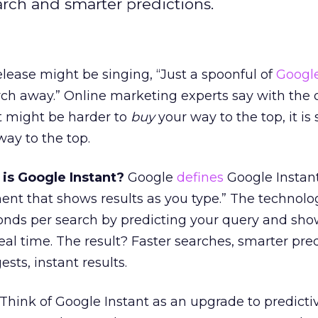
arch and smarter predictions.
lease might be singing, “Just a spoonful of
Google
arch away.” Online marketing experts say with the 
it might be harder to
buy
your way to the top, it is s
ay to the top.
 is Google Instant?
Google
defines
Google Instant
t that shows results as you type.” The technolo
conds per search by predicting your query and sh
real time. The result? Faster searches, smarter pred
sts, instant results.
Think of Google Instant as an upgrade to predicti