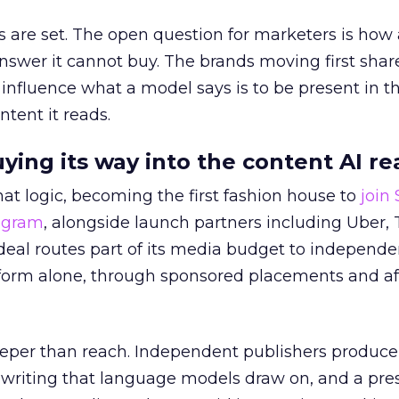
 are set. The open question for marketers is how
answer it cannot buy. The brands moving first shar
 influence what a model says is to be present in t
ntent it reads.
uying its way into the content AI re
at logic, becoming the first fashion house to
join
rogram
, alongside launch partners including Uber, 
eal routes part of its media budget to independe
tform alone, through sponsored placements and aff
eper than reach. Independent publishers produce
y writing that language models draw on, and a pr