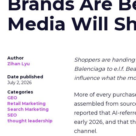
Brands Are B
Media Will S
Author
Shoppers are handing 
Zihan Lyu
Balenciaga to e.l.f. Be
Date published
influence what the mo
July 2, 2026
Categories
More of every purchase
GEO
assembled from sourc
Retail Marketing
Search Marketing
reported that AI-referr
SEO
thought leadership
early 2026, and that th
channel.