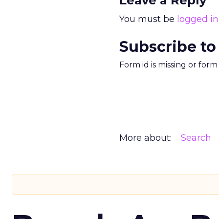
Leave a Reply
You must be
logged in
Subscribe to
Form id is missing or for
More about:
Search