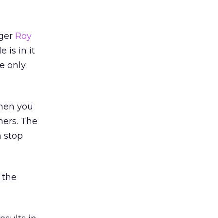
gger
Roy
 is in it
he only
when you
hers. The
n stop
 the