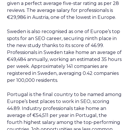
given a perfect average five-star rating as per 28
reviews. The average salary for professionals is
€29,986 in Austria, one of the lowest in Europe.
Sweden is also recognised as one of Europe’s top
spots for an SEO career, securing ninth place in
the new study thanks to its score of 46.99.
Professionals in Sweden take home an average of
€49,484 annually, working an estimated 35 hours
per week. Approximately 141 companies are
registered in Sweden, averaging 0.42 companies
per 100,000 residents.
Portugal is the final country to be named among
Europe’s best places to work in SEO, scoring
44.89. Industry professionals take home an
average of €54,511 per year in Portugal, the
fourth highest salary among the top-performing
countries. Job opportunities are less common,