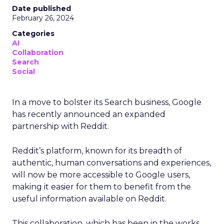
Date published
February 26, 2024
Categories
AI
Collaboration
Search
Social
In a move to bolster its Search business, Google
has recently announced an expanded
partnership with Reddit.
Reddit’s platform, known for its breadth of
authentic, human conversations and experiences,
will now be more accessible to Google users,
making it easier for them to benefit from the
useful information available on Reddit.
This collaboration, which has been in the works