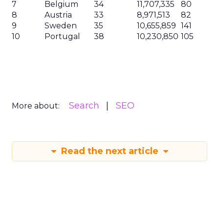
7
Belgium
34
11,707,335
80
8
Austria
33
8,971,513
82
9
Sweden
35
10,655,859
141
10
Portugal
38
10,230,850
105
Search
SEO
More about:
Read the next article