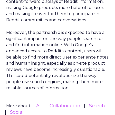
content-forward displays of Reddit information,
making Google products more helpful for users
and making it easier for them to participate in
Reddit communities and conversations.
Moreover, the partnership is expected to have a
significant impact on the way people search for
and find information online. With Google’s
enhanced access to Reddit’s content, users will
be able to find more direct user experience notes
and human insight, especially as on-site product
reviews have become increasingly questionable.
This could potentially revolutionize the way
people use search engines, making them more
reliable sources of information.
AI
Collaboration
Search
More about:
Social