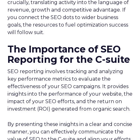
crucially, translating activity into the language of
revenue, growth and competitive advantage. If
you connect the SEO dots to wider business
goals, the resources to fuel optimization success
will follow suit.
The Importance of SEO
Reporting for the C-suite
SEO reporting involves tracking and analyzing
key performance metrics to evaluate the
effectiveness of your SEO campaigns. It provides
insights into the performance of your website, the
impact of your SEO efforts, and the return on
investment (ROI) generated from organic search.
By presenting these insights in a clear and concise
manner, you can effectively communicate the
value of SEO to the C-suite and align your efforts