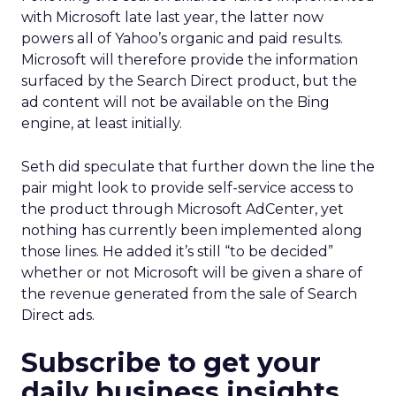
with Microsoft late last year, the latter now
powers all of Yahoo’s organic and paid results.
Microsoft will therefore provide the information
surfaced by the Search Direct product, but the
ad content will not be available on the Bing
engine, at least initially.
Seth did speculate that further down the line the
pair might look to provide self-service access to
the product through Microsoft AdCenter, yet
nothing has currently been implemented along
those lines. He added it’s still “to be decided”
whether or not Microsoft will be given a share of
the revenue generated from the sale of Search
Direct ads.
Subscribe to get your
daily business insights