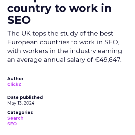
country to work in
SEO
The UK tops the study of the best
European countries to work in SEO,
with workers in the industry earning
an average annual salary of €49,647.
Author
ClickZ
Date published
May 13, 2024
Categories
Search
SEO