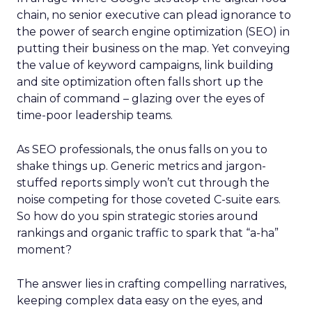
chain, no senior executive can plead ignorance to
the power of search engine optimization (SEO) in
putting their business on the map. Yet conveying
the value of keyword campaigns, link building
and site optimization often falls short up the
chain of command – glazing over the eyes of
time-poor leadership teams.
As SEO professionals, the onus falls on you to
shake things up. Generic metrics and jargon-
stuffed reports simply won’t cut through the
noise competing for those coveted C-suite ears.
So how do you spin strategic stories around
rankings and organic traffic to spark that “a-ha”
moment?
The answer lies in crafting compelling narratives,
keeping complex data easy on the eyes, and