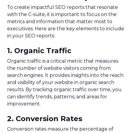
To create impactful SEO reports that resonate
with the C-suite, it is important to focus on the
metrics and information that matter most to
executives. Here are the key elements to include
in your SEO reports:
1. Organic Traffic
Organic traffic is a critical metric that measures
the number of website visitors coming from
search engines. It provides insights into the reach
and visibility of your website in organic search
results. By tracking organic traffic over time, you
can identify trends, patterns, and areas for
improvement.
2. Conversion Rates
Conversion rates measure the percentage of