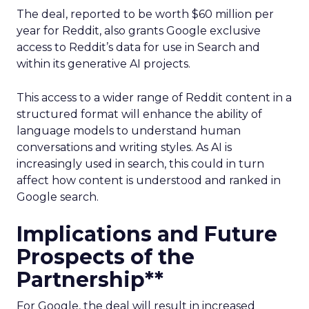
The deal, reported to be worth $60 million per
year for Reddit, also grants Google exclusive
access to Reddit’s data for use in Search and
within its generative AI projects.
This access to a wider range of Reddit content in a
structured format will enhance the ability of
language models to understand human
conversations and writing styles. As AI is
increasingly used in search, this could in turn
affect how content is understood and ranked in
Google search.
Implications and Future
Prospects of the
Partnership**
For Google, the deal will result in increased