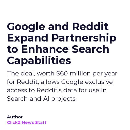
Google and Reddit
Expand Partnership
to Enhance Search
Capabilities
The deal, worth $60 million per year
for Reddit, allows Google exclusive
access to Reddit's data for use in
Search and AI projects.
Author
ClickZ News Staff