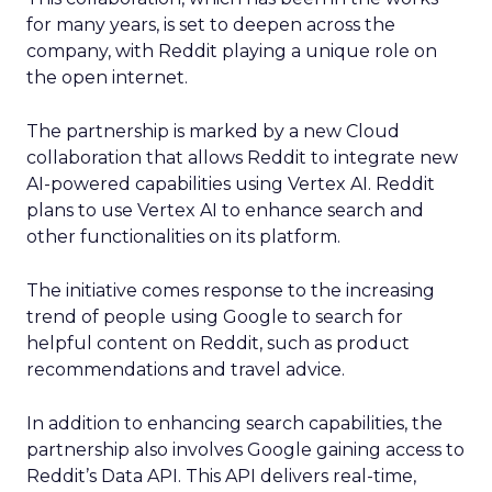
for many years, is set to deepen across the
company, with Reddit playing a unique role on
the open internet.
The partnership is marked by a new Cloud
collaboration that allows Reddit to integrate new
AI-powered capabilities using Vertex AI. Reddit
plans to use Vertex AI to enhance search and
other functionalities on its platform.
The initiative comes response to the increasing
trend of people using Google to search for
helpful content on Reddit, such as product
recommendations and travel advice.
In addition to enhancing search capabilities, the
partnership also involves Google gaining access to
Reddit’s Data API. This API delivers real-time,