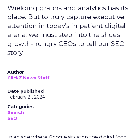
Wielding graphs and analytics has its
place. But to truly capture executive
attention in today’s impatient digital
arena, we must step into the shoes
growth-hungry CEOs to tell our SEO
story
Author
ClickZ News Staff
Date published
February 21, 2024
Categories
Search
SEO
In an age where Google sits atop the digital food