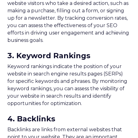
website visitors who take a desired action, such as
making a purchase, filling out a form, or signing
up for a newsletter. By tracking conversion rates,
you can assess the effectiveness of your SEO
efforts in driving user engagement and achieving
business goals.
3. Keyword Rankings
Keyword rankings indicate the position of your
website in search engine results pages (SERPs)
for specific keywords and phrases. By monitoring
keyword rankings, you can assess the visibility of
your website in search results and identify
opportunities for optimization.
4. Backlinks
Backlinks are links from external websites that
point to your website. They are an important