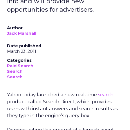
info and will provide new
opportunities for advertisers.
Author
Jack Marshall
Date published
March 23, 2011
Categories
Paid Search
Search
Search
Yahoo today launched a new real-time
search
product called Search Direct, which provides
users with instant answers and search results as
they type in the engine’s query box.
Demonstrating the product at a launch event