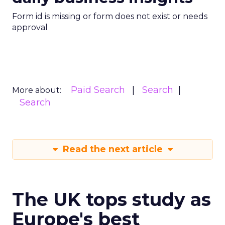
Form id is missing or form does not exist or needs
approval
Paid Search
Search
More about:
Search
Read the next article
The UK tops study as
Europe's best