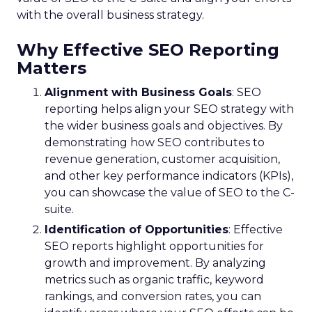
with the overall business strategy.
Why Effective SEO Reporting
Matters
Alignment with Business Goals
: SEO
reporting helps align your SEO strategy with
the wider business goals and objectives. By
demonstrating how SEO contributes to
revenue generation, customer acquisition,
and other key performance indicators (KPIs),
you can showcase the value of SEO to the C-
suite.
Identification of Opportunities
: Effective
SEO reports highlight opportunities for
growth and improvement. By analyzing
metrics such as organic traffic, keyword
rankings, and conversion rates, you can