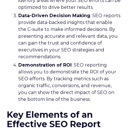
identify areas where your SEO efforts can be
optimized to drive better results.
Data-Driven Decision Making
: SEO reports
provide data-backed insights that enable
the C-suite to make informed decisions. By
presenting accurate and relevant data, you
can gain the trust and confidence of
executives in your SEO strategies and
recommendations.
Demonstration of ROI
: SEO reporting
allows you to demonstrate the ROI of your
SEO efforts. By tracking metrics such as
organic traffic, conversions, and revenue,
you can show the direct impact of SEO on
the bottom line of the business.
Key Elements of an
Effective SEO Report