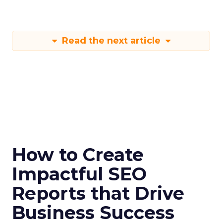
Read the next article
How to Create
Impactful SEO
Reports that Drive
Business Success