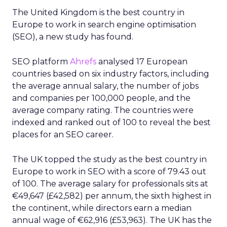
The United Kingdom is the best country in
Europe to work in search engine optimisation
(SEO), a new study has found.
SEO platform
Ahrefs
analysed 17 European
countries based on six industry factors, including
the average annual salary, the number of jobs
and companies per 100,000 people, and the
average company rating. The countries were
indexed and ranked out of 100 to reveal the best
places for an SEO career.
The UK topped the study as the best country in
Europe to work in SEO with a score of 79.43 out
of 100. The average salary for professionals sits at
€49,647 (£42,582) per annum, the sixth highest in
the continent, while directors earn a median
annual wage of €62,916 (£53,963). The UK has the