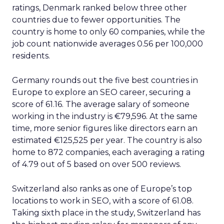
ratings, Denmark ranked below three other
countries due to fewer opportunities. The
country is home to only 60 companies, while the
job count nationwide averages 0.56 per 100,000
residents.
Germany rounds out the five best countries in
Europe to explore an SEO career, securing a
score of 61.16. The average salary of someone
working in the industry is €79,596. At the same
time, more senior figures like directors earn an
estimated €125,525 per year. The country is also
home to 872 companies, each averaging a rating
of 4.79 out of 5 based on over 500 reviews.
Switzerland also ranks as one of Europe’s top
locations to work in SEO, with a score of 61.08.
Taking sixth place in the study, Switzerland has