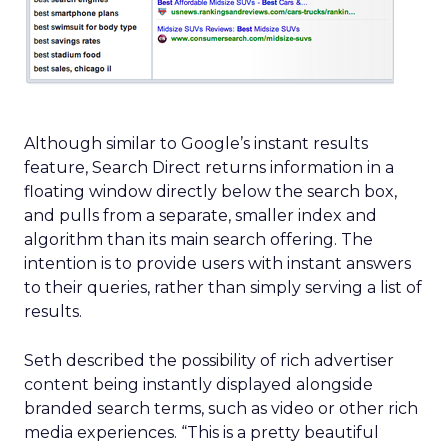
Although similar to Google’s instant results
feature, Search Direct returns information in a
floating window directly below the search box,
and pulls from a separate, smaller index and
algorithm than its main search offering. The
intention is to provide users with instant answers
to their queries, rather than simply serving a list of
results.
Seth described the possibility of rich advertiser
content being instantly displayed alongside
branded search terms, such as video or other rich
media experiences. “This is a pretty beautiful