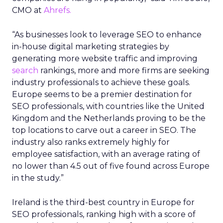
CMO at
Ahrefs.
“As businesses look to leverage SEO to enhance
in-house digital marketing strategies by
generating more website traffic and improving
search
rankings, more and more firms are seeking
industry professionals to achieve these goals.
Europe seems to be a premier destination for
SEO professionals, with countries like the United
Kingdom and the Netherlands proving to be the
top locations to carve out a career in SEO. The
industry also ranks extremely highly for
employee satisfaction, with an average rating of
no lower than 4.5 out of five found across Europe
in the study.”
Ireland is the third-best country in Europe for
SEO professionals, ranking high with a score of