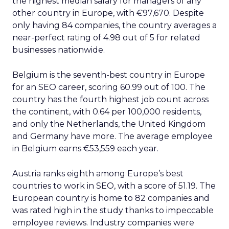
the highest median salary for managers of any
other country in Europe, with €97,670. Despite
only having 84 companies, the country averages a
near-perfect rating of 4.98 out of 5 for related
businesses nationwide.
Belgium is the seventh-best country in Europe
for an SEO career, scoring 60.99 out of 100. The
country has the fourth highest job count across
the continent, with 0.64 per 100,000 residents,
and only the Netherlands, the United Kingdom
and Germany have more. The average employee
in Belgium earns €53,559 each year.
Austria ranks eighth among Europe’s best
countries to work in SEO, with a score of 51.19. The
European country is home to 82 companies and
was rated high in the study thanks to impeccable
employee reviews. Industry companies were