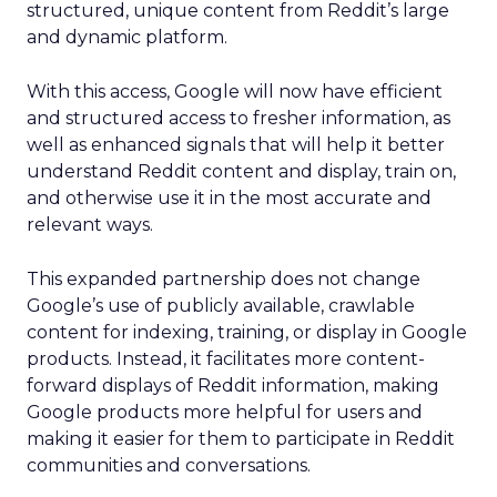
structured, unique content from Reddit’s large
and dynamic platform.
With this access, Google will now have efficient
and structured access to fresher information, as
well as enhanced signals that will help it better
understand Reddit content and display, train on,
and otherwise use it in the most accurate and
relevant ways.
This expanded partnership does not change
Google’s use of publicly available, crawlable
content for indexing, training, or display in Google
products. Instead, it facilitates more content-
forward displays of Reddit information, making
Google products more helpful for users and
making it easier for them to participate in Reddit
communities and conversations.