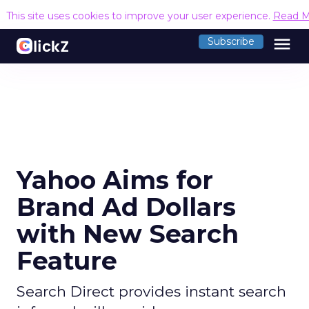
This site uses cookies to improve your user experience.
Read M
menu
Subscribe
Yahoo Aims for
Brand Ad Dollars
with New Search
Feature
Search Direct provides instant search