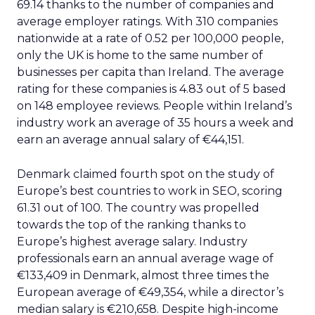
69.14 thanks to the number of companies and
average employer ratings. With 310 companies
nationwide at a rate of 0.52 per 100,000 people,
only the UK is home to the same number of
businesses per capita than Ireland. The average
rating for these companies is 4.83 out of 5 based
on 148 employee reviews. People within Ireland’s
industry work an average of 35 hours a week and
earn an average annual salary of €44,151.
Denmark claimed fourth spot on the study of
Europe’s best countries to work in SEO, scoring
61.31 out of 100. The country was propelled
towards the top of the ranking thanks to
Europe’s highest average salary. Industry
professionals earn an annual average wage of
€133,409 in Denmark, almost three times the
European average of €49,354, while a director’s
median salary is €210,658. Despite high-income