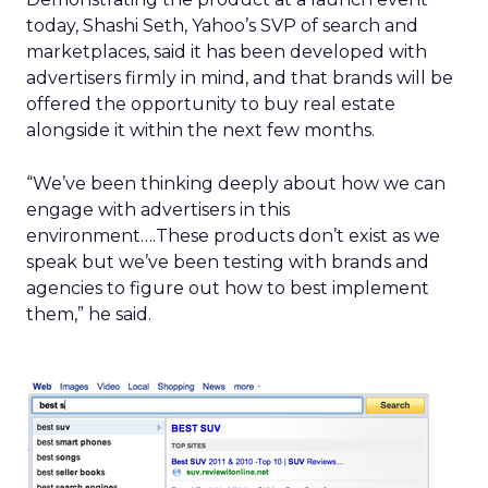
today, Shashi Seth, Yahoo’s SVP of search and
marketplaces, said it has been developed with
advertisers firmly in mind, and that brands will be
offered the opportunity to buy real estate
alongside it within the next few months.
“We’ve been thinking deeply about how we can
engage with advertisers in this
environment….These products don’t exist as we
speak but we’ve been testing with brands and
agencies to figure out how to best implement
them,” he said.