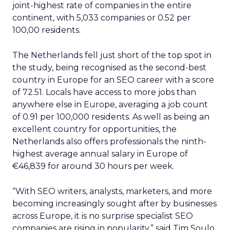
joint-highest rate of companies in the entire
continent, with 5,033 companies or 0.52 per
100,00 residents.
The Netherlands fell just short of the top spot in
the study, being recognised as the second-best
country in Europe for an SEO career with a score
of 72.51. Locals have access to more jobs than
anywhere else in Europe, averaging a job count
of 0.91 per 100,000 residents. As well as being an
excellent country for opportunities, the
Netherlands also offers professionals the ninth-
highest average annual salary in Europe of
€46,839 for around 30 hours per week.
“With SEO writers, analysts, marketers, and more
becoming increasingly sought after by businesses
across Europe, it is no surprise specialist SEO
companies are rising in popularity,” said Tim Soulo,