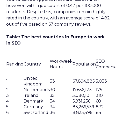
however, with a job count of 0.42 per 100,000
residents. Despite this, companies remain highly
rated in the country, with an average score of 4.82
out of five based on 67 company reviews.
Table: The best countries in Europe to work
in SEO
Workweek
SEO
Ranking
Country
Population
Hours
Compani
United
1
33
67,894,885
5,033
Kingdom
2
Netherlands
30
17,656,123
175
3
Ireland
35
5,080,101
310
4
Denmark
34
5,931,256
60
5
Germany
34
83,266,539
872
6
Switzerland
36
8,835,496
84