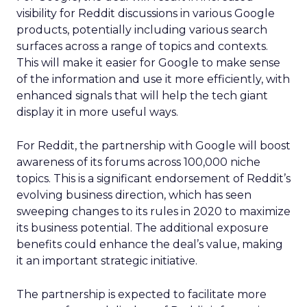
visibility for Reddit discussions in various Google
products, potentially including various search
surfaces across a range of topics and contexts.
This will make it easier for Google to make sense
of the information and use it more efficiently, with
enhanced signals that will help the tech giant
display it in more useful ways.
For Reddit, the partnership with Google will boost
awareness of its forums across 100,000 niche
topics. This is a significant endorsement of Reddit’s
evolving business direction, which has seen
sweeping changes to its rules in 2020 to maximize
its business potential. The additional exposure
benefits could enhance the deal’s value, making
it an important strategic initiative.
The partnership is expected to facilitate more