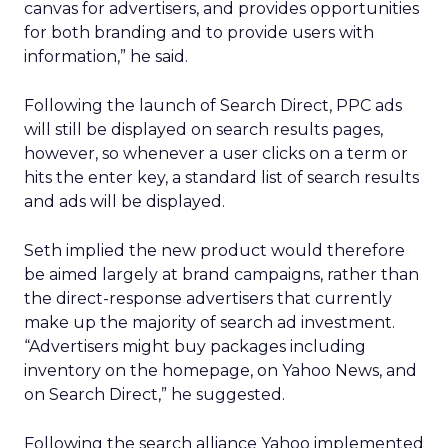
canvas for advertisers, and provides opportunities
for both branding and to provide users with
information,” he said.
Following the launch of Search Direct, PPC ads
will still be displayed on search results pages,
however, so whenever a user clicks on a term or
hits the enter key, a standard list of search results
and ads will be displayed.
Seth implied the new product would therefore
be aimed largely at brand campaigns, rather than
the direct-response advertisers that currently
make up the majority of search ad investment.
“Advertisers might buy packages including
inventory on the homepage, on Yahoo News, and
on Search Direct,” he suggested.
Following the search alliance Yahoo implemented