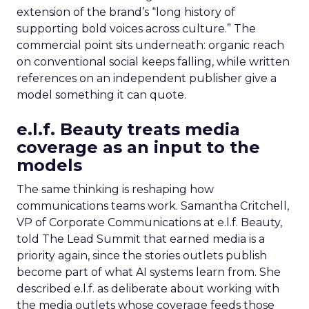
extension of the brand’s “long history of
supporting bold voices across culture.” The
commercial point sits underneath: organic reach
on conventional social keeps falling, while written
references on an independent publisher give a
model something it can quote.
e.l.f. Beauty treats media
coverage as an input to the
models
The same thinking is reshaping how
communications teams work. Samantha Critchell,
VP of Corporate Communications at e.l.f. Beauty,
told The Lead Summit that earned media is a
priority again, since the stories outlets publish
become part of what AI systems learn from. She
described e.l.f. as deliberate about working with
the media outlets whose coverage feeds those