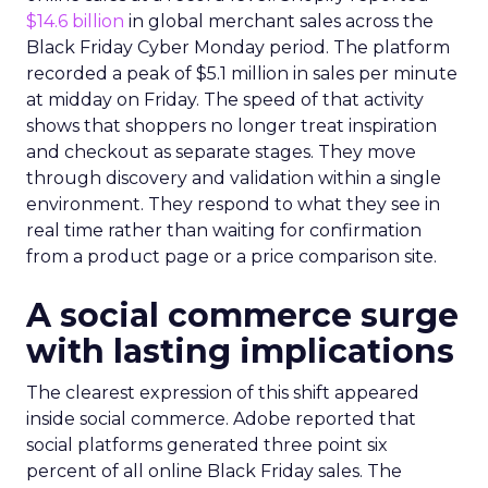
$14.6 billion
in global merchant sales across the
Black Friday Cyber Monday period. The platform
recorded a peak of $5.1 million in sales per minute
at midday on Friday. The speed of that activity
shows that shoppers no longer treat inspiration
and checkout as separate stages. They move
through discovery and validation within a single
environment. They respond to what they see in
real time rather than waiting for confirmation
from a product page or a price comparison site.
A social commerce surge
with lasting implications
The clearest expression of this shift appeared
inside social commerce. Adobe reported that
social platforms generated three point six
percent of all online Black Friday sales. The