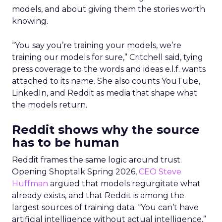
models, and about giving them the stories worth
knowing.
“You say you’re training your models, we’re
training our models for sure,” Critchell said, tying
press coverage to the words and ideas e.l.f. wants
attached to its name. She also counts YouTube,
LinkedIn, and Reddit as media that shape what
the models return.
Reddit shows why the source
has to be human
Reddit frames the same logic around trust.
Opening Shoptalk Spring 2026,
CEO Steve
Huffman
argued that models regurgitate what
already exists, and that Reddit is among the
largest sources of training data. “You can’t have
artificial intelligence without actual intelligence,”