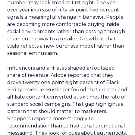
number may look small at first sight. The year
over year increase of fifty six point five percent
signals a meaningful change in behavior. People
are becoming more comfortable buying inside
social environments rather than passing through
them on the way to a retailer. Growth at that
scale reflects a new purchase model rather than
seasonal enthusiasm.
Influencers and affiliates shaped an outsized
share of revenue. Adobe reported that they
drove twenty one point eight percent of Black
Friday revenue. Hostinger found that creator and
affiliate content converted at six times the rate of
standard social campaigns. That gap highlights a
pattern that should matter to marketers.
Shoppers respond more strongly to
recommendation than to traditional promotional
messaging. They look for cues about authenticity,