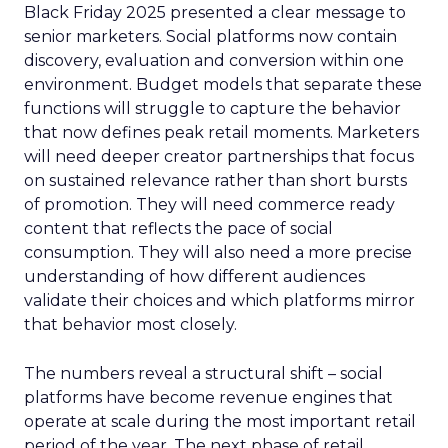
Black Friday 2025 presented a clear message to
senior marketers. Social platforms now contain
discovery, evaluation and conversion within one
environment. Budget models that separate these
functions will struggle to capture the behavior
that now defines peak retail moments. Marketers
will need deeper creator partnerships that focus
on sustained relevance rather than short bursts
of promotion. They will need commerce ready
content that reflects the pace of social
consumption. They will also need a more precise
understanding of how different audiences
validate their choices and which platforms mirror
that behavior most closely.
The numbers reveal a structural shift – social
platforms have become revenue engines that
operate at scale during the most important retail
period of the year. The next phase of retail