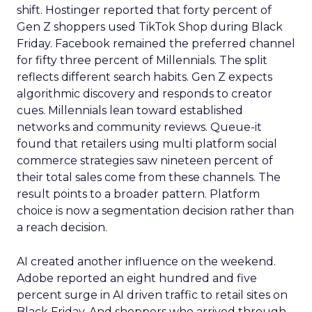
shift. Hostinger reported that forty percent of
Gen Z shoppers used TikTok Shop during Black
Friday. Facebook remained the preferred channel
for fifty three percent of Millennials. The split
reflects different search habits. Gen Z expects
algorithmic discovery and responds to creator
cues. Millennials lean toward established
networks and community reviews. Queue-it
found that retailers using multi platform social
commerce strategies saw nineteen percent of
their total sales come from these channels. The
result points to a broader pattern. Platform
choice is now a segmentation decision rather than
a reach decision.
AI created another influence on the weekend.
Adobe reported an eight hundred and five
percent surge in AI driven traffic to retail sites on
Black Friday. And shoppers who arrived through