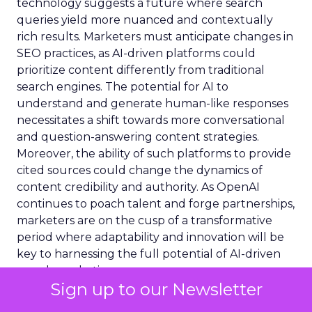
technology suggests a future where search
queries yield more nuanced and contextually
rich results. Marketers must anticipate changes in
SEO practices, as AI-driven platforms could
prioritize content differently from traditional
search engines. The potential for AI to
understand and generate human-like responses
necessitates a shift towards more conversational
and question-answering content strategies.
Moreover, the ability of such platforms to provide
cited sources could change the dynamics of
content credibility and authority. As OpenAI
continues to poach talent and forge partnerships,
marketers are on the cusp of a transformative
period where adaptability and innovation will be
key to harnessing the full potential of AI-driven
search marketing.
Sign up to our Newsletter
Content Transparency