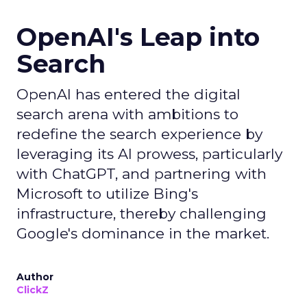
OpenAI's Leap into
Search
OpenAI has entered the digital
search arena with ambitions to
redefine the search experience by
leveraging its AI prowess, particularly
with ChatGPT, and partnering with
Microsoft to utilize Bing's
infrastructure, thereby challenging
Google's dominance in the market.
Author
ClickZ