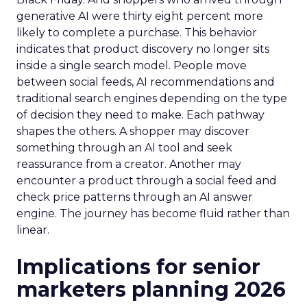
generative AI were thirty eight percent more
likely to complete a purchase. This behavior
indicates that product discovery no longer sits
inside a single search model. People move
between social feeds, AI recommendations and
traditional search engines depending on the type
of decision they need to make. Each pathway
shapes the others. A shopper may discover
something through an AI tool and seek
reassurance from a creator. Another may
encounter a product through a social feed and
check price patterns through an AI answer
engine. The journey has become fluid rather than
linear.
Implications for senior
marketers planning 2026