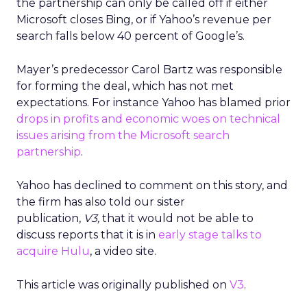
the partnership can only be called off if either
Microsoft closes Bing, or if Yahoo’s revenue per
search falls below 40 percent of Google’s.
Mayer’s predecessor Carol Bartz was responsible
for forming the deal, which has not met
expectations. For instance Yahoo has blamed prior
drops in profits and economic woes on technical
issues arising from the Microsoft search
partnership
.
Yahoo has declined to comment on this story, and
the firm has also told our sister
publication,
V3,
that it would not be able to
discuss reports that it is in
early stage talks to
acquire Hulu
, a video site.
This article was originally published on
V3
.