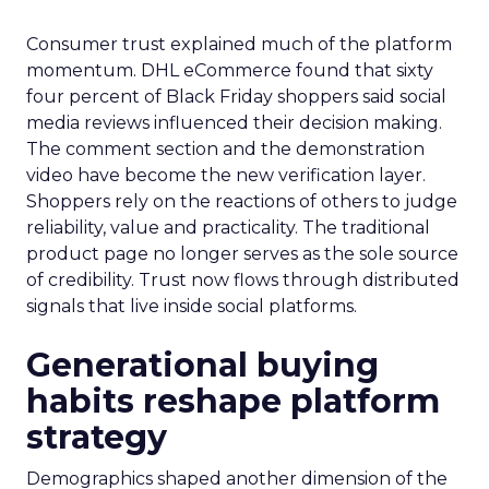
Consumer trust explained much of the platform
momentum. DHL eCommerce found that sixty
four percent of Black Friday shoppers said social
media reviews influenced their decision making.
The comment section and the demonstration
video have become the new verification layer.
Shoppers rely on the reactions of others to judge
reliability, value and practicality. The traditional
product page no longer serves as the sole source
of credibility. Trust now flows through distributed
signals that live inside social platforms.
Generational buying
habits reshape platform
strategy
Demographics shaped another dimension of the