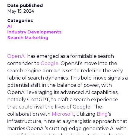
Date published
May 15, 2024
Categories
AI
Industry Developments
Search Marketing
OpenAI
has emerged as a formidable search
contender to
Google
. OpenAI’s move into the
search engine domain is set to redefine the very
fabric of search dynamics. This bold move signals a
potential shift in the balance of power, with
OpenAI leveraging its advanced AI capabilities,
notably ChatGPT, to craft a search experience
that could rival the likes of Google. The
collaboration with
Microsoft
, utilizing
Bing
‘s
infrastructure, hints at a synergistic approach that
marries OpenAI’s cutting-edge generative AI with