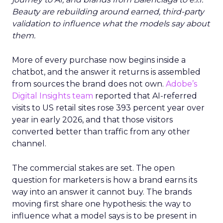
Beauty are rebuilding around earned, third-party
validation to influence what the models say about
them.
More of every purchase now begins inside a
chatbot, and the answer it returns is assembled
from sources the brand does not own.
Adobe’s
Digital Insights team
reported that AI-referred
visits to US retail sites rose 393 percent year over
year in early 2026, and that those visitors
converted better than traffic from any other
channel.
The commercial stakes are set. The open
question for marketers is how a brand earns its
way into an answer it cannot buy. The brands
moving first share one hypothesis: the way to
influence what a model says is to be present in