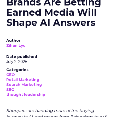
Brands Are Betting
Earned Media Will
Shape AI Answers
Author
Zihan Lyu
Date published
July 2, 2026
Categories
GEO
Retail Marketing
Search Marketing
SEO
thought leadership
Shoppers are handing more of the buying
journey to AI, and brands from Balenciaga to e.l.f.