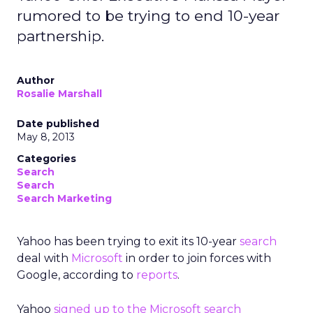
rumored to be trying to end 10-year
partnership.
Author
Rosalie Marshall
Date published
May 8, 2013
Categories
Search
Search
Search Marketing
Yahoo has been trying to exit its 10-year
search
deal with
Microsoft
in order to join forces with
Google, according to
reports
.
Yahoo
signed up to the Microsoft search