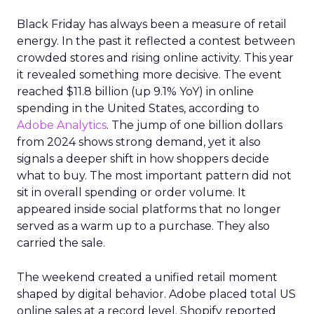
Black Friday has always been a measure of retail
energy. In the past it reflected a contest between
crowded stores and rising online activity. This year
it revealed something more decisive. The event
reached $11.8 billion (up 9.1% YoY) in online
spending in the United States, according to
Adobe Analytics
. The jump of one billion dollars
from 2024 shows strong demand, yet it also
signals a deeper shift in how shoppers decide
what to buy. The most important pattern did not
sit in overall spending or order volume. It
appeared inside social platforms that no longer
served as a warm up to a purchase. They also
carried the sale.
The weekend created a unified retail moment
shaped by digital behavior. Adobe placed total US
online sales at a record level. Shopify reported