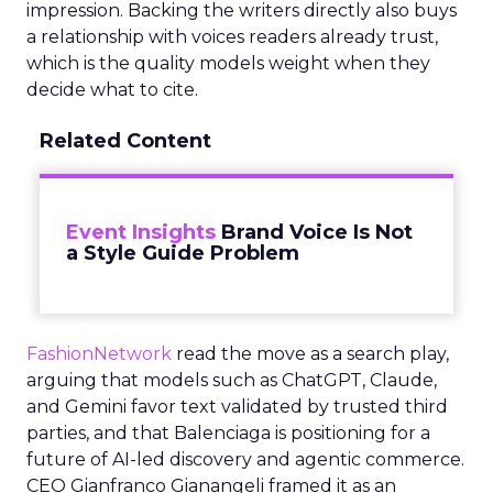
impression. Backing the writers directly also buys
a relationship with voices readers already trust,
which is the quality models weight when they
decide what to cite.
Related Content
Event Insights
Brand Voice Is Not
a Style Guide Problem
FashionNetwork
read the move as a search play,
arguing that models such as ChatGPT, Claude,
and Gemini favor text validated by trusted third
parties, and that Balenciaga is positioning for a
future of AI-led discovery and agentic commerce.
CEO Gianfranco Gianangeli framed it as an