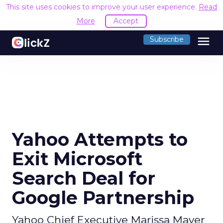
This site uses cookies to improve your user experience.
Read
More
Accept
menu
Subscribe
Yahoo Attempts to
Exit Microsoft
Search Deal for
Google Partnership
Yahoo Chief Executive Marissa Mayer