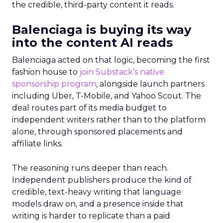
the credible, third-party content it reads.
Balenciaga is buying its way
into the content AI reads
Balenciaga acted on that logic, becoming the first
fashion house to
join Substack’s native
sponsorship program
, alongside launch partners
including Uber, T-Mobile, and Yahoo Scout. The
deal routes part of its media budget to
independent writers rather than to the platform
alone, through sponsored placements and
affiliate links.
The reasoning runs deeper than reach.
Independent publishers produce the kind of
credible, text-heavy writing that language
models draw on, and a presence inside that
writing is harder to replicate than a paid