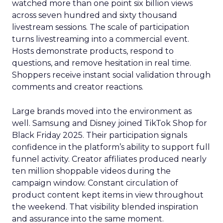
watched more than one point six billion views
across seven hundred and sixty thousand
livestream sessions. The scale of participation
turns livestreaming into a commercial event.
Hosts demonstrate products, respond to
questions, and remove hesitation in real time.
Shoppers receive instant social validation through
comments and creator reactions.
Large brands moved into the environment as
well. Samsung and Disney joined TikTok Shop for
Black Friday 2025. Their participation signals
confidence in the platform’s ability to support full
funnel activity. Creator affiliates produced nearly
ten million shoppable videos during the
campaign window. Constant circulation of
product content kept items in view throughout
the weekend. That visibility blended inspiration
and assurance into the same moment.