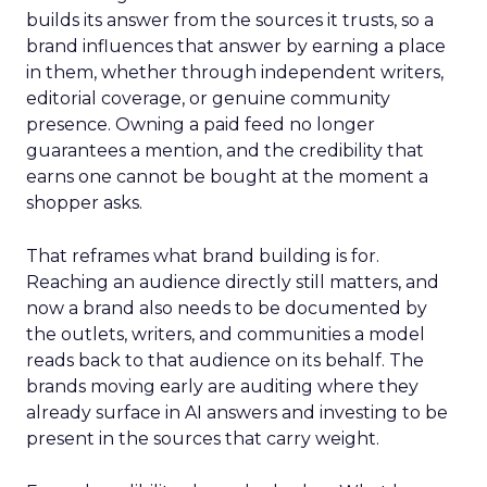
builds its answer from the sources it trusts, so a
brand influences that answer by earning a place
in them, whether through independent writers,
editorial coverage, or genuine community
presence. Owning a paid feed no longer
guarantees a mention, and the credibility that
earns one cannot be bought at the moment a
shopper asks.
That reframes what brand building is for.
Reaching an audience directly still matters, and
now a brand also needs to be documented by
the outlets, writers, and communities a model
reads back to that audience on its behalf. The
brands moving early are auditing where they
already surface in AI answers and investing to be
present in the sources that carry weight.