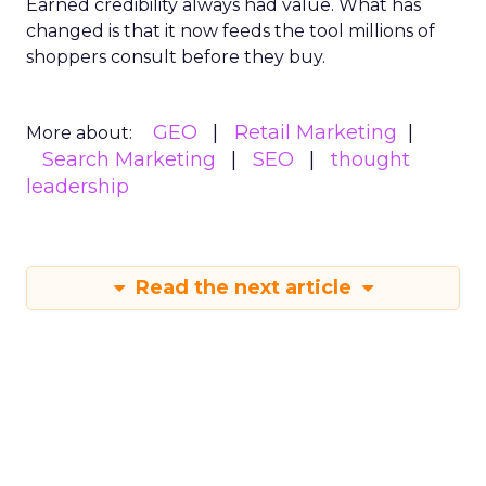
Earned credibility always had value. What has
changed is that it now feeds the tool millions of
shoppers consult before they buy.
GEO
Retail Marketing
More about:
Search Marketing
SEO
thought
leadership
Read the next article