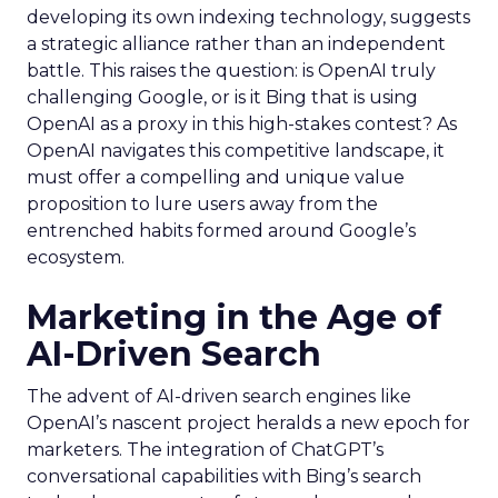
developing its own indexing technology, suggests
a strategic alliance rather than an independent
battle. This raises the question: is OpenAI truly
challenging Google, or is it Bing that is using
OpenAI as a proxy in this high-stakes contest? As
OpenAI navigates this competitive landscape, it
must offer a compelling and unique value
proposition to lure users away from the
entrenched habits formed around Google’s
ecosystem.
Marketing in the Age of
AI-Driven Search
The advent of AI-driven search engines like
OpenAI’s nascent project heralds a new epoch for
marketers. The integration of ChatGPT’s
conversational capabilities with Bing’s search