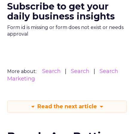
Subscribe to get your
daily business insights
Form id is missing or form does not exist or needs
approval
Search
Search
Search
More about:
Marketing
Read the next article