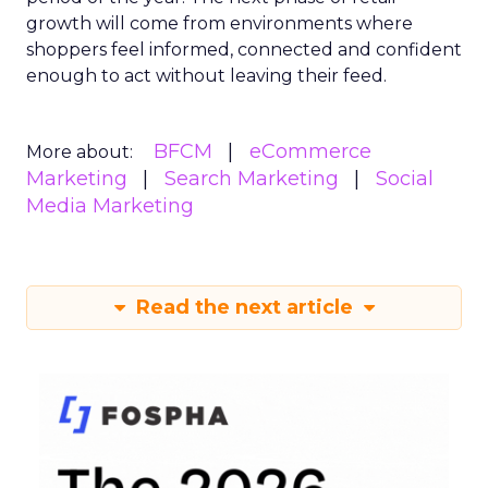
growth will come from environments where
shoppers feel informed, connected and confident
enough to act without leaving their feed.
BFCM
eCommerce
More about:
Marketing
Search Marketing
Social
Media Marketing
Read the next article