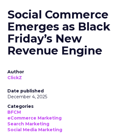
Social Commerce
Emerges as Black
Friday’s New
Revenue Engine
Author
ClickZ
Date published
December 4, 2025
Categories
BFCM
eCommerce Marketing
Search Marketing
Social Media Marketing