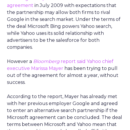
agreement
in July 2009 with expectations that
the partnership may allow both firms to rival
Google in the search market. Under the terms of
the deal Microsoft Bing powers Yahoo search,
while Yahoo uses its solid relationship with
advertisers to be the salesforce for both
companies.
However a
Bloomberg
report said Yahoo chief
executive Marissa Mayer
has been trying to pull
out of the agreement for almost a year, without
success.
According to the report, Mayer has already met
with her previous employer Google and agreed
to enter an alternative search partnership if the
Microsoft agreement can be concluded. The deal
terms between Microsoft and Yahoo mean that