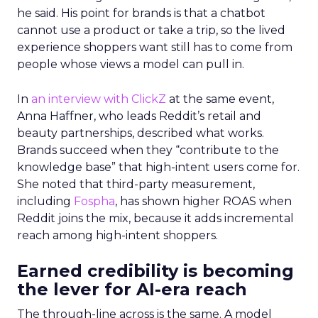
he said. His point for brands is that a chatbot
cannot use a product or take a trip, so the lived
experience shoppers want still has to come from
people whose views a model can pull in.
In
an interview with ClickZ
at the same event,
Anna Haffner, who leads Reddit’s retail and
beauty partnerships, described what works.
Brands succeed when they “contribute to the
knowledge base” that high-intent users come for.
She noted that third-party measurement,
including
Fospha
, has shown higher ROAS when
Reddit joins the mix, because it adds incremental
reach among high-intent shoppers.
Earned credibility is becoming
the lever for AI-era reach
The through-line across is the same. A model