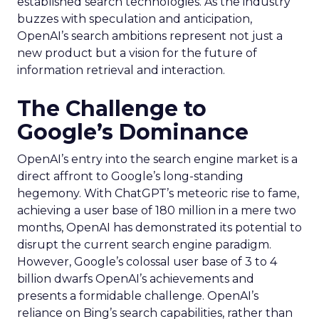
established search technologies. As the industry
buzzes with speculation and anticipation,
OpenAI’s search ambitions represent not just a
new product but a vision for the future of
information retrieval and interaction.
The Challenge to
Google’s Dominance
OpenAI’s entry into the search engine market is a
direct affront to Google’s long-standing
hegemony. With ChatGPT’s meteoric rise to fame,
achieving a user base of 180 million in a mere two
months, OpenAI has demonstrated its potential to
disrupt the current search engine paradigm.
However, Google’s colossal user base of 3 to 4
billion dwarfs OpenAI’s achievements and
presents a formidable challenge. OpenAI’s
reliance on Bing’s search capabilities, rather than