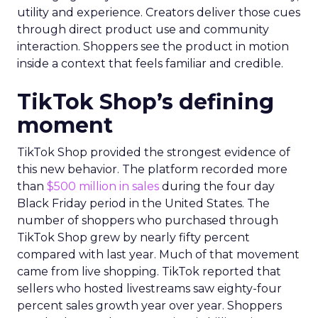
utility and experience. Creators deliver those cues
through direct product use and community
interaction. Shoppers see the product in motion
inside a context that feels familiar and credible.
TikTok Shop’s defining
moment
TikTok Shop provided the strongest evidence of
this new behavior. The platform recorded more
than
$500 million in sales
during the four day
Black Friday period in the United States. The
number of shoppers who purchased through
TikTok Shop grew by nearly fifty percent
compared with last year. Much of that movement
came from live shopping. TikTok reported that
sellers who hosted livestreams saw eighty-four
percent sales growth year over year. Shoppers