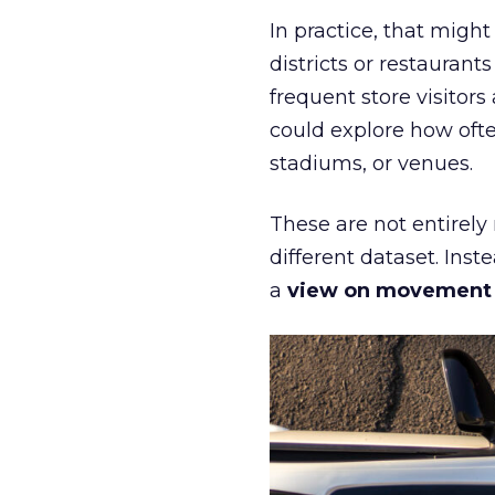
In practice, that mig
districts or restaurant
frequent store visitors
could explore how ofte
stadiums, or venues.
These are not entirely
different dataset. Inst
a
view on movement an