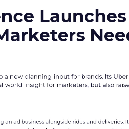
ence Launches 
Marketers Nee
to a new planning input for brands. Its Uber
l world insight for marketers, but also rais
ng an ad business alongside rides and deliveries. It