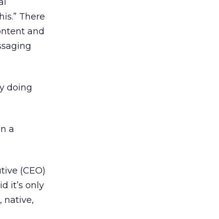
al
his.” There
content and
essaging
By doing
in a
utive (CEO)
d it’s only
 native,