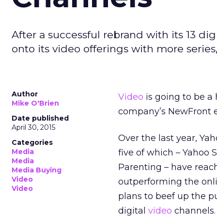
After a successful rebrand with its 13 d
onto its video offerings with more series
Author
Video
is going to be a
Mike O'Brien
company’s NewFront eve
Date published
April 30, 2015
Over the last year, Yah
Categories
Media
five of which – Yahoo 
Media
Parenting – have reach
Media Buying
Video
outperforming the onl
Video
plans to beef up the p
digital
video
channels.