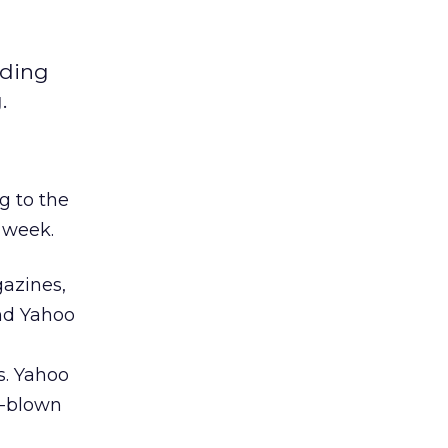
dding
.
g to the
 week.
azines,
and Yahoo
. Yahoo
l-blown