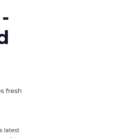
-
d
es fresh
s latest