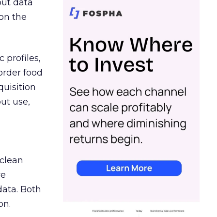
out data
on the
 profiles,
order food
quisition
out use,
 clean
re
data. Both
on.