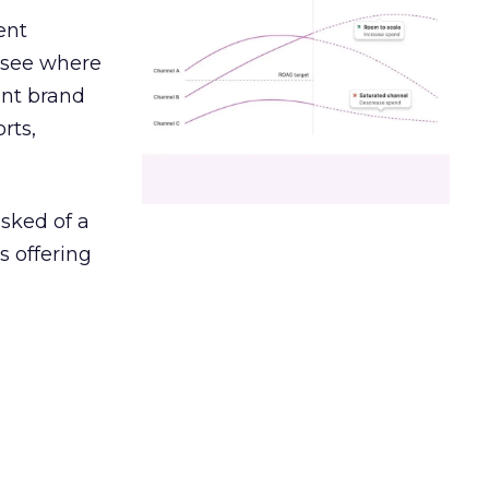
ent
r see where
ent brand
rts,
asked of a
s offering