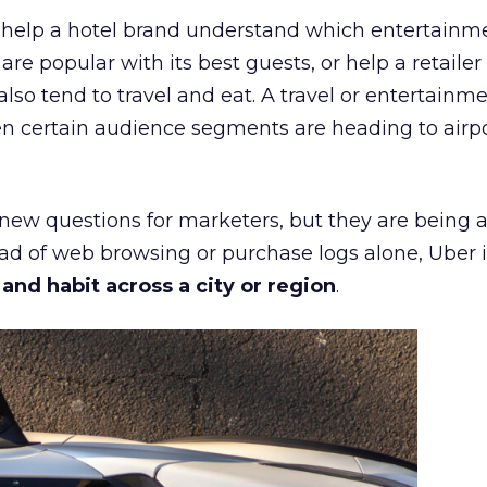
ht help a hotel brand understand which entertainm
s are popular with its best guests, or help a retaile
 also tend to travel and eat. A travel or entertainm
n certain audience segments are heading to airpo
 new questions for marketers, but they are being 
ead of web browsing or purchase logs alone, Uber i
d habit across a city or region
.