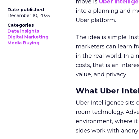
move is
Uber Intellig
Date published
into a planning and m
December 10, 2025
Uber platform.
Categories
Data insights
The idea is simple. Ins
Digital Marketing
Media Buying
marketers can learn f
in the real world. In a
costs, that is an inter
value, and privacy.
What Uber Intel
Uber Intelligence sits 
room technology. Adver
environment, where it
sides work with anony