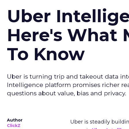
Uber Intellig
Here's What 
To Know
Uber is turning trip and takeout data in
Intelligence platform promises richer rea
questions about value, bias and privacy.
Author
Uber is steadily buildi
ClickZ