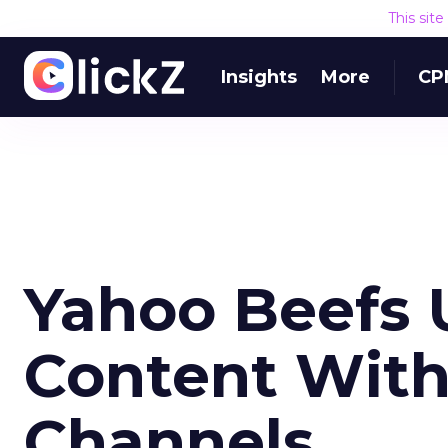
This sit
Insights
More
CP
Yahoo Beefs U
Content Wit
Channels