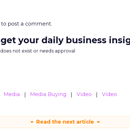
to post a comment.
 get your daily business insi
m does not exist or needs approval
Media
Media Buying
Video
Video
Read the next article