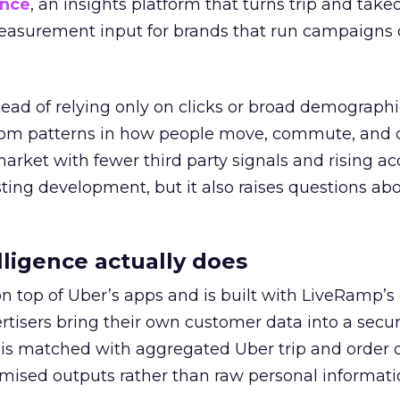
ence
, an insights platform that turns trip and take
easurement input for brands that run campaigns 
tead of relying only on clicks or broad demographic
rom patterns in how people move, commute, and 
 market with fewer third party signals and rising ac
esting development, but it also raises questions ab
ligence actually does
on top of Uber’s apps and is built with LiveRamp’s
tisers bring their own customer data into a secu
 is matched with aggregated Uber trip and order 
mised outputs rather than raw personal informati