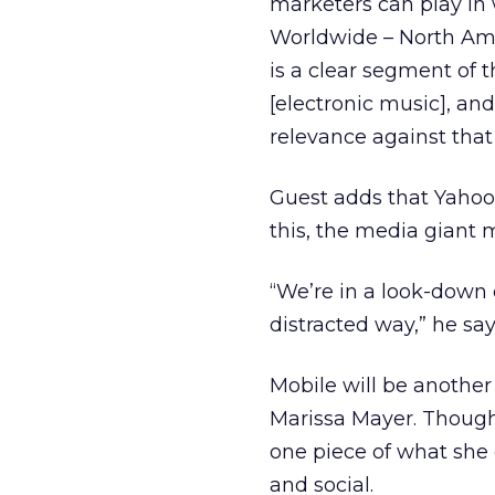
marketers can play in w
Worldwide – North Ame
is a clear segment of 
[electronic music], and
relevance against that 
Guest adds that Yahoo 
this, the media giant 
“We’re in a look-down
distracted way,” he say
Mobile will be another 
Marissa Mayer. Thoug
one piece of what she 
and social.