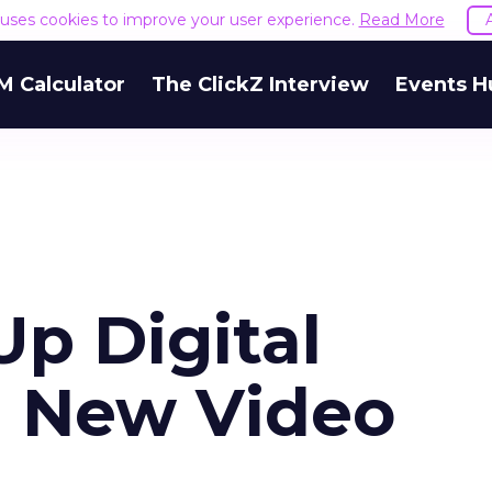
e uses cookies to improve your user experience.
Read More
M Calculator
The ClickZ Interview
Events H
p Digital
h New Video