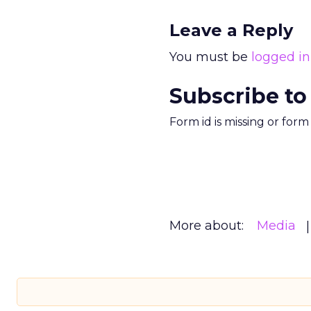
Leave a Reply
You must be
logged in
Subscribe to
Form id is missing or for
More about:
Media