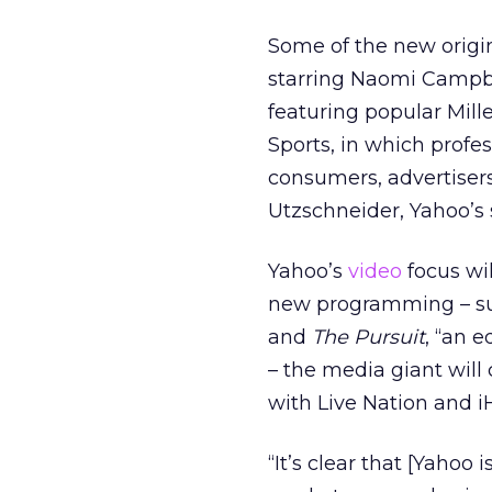
Some of the new origin
starring Naomi Campbe
featuring popular Mill
Sports, in which profe
consumers, advertisers
Utzschneider, Yahoo’s s
Yahoo’s
video
focus wil
new programming – s
and
The Pursuit
, “an 
– the media giant will
with Live Nation and i
“It’s clear that [Yahoo 