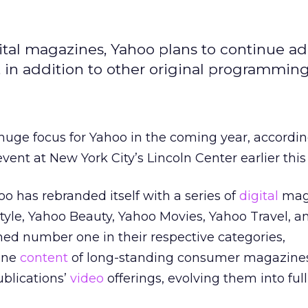
igital magazines, Yahoo plans to continue a
, in addition to other original programming
 huge focus for Yahoo in the coming year, accordin
nt at New York City’s Lincoln Center earlier this
oo has rebranded itself with a series of
digital
mag
Style, Yahoo Beauty, Yahoo Movies, Yahoo Travel, 
ed number one in their respective categories,
ine
content
of long-standing consumer magazines
ublications’
video
offerings, evolving them into ful