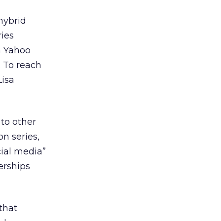
 hybrid
ries
 Yahoo
. To reach
Lisa
 to other
on series,
cial media”
erships
 that