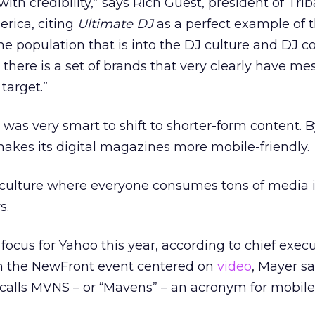
ith credibility,” says Rich Guest, president of Trib
rica, citing
Ultimate DJ
as a perfect example of t
the population that is into the DJ culture and DJ 
 there is a set of brands that very clearly have m
target.”
was very smart to shift to shorter-form content. 
makes its digital magazines more mobile-friendly.
 culture where everyone consumes tons of media 
s.
focus for Yahoo this year, according to chief exec
h the NewFront event centered on
video
, Mayer sai
calls MVNS – or “Mavens” – an acronym for mobile,