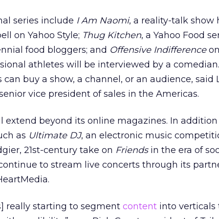
al series include
I Am Naomi
, a reality-talk show
ll on Yahoo Style;
Thug Kitchen
, a Yahoo Food se
ennial food bloggers; and
Offensive Indifference
on
ssional athletes will be interviewed by a comedian
 can buy a show, a channel, or an audience, said 
enior vice president of sales in the Americas.
l extend beyond its online magazines. In addition
uch as
Ultimate DJ
, an electronic music competiti
edgier, 21st-century take on
Friends
in the era of so
 continue to stream live concerts through its partn
HeartMedia.
is] really starting to segment
content
into verticals