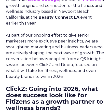
growth engine and connector for the fitness and
wellness industry based in Newport Beach,
California, at the
Beauty Connect LA
event
earlier this year.
As part of our ongoing effort to give senior
marketers more exclusive peer insights, we are
spotlighting marketing and business leaders who
are actively shaping the next wave of growth. The
conversation below is adapted from a Q&A insight
session between ClickZ and Debra, focused on
what it will take for fitness, wellness, and even
beauty brands to win in 2026.
ClickZ: Going into 2026, what
does success look like for
Fitizens as a growth partner to
wellness brands?