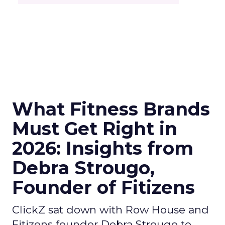
What Fitness Brands
Must Get Right in
2026: Insights from
Debra Strougo,
Founder of Fitizens
ClickZ sat down with Row House and
Fitizens founder Debra Strougo to