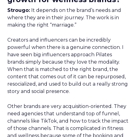
Strougo:
It depends on the brand’s needs and
where they are in their journey. The work is in
making the right “marriage.”
Creators and influencers can be incredibly
powerful when there is a genuine connection. I
have seen big influencers approach Pilates
brands simply because they love the modality.
When that is matched to the right brand, the
content that comes out of it can be repurposed,
resocialized, and used to build out a really strong
story and social presence.
Other brands are very acquisition-oriented. They
need agencies that understand top of funnel,
channels like TikTok, and how to track the impact
of those channels. That is complicated in fitness
and wellness because some of the booking and