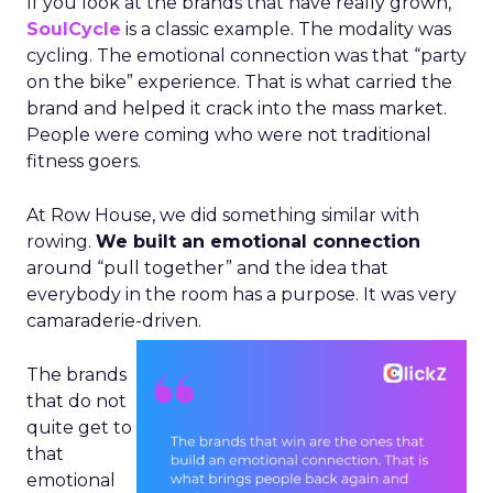
If you look at the brands that have really grown,
SoulCycle
is a classic example. The modality was
cycling. The emotional connection was that “party
on the bike” experience. That is what carried the
brand and helped it crack into the mass market.
People were coming who were not traditional
fitness goers.
At Row House, we did something similar with
rowing.
We built an emotional connection
around “pull together” and the idea that
everybody in the room has a purpose. It was very
camaraderie-driven.
The brands
that do not
quite get to
that
emotional