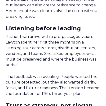
but legacy can also create resistance to change.
Her mandate was clear: evolve the co-op without
breaking its soul.
Listening before leading
Rather than arrive with a pre-packaged vision,
Lawton spent her first three months on a
listening tour across stores, distribution centers,
vendors, and teams. She asked employees what
must be preserved and where the business was
at risk.
The feedback was revealing. People wanted the
culture protected, but they also wanted clarity,
focus, and future readiness. That tension became
the foundation for REI’s three-year plan.
Trust as strategy, not slogan