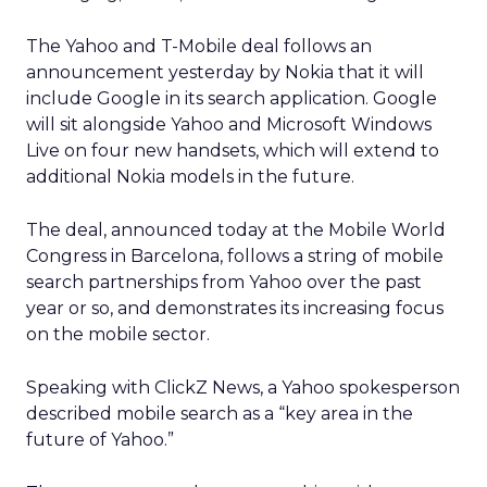
The Yahoo and T-Mobile deal follows an
announcement yesterday by Nokia that it will
include Google in its search application. Google
will sit alongside Yahoo and Microsoft Windows
Live on four new handsets, which will extend to
additional Nokia models in the future.
The deal, announced today at the Mobile World
Congress in Barcelona, follows a string of mobile
search partnerships from Yahoo over the past
year or so, and demonstrates its increasing focus
on the mobile sector.
Speaking with ClickZ News, a Yahoo spokesperson
described mobile search as a “key area in the
future of Yahoo.”