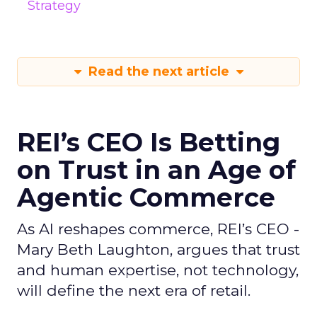
Strategy
Read the next article
REI’s CEO Is Betting
on Trust in an Age of
Agentic Commerce
As AI reshapes commerce, REI’s CEO -
Mary Beth Laughton, argues that trust
and human expertise, not technology,
will define the next era of retail.