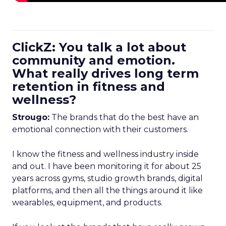
ClickZ: You talk a lot about
community and emotion.
What really drives long term
retention in fitness and
wellness?
Strougo:
The brands that do the best have an
emotional connection with their customers.
I know the fitness and wellness industry inside
and out. I have been monitoring it for about 25
years across gyms, studio growth brands, digital
platforms, and then all the things around it like
wearables, equipment, and products.