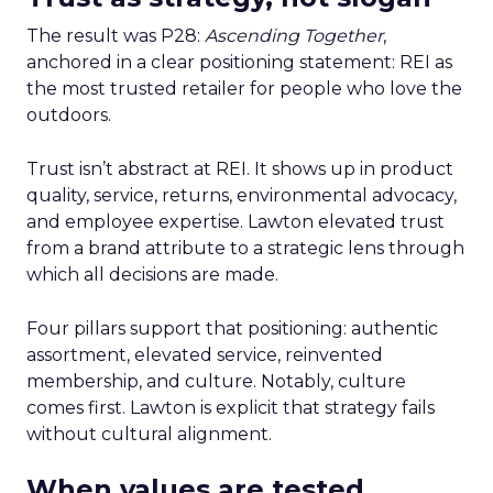
The result was P28:
Ascending Together
,
anchored in a clear positioning statement: REI as
the most trusted retailer for people who love the
outdoors.
Trust isn’t abstract at REI. It shows up in product
quality, service, returns, environmental advocacy,
and employee expertise. Lawton elevated trust
from a brand attribute to a strategic lens through
which all decisions are made.
Four pillars support that positioning: authentic
assortment, elevated service, reinvented
membership, and culture. Notably, culture
comes first. Lawton is explicit that strategy fails
without cultural alignment.
When values are tested