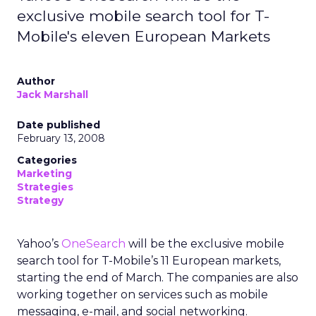
exclusive mobile search tool for T-
Mobile's eleven European Markets
Author
Jack Marshall
Date published
February 13, 2008
Categories
Marketing
Strategies
Strategy
Yahoo’s
OneSearch
will be the exclusive mobile
search tool for T-Mobile’s 11 European markets,
starting the end of March. The companies are also
working together on services such as mobile
messaging, e-mail, and social networking.