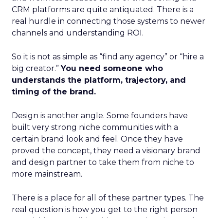
CRM platforms are quite antiquated. There is a
real hurdle in connecting those systems to newer
channels and understanding ROI.
So it is not as simple as “find any agency” or “hire a
big creator.”
You need someone who
understands the platform, trajectory, and
timing of the brand.
Design is another angle. Some founders have
built very strong niche communities with a
certain brand look and feel. Once they have
proved the concept, they need a visionary brand
and design partner to take them from niche to
more mainstream.
There is a place for all of these partner types. The
real question is how you get to the right person