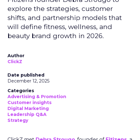
explore the strategies, customer
shifts, and partnership models that
will define fitness, wellness, and
beauty brand growth in 2026.
Author
ClickZ
Date published
December 12, 2025
Categories
Advertising & Promotion
Customer insights
Digital Marketing
Leadership Q&A
Strategy
ClickZ met
Debra Strougo
, founder of
Fitizens,
a