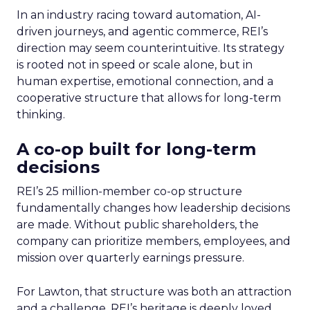
In an industry racing toward automation, AI-
driven journeys, and agentic commerce, REI’s
direction may seem counterintuitive. Its strategy
is rooted not in speed or scale alone, but in
human expertise, emotional connection, and a
cooperative structure that allows for long-term
thinking.
A co-op built for long-term
decisions
REI’s 25 million-member co-op structure
fundamentally changes how leadership decisions
are made. Without public shareholders, the
company can prioritize members, employees, and
mission over quarterly earnings pressure.
For Lawton, that structure was both an attraction
and a challenge. REI’s heritage is deeply loved,