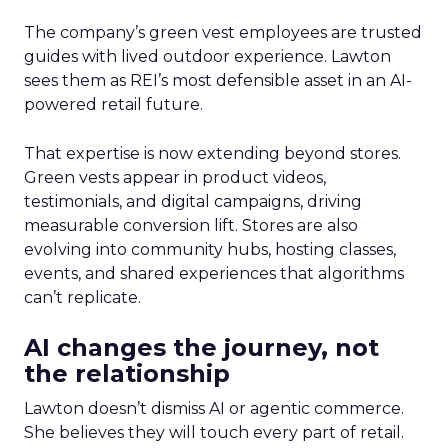
The company’s green vest employees are trusted
guides with lived outdoor experience. Lawton
sees them as REI’s most defensible asset in an AI-
powered retail future.
That expertise is now extending beyond stores.
Green vests appear in product videos,
testimonials, and digital campaigns, driving
measurable conversion lift. Stores are also
evolving into community hubs, hosting classes,
events, and shared experiences that algorithms
can’t replicate.
AI changes the journey, not
the relationship
Lawton doesn’t dismiss AI or agentic commerce.
She believes they will touch every part of retail.