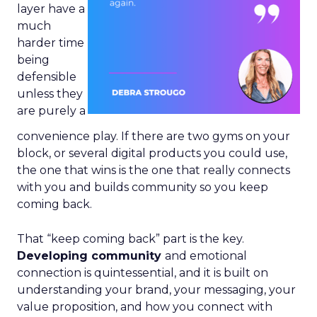
layer have a
much
harder time
being
defensible
unless they
are purely a
convenience play. If there are two gyms on your
block, or several digital products you could use,
the one that wins is the one that really connects
with you and builds community so you keep
coming back.
That “keep coming back” part is the key.
Developing community
and emotional
connection is quintessential, and it is built on
understanding your brand, your messaging, your
value proposition, and how you connect with