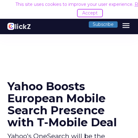
This site uses cookies to improve your user experience.
R
Accept
menu
Subscribe
Yahoo Boosts
European Mobile
Search Presence
with T-Mobile Deal
Yahoo's OneSearch will be the