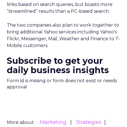
links based on search queries, but boasts more
“streamlined” results than a PC-based search.
The two companies also plan to work together to
bring additional Yahoo services including Yahoo’s
Flickr, Messenger, Mail, Weather and Finance to T-
Mobile customers.
Subscribe to get your
daily business insights
Form id is missing or form does not exist or needs
approval
Marketing
Strategies
More about: