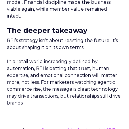
model. Financial discipline made the business
viable again, while member value remained
intact.
The deeper takeaway
REI’s strategy isn’t about resisting the future. It’s
about shaping it on its own terms.
In a retail world increasingly defined by
automation, REI is betting that trust, human
expertise, and emotional connection will matter
more, not less. For marketers watching agentic
commerce rise, the message is clear: technology
may drive transactions, but relationships still drive
brands.