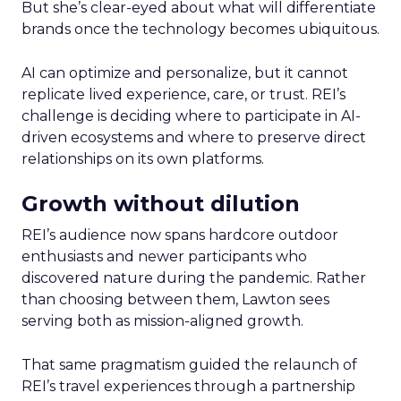
But she’s clear-eyed about what will differentiate
brands once the technology becomes ubiquitous.
AI can optimize and personalize, but it cannot
replicate lived experience, care, or trust. REI’s
challenge is deciding where to participate in AI-
driven ecosystems and where to preserve direct
relationships on its own platforms.
Growth without dilution
REI’s audience now spans hardcore outdoor
enthusiasts and newer participants who
discovered nature during the pandemic. Rather
than choosing between them, Lawton sees
serving both as mission-aligned growth.
That same pragmatism guided the relaunch of
REI’s travel experiences through a partnership