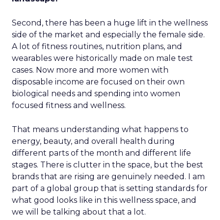
Second, there has been a huge lift in the wellness
side of the market and especially the female side.
A lot of fitness routines, nutrition plans, and
wearables were historically made on male test
cases. Now more and more women with
disposable income are focused on their own
biological needs and spending into women
focused fitness and wellness.
That means understanding what happens to
energy, beauty, and overall health during
different parts of the month and different life
stages. There is clutter in the space, but the best
brands that are rising are genuinely needed. I am
part of a global group that is setting standards for
what good looks like in this wellness space, and
we will be talking about that a lot.