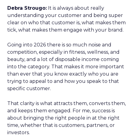
Debra Strougo:
It is always about really
understanding your customer and being super
clear on who that customer is, what makes them
tick, what makes them engage with your brand.
Going into 2026 there is so much noise and
competition, especially in fitness, wellness, and
beauty, and a lot of disposable income coming
into the category. That makes it more important
than ever that you know exactly who you are
trying to appeal to and how you speak to that
specific customer.
That clarity is what attracts them, converts them,
and keeps them engaged. For me, success is
about bringing the right people in at the right
time, whether that is customers, partners, or
investors.