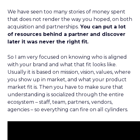
We have seen too many stories of money spent
that does not render the way you hoped, on both
acquisition and partnerships.
You can put a lot
of resources behind a partner and discover
later it was never the right fit.
So I am very focused on knowing who is aligned
with your brand and what that fit looks like.
Usually it is based on mission, vision, values, where
you show up in market, and what your product
market fit is. Then you have to make sure that
understanding is socialized through the entire
ecosystem – staff, team, partners, vendors,
agencies – so everything can fire on all cylinders.