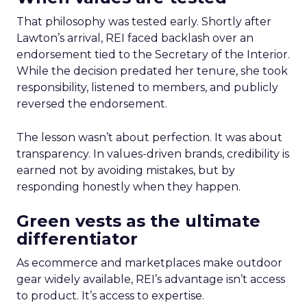
That philosophy was tested early. Shortly after
Lawton’s arrival, REI faced backlash over an
endorsement tied to the Secretary of the Interior.
While the decision predated her tenure, she took
responsibility, listened to members, and publicly
reversed the endorsement.
The lesson wasn’t about perfection. It was about
transparency. In values-driven brands, credibility is
earned not by avoiding mistakes, but by
responding honestly when they happen.
Green vests as the ultimate
differentiator
As ecommerce and marketplaces make outdoor
gear widely available, REI’s advantage isn’t access
to product. It’s access to expertise.