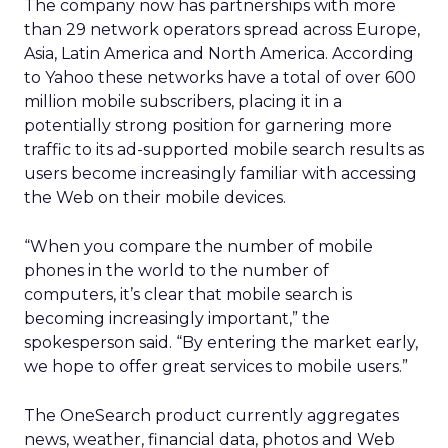
The company now has partnerships with more
than 29 network operators spread across Europe,
Asia, Latin America and North America. According
to Yahoo these networks have a total of over 600
million mobile subscribers, placing it in a
potentially strong position for garnering more
traffic to its ad-supported mobile search results as
users become increasingly familiar with accessing
the Web on their mobile devices.
“When you compare the number of mobile
phones in the world to the number of
computers, it’s clear that mobile search is
becoming increasingly important,” the
spokesperson said. “By entering the market early,
we hope to offer great services to mobile users.”
The OneSearch product currently aggregates
news, weather, financial data, photos and Web