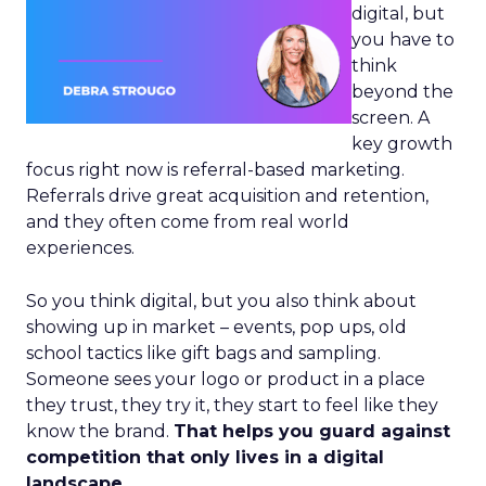
digital, but
you have to
think
beyond the
screen. A
key growth
focus right now is referral-based marketing.
Referrals drive great acquisition and retention,
and they often come from real world
experiences.
So you think digital, but you also think about
showing up in market – events, pop ups, old
school tactics like gift bags and sampling.
Someone sees your logo or product in a place
they trust, they try it, they start to feel like they
know the brand.
That helps you guard against
competition that only lives in a digital
landscape.