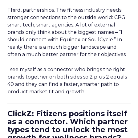
Third, partnerships. The fitness industry needs
stronger connections to the outside world: CPG,
smart tech, smart agencies. A lot of external
brands only think about the biggest names – “I
should connect with Equinox or SoulCycle.” In
reality there is a much bigger landscape and
often a much better partner for their objectives.
I see myself as a connector who brings the right
brands together on both sides so 2 plus 2 equals
40 and they can find a faster, smarter path to
product market fit and growth.
ClickZ: Fitizens positions itself
as a connector. Which partner
types tend to unlock the most
growth for wellness brands?