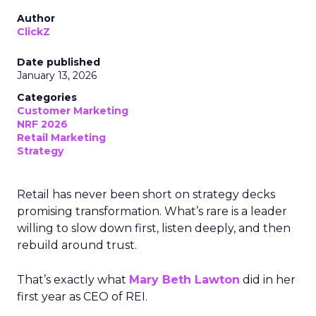
Author
ClickZ
Date published
January 13, 2026
Categories
Customer Marketing
NRF 2026
Retail Marketing
Strategy
Retail has never been short on strategy decks
promising transformation. What’s rare is a leader
willing to slow down first, listen deeply, and then
rebuild around trust.
That’s exactly what
Mary Beth Lawton
did in her
first year as CEO of REI.