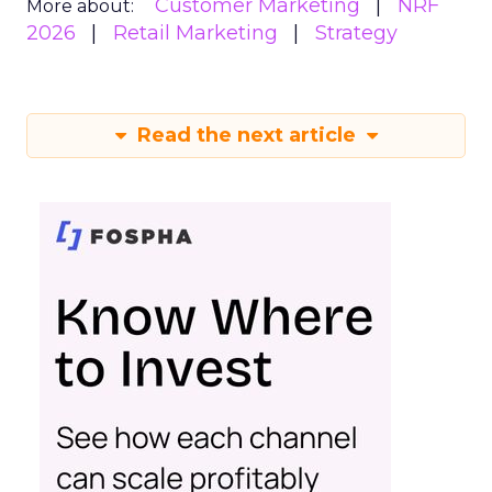
Customer Marketing
NRF
More about:
2026
Retail Marketing
Strategy
Read the next article