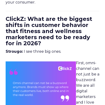
your consumer.
ClickZ: What are the biggest
shifts in customer behavior
that fitness and wellness
marketers need to be ready
for in 2026?
Strougo:
I see three big ones.
First, omni-
channel can
not just be a
buzzword.
We are all
digital
marketers
and I love