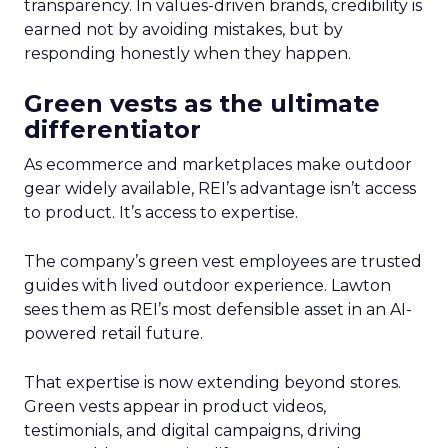
transparency. In values-driven brands, credibility is
earned not by avoiding mistakes, but by
responding honestly when they happen.
Green vests as the ultimate
differentiator
As ecommerce and marketplaces make outdoor
gear widely available, REI’s advantage isn’t access
to product. It’s access to expertise.
The company’s green vest employees are trusted
guides with lived outdoor experience. Lawton
sees them as REI’s most defensible asset in an AI-
powered retail future.
That expertise is now extending beyond stores.
Green vests appear in product videos,
testimonials, and digital campaigns, driving