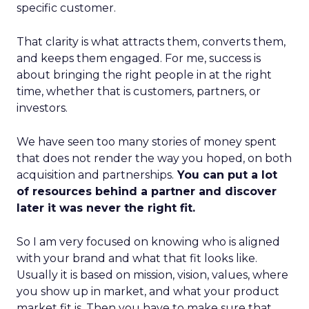
specific customer.
That clarity is what attracts them, converts them,
and keeps them engaged. For me, success is
about bringing the right people in at the right
time, whether that is customers, partners, or
investors.
We have seen too many stories of money spent
that does not render the way you hoped, on both
acquisition and partnerships.
You can put a lot
of resources behind a partner and discover
later it was never the right fit.
So I am very focused on knowing who is aligned
with your brand and what that fit looks like.
Usually it is based on mission, vision, values, where
you show up in market, and what your product
market fit is. Then you have to make sure that