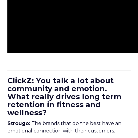
ClickZ: You talk a lot about
community and emotion.
What really drives long term
retention in fitness and
wellness?
Strougo:
The brands that do the best have an
emotional connection with their customers.