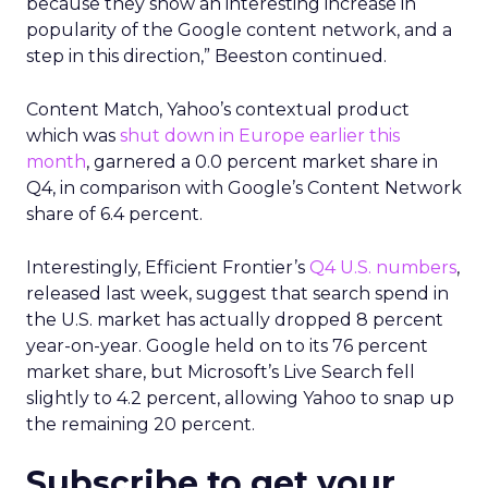
because they show an interesting increase in
popularity of the Google content network, and a
step in this direction,” Beeston continued.
Content Match, Yahoo’s contextual product
which was
shut down in Europe earlier this
month
, garnered a 0.0 percent market share in
Q4, in comparison with Google’s Content Network
share of 6.4 percent.
Interestingly, Efficient Frontier’s
Q4 U.S. numbers
,
released last week, suggest that search spend in
the U.S. market has actually dropped 8 percent
year-on-year. Google held on to its 76 percent
market share, but Microsoft’s Live Search fell
slightly to 4.2 percent, allowing Yahoo to snap up
the remaining 20 percent.
Subscribe to get your