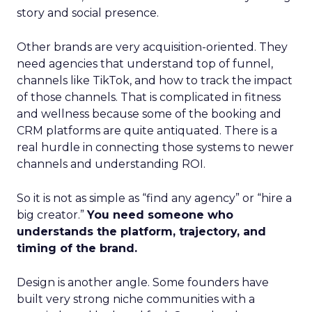
story and social presence.
Other brands are very acquisition-oriented. They
need agencies that understand top of funnel,
channels like TikTok, and how to track the impact
of those channels. That is complicated in fitness
and wellness because some of the booking and
CRM platforms are quite antiquated. There is a
real hurdle in connecting those systems to newer
channels and understanding ROI.
So it is not as simple as “find any agency” or “hire a
big creator.”
You need someone who
understands the platform, trajectory, and
timing of the brand.
Design is another angle. Some founders have
built very strong niche communities with a