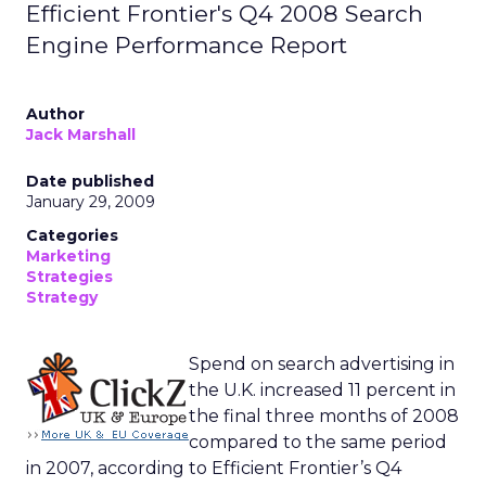
Efficient Frontier's Q4 2008 Search
Engine Performance Report
Author
Jack Marshall
Date published
January 29, 2009
Categories
Marketing
Strategies
Strategy
Spend on search advertising in
the U.K. increased 11 percent in
the final three months of 2008
compared to the same period
in 2007, according to Efficient Frontier’s Q4