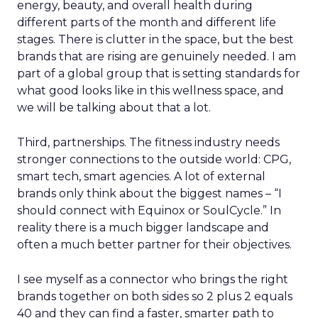
energy, beauty, and overall health during
different parts of the month and different life
stages. There is clutter in the space, but the best
brands that are rising are genuinely needed. I am
part of a global group that is setting standards for
what good looks like in this wellness space, and
we will be talking about that a lot.
Third, partnerships. The fitness industry needs
stronger connections to the outside world: CPG,
smart tech, smart agencies. A lot of external
brands only think about the biggest names – “I
should connect with Equinox or SoulCycle.” In
reality there is a much bigger landscape and
often a much better partner for their objectives.
I see myself as a connector who brings the right
brands together on both sides so 2 plus 2 equals
40 and they can find a faster, smarter path to