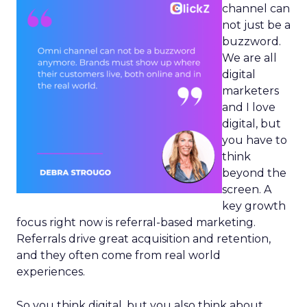
channel can
not just be a
buzzword.
We are all
digital
marketers
and I love
digital, but
you have to
think
beyond the
screen. A
key growth
focus right now is referral-based marketing.
Referrals drive great acquisition and retention,
and they often come from real world
experiences.
So you think digital, but you also think about