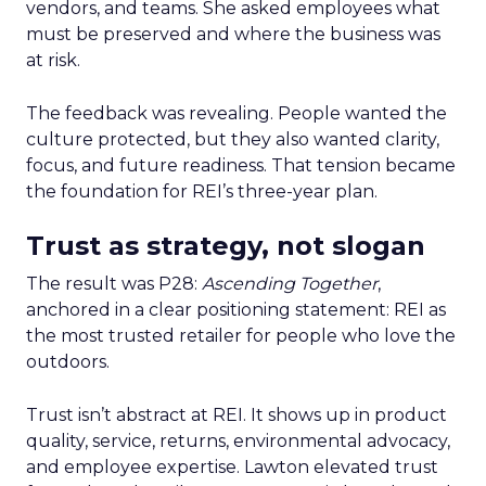
vendors, and teams. She asked employees what
must be preserved and where the business was
at risk.
The feedback was revealing. People wanted the
culture protected, but they also wanted clarity,
focus, and future readiness. That tension became
the foundation for REI’s three-year plan.
Trust as strategy, not slogan
The result was P28:
Ascending Together
,
anchored in a clear positioning statement: REI as
the most trusted retailer for people who love the
outdoors.
Trust isn’t abstract at REI. It shows up in product
quality, service, returns, environmental advocacy,
and employee expertise. Lawton elevated trust