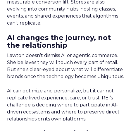
measurable conversion lift. Stores are also
evolving into community hubs, hosting classes,
events, and shared experiences that algorithms
can’t replicate.
AI changes the journey, not
the relationship
Lawton doesn’t dismiss AI or agentic commerce.
She believes they will touch every part of retail.
But she’s clear-eyed about what will differentiate
brands once the technology becomes ubiquitous.
AI can optimize and personalize, but it cannot
replicate lived experience, care, or trust. REI’s
challenge is deciding where to participate in AI-
driven ecosystems and where to preserve direct
relationships on its own platforms.