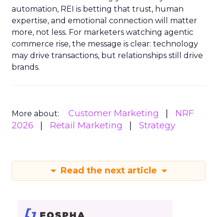
automation, REI is betting that trust, human
expertise, and emotional connection will matter
more, not less. For marketers watching agentic
commerce rise, the message is clear: technology
may drive transactions, but relationships still drive
brands.
Customer Marketing
NRF
More about:
2026
Retail Marketing
Strategy
Read the next article