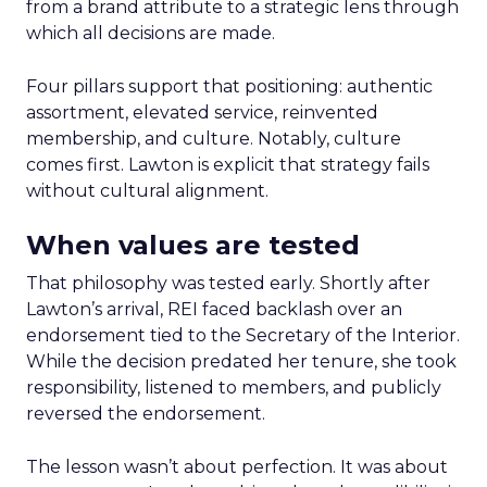
from a brand attribute to a strategic lens through
which all decisions are made.
Four pillars support that positioning: authentic
assortment, elevated service, reinvented
membership, and culture. Notably, culture
comes first. Lawton is explicit that strategy fails
without cultural alignment.
When values are tested
That philosophy was tested early. Shortly after
Lawton’s arrival, REI faced backlash over an
endorsement tied to the Secretary of the Interior.
While the decision predated her tenure, she took
responsibility, listened to members, and publicly
reversed the endorsement.
The lesson wasn’t about perfection. It was about