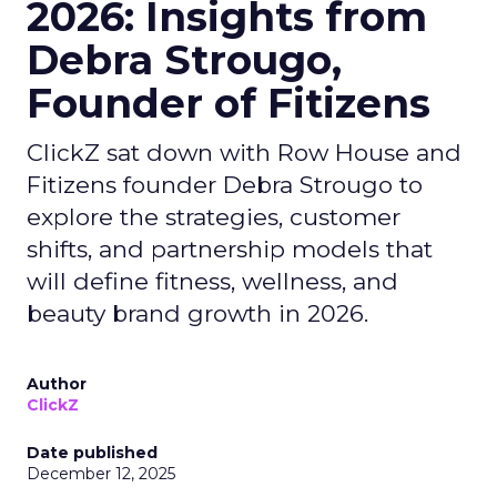
2026: Insights from
Debra Strougo,
Founder of Fitizens
ClickZ sat down with Row House and
Fitizens founder Debra Strougo to
explore the strategies, customer
shifts, and partnership models that
will define fitness, wellness, and
beauty brand growth in 2026.
Author
ClickZ
Date published
December 12, 2025