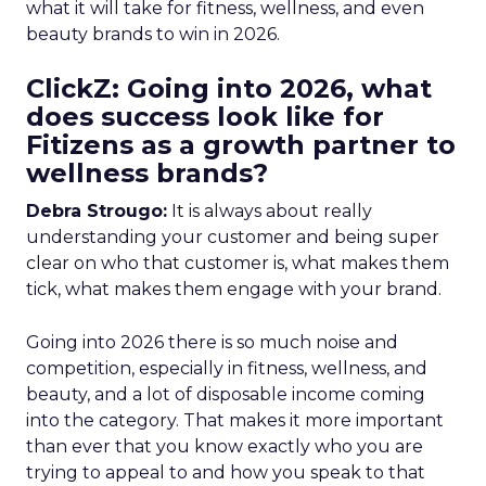
what it will take for fitness, wellness, and even
beauty brands to win in 2026.
ClickZ: Going into 2026, what
does success look like for
Fitizens as a growth partner to
wellness brands?
Debra Strougo:
It is always about really
understanding your customer and being super
clear on who that customer is, what makes them
tick, what makes them engage with your brand.
Going into 2026 there is so much noise and
competition, especially in fitness, wellness, and
beauty, and a lot of disposable income coming
into the category. That makes it more important
than ever that you know exactly who you are
trying to appeal to and how you speak to that