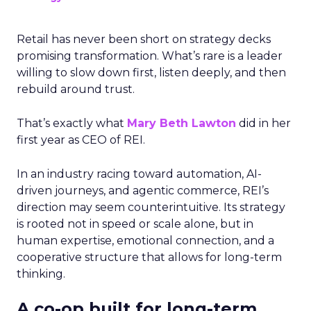
Retail has never been short on strategy decks
promising transformation. What’s rare is a leader
willing to slow down first, listen deeply, and then
rebuild around trust.
That’s exactly what
Mary Beth Lawton
did in her
first year as CEO of REI.
In an industry racing toward automation, AI-
driven journeys, and agentic commerce, REI’s
direction may seem counterintuitive. Its strategy
is rooted not in speed or scale alone, but in
human expertise, emotional connection, and a
cooperative structure that allows for long-term
thinking.
A co-op built for long-term