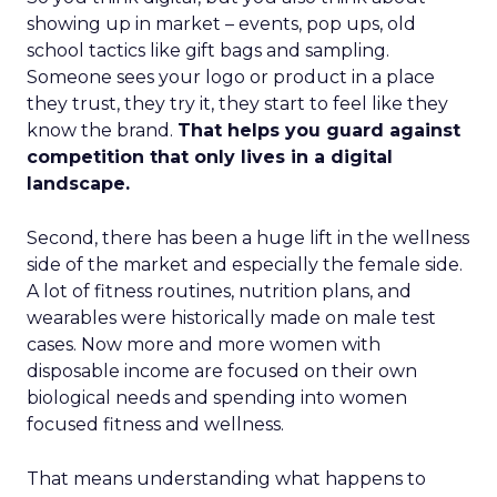
showing up in market – events, pop ups, old
school tactics like gift bags and sampling.
Someone sees your logo or product in a place
they trust, they try it, they start to feel like they
know the brand.
That helps you guard against
competition that only lives in a digital
landscape.
Second, there has been a huge lift in the wellness
side of the market and especially the female side.
A lot of fitness routines, nutrition plans, and
wearables were historically made on male test
cases. Now more and more women with
disposable income are focused on their own
biological needs and spending into women
focused fitness and wellness.
That means understanding what happens to