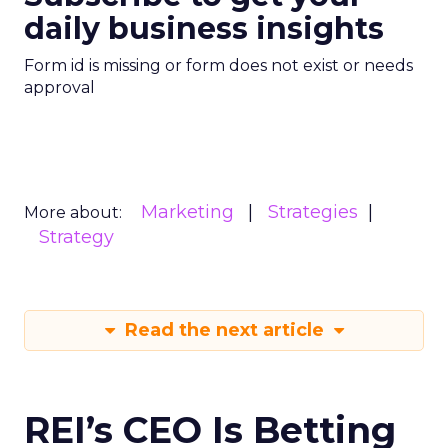
daily business insights
Form id is missing or form does not exist or needs
approval
Marketing
Strategies
More about:
Strategy
Read the next article
REI’s CEO Is Betting