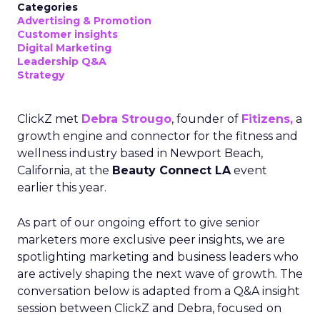
Categories
Advertising & Promotion
Customer insights
Digital Marketing
Leadership Q&A
Strategy
ClickZ met
Debra Strougo
, founder of
Fitizens,
a
growth engine and connector for the fitness and
wellness industry based in Newport Beach,
California, at the
Beauty Connect LA
event
earlier this year.
As part of our ongoing effort to give senior
marketers more exclusive peer insights, we are
spotlighting marketing and business leaders who
are actively shaping the next wave of growth. The
conversation below is adapted from a Q&A insight
session between ClickZ and Debra, focused on