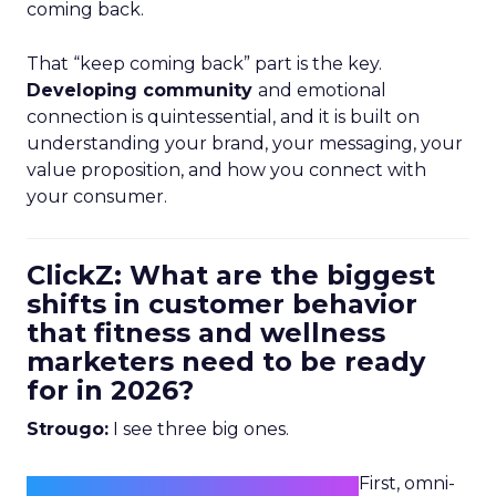
coming back.
That “keep coming back” part is the key.
Developing community
and emotional
connection is quintessential, and it is built on
understanding your brand, your messaging, your
value proposition, and how you connect with
your consumer.
ClickZ: What are the biggest
shifts in customer behavior
that fitness and wellness
marketers need to be ready
for in 2026?
Strougo:
I see three big ones.
First, omni-