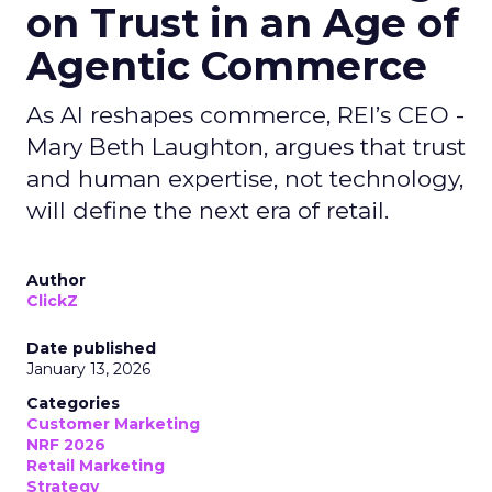
on Trust in an Age of
Agentic Commerce
As AI reshapes commerce, REI’s CEO -
Mary Beth Laughton, argues that trust
and human expertise, not technology,
will define the next era of retail.
Author
ClickZ
Date published
January 13, 2026
Categories
Customer Marketing
NRF 2026
Retail Marketing
Strategy