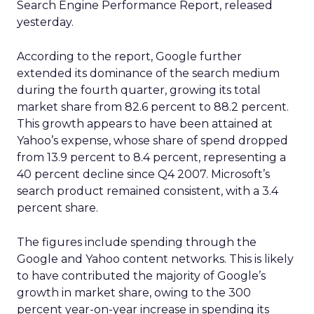
Search Engine Performance Report, released
yesterday.
According to the report, Google further
extended its dominance of the search medium
during the fourth quarter, growing its total
market share from 82.6 percent to 88.2 percent.
This growth appears to have been attained at
Yahoo’s expense, whose share of spend dropped
from 13.9 percent to 8.4 percent, representing a
40 percent decline since Q4 2007. Microsoft’s
search product remained consistent, with a 3.4
percent share.
The figures include spending through the
Google and Yahoo content networks. This is likely
to have contributed the majority of Google’s
growth in market share, owing to the 300
percent year-on-year increase in spending its