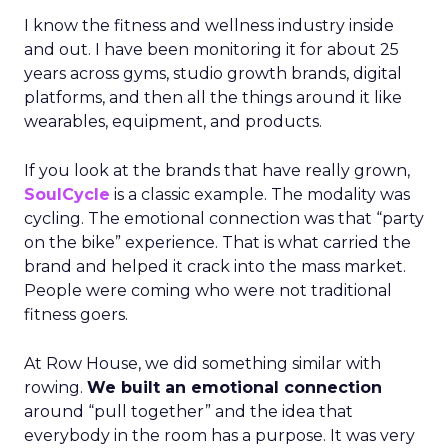
I know the fitness and wellness industry inside
and out. I have been monitoring it for about 25
years across gyms, studio growth brands, digital
platforms, and then all the things around it like
wearables, equipment, and products.
If you look at the brands that have really grown,
SoulCycle
is a classic example. The modality was
cycling. The emotional connection was that “party
on the bike” experience. That is what carried the
brand and helped it crack into the mass market.
People were coming who were not traditional
fitness goers.
At Row House, we did something similar with
rowing.
We built an emotional connection
around “pull together” and the idea that
everybody in the room has a purpose. It was very