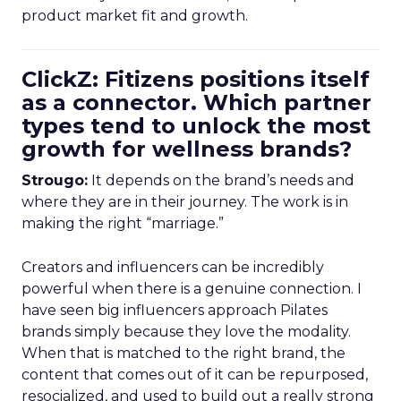
product market fit and growth.
ClickZ: Fitizens positions itself
as a connector. Which partner
types tend to unlock the most
growth for wellness brands?
Strougo:
It depends on the brand’s needs and
where they are in their journey. The work is in
making the right “marriage.”
Creators and influencers can be incredibly
powerful when there is a genuine connection. I
have seen big influencers approach Pilates
brands simply because they love the modality.
When that is matched to the right brand, the
content that comes out of it can be repurposed,
resocialized, and used to build out a really strong