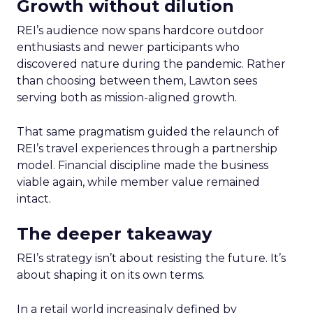
Growth without dilution
REI’s audience now spans hardcore outdoor
enthusiasts and newer participants who
discovered nature during the pandemic. Rather
than choosing between them, Lawton sees
serving both as mission-aligned growth.
That same pragmatism guided the relaunch of
REI’s travel experiences through a partnership
model. Financial discipline made the business
viable again, while member value remained
intact.
The deeper takeaway
REI’s strategy isn’t about resisting the future. It’s
about shaping it on its own terms.
In a retail world increasingly defined by