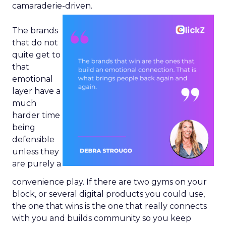
camaraderie-driven.
The brands
that do not
quite get to
that
emotional
layer have a
much
harder time
being
defensible
unless they
are purely a
convenience play. If there are two gyms on your
block, or several digital products you could use,
the one that wins is the one that really connects
with you and builds community so you keep