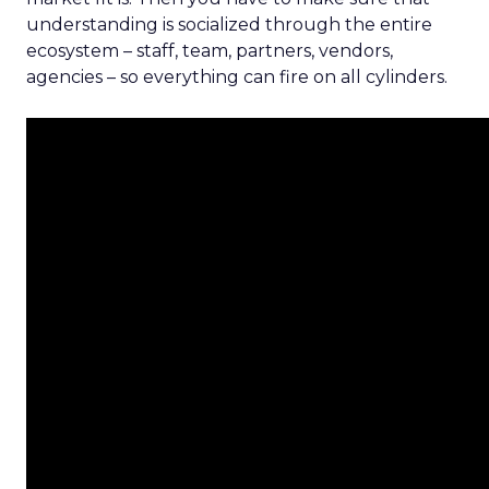
understanding is socialized through the entire
ecosystem – staff, team, partners, vendors,
agencies – so everything can fire on all cylinders.