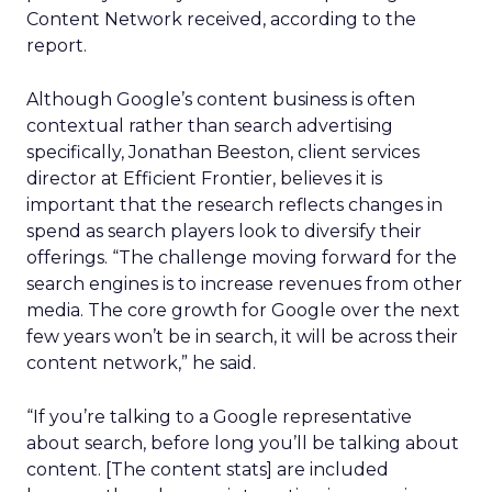
Content Network received, according to the
report.
Although Google’s content business is often
contextual rather than search advertising
specifically, Jonathan Beeston, client services
director at Efficient Frontier, believes it is
important that the research reflects changes in
spend as search players look to diversify their
offerings. “The challenge moving forward for the
search engines is to increase revenues from other
media. The core growth for Google over the next
few years won’t be in search, it will be across their
content network,” he said.
“If you’re talking to a Google representative
about search, before long you’ll be talking about
content. [The content stats] are included