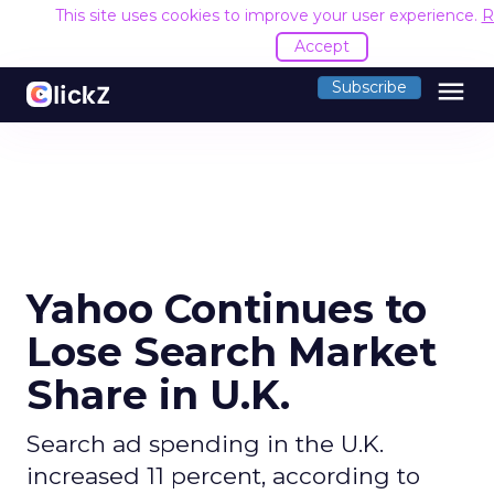
This site uses cookies to improve your user experience.
R
Accept
menu
Subscribe
Yahoo Continues to
Lose Search Market
Share in U.K.
Search ad spending in the U.K.
increased 11 percent, according to