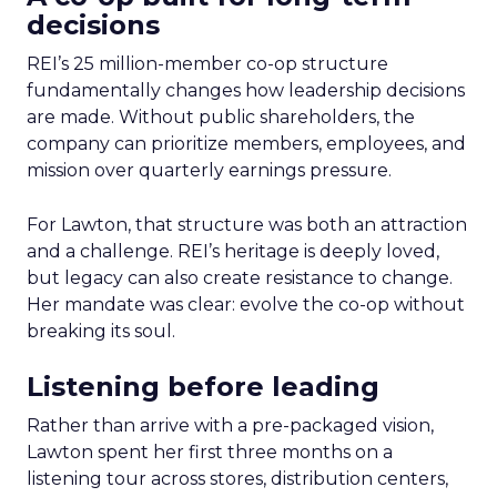
decisions
REI’s 25 million-member co-op structure
fundamentally changes how leadership decisions
are made. Without public shareholders, the
company can prioritize members, employees, and
mission over quarterly earnings pressure.
For Lawton, that structure was both an attraction
and a challenge. REI’s heritage is deeply loved,
but legacy can also create resistance to change.
Her mandate was clear: evolve the co-op without
breaking its soul.
Listening before leading
Rather than arrive with a pre-packaged vision,
Lawton spent her first three months on a
listening tour across stores, distribution centers,