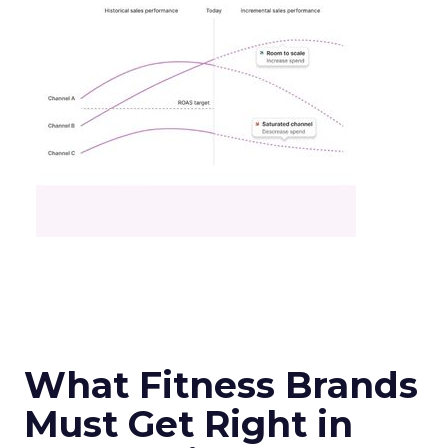
What Fitness Brands
Must Get Right in