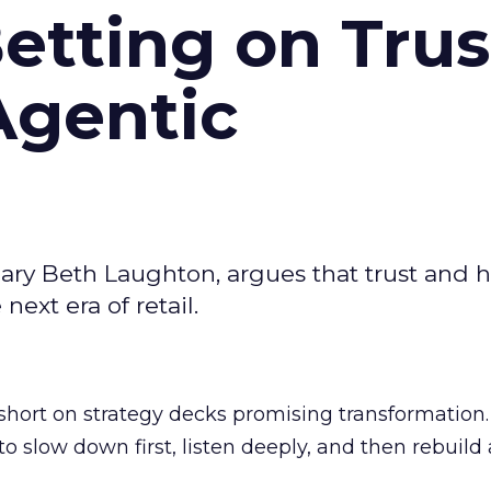
Betting on Trus
Agentic
ary Beth Laughton, argues that trust and
next era of retail.
short on strategy decks promising transformation
g to slow down first, listen deeply, and then rebuil