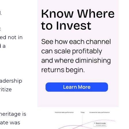
.
c
ed not in
d a
eadership
itize
heritage is
date was