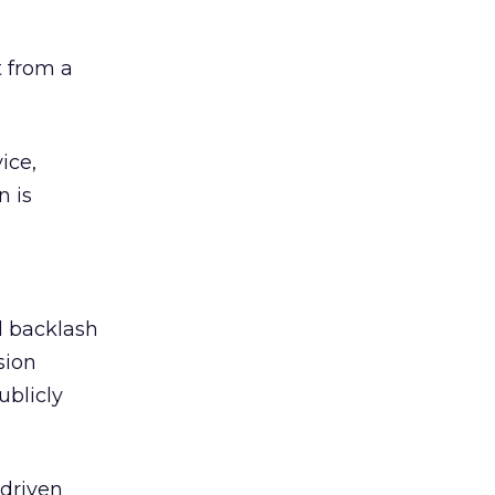
 from a
ice,
n is
ed backlash
sion
ublicly
-driven