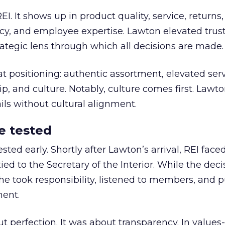
REI. It shows up in product quality, service, returns,
y, and employee expertise. Lawton elevated trust
trategic lens through which all decisions are made.
at positioning: authentic assortment, elevated serv
 and culture. Notably, culture comes first. Lawto
ails without cultural alignment.
e tested
ted early. Shortly after Lawton’s arrival, REI fac
ed to the Secretary of the Interior. While the deci
he took responsibility, listened to members, and p
ment.
t perfection. It was about transparency. In values