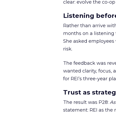
clear: evolve the co-op
Listening befor
Rather than arrive wit
months on a listening t
She asked employees 
risk.
The feedback was revea
wanted clarity, focus,
for REI’s three-year pla
Trust as strateg
The result was P28:
As
statement: REI as the 