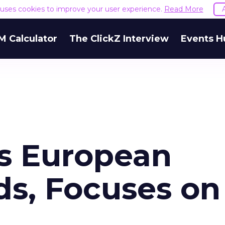
e uses cookies to improve your user experience.
Read More
M Calculator
The ClickZ Interview
Events H
s European
ds, Focuses on