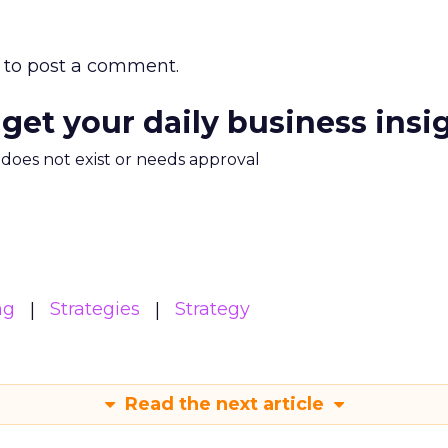
to post a comment.
 get your daily business insi
m does not exist or needs approval
ng
Strategies
Strategy
Read the next article