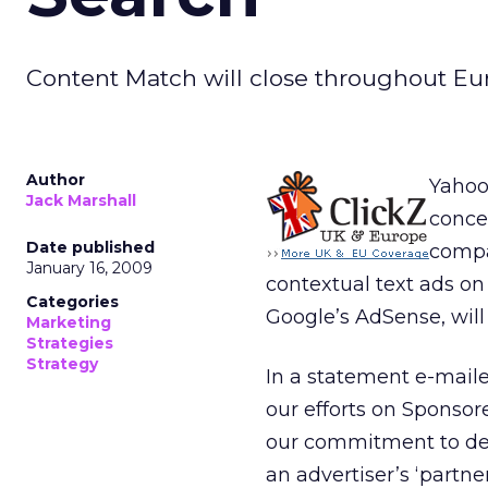
Content Match will close throughout Eu
Author
Yahoo
Jack Marshall
concen
Date published
compa
January 16, 2009
contextual text ads on
Categories
Google’s AdSense, wil
Marketing
Strategies
Strategy
In a statement e-maile
our efforts on Sponsor
our commitment to deli
an advertiser’s ‘partne