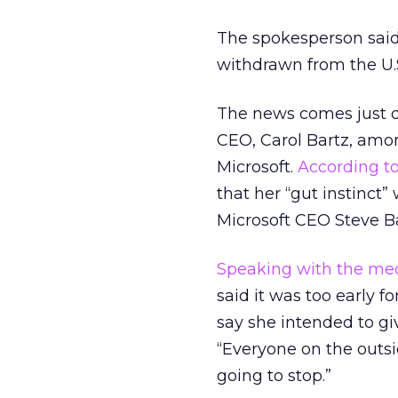
The spokesperson said 
withdrawn from the U.
The news comes just 
CEO, Carol Bartz, amo
Microsoft.
According t
that her “gut instinct”
Microsoft CEO Steve Ba
Speaking with the me
said it was too early f
say she intended to gi
“Everyone on the outsi
going to stop.”