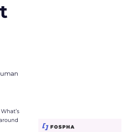
t
 human
. What’s
d around