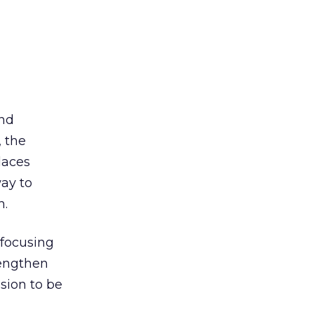
and
, the
laces
way to
h.
 focusing
rengthen
sion to be