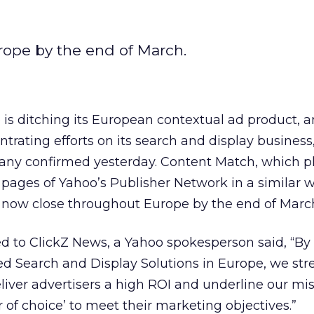
rope by the end of March.
 is ditching its European contextual ad product, 
trating efforts on its search and display business
ny confirmed yesterday. Content Match, which p
 pages of Yahoo’s Publisher Network in a similar 
l now close throughout Europe by the end of Marc
d to ClickZ News, a Yahoo spokesperson said, “By
ed Search and Display Solutions in Europe, we st
ver advertisers a high ROI and underline our mis
r of choice’ to meet their marketing objectives.”