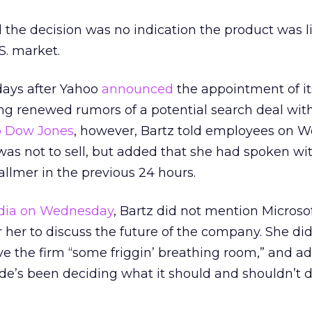
the decision was no indication the product was li
S. market.
days after Yahoo
announced
the appointment of i
ng renewed rumors of a potential search deal wit
o Dow Jones
, however, Bartz told employees on 
 was not to sell, but added that she had spoken wi
llmer in the previous 24 hours.
dia on Wednesday
, Bartz did not mention Microso
or her to discuss the future of the company. She di
ve the firm “some friggin’ breathing room,” and a
de’s been deciding what it should and shouldn’t d