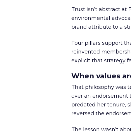
Trust isn’t abstract at 
environmental advocac
brand attribute to a s
Four pillars support th
reinvented membership,
explicit that strategy f
When values ar
That philosophy was tes
over an endorsement ti
predated her tenure, s
reversed the endorse
The lesson wasn’t abou