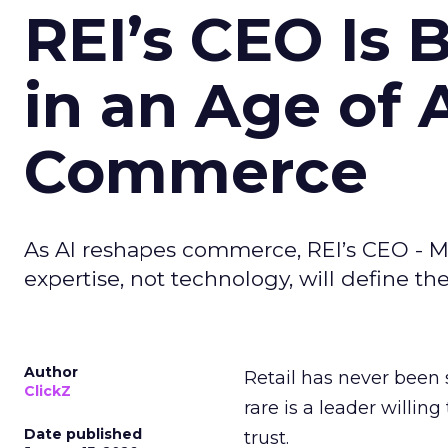
REI’s CEO Is 
in an Age of 
Commerce
As AI reshapes commerce, REI’s CEO - M
expertise, not technology, will define the 
Author
Retail has never been 
ClickZ
rare is a leader willin
Date published
trust.