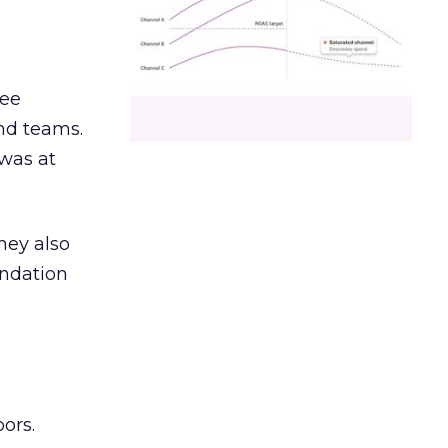
ree
and teams.
was at
hey also
undation
ors.