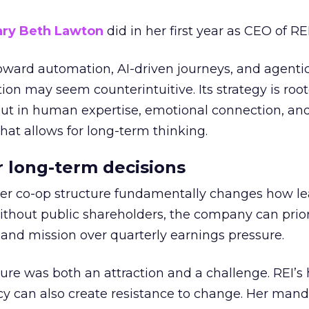
ry Beth Lawton
did in her first year as CEO of REI
toward automation, AI-driven journeys, and agenti
ion may seem counterintuitive. Its strategy is root
but in human expertise, emotional connection, an
hat allows for long-term thinking.
or long-term decisions
er co-op structure fundamentally changes how l
thout public shareholders, the company can prior
nd mission over quarterly earnings pressure.
ure was both an attraction and a challenge. REI’s 
cy can also create resistance to change. Her man