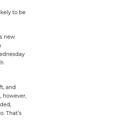
kely to be
ts new
h
Wednesday
th
ft, and
d, however,
dded,
o. That’s