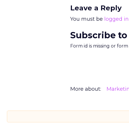
Leave a Reply
You must be
logged in
Subscribe to
Form id is missing or for
More about:
Marketi