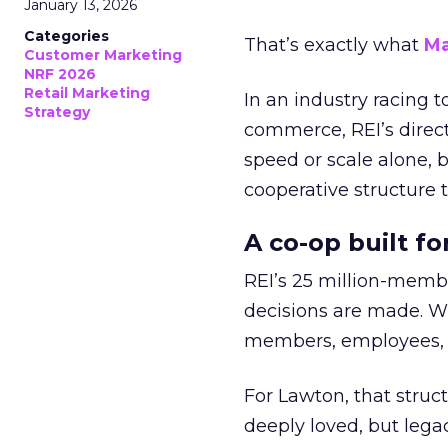
January 13, 2026
Categories
That’s exactly what
Ma
Customer Marketing
NRF 2026
Retail Marketing
In an industry racing 
Strategy
commerce, REI’s direct
speed or scale alone, 
cooperative structure t
A co-op built f
REI’s 25 million-memb
decisions are made. Wi
members, employees, a
For Lawton, that struct
deeply loved, but lega