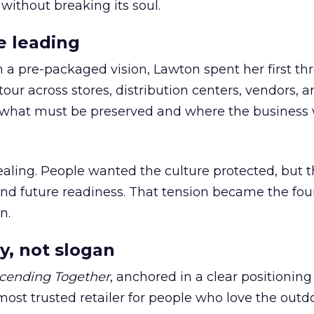
 without breaking its soul.
e leading
h a pre-packaged vision, Lawton spent her first th
our across stores, distribution centers, vendors, 
what must be preserved and where the business 
ling. People wanted the culture protected, but t
 and future readiness. That tension became the fo
n.
y, not slogan
cending Together
, anchored in a clear positioning
most trusted retailer for people who love the outdo