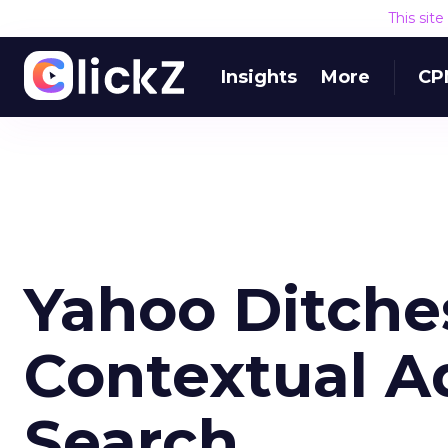
This sit
Insights
More
CP
Yahoo Ditche
Contextual A
Search