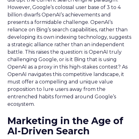
However, Google’s colossal user base of 3 to 4
billion dwarfs OpenAI’s achievements and
presents a formidable challenge. OpenAI’s
reliance on Bing’s search capabilities, rather than
developing its own indexing technology, suggests
a strategic alliance rather than an independent
battle. This raises the question: is OpenAI truly
challenging Google, or is it Bing that is using
OpenAI as a proxy in this high-stakes contest? As
OpenAI navigates this competitive landscape, it
must offer a compelling and unique value
proposition to lure users away from the
entrenched habits formed around Google’s
ecosystem.
Marketing in the Age of
AI-Driven Search