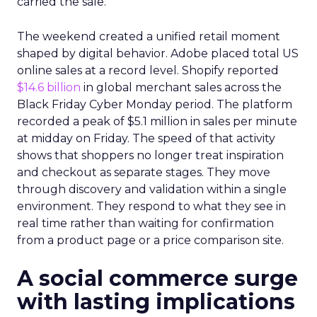
carried the sale.
The weekend created a unified retail moment
shaped by digital behavior. Adobe placed total US
online sales at a record level. Shopify reported
$14.6 billion
in global merchant sales across the
Black Friday Cyber Monday period. The platform
recorded a peak of $5.1 million in sales per minute
at midday on Friday. The speed of that activity
shows that shoppers no longer treat inspiration
and checkout as separate stages. They move
through discovery and validation within a single
environment. They respond to what they see in
real time rather than waiting for confirmation
from a product page or a price comparison site.
A social commerce surge
with lasting implications