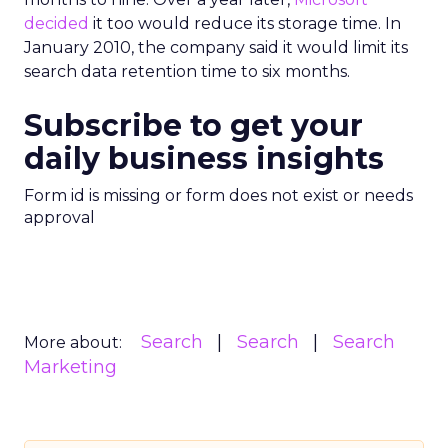
decided
it too would reduce its storage time. In
January 2010, the company said it would limit its
search data retention time to six months.
Subscribe to get your
daily business insights
Form id is missing or form does not exist or needs
approval
Search
Search
Search
More about:
Marketing