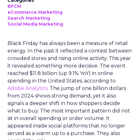
Categories
BFCM
eCommerce Marketing
Search Marketing
Social Media Marketing
Black Friday has always been a measure of retail
energy. In the past it reflected a contest between
crowded stores and rising online activity. This year
it revealed something more decisive. The event
reached $11.8 billion (up 9.1% YoY) in online
spending in the United States, according to
Adobe Analytics
. The jump of one billion dollars
from 2024 shows strong demand, yet it also
signals a deeper shift in how shoppers decide
what to buy. The most important pattern did not
sit in overall spending or order volume. It
appeared inside social platforms that no longer
served as a warm up to a purchase. They also