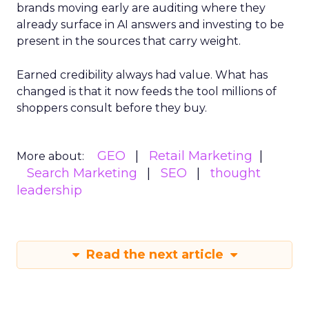
brands moving early are auditing where they
already surface in AI answers and investing to be
present in the sources that carry weight.
Earned credibility always had value. What has
changed is that it now feeds the tool millions of
shoppers consult before they buy.
GEO
Retail Marketing
More about:
Search Marketing
SEO
thought
leadership
Read the next article