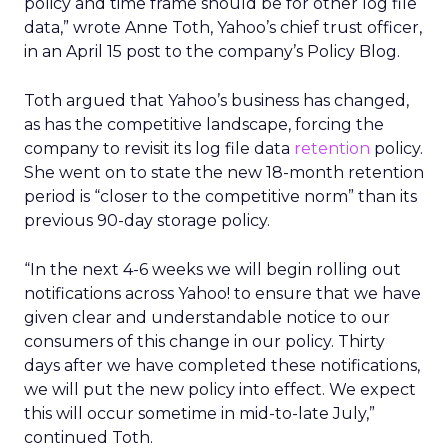
policy and time frame should be for other log file
data,” wrote Anne Toth, Yahoo’s chief trust officer,
in an April 15 post to the company’s Policy Blog.
Toth argued that Yahoo’s business has changed,
as has the competitive landscape, forcing the
company to revisit its log file data
retention
policy.
She went on to state the new 18-month retention
period is “closer to the competitive norm” than its
previous 90-day storage policy.
“In the next 4-6 weeks we will begin rolling out
notifications across Yahoo! to ensure that we have
given clear and understandable notice to our
consumers of this change in our policy. Thirty
days after we have completed these notifications,
we will put the new policy into effect. We expect
this will occur sometime in mid-to-late July,”
continued Toth.