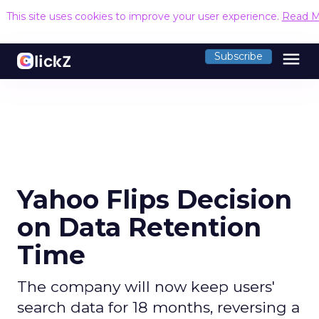
This site uses cookies to improve your user experience.
Read M
menu
Subscribe
Yahoo Flips Decision
on Data Retention
Time
The company will now keep users'
search data for 18 months, reversing a