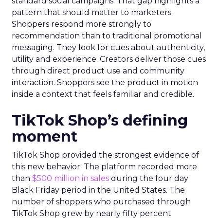
standard social campaigns. That gap highlights a
pattern that should matter to marketers.
Shoppers respond more strongly to
recommendation than to traditional promotional
messaging. They look for cues about authenticity,
utility and experience. Creators deliver those cues
through direct product use and community
interaction. Shoppers see the product in motion
inside a context that feels familiar and credible.
TikTok Shop’s defining
moment
TikTok Shop provided the strongest evidence of
this new behavior. The platform recorded more
than
$500 million in sales
during the four day
Black Friday period in the United States. The
number of shoppers who purchased through
TikTok Shop grew by nearly fifty percent