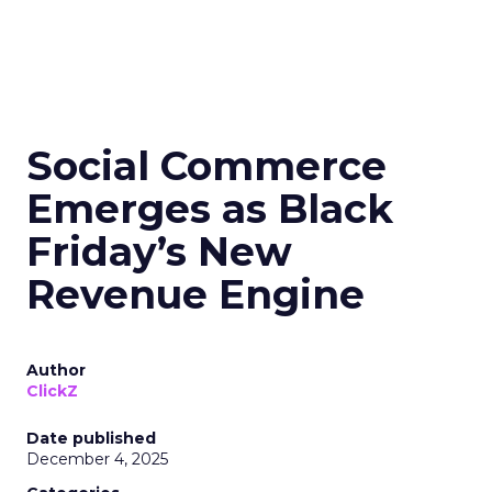
Social Commerce
Emerges as Black
Friday’s New
Revenue Engine
Author
ClickZ
Date published
December 4, 2025