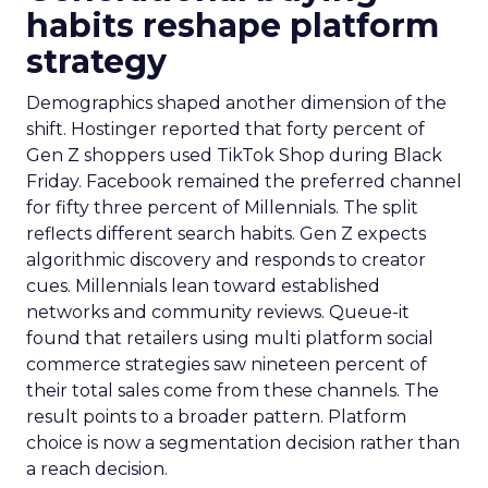
habits reshape platform
strategy
Demographics shaped another dimension of the
shift. Hostinger reported that forty percent of
Gen Z shoppers used TikTok Shop during Black
Friday. Facebook remained the preferred channel
for fifty three percent of Millennials. The split
reflects different search habits. Gen Z expects
algorithmic discovery and responds to creator
cues. Millennials lean toward established
networks and community reviews. Queue-it
found that retailers using multi platform social
commerce strategies saw nineteen percent of
their total sales come from these channels. The
result points to a broader pattern. Platform
choice is now a segmentation decision rather than
a reach decision.