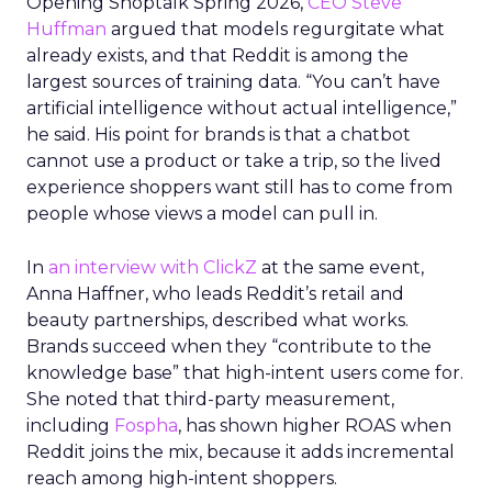
Opening Shoptalk Spring 2026,
CEO Steve
Huffman
argued that models regurgitate what
already exists, and that Reddit is among the
largest sources of training data. “You can’t have
artificial intelligence without actual intelligence,”
he said. His point for brands is that a chatbot
cannot use a product or take a trip, so the lived
experience shoppers want still has to come from
people whose views a model can pull in.
In
an interview with ClickZ
at the same event,
Anna Haffner, who leads Reddit’s retail and
beauty partnerships, described what works.
Brands succeed when they “contribute to the
knowledge base” that high-intent users come for.
She noted that third-party measurement,
including
Fospha
, has shown higher ROAS when
Reddit joins the mix, because it adds incremental
reach among high-intent shoppers.