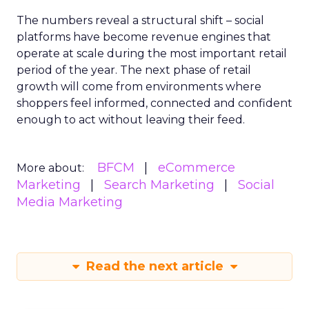
The numbers reveal a structural shift – social
platforms have become revenue engines that
operate at scale during the most important retail
period of the year. The next phase of retail
growth will come from environments where
shoppers feel informed, connected and confident
enough to act without leaving their feed.
BFCM
eCommerce
More about:
Marketing
Search Marketing
Social
Media Marketing
Read the next article