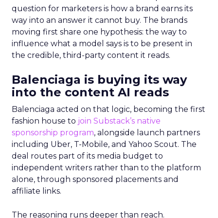
question for marketers is how a brand earns its
way into an answer it cannot buy. The brands
moving first share one hypothesis: the way to
influence what a model says is to be present in
the credible, third-party content it reads.
Balenciaga is buying its way
into the content AI reads
Balenciaga acted on that logic, becoming the first
fashion house to
join Substack’s native
sponsorship program
, alongside launch partners
including Uber, T-Mobile, and Yahoo Scout. The
deal routes part of its media budget to
independent writers rather than to the platform
alone, through sponsored placements and
affiliate links.
The reasoning runs deeper than reach.