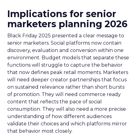
Implications for senior
marketers planning 2026
Black Friday 2025 presented a clear message to
senior marketers. Social platforms now contain
discovery, evaluation and conversion within one
environment. Budget models that separate these
functions will struggle to capture the behavior
that now defines peak retail moments. Marketers
will need deeper creator partnerships that focus
on sustained relevance rather than short bursts
of promotion. They will need commerce ready
content that reflects the pace of social
consumption. They will also need a more precise
understanding of how different audiences
validate their choices and which platforms mirror
that behavior most closely.