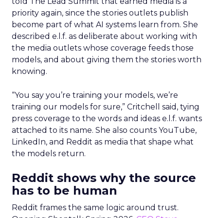
told The Lead Summit that earned media is a
priority again, since the stories outlets publish
become part of what AI systems learn from. She
described e.l.f. as deliberate about working with
the media outlets whose coverage feeds those
models, and about giving them the stories worth
knowing.
“You say you’re training your models, we’re
training our models for sure,” Critchell said, tying
press coverage to the words and ideas e.l.f. wants
attached to its name. She also counts YouTube,
LinkedIn, and Reddit as media that shape what
the models return.
Reddit shows why the source
has to be human
Reddit frames the same logic around trust.