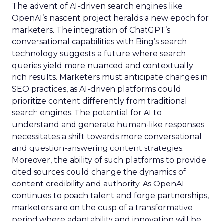
The advent of AI-driven search engines like
OpenAI’s nascent project heralds a new epoch for
marketers. The integration of ChatGPT’s
conversational capabilities with Bing’s search
technology suggests a future where search
queries yield more nuanced and contextually
rich results. Marketers must anticipate changes in
SEO practices, as AI-driven platforms could
prioritize content differently from traditional
search engines. The potential for AI to
understand and generate human-like responses
necessitates a shift towards more conversational
and question-answering content strategies.
Moreover, the ability of such platforms to provide
cited sources could change the dynamics of
content credibility and authority. As OpenAI
continues to poach talent and forge partnerships,
marketers are on the cusp of a transformative
period where adaptability and innovation will be