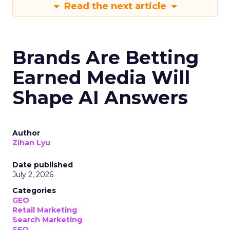
Read the next article
Brands Are Betting
Earned Media Will
Shape AI Answers
Author
Zihan Lyu
Date published
July 2, 2026
Categories
GEO
Retail Marketing
Search Marketing
SEO