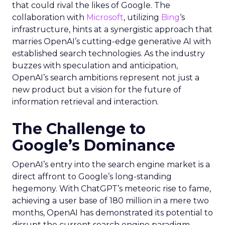
that could rival the likes of Google. The
collaboration with
Microsoft
, utilizing
Bing
‘s
infrastructure, hints at a synergistic approach that
marries OpenAI’s cutting-edge generative AI with
established search technologies. As the industry
buzzes with speculation and anticipation,
OpenAI’s search ambitions represent not just a
new product but a vision for the future of
information retrieval and interaction.
The Challenge to
Google’s Dominance
OpenAI’s entry into the search engine market is a
direct affront to Google’s long-standing
hegemony. With ChatGPT’s meteoric rise to fame,
achieving a user base of 180 million in a mere two
months, OpenAI has demonstrated its potential to
disrupt the current search engine paradigm.