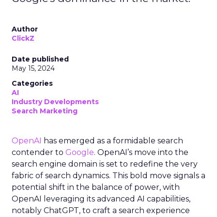
Author
ClickZ
Date published
May 15, 2024
Categories
AI
Industry Developments
Search Marketing
OpenAI
has emerged as a formidable search
contender to
Google
. OpenAI’s move into the
search engine domain is set to redefine the very
fabric of search dynamics. This bold move signals a
potential shift in the balance of power, with
OpenAI leveraging its advanced AI capabilities,
notably ChatGPT, to craft a search experience