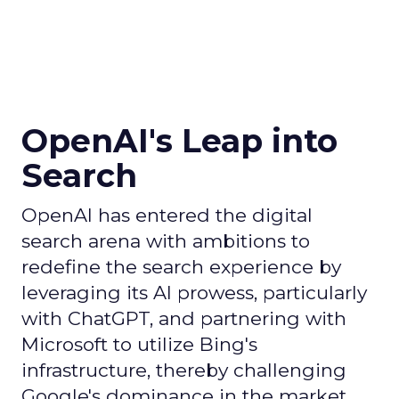
OpenAI's Leap into
Search
OpenAI has entered the digital
search arena with ambitions to
redefine the search experience by
leveraging its AI prowess, particularly
with ChatGPT, and partnering with
Microsoft to utilize Bing's
infrastructure, thereby challenging
Google's dominance in the market.