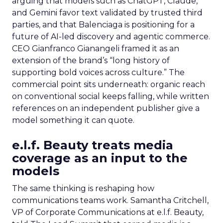
arguing that models such as ChatGPT, Claude,
and Gemini favor text validated by trusted third
parties, and that Balenciaga is positioning for a
future of AI-led discovery and agentic commerce.
CEO Gianfranco Gianangeli framed it as an
extension of the brand’s “long history of
supporting bold voices across culture.” The
commercial point sits underneath: organic reach
on conventional social keeps falling, while written
references on an independent publisher give a
model something it can quote.
e.l.f. Beauty treats media
coverage as an input to the
models
The same thinking is reshaping how
communications teams work. Samantha Critchell,
VP of Corporate Communications at e.l.f. Beauty,