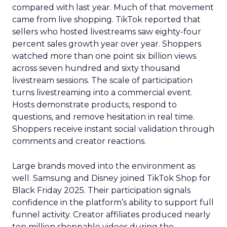
compared with last year. Much of that movement
came from live shopping. TikTok reported that
sellers who hosted livestreams saw eighty-four
percent sales growth year over year. Shoppers
watched more than one point six billion views
across seven hundred and sixty thousand
livestream sessions. The scale of participation
turns livestreaming into a commercial event.
Hosts demonstrate products, respond to
questions, and remove hesitation in real time.
Shoppers receive instant social validation through
comments and creator reactions.
Large brands moved into the environment as
well. Samsung and Disney joined TikTok Shop for
Black Friday 2025. Their participation signals
confidence in the platform’s ability to support full
funnel activity. Creator affiliates produced nearly
ten million shoppable videos during the