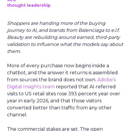
thought leadership
Shoppers are handing more of the buying
journey to AI, and brands from Balenciaga to e.l.f.
Beauty are rebuilding around earned, third-party
validation to influence what the models say about
them.
More of every purchase now begins inside a
chatbot, and the answer it returns is assembled
from sources the brand does not own.
Adobe’s
Digital Insights team
reported that AI-referred
visits to US retail sites rose 393 percent year over
year in early 2026, and that those visitors
converted better than traffic from any other
channel.
The commercial stakes are set. The open