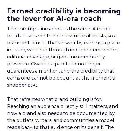
Earned credibility is becoming
the lever for AI-era reach
The through-line across is the same. A model
builds its answer from the sources it trusts, so a
brand influences that answer by earning a place
in them, whether through independent writers,
editorial coverage, or genuine community
presence. Owning a paid feed no longer
guarantees a mention, and the credibility that
earns one cannot be bought at the moment a
shopper asks.
That reframes what brand building is for.
Reaching an audience directly still matters, and
now a brand also needs to be documented by
the outlets, writers, and communities a model
reads back to that audience on its behalf. The