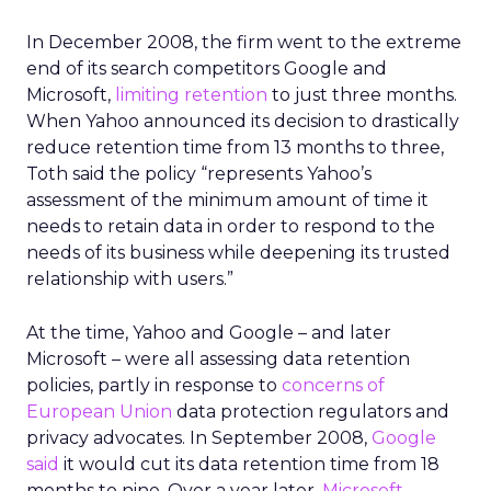
In December 2008, the firm went to the extreme
end of its search competitors Google and
Microsoft,
limiting retention
to just three months.
When Yahoo announced its decision to drastically
reduce retention time from 13 months to three,
Toth said the policy “represents Yahoo’s
assessment of the minimum amount of time it
needs to retain data in order to respond to the
needs of its business while deepening its trusted
relationship with users.”
At the time, Yahoo and Google – and later
Microsoft – were all assessing data retention
policies, partly in response to
concerns of
European Union
data protection regulators and
privacy advocates. In September 2008,
Google
said
it would cut its data retention time from 18
months to nine. Over a year later,
Microsoft