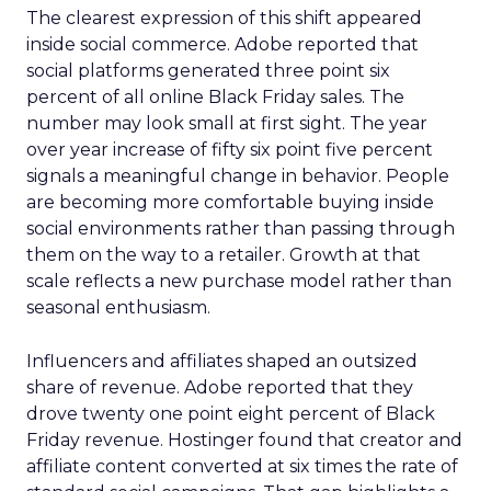
The clearest expression of this shift appeared
inside social commerce. Adobe reported that
social platforms generated three point six
percent of all online Black Friday sales. The
number may look small at first sight. The year
over year increase of fifty six point five percent
signals a meaningful change in behavior. People
are becoming more comfortable buying inside
social environments rather than passing through
them on the way to a retailer. Growth at that
scale reflects a new purchase model rather than
seasonal enthusiasm.
Influencers and affiliates shaped an outsized
share of revenue. Adobe reported that they
drove twenty one point eight percent of Black
Friday revenue. Hostinger found that creator and
affiliate content converted at six times the rate of