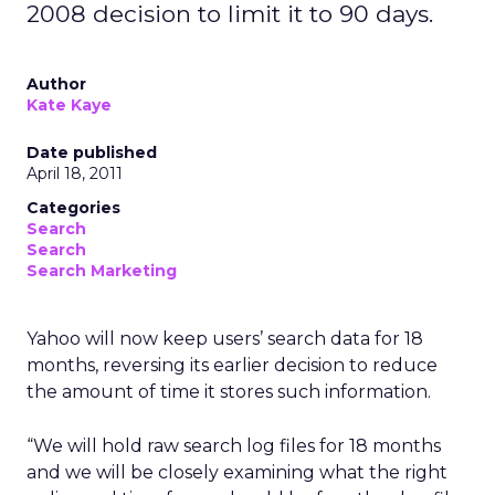
2008 decision to limit it to 90 days.
Author
Kate Kaye
Date published
April 18, 2011
Categories
Search
Search
Search Marketing
Yahoo will now keep users’ search data for 18
months, reversing its earlier decision to reduce
the amount of time it stores such information.
“We will hold raw search log files for 18 months
and we will be closely examining what the right