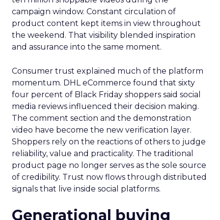
campaign window. Constant circulation of
product content kept items in view throughout
the weekend. That visibility blended inspiration
and assurance into the same moment.
Consumer trust explained much of the platform
momentum. DHL eCommerce found that sixty
four percent of Black Friday shoppers said social
media reviews influenced their decision making.
The comment section and the demonstration
video have become the new verification layer.
Shoppers rely on the reactions of others to judge
reliability, value and practicality. The traditional
product page no longer serves as the sole source
of credibility. Trust now flows through distributed
signals that live inside social platforms.
Generational buying