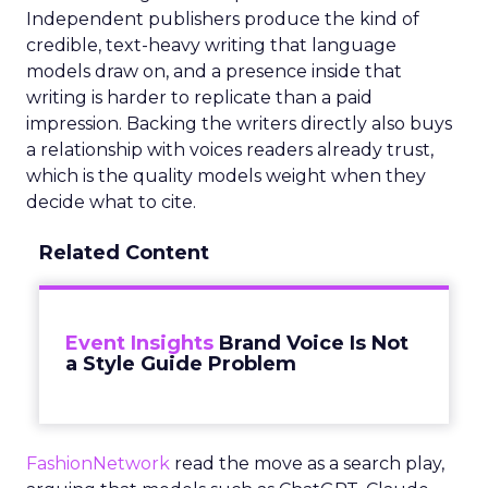
Independent publishers produce the kind of
credible, text-heavy writing that language
models draw on, and a presence inside that
writing is harder to replicate than a paid
impression. Backing the writers directly also buys
a relationship with voices readers already trust,
which is the quality models weight when they
decide what to cite.
Related Content
Event Insights
Brand Voice Is Not
a Style Guide Problem
FashionNetwork
read the move as a search play,