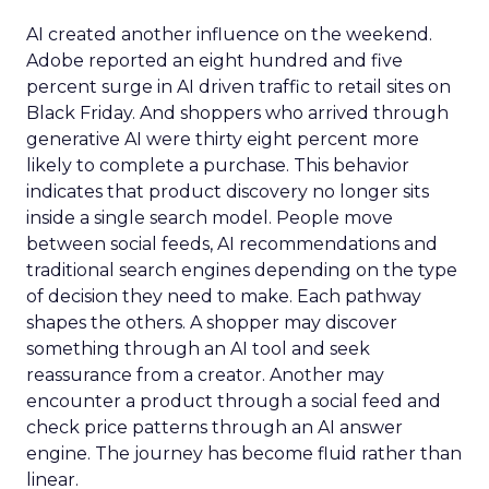
AI created another influence on the weekend.
Adobe reported an eight hundred and five
percent surge in AI driven traffic to retail sites on
Black Friday. And shoppers who arrived through
generative AI were thirty eight percent more
likely to complete a purchase. This behavior
indicates that product discovery no longer sits
inside a single search model. People move
between social feeds, AI recommendations and
traditional search engines depending on the type
of decision they need to make. Each pathway
shapes the others. A shopper may discover
something through an AI tool and seek
reassurance from a creator. Another may
encounter a product through a social feed and
check price patterns through an AI answer
engine. The journey has become fluid rather than
linear.