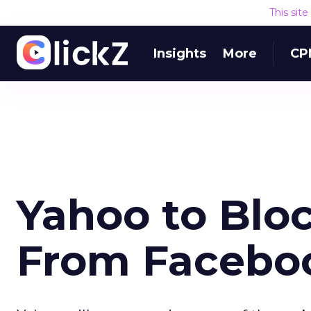
This sit
Insights
More
CP
Yahoo to Bloc
From Facebo