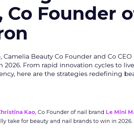
, Co Founder o
ron
e, Camelia Beauty Co Founder and Co CEO 
 2026. From rapid innovation cycles to live 
ncy, here are the strategies redefining be
hristina Kao
, Co Founder of nail brand
Le Mini M
ally take for beauty and nail brands to win in 2026.