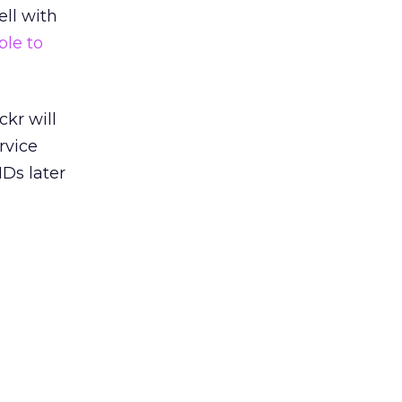
ell with
ble to
ckr will
rvice
Ds later