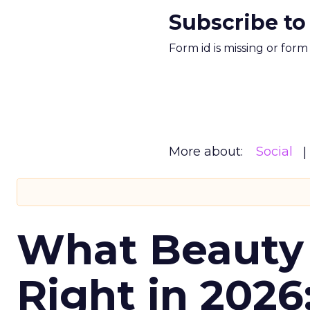
Subscribe to
Form id is missing or for
More about:
Social
What Beauty
Right in 2026