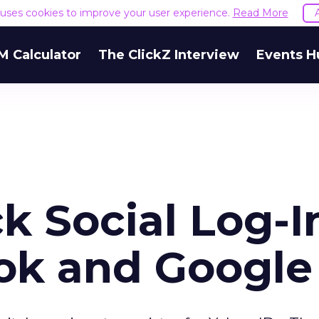
e uses cookies to improve your user experience.
Read More
M Calculator
The ClickZ Interview
Events H
k Social Log-I
ok and Google