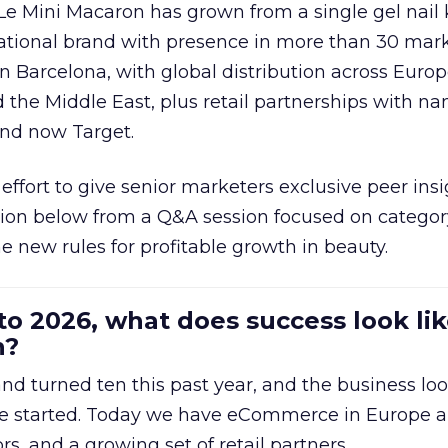
 Le Mini Macaron has grown from a single gel nail 
national brand with presence in more than 30 mark
in Barcelona, with global distribution across Europ
d the Middle East, plus retail partnerships with na
and now Target.
effort to give senior marketers exclusive peer ins
ion below from a Q&A session focused on category
e new rules for profitable growth in beauty.
to 2026, what does success look lik
n?
nd turned ten this past year, and the business loo
e started. Today we have eCommerce in Europe a
ors, and a growing set of retail partners.