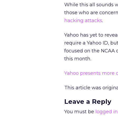
While this all sounds 
those who are concern
hacking attacks
.
Yahoo has yet to reveal
require a Yahoo ID, bu
focused on the NCAA co
this month.
Yahoo presents more de
This article was origi
Leave a Reply
You must be
logged in