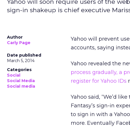
Yahoo will soon require users of the webs
sign-in shakeup is chief executive Mariss
Author
Yahoo will prevent use
Carly Page
accounts, saying inste
Date published
March 5, 2014
Yahoo revealed the n
Categories
process gradually, a pr
Social
register for Yahoo IDs
r
Social Media
Social media
Yahoo said, “We’d lik
Fantasy’s sign-in expe
to sign in with a Yaho
more. Eventually Face