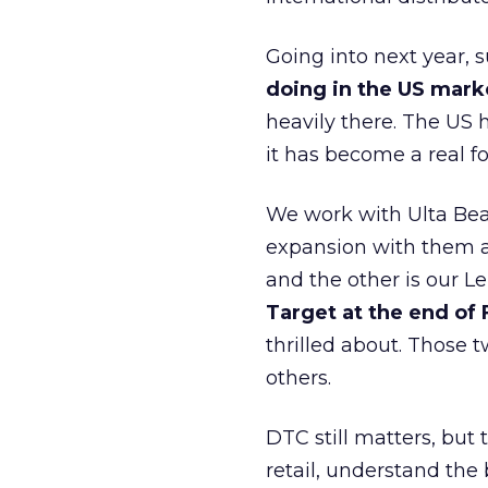
Going into next year, s
doing in the US mark
heavily there. The US h
it has become a real 
We work with Ulta Beau
expansion with them an
and the other is our L
Target at the end of
thrilled about. Those t
others.
DTC still matters, but
retail, understand the