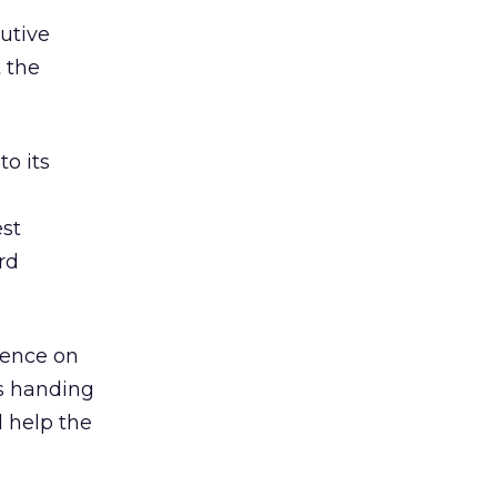
utive
 the
to its
est
rd
esence on
rs handing
d help the