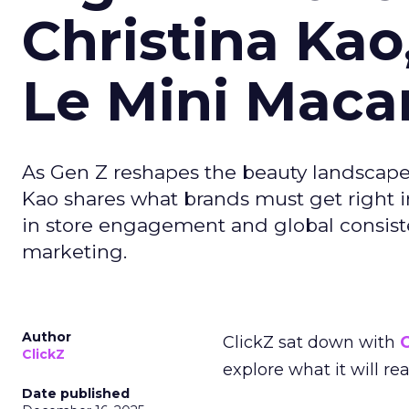
Christina Kao
Le Mini Maca
As Gen Z reshapes the beauty landscap
Kao shares what brands must get right in
in store engagement and global consiste
marketing.
Author
ClickZ sat down with
C
ClickZ
explore what it will re
Date published