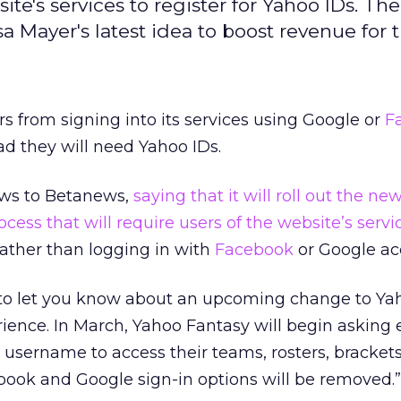
ite's services to register for Yahoo IDs. Th
a Mayer's latest idea to boost revenue for t
rs from signing into its services using Google or
F
ad they will need Yahoo IDs.
ews to Betanews,
saying that it will roll out the ne
ocess that will require users of the website’s servi
ather than logging in with
Facebook
or Google ac
e to let you know about an upcoming change to Ya
rience. In March, Yahoo Fantasy will begin asking
o username to access their teams, rosters, bracket
book and Google sign-in options will be removed.”