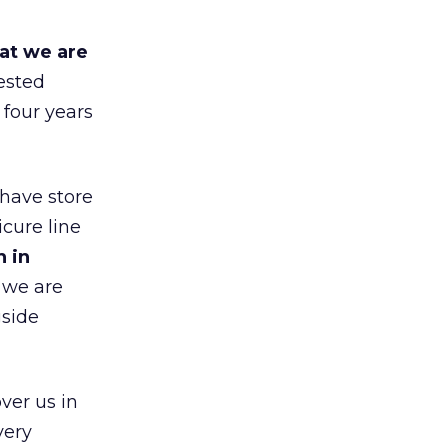
at we are
ested
 four years
 have store
cure line
h in
 we are
gside
ver us in
very