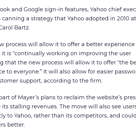
ook and Google sign-in features, Yahoo chief exec
 canning a strategy that Yahoo adopted in 2010 at
Carol Bartz.
 process will allow it to offer a better experience 
 it is “continually working on improving the user
that the new process will allow it to offer “the b
 to everyone.” It will also allow for easier passwo
stomer support, according to the firm.
ly part of Mayer’s plans to reclaim the website’s pr
e its stalling revenues. The move will also see use
ctly to Yahoo, rather than its competitors, and coul
rs better.