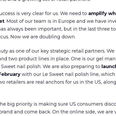
uccess is very clear for us. We need to
amplify wh
et
. Most of our team is in Europe and we have inv
as always been important, but in the last three to
focus. Now we are doubling down.
ty as one of our key strategic retail partners. We
d two product lines in place. One is our gel mani
e Sweet nail polish. We are also preparing to
launc
 February
with our Le Sweet nail polish line, which
wo retailers are real anchors for us in the US, alon
 the big priority is making sure US consumers disco
 brand and come back. On the online side, we are 