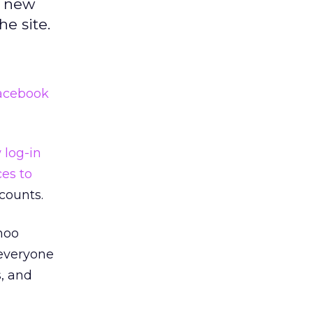
e new
he site.
acebook
w log-in
ces to
counts.
hoo
 everyone
s, and