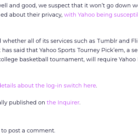
well and good, we suspect that it won’t go down w
ed about their privacy,
with Yahoo being suscepti
 whether all of its services such as Tumblr and Fli
t has said that Yahoo Sports Tourney Pick’em, a se
llege basketball tournament, will require Yahoo I
tails about the log-in switch here
.
nally published on
the Inquirer
.
to post a comment.