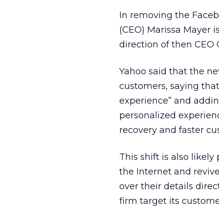
In removing the Faceb
(CEO) Marissa Mayer is
direction of then CEO 
Yahoo said that the new
customers, saying that
experience” and adding 
personalized experience
recovery and faster cu
This shift is also like
the Internet and reviv
over their details dire
firm target its custome