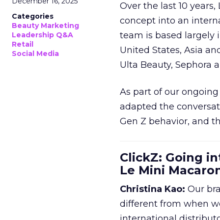
December 16, 2025
Over the last 10 years,
Categories
concept into an inter
Beauty Marketing
team is based largely 
Leadership Q&A
Retail
United States, Asia an
Social Media
Ulta Beauty, Sephora 
As part of our ongoing 
adapted the conversat
Gen Z behavior, and th
ClickZ: Going in
Le Mini Macaro
Christina Kao:
Our bra
different from when w
international distribut