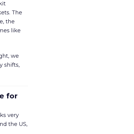
kit
ets. The
e, the
mes like
ight, we
 shifts,
e for
ks very
nd the US,