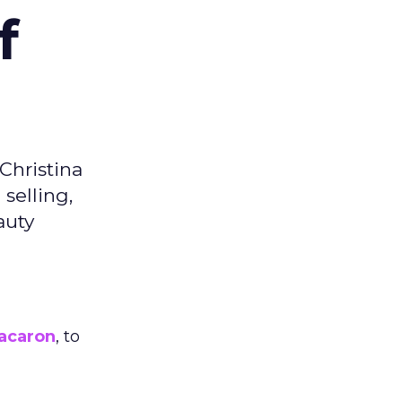
f
Christina
selling,
auty
acaron
, to