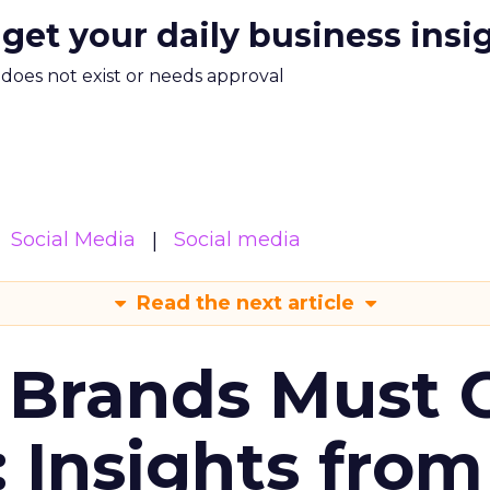
 get your daily business insi
m does not exist or needs approval
Social Media
Social media
Read the next article
 Brands Must 
: Insights from