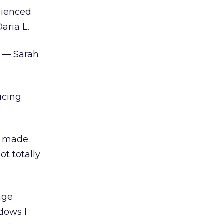
nienced
aria L.
” — Sarah
ucing
t made.
ot totally
age
ndows I