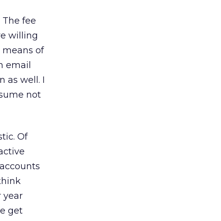
 The fee
e willing
r means of
n email
as well. I
ssume not
tic. Of
active
l accounts
 think
r year
we get