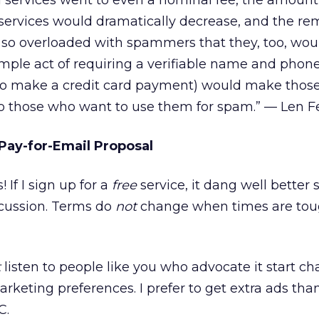
il services went to even a nominal fee, the amoun
services would dramatically decrease, and the re
 so overloaded with spammers that they, too, wou
imple act of requiring a verifiable name and pho
to make a credit card payment) would make thos
o those who want to use them for spam.” — Len 
Pay-for-Email Proposal
 If I sign up for a
free
service, it dang well better 
scussion. Terms do
not
change when times are tou
t
listen to people like you who advocate it start ch
rketing preferences. I prefer to get extra ads than
C.