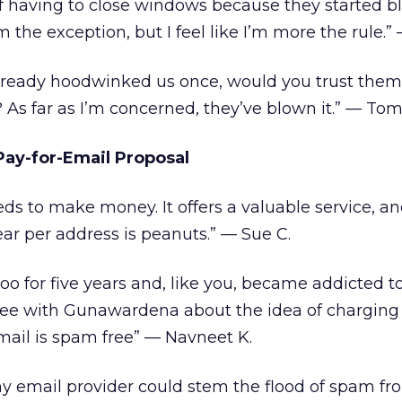
 of having to close windows because they started b
the exception, but I feel like I’m more the rule.” —
lready hoodwinked us once, would you trust them
 As far as I’m concerned, they’ve blown it.” — Tom
ay-for-Email Proposal
ds to make money. It offers a valuable service, and
ear per address is peanuts.” — Sue C.
oo for five years and, like you, became addicted to
agree with Gunawardena about the idea of charging 
mail is spam free” — Navneet K.
my email provider could stem the flood of spam fr