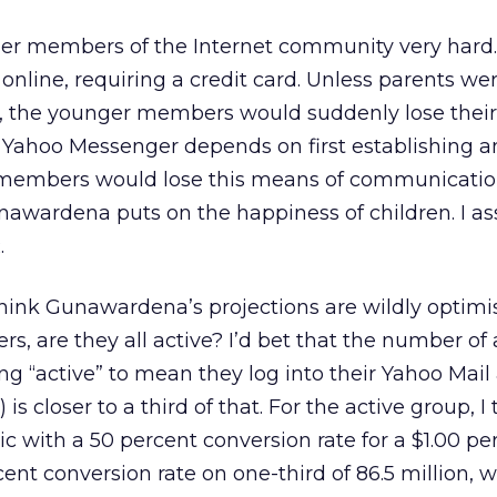
nger members of the Internet community very hard.
online, requiring a credit card. Unless parents wer
rd, the younger members would suddenly lose thei
Yahoo Messenger depends on first establishing a
members would lose this means of communication 
awardena puts on the happiness of children. I a
.
think Gunawardena’s projections are wildly optimis
ers, are they all active? I’d bet that the number of 
ning “active” to mean they log into their Yahoo Mai
is closer to a third of that. For the active group, I
c with a 50 percent conversion rate for a $1.00 pe
cent conversion rate on one-third of 86.5 million, 