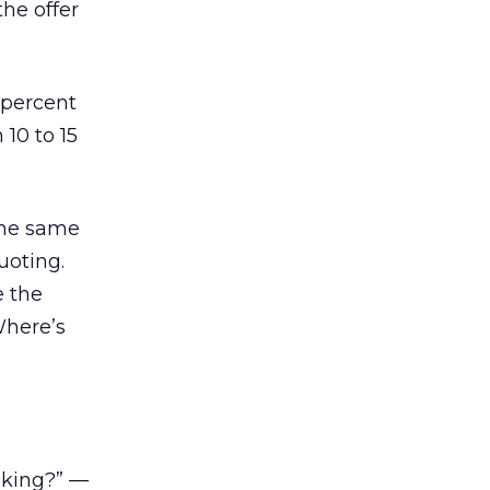
the offer
 percent
10 to 15
the same
uoting.
e the
Where’s
nking?” —