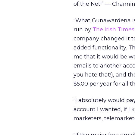
of the Net!” — Channin
“What Gunawardena is p
run by
The Irish Times
company changed it to
added functionality. Th
me that it would be wor
emails to another acco
you hate that!), and t
$5.00 per year for all
“I absolutely would pay
account I wanted, if I
marketers, telemarket