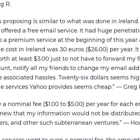
g R.
roposing is similar to what was done in Ireland. 
offered a free email service. It had huge penetrat
 a premium service at the beginning of this year
e cost in Ireland was 30 euros ($26.00) per year. It
th at least $3.00 just to not have to forward my f
unt, notify all my friends to change my email add
he associated hassles. Twenty-six dollars seems hig
 the services Yahoo provides seems cheap.” — Greg 
 a nominal fee ($1.00 to $5.00) per year for each e
 knew that my information would not be distribute
ers, and other such subterranean ventures.” — Ho