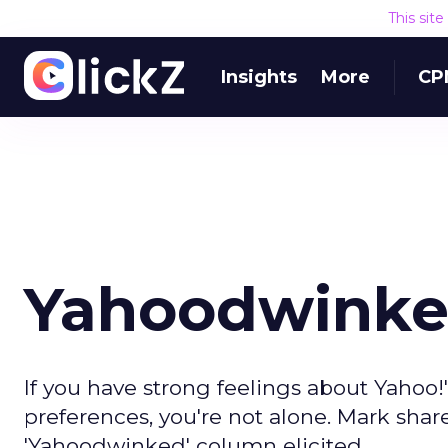
This sit
Insights
More
CP
Yahoodwinke
If you have strong feelings about Yahoo!
preferences, you're not alone. Mark shar
'Yahoodwinked' column elicited.