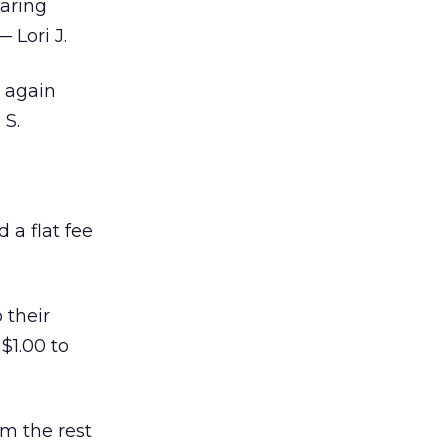
laring
 Lori J.
 again
 S.
 a flat fee
 their
$1.00 to
om the rest