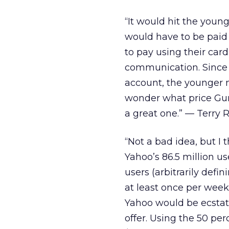
“It would hit the you
would have to be paid 
to pay using their ca
communication. Since 
account, the younger 
wonder what price Gun
a great one.” — Terry R
“Not a bad idea, but I 
Yahoo’s 86.5 million us
users (arbitrarily defi
at least once per week) 
Yahoo would be ecstati
offer. Using the 50 per