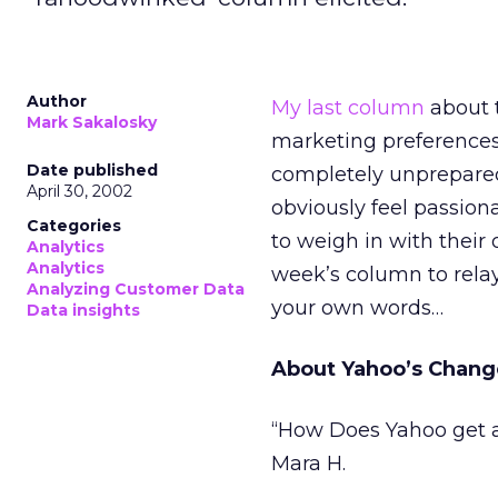
Author
My last column
about t
Mark Sakalosky
marketing preferences 
Date published
completely unprepared 
April 30, 2002
obviously feel passiona
Categories
to weigh in with their 
Analytics
Analytics
week’s column to rela
Analyzing Customer Data
your own words…
Data insights
About Yahoo’s Chang
“How Does Yahoo get a
Mara H.