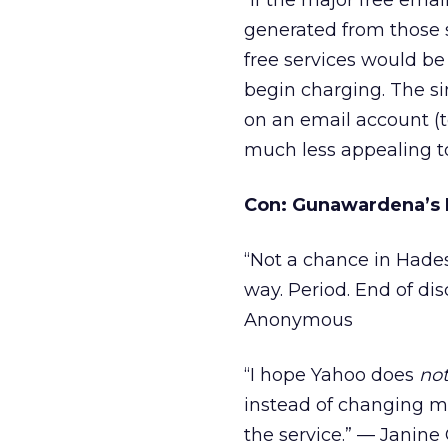
“If the major free ema
generated from those 
free services would be
begin charging. The s
on an email account (
much less appealing t
Con: Gunawardena’s 
“Not a chance in Hades!
way. Period. End of di
Anonymous
“I hope Yahoo does
no
instead of changing ma
the service.” — Janine 