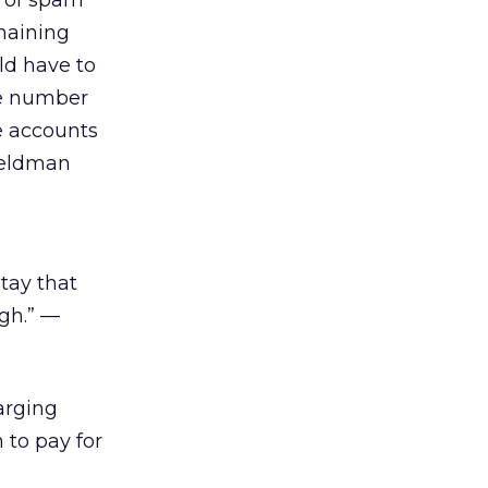
t of spam
maining
ld have to
ne number
e accounts
Feldman
stay that
gh.” —
arging
 to pay for