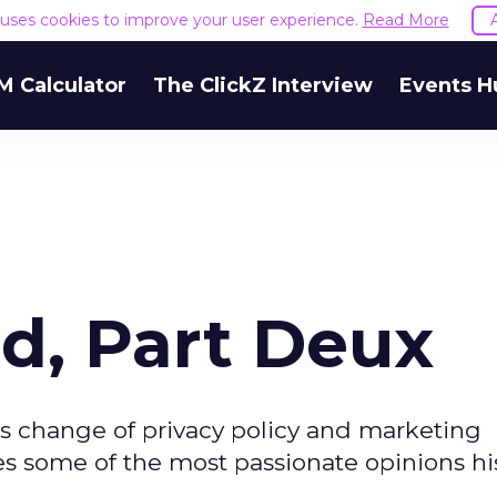
e uses cookies to improve your user experience.
Read More
M Calculator
The ClickZ Interview
Events H
d, Part Deux
's change of privacy policy and marketing
es some of the most passionate opinions hi