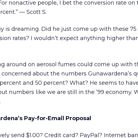
 For nonactive people, I bet the conversion rate on 
rcent.” — Scott S.
 is dreaming. Did he just come up with these 75
ion rates? I wouldn’t expect anything higher than 
ing around on aerosol fumes could come up with 
ly concerned about the numbers Gunawardena’s q
5 percent and 50 percent? What? He seems to hav
 out numbers like we are still in the ’99 economy. 
.
rdena’s Pay-for-Email Proposal
vely send $1.00? Credit card? PayPal? Internet ba