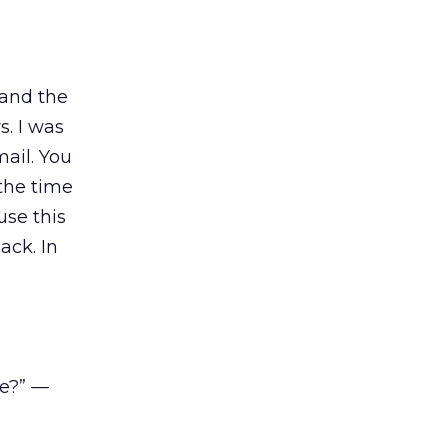
 and the
s. I was
ail. You
 the time
use this
ack. In
ve?” —