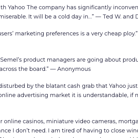
 with Yahoo The company has significantly inconve
serable. It will be a cold day in…” — Ted W. and D
 users’ marketing preferences is a very cheap ploy.
 Semel’s product managers are going about prod
’ across the board.” — Anonymous
isturbed by the blatant cash grab that Yahoo jus
online advertising market it is understandable, if n
for online casinos, miniature video cameras, mortg
nce I don’t need. I am tired of having to close wi