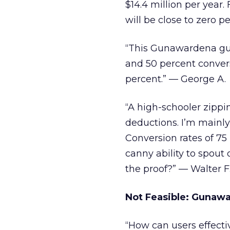
$14.4 million per year.
will be close to zero pe
“This Gunawardena guy
and 50 percent convers
percent.” — George A.
“A high-schooler zipp
deductions. I’m main
Conversion rates of 7
canny ability to spout
the proof?” — Walter F
Not Feasible: Gunawa
“How can users effecti