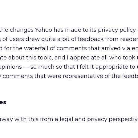
he changes Yahoo has made to its privacy policy
of users drew quite a bit of feedback from reader
for the waterfall of comments that arrived via em
te about this topic, and I appreciate all who took
opinions — so much so that I felt it appropriate to 
y comments that were representative of the feedb
es
way with this from a legal and privacy perspecti