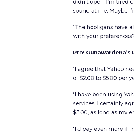
didn’t open. I’m tired
sound at me. Maybe I’m 
“The hooligans have a
with your preferences?
Pro: Gunawardena’s P
“I agree that Yahoo nee
of $2.00 to $5.00 per y
“I have been using Yah
services. I certainly 
$3.00, as long as my e
“I’d pay even more if 