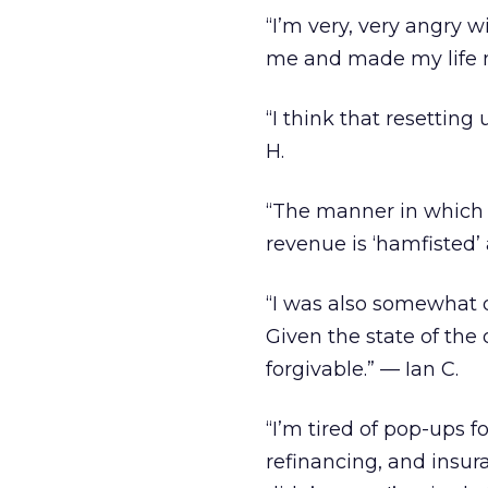
“I’m very, very angry
me and made my life mi
“I think that resetting
H.
“The manner in which
revenue is ‘hamfisted
“I was also somewhat d
Given the state of the 
forgivable.” — Ian C.
“I’m tired of pop-ups 
refinancing, and insura