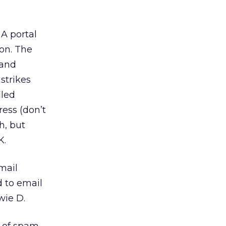
A portal
ion. The
 and
 strikes
iled
ress (don’t
h, but
K.
mail
d to email
wie D.