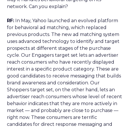
network. Can you explain?
RF:
In May, Yahoo launched an evolved platform
for behavioral ad matching, which replaced
previous products. The new ad matching system
uses advanced technology to identify and target
prospects at different stages of the purchase
cycle. Our Engagers target set lets an advertiser
reach consumers who have recently displayed
interest in a specific product category. These are
good candidates to receive messaging that builds
brand awareness and consideration. Our
Shoppers target set, on the other hand, lets an
advertiser reach consumers whose level of recent
behavior indicates that they are more actively in
market — and probably are close to purchase —
right now. These consumers are terrific
candidates for direct response messaging and