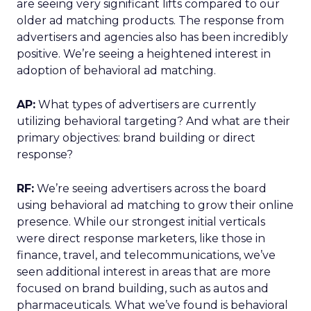
are seeing very significant lifts compared to our
older ad matching products. The response from
advertisers and agencies also has been incredibly
positive. We’re seeing a heightened interest in
adoption of behavioral ad matching.
AP:
What types of advertisers are currently
utilizing behavioral targeting? And what are their
primary objectives: brand building or direct
response?
RF:
We’re seeing advertisers across the board
using behavioral ad matching to grow their online
presence. While our strongest initial verticals
were direct response marketers, like those in
finance, travel, and telecommunications, we’ve
seen additional interest in areas that are more
focused on brand building, such as autos and
pharmaceuticals. What we’ve found is behavioral