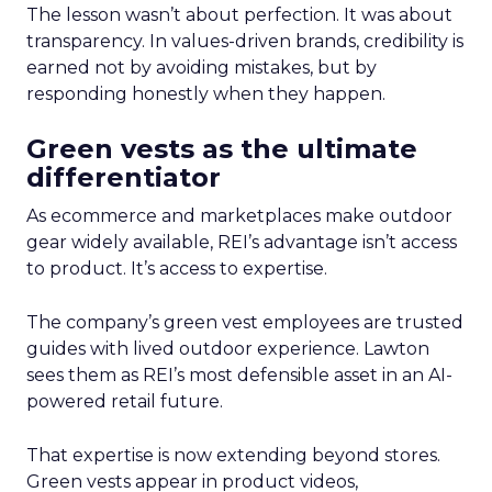
The lesson wasn’t about perfection. It was about
transparency. In values-driven brands, credibility is
earned not by avoiding mistakes, but by
responding honestly when they happen.
Green vests as the ultimate
differentiator
As ecommerce and marketplaces make outdoor
gear widely available, REI’s advantage isn’t access
to product. It’s access to expertise.
The company’s green vest employees are trusted
guides with lived outdoor experience. Lawton
sees them as REI’s most defensible asset in an AI-
powered retail future.
That expertise is now extending beyond stores.
Green vests appear in product videos,