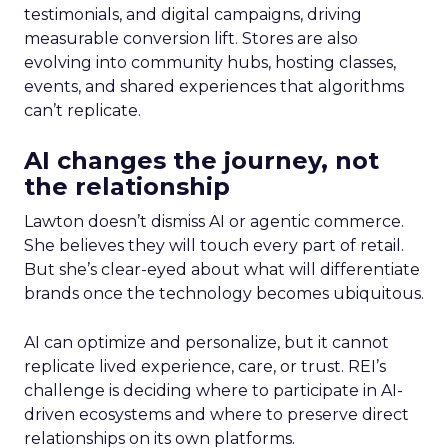
testimonials, and digital campaigns, driving
measurable conversion lift. Stores are also
evolving into community hubs, hosting classes,
events, and shared experiences that algorithms
can’t replicate.
AI changes the journey, not
the relationship
Lawton doesn’t dismiss AI or agentic commerce.
She believes they will touch every part of retail.
But she’s clear-eyed about what will differentiate
brands once the technology becomes ubiquitous.
AI can optimize and personalize, but it cannot
replicate lived experience, care, or trust. REI’s
challenge is deciding where to participate in AI-
driven ecosystems and where to preserve direct
relationships on its own platforms.