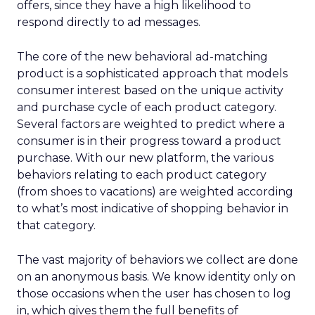
offers, since they have a high likelihood to
respond directly to ad messages.
The core of the new behavioral ad-matching
product is a sophisticated approach that models
consumer interest based on the unique activity
and purchase cycle of each product category.
Several factors are weighted to predict where a
consumer is in their progress toward a product
purchase. With our new platform, the various
behaviors relating to each product category
(from shoes to vacations) are weighted according
to what’s most indicative of shopping behavior in
that category.
The vast majority of behaviors we collect are done
on an anonymous basis. We know identity only on
those occasions when the user has chosen to log
in, which gives them the full benefits of