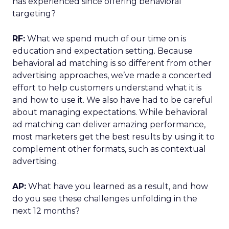
has experienced since offering behavioral
targeting?
RF:
What we spend much of our time on is
education and expectation setting. Because
behavioral ad matching is so different from other
advertising approaches, we’ve made a concerted
effort to help customers understand what it is
and how to use it. We also have had to be careful
about managing expectations. While behavioral
ad matching can deliver amazing performance,
most marketers get the best results by using it to
complement other formats, such as contextual
advertising.
AP:
What have you learned as a result, and how
do you see these challenges unfolding in the
next 12 months?