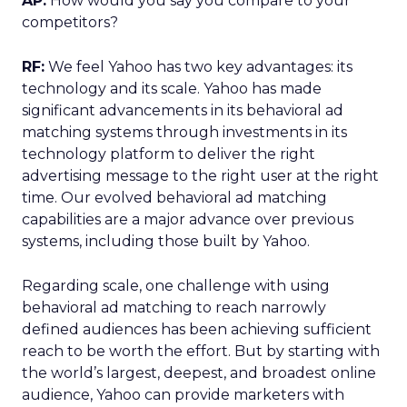
AP:
How would you say you compare to your
competitors?
RF:
We feel Yahoo has two key advantages: its
technology and its scale. Yahoo has made
significant advancements in its behavioral ad
matching systems through investments in its
technology platform to deliver the right
advertising message to the right user at the right
time. Our evolved behavioral ad matching
capabilities are a major advance over previous
systems, including those built by Yahoo.
Regarding scale, one challenge with using
behavioral ad matching to reach narrowly
defined audiences has been achieving sufficient
reach to be worth the effort. But by starting with
the world’s largest, deepest, and broadest online
audience, Yahoo can provide marketers with