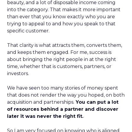
beauty, and a lot of disposable income coming
into the category. That makes it more important
than ever that you know exactly who you are
trying to appeal to and how you speak to that
specific customer.
That clarity is what attracts them, converts them,
and keeps them engaged. For me, success is
about bringing the right people in at the right
time, whether that is customers, partners, or
investors.
We have seen too many stories of money spent
that does not render the way you hoped, on both
acquisition and partnerships.
You can put a lot
of resources behind a partner and discover
later it was never the right fit.
So I am very focused on knowing who is aligned