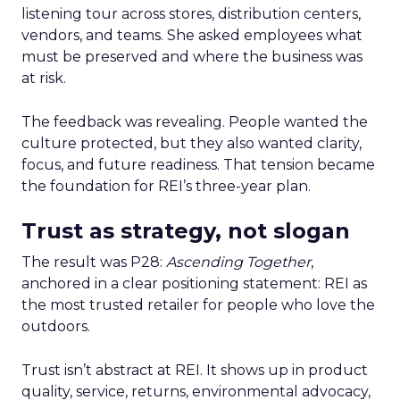
listening tour across stores, distribution centers,
vendors, and teams. She asked employees what
must be preserved and where the business was
at risk.
The feedback was revealing. People wanted the
culture protected, but they also wanted clarity,
focus, and future readiness. That tension became
the foundation for REI’s three-year plan.
Trust as strategy, not slogan
The result was P28:
Ascending Together
,
anchored in a clear positioning statement: REI as
the most trusted retailer for people who love the
outdoors.
Trust isn’t abstract at REI. It shows up in product
quality, service, returns, environmental advocacy,