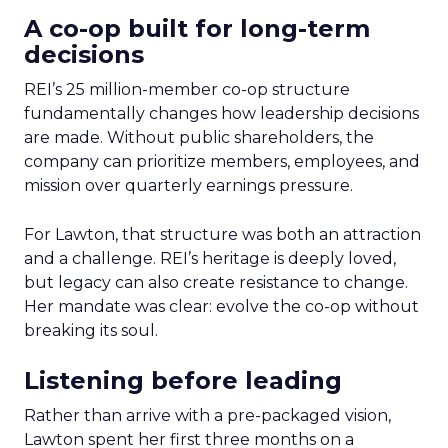
A co-op built for long-term
decisions
REI’s 25 million-member co-op structure
fundamentally changes how leadership decisions
are made. Without public shareholders, the
company can prioritize members, employees, and
mission over quarterly earnings pressure.
For Lawton, that structure was both an attraction
and a challenge. REI’s heritage is deeply loved,
but legacy can also create resistance to change.
Her mandate was clear: evolve the co-op without
breaking its soul.
Listening before leading
Rather than arrive with a pre-packaged vision,
Lawton spent her first three months on a