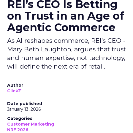
REI’s CEO Is Betting
on Trust in an Age of
Agentic Commerce
As AI reshapes commerce, REI’s CEO -
Mary Beth Laughton, argues that trust
and human expertise, not technology,
will define the next era of retail.
Author
ClickZ
Date published
January 13, 2026
Categories
Customer Marketing
NRF 2026