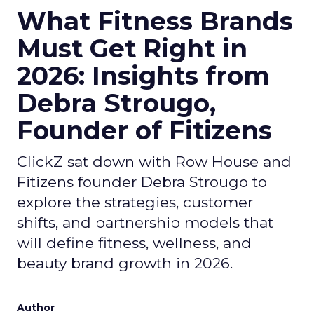
What Fitness Brands
Must Get Right in
2026: Insights from
Debra Strougo,
Founder of Fitizens
ClickZ sat down with Row House and
Fitizens founder Debra Strougo to
explore the strategies, customer
shifts, and partnership models that
will define fitness, wellness, and
beauty brand growth in 2026.
Author