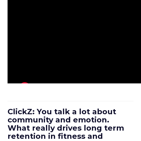
ClickZ: You talk a lot about
community and emotion.
What really drives long term
retention in fitness and