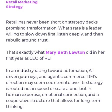
Retail Marketing
Strategy
Retail has never been short on strategy decks
promising transformation. What’s rare is a leader
willing to slow down first, listen deeply, and then
rebuild around trust.
That’s exactly what
Mary Beth Lawton
did in her
first year as CEO of REI.
In an industry racing toward automation, AI-
driven journeys, and agentic commerce, REI’s
direction may seem counterintuitive. Its strategy
is rooted not in speed or scale alone, but in
human expertise, emotional connection, and a
cooperative structure that allows for long-term
thinking.