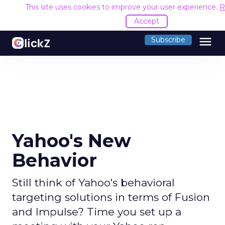
This site uses cookies to improve your user experience.
R
Accept
menu
Subscribe
Yahoo's New
Behavior
Still think of Yahoo's behavioral
targeting solutions in terms of Fusion
and Impulse? Time you set up a