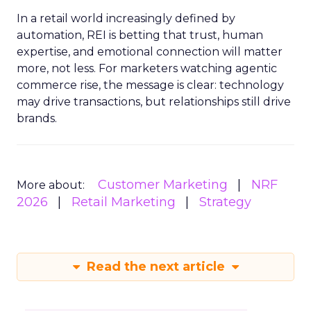
In a retail world increasingly defined by
automation, REI is betting that trust, human
expertise, and emotional connection will matter
more, not less. For marketers watching agentic
commerce rise, the message is clear: technology
may drive transactions, but relationships still drive
brands.
Customer Marketing
NRF
More about:
2026
Retail Marketing
Strategy
Read the next article