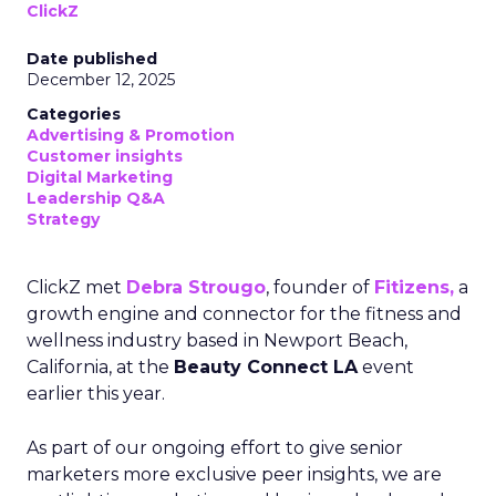
ClickZ
Date published
December 12, 2025
Categories
Advertising & Promotion
Customer insights
Digital Marketing
Leadership Q&A
Strategy
ClickZ met
Debra Strougo
, founder of
Fitizens,
a
growth engine and connector for the fitness and
wellness industry based in Newport Beach,
California, at the
Beauty Connect LA
event
earlier this year.
As part of our ongoing effort to give senior
marketers more exclusive peer insights, we are