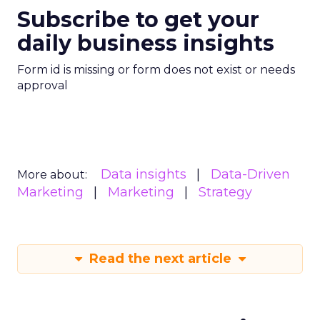
Subscribe to get your
daily business insights
Form id is missing or form does not exist or needs
approval
Data insights
Data-Driven
More about:
Marketing
Marketing
Strategy
Read the next article