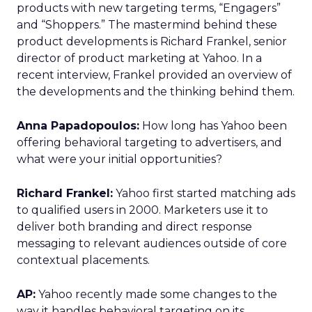
products with new targeting terms, “Engagers”
and “Shoppers.” The mastermind behind these
product developments is Richard Frankel, senior
director of product marketing at Yahoo. In a
recent interview, Frankel provided an overview of
the developments and the thinking behind them.
Anna Papadopoulos:
How long has Yahoo been
offering behavioral targeting to advertisers, and
what were your initial opportunities?
Richard Frankel:
Yahoo first started matching ads
to qualified users in 2000. Marketers use it to
deliver both branding and direct response
messaging to relevant audiences outside of core
contextual placements.
AP:
Yahoo recently made some changes to the
way it handles behavioral targeting on its