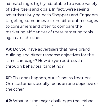
ad matching is highly adaptable to a wide variety
of advertisers and goals. In fact, we’re seeing
advertisers buying both Shoppers and Engagers
targeting, sometimes to send different messages
to consumers and often to compare the
marketing efficiencies of these targeting tools
against each other.
AP:
Do you have advertisers that have brand
building and direct response objectives for the
same campaign? How do you address this
through behavioral targeting?
RF:
This does happen, but it’s not so frequent.
Our customers usually focus on one objective or
the other.
AP:
What are the major challenges that Yahoo