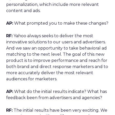
personalization, which include more relevant
content and ads.
AP:
What prompted you to make these changes?
RF:
Yahoo always seeks to deliver the most
innovative solutions to our users and advertisers.
And we saw an opportunity to take behavioral ad
matching to the next level. The goal of this new
product is to improve performance and reach for
both brand and direct response marketers and to
more accurately deliver the most relevant
audiences for marketers.
AP:
What do the initial results indicate? What has
feedback been from advertisers and agencies?
RF:
The initial results have been very exciting. We