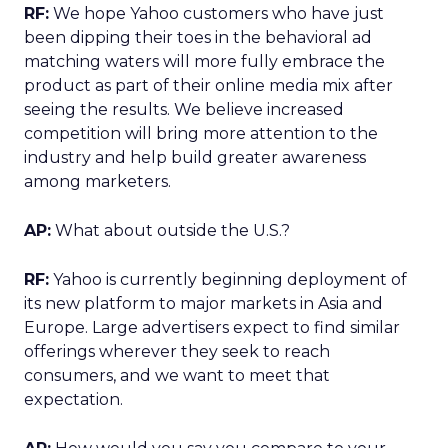
RF:
We hope Yahoo customers who have just
been dipping their toes in the behavioral ad
matching waters will more fully embrace the
product as part of their online media mix after
seeing the results. We believe increased
competition will bring more attention to the
industry and help build greater awareness
among marketers.
AP:
What about outside the U.S.?
RF:
Yahoo is currently beginning deployment of
its new platform to major markets in Asia and
Europe. Large advertisers expect to find similar
offerings wherever they seek to reach
consumers, and we want to meet that
expectation.