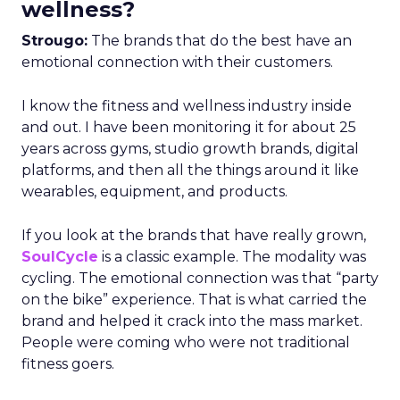
wellness?
Strougo:
The brands that do the best have an
emotional connection with their customers.
I know the fitness and wellness industry inside
and out. I have been monitoring it for about 25
years across gyms, studio growth brands, digital
platforms, and then all the things around it like
wearables, equipment, and products.
If you look at the brands that have really grown,
SoulCycle
is a classic example. The modality was
cycling. The emotional connection was that “party
on the bike” experience. That is what carried the
brand and helped it crack into the mass market.
People were coming who were not traditional
fitness goers.