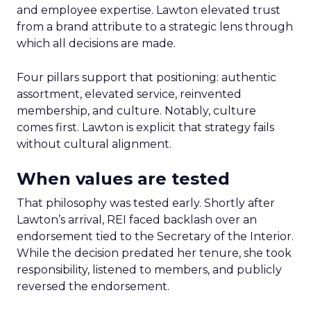
and employee expertise. Lawton elevated trust
from a brand attribute to a strategic lens through
which all decisions are made.
Four pillars support that positioning: authentic
assortment, elevated service, reinvented
membership, and culture. Notably, culture
comes first. Lawton is explicit that strategy fails
without cultural alignment.
When values are tested
That philosophy was tested early. Shortly after
Lawton’s arrival, REI faced backlash over an
endorsement tied to the Secretary of the Interior.
While the decision predated her tenure, she took
responsibility, listened to members, and publicly
reversed the endorsement.