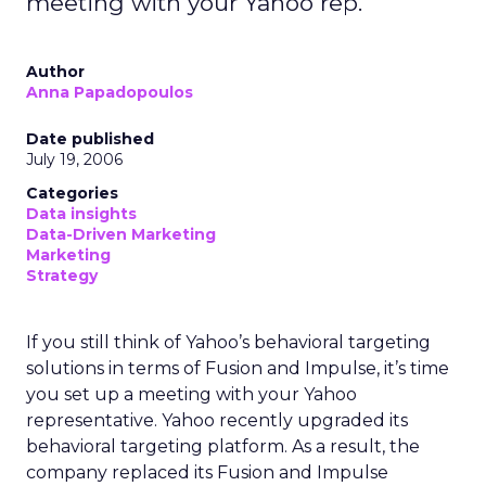
meeting with your Yahoo rep.
Author
Anna Papadopoulos
Date published
July 19, 2006
Categories
Data insights
Data-Driven Marketing
Marketing
Strategy
If you still think of Yahoo’s behavioral targeting
solutions in terms of Fusion and Impulse, it’s time
you set up a meeting with your Yahoo
representative. Yahoo recently upgraded its
behavioral targeting platform. As a result, the
company replaced its Fusion and Impulse