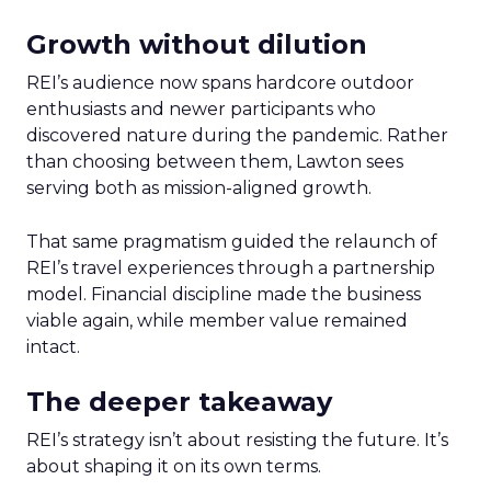
Growth without dilution
REI’s audience now spans hardcore outdoor
enthusiasts and newer participants who
discovered nature during the pandemic. Rather
than choosing between them, Lawton sees
serving both as mission-aligned growth.
That same pragmatism guided the relaunch of
REI’s travel experiences through a partnership
model. Financial discipline made the business
viable again, while member value remained
intact.
The deeper takeaway
REI’s strategy isn’t about resisting the future. It’s
about shaping it on its own terms.