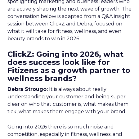
spotlighting marketing and business leaders who
are actively shaping the next wave of growth. The
conversation below is adapted from a Q&A insight
session between ClickZ and Debra, focused on
what it will take for fitness, wellness, and even
beauty brands to win in 2026.
ClickZ: Going into 2026, what
does success look like for
Fitizens as a growth partner to
wellness brands?
Debra Strougo:
It is always about really
understanding your customer and being super
clear on who that customer is, what makes them
tick, what makes them engage with your brand.
Going into 2026 there is so much noise and
competition, especially in fitness, wellness, and