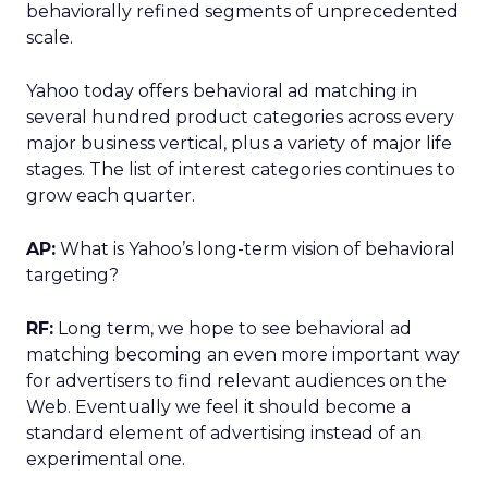
behaviorally refined segments of unprecedented
scale.
Yahoo today offers behavioral ad matching in
several hundred product categories across every
major business vertical, plus a variety of major life
stages. The list of interest categories continues to
grow each quarter.
AP:
What is Yahoo’s long-term vision of behavioral
targeting?
RF:
Long term, we hope to see behavioral ad
matching becoming an even more important way
for advertisers to find relevant audiences on the
Web. Eventually we feel it should become a
standard element of advertising instead of an
experimental one.