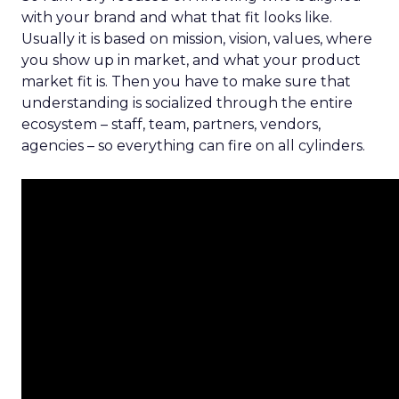
with your brand and what that fit looks like.
Usually it is based on mission, vision, values, where
you show up in market, and what your product
market fit is. Then you have to make sure that
understanding is socialized through the entire
ecosystem – staff, team, partners, vendors,
agencies – so everything can fire on all cylinders.