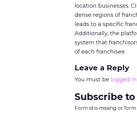
location businesses. C
dense regions of franc
leads to a specific fra
Additionally, the pla
system that franchiso
of each franchisee.
Leave a Reply
You must be
logged in
Subscribe to
Form id is missing or for