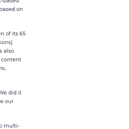
rk-based
 based on
 of its 65
ions)
s also
n content
ns,
We did it
re our
o multi-