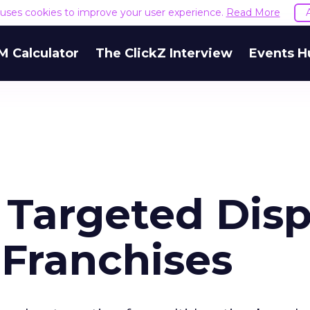
e uses cookies to improve your user experience.
Read More
M Calculator
The ClickZ Interview
Events H
 Targeted Disp
 Franchises