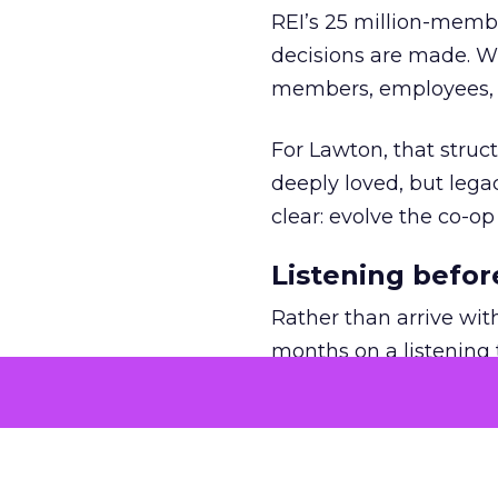
REI’s 25 million-memb
decisions are made. Wi
members, employees, a
For Lawton, that struct
deeply loved, but lega
clear: evolve the co-op
Listening befor
Rather than arrive wit
months on a listening t
She asked employees 
risk.
The feedback was revea