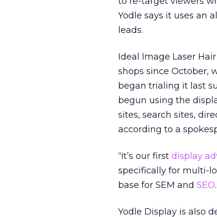
to re-target viewers w
Yodle says it uses an 
leads.
Ideal Image Laser Hair
shops since October, 
began trialing it las
begun using the displa
sites, search sites, di
according to a spokesp
“It’s our first
display ad
specifically for multi-
base for SEM and
SEO
Yodle Display is also 