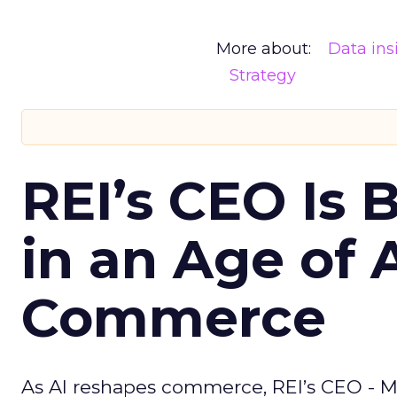
More about:
Data ins
Strategy
REI’s CEO Is 
in an Age of 
Commerce
As AI reshapes commerce, REI’s CEO - M