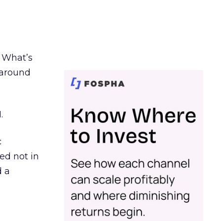
. What’s
d around
.
c
ed not in
d a