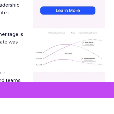
eadership
itize
heritage is
date was
ree
and teams.
was at
hey also