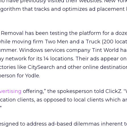
ho have previously visited their websites. New Yo
algorithm that tracks and optimizes ad placement
 Removal has been testing the platform for a dozen
while moving firm Two Men and a Truck (200 locat
t summer. Windows services company Tint World ha
y network for its 14 locations. Their ads appear o
rectories like CitySearch and other online destinatio
erson for Yodle.
vertising
offering,” the spokesperson told ClickZ. “
location clients, as opposed to local clients which a
.”
designed to address ad-based dilemmas inherent t