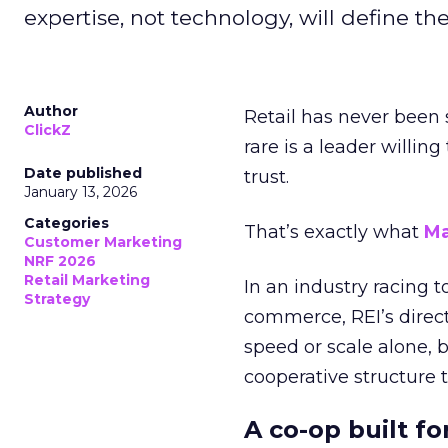
expertise, not technology, will define the 
Author
Retail has never been 
ClickZ
rare is a leader willin
Date published
trust.
January 13, 2026
Categories
That’s exactly what
Ma
Customer Marketing
NRF 2026
Retail Marketing
In an industry racing 
Strategy
commerce, REI’s direct
speed or scale alone, 
cooperative structure t
A co-op built f