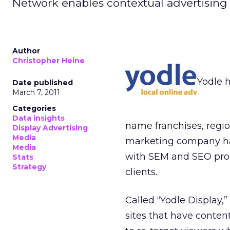
Network enables contextual advertising 
Author
Christopher Heine
Yodle 
Date published
March 7, 2011
Categories
Data insights
name franchises, regio
Display Advertising
Media
marketing company has
Media
with SEM and SEO prod
Stats
Strategy
clients.
Called “Yodle Display,”
sites that have content