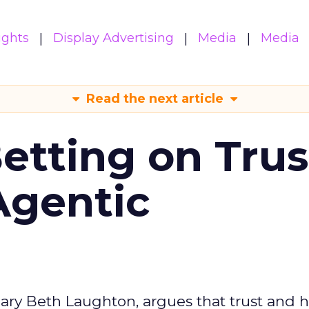
ights
Display Advertising
Media
Media
Read the next article
Betting on Trus
Agentic
ary Beth Laughton, argues that trust and