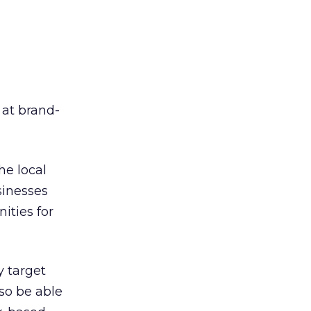
at brand-
he local
sinesses
ities for
y target
lso be able