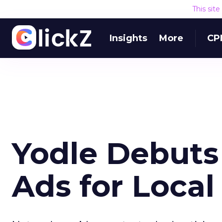
This sit
Insights
More
CP
Yodle Debuts
Ads for Local