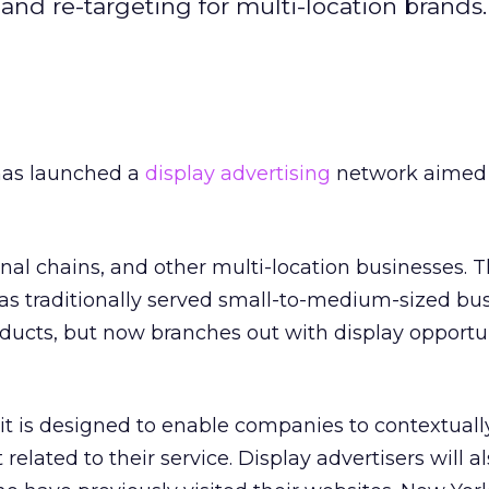
and re-targeting for multi-location brands.
has launched a
display advertising
network aimed 
nal chains, and other multi-location businesses. T
 traditionally served small-to-medium-sized bu
ucts, but now branches out with display opportun
 it is designed to enable companies to contextuall
 related to their service. Display advertisers will a