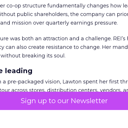
er co-op structure fundamentally changes how l
thout public shareholders, the company can prior
nd mission over quarterly earnings pressure.
ure was both an attraction and a challenge. REI’s 
cy can also create resistance to change. Her man
 without breaking its soul.
e leading
h a pre-packaged vision, Lawton spent her first th
our across stores, distribution centers, vendors, 
what must be preserved and where the business 
Sign up to our Newsletter
ling. People wanted the culture protected, but t