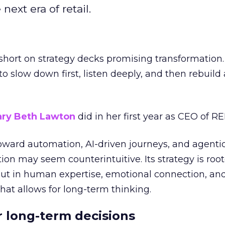
next era of retail.
short on strategy decks promising transformation
g to slow down first, listen deeply, and then rebuil
ry Beth Lawton
did in her first year as CEO of REI
toward automation, AI-driven journeys, and agenti
ion may seem counterintuitive. Its strategy is root
but in human expertise, emotional connection, an
hat allows for long-term thinking.
or long-term decisions