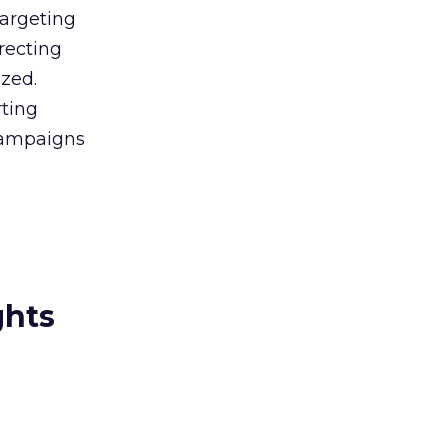
targeting
recting
ized.
rting
 campaigns
ghts