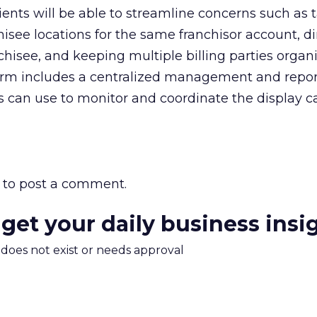
lients will be able to streamline concerns such as 
hisee locations for the same franchisor account, di
nchisee, and keeping multiple billing parties organ
tform includes a centralized management and repo
rs can use to monitor and coordinate the display
to post a comment.
 get your daily business insi
m does not exist or needs approval