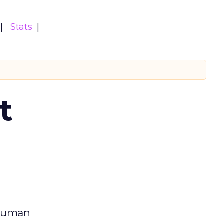
Stats
t
 human