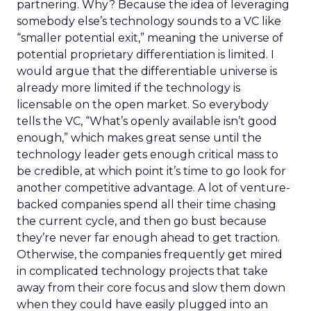
partnering. Why? Because the idea of leveraging
somebody else’s technology sounds to a VC like
“smaller potential exit,” meaning the universe of
potential proprietary differentiation is limited. I
would argue that the differentiable universe is
already more limited if the technology is
licensable on the open market. So everybody
tells the VC, “What’s openly available isn’t good
enough,” which makes great sense until the
technology leader gets enough critical mass to
be credible, at which point it’s time to go look for
another competitive advantage. A lot of venture-
backed companies spend all their time chasing
the current cycle, and then go bust because
they’re never far enough ahead to get traction.
Otherwise, the companies frequently get mired
in complicated technology projects that take
away from their core focus and slow them down
when they could have easily plugged into an