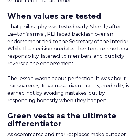
without cultural alignment.
When values are tested
That philosophy was tested early. Shortly after
Lawton’s arrival, REI faced backlash over an
endorsement tied to the Secretary of the Interior.
While the decision predated her tenure, she took
responsibility, listened to members, and publicly
reversed the endorsement.
The lesson wasn’t about perfection. It was about
transparency. In values-driven brands, credibility is
earned not by avoiding mistakes, but by
responding honestly when they happen.
Green vests as the ultimate
differentiator
As ecommerce and marketplaces make outdoor