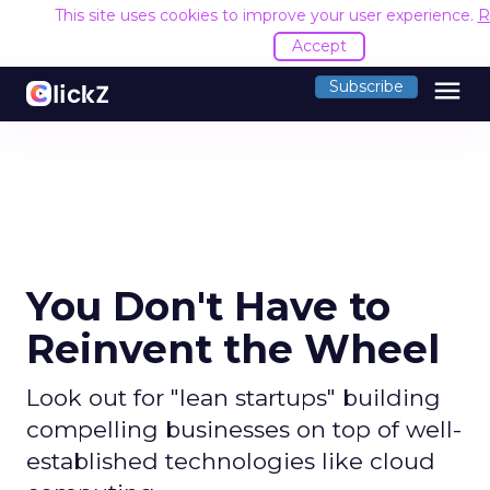
This site uses cookies to improve your user experience.
R
Accept
menu
Subscribe
You Don't Have to
Reinvent the Wheel
Look out for "lean startups" building
compelling businesses on top of well-
established technologies like cloud