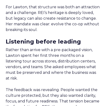
For Lawton, that structure was both an attraction
and a challenge. REI’s heritage is deeply loved,
but legacy can also create resistance to change.
Her mandate was clear: evolve the co-op without
breaking its soul.
Listening before leading
Rather than arrive with a pre-packaged vision,
Lawton spent her first three months on a
listening tour across stores, distribution centers,
vendors, and teams. She asked employees what
must be preserved and where the business was
at risk.
The feedback was revealing. People wanted the
culture protected, but they also wanted clarity,
focus, and future readiness. That tension became