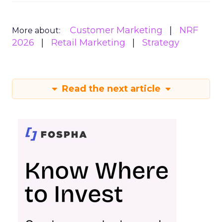
Customer Marketing
NRF
More about:
2026
Retail Marketing
Strategy
Read the next article