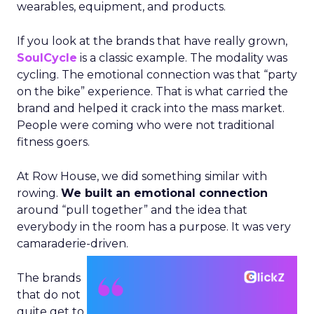
wearables, equipment, and products.
If you look at the brands that have really grown,
SoulCycle
is a classic example. The modality was
cycling. The emotional connection was that “party
on the bike” experience. That is what carried the
brand and helped it crack into the mass market.
People were coming who were not traditional
fitness goers.
At Row House, we did something similar with
rowing.
We built an emotional connection
around “pull together” and the idea that
everybody in the room has a purpose. It was very
camaraderie-driven.
The brands
that do not
quite get to