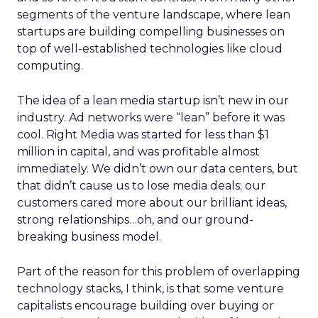
segments of the venture landscape, where lean
startups are building compelling businesses on
top of well-established technologies like cloud
computing.
The idea of a lean media startup isn’t new in our
industry. Ad networks were “lean” before it was
cool. Right Media was started for less than $1
million in capital, and was profitable almost
immediately. We didn’t own our data centers, but
that didn’t cause us to lose media deals; our
customers cared more about our brilliant ideas,
strong relationships…oh, and our ground-
breaking business model.
Part of the reason for this problem of overlapping
technology stacks, I think, is that some venture
capitalists encourage building over buying or