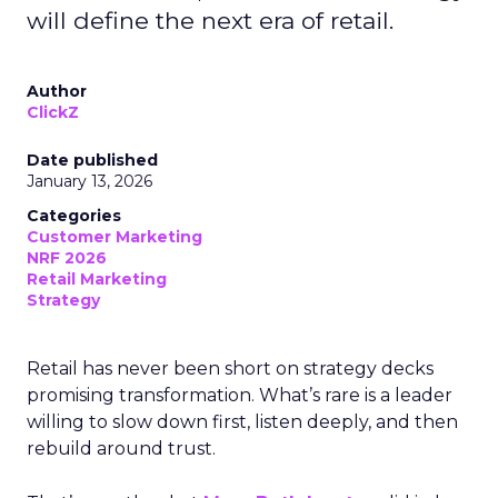
will define the next era of retail.
Author
ClickZ
Date published
January 13, 2026
Categories
Customer Marketing
NRF 2026
Retail Marketing
Strategy
Retail has never been short on strategy decks
promising transformation. What’s rare is a leader
willing to slow down first, listen deeply, and then
rebuild around trust.