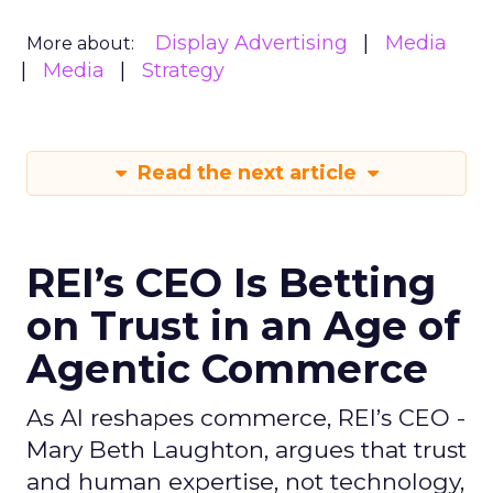
Display Advertising
Media
More about:
Media
Strategy
Read the next article
REI’s CEO Is Betting
on Trust in an Age of
Agentic Commerce
As AI reshapes commerce, REI’s CEO -
Mary Beth Laughton, argues that trust
and human expertise, not technology,