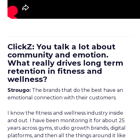
ClickZ: You talk a lot about
community and emotion.
What really drives long term
retention in fitness and
wellness?
Strougo:
The brands that do the best have an
emotional connection with their customers.
I know the fitness and wellness industry inside
and out. I have been monitoring it for about 25
years across gyms, studio growth brands, digital
platforms, and then all the things around it like