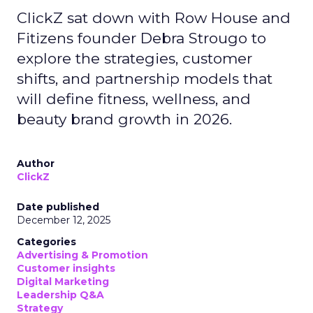
ClickZ sat down with Row House and
Fitizens founder Debra Strougo to
explore the strategies, customer
shifts, and partnership models that
will define fitness, wellness, and
beauty brand growth in 2026.
Author
ClickZ
Date published
December 12, 2025
Categories
Advertising & Promotion
Customer insights
Digital Marketing
Leadership Q&A
Strategy