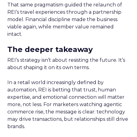
That same pragmatism guided the relaunch of
REI’s travel experiences through a partnership
model. Financial discipline made the business
viable again, while member value remained
intact.
The deeper takeaway
REI’s strategy isn’t about resisting the future. It’s
about shaping it on its own terms.
In a retail world increasingly defined by
automation, REI is betting that trust, human
expertise, and emotional connection will matter
more, not less. For marketers watching agentic
commerce rise, the message is clear: technology
may drive transactions, but relationships still drive
brands.