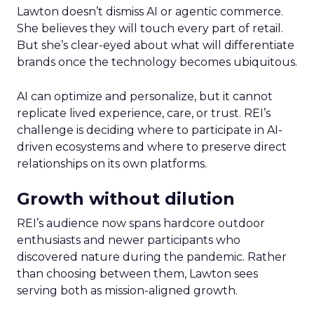
Lawton doesn’t dismiss AI or agentic commerce.
She believes they will touch every part of retail.
But she’s clear-eyed about what will differentiate
brands once the technology becomes ubiquitous.
AI can optimize and personalize, but it cannot
replicate lived experience, care, or trust. REI’s
challenge is deciding where to participate in AI-
driven ecosystems and where to preserve direct
relationships on its own platforms.
Growth without dilution
REI’s audience now spans hardcore outdoor
enthusiasts and newer participants who
discovered nature during the pandemic. Rather
than choosing between them, Lawton sees
serving both as mission-aligned growth.