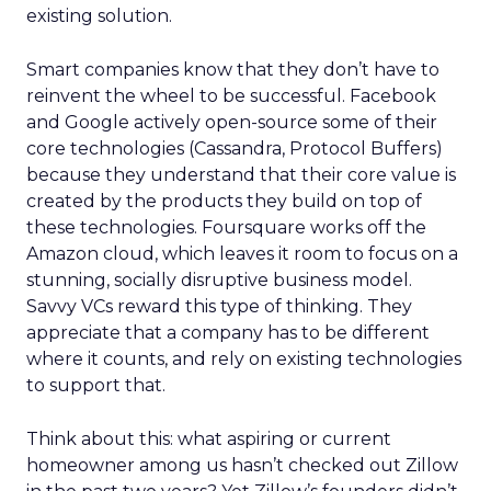
existing solution.
Smart companies know that they don’t have to
reinvent the wheel to be successful. Facebook
and Google actively open-source some of their
core technologies (Cassandra, Protocol Buffers)
because they understand that their core value is
created by the products they build on top of
these technologies. Foursquare works off the
Amazon cloud, which leaves it room to focus on a
stunning, socially disruptive business model.
Savvy VCs reward this type of thinking. They
appreciate that a company has to be different
where it counts, and rely on existing technologies
to support that.
Think about this: what aspiring or current
homeowner among us hasn’t checked out Zillow