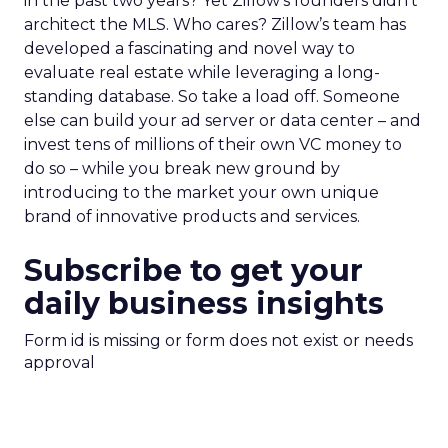
in the past two years? Yet Zillow’s founders didn’t
architect the MLS. Who cares? Zillow’s team has
developed a fascinating and novel way to
evaluate real estate while leveraging a long-
standing database. So take a load off. Someone
else can build your ad server or data center – and
invest tens of millions of their own VC money to
do so – while you break new ground by
introducing to the market your own unique
brand of innovative products and services.
Subscribe to get your
daily business insights
Form id is missing or form does not exist or needs
approval