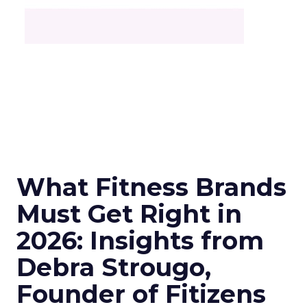
What Fitness Brands
Must Get Right in
2026: Insights from
Debra Strougo,
Founder of Fitizens