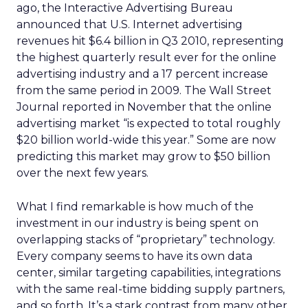
ago, the Interactive Advertising Bureau
announced that U.S. Internet advertising
revenues hit $6.4 billion in Q3 2010, representing
the highest quarterly result ever for the online
advertising industry and a 17 percent increase
from the same period in 2009. The Wall Street
Journal reported in November that the online
advertising market “is expected to total roughly
$20 billion world-wide this year.” Some are now
predicting this market may grow to $50 billion
over the next few years.
What I find remarkable is how much of the
investment in our industry is being spent on
overlapping stacks of “proprietary” technology.
Every company seems to have its own data
center, similar targeting capabilities, integrations
with the same real-time bidding supply partners,
and so forth. It’s a stark contrast from many other