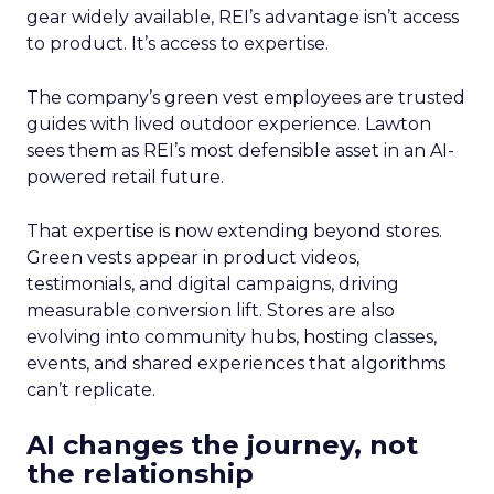
gear widely available, REI’s advantage isn’t access
to product. It’s access to expertise.
The company’s green vest employees are trusted
guides with lived outdoor experience. Lawton
sees them as REI’s most defensible asset in an AI-
powered retail future.
That expertise is now extending beyond stores.
Green vests appear in product videos,
testimonials, and digital campaigns, driving
measurable conversion lift. Stores are also
evolving into community hubs, hosting classes,
events, and shared experiences that algorithms
can’t replicate.
AI changes the journey, not
the relationship