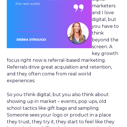
marketers
and I love
digital, but
you have to
think
beyond the
screen. A
key growth
focus right now is referral-based marketing.
Referrals drive great acquisition and retention,
and they often come from real world
experiences.
So you think digital, but you also think about
showing up in market – events, pop ups, old
school tactics like gift bags and sampling.
Someone sees your logo or product in a place
they trust, they try it, they start to feel like they