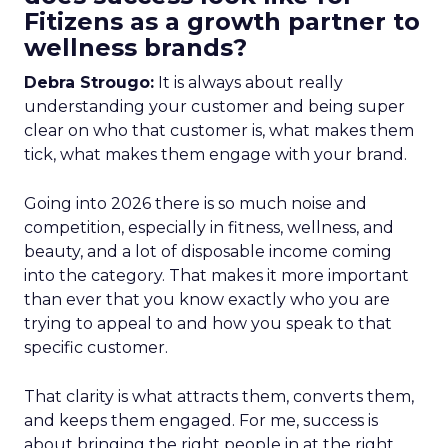
Fitizens as a growth partner to
wellness brands?
Debra Strougo:
It is always about really
understanding your customer and being super
clear on who that customer is, what makes them
tick, what makes them engage with your brand.
Going into 2026 there is so much noise and
competition, especially in fitness, wellness, and
beauty, and a lot of disposable income coming
into the category. That makes it more important
than ever that you know exactly who you are
trying to appeal to and how you speak to that
specific customer.
That clarity is what attracts them, converts them,
and keeps them engaged. For me, success is
about bringing the right people in at the right