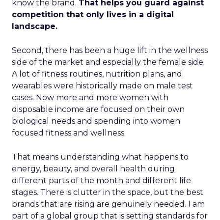
know the brand.
That helps you guard against
competition that only lives in a digital
landscape.
Second, there has been a huge lift in the wellness
side of the market and especially the female side.
A lot of fitness routines, nutrition plans, and
wearables were historically made on male test
cases. Now more and more women with
disposable income are focused on their own
biological needs and spending into women
focused fitness and wellness.
That means understanding what happens to
energy, beauty, and overall health during
different parts of the month and different life
stages. There is clutter in the space, but the best
brands that are rising are genuinely needed. I am
part of a global group that is setting standards for