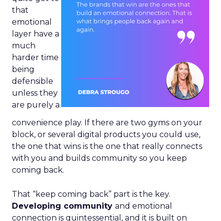
that
emotional
layer have a
much
harder time
being
defensible
unless they
are purely a
convenience play. If there are two gyms on your
block, or several digital products you could use,
the one that wins is the one that really connects
with you and builds community so you keep
coming back.
That “keep coming back” part is the key.
Developing community
and emotional
connection is quintessential, and it is built on