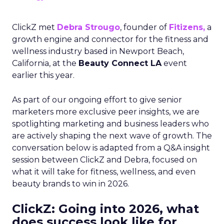
ClickZ met
Debra Strougo
, founder of
Fitizens,
a
growth engine and connector for the fitness and
wellness industry based in Newport Beach,
California, at the
Beauty Connect LA
event
earlier this year.
As part of our ongoing effort to give senior
marketers more exclusive peer insights, we are
spotlighting marketing and business leaders who
are actively shaping the next wave of growth. The
conversation below is adapted from a Q&A insight
session between ClickZ and Debra, focused on
what it will take for fitness, wellness, and even
beauty brands to win in 2026.
ClickZ: Going into 2026, what
does success look like for