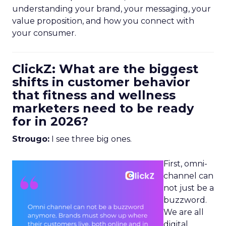
understanding your brand, your messaging, your
value proposition, and how you connect with
your consumer.
ClickZ: What are the biggest
shifts in customer behavior
that fitness and wellness
marketers need to be ready
for in 2026?
Strougo:
I see three big ones.
First, omni-
channel can
not just be a
buzzword.
We are all
digital