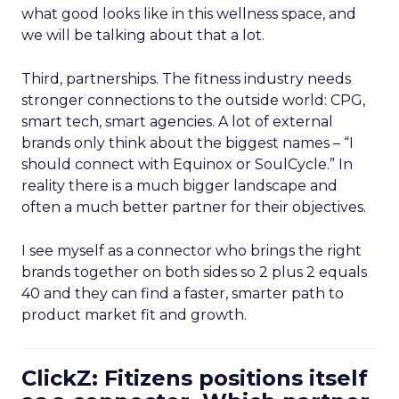
what good looks like in this wellness space, and
we will be talking about that a lot.
Third, partnerships. The fitness industry needs
stronger connections to the outside world: CPG,
smart tech, smart agencies. A lot of external
brands only think about the biggest names – “I
should connect with Equinox or SoulCycle.” In
reality there is a much bigger landscape and
often a much better partner for their objectives.
I see myself as a connector who brings the right
brands together on both sides so 2 plus 2 equals
40 and they can find a faster, smarter path to
product market fit and growth.
ClickZ: Fitizens positions itself