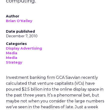
computing.
Author
Brian O'Kelley
Date published
December 7, 2010
Categories
Display Advertising
Media
Media
Strategy
Investment banking firm GCA Savvian recently
calculated that venture capitalists (VCs) have
poured $2.5 billion into the online display space in
the past three years. It’s a phenomenal bet, but
maybe not when you consider the large numbers
we’ve seen in the headlines of late. Just a week