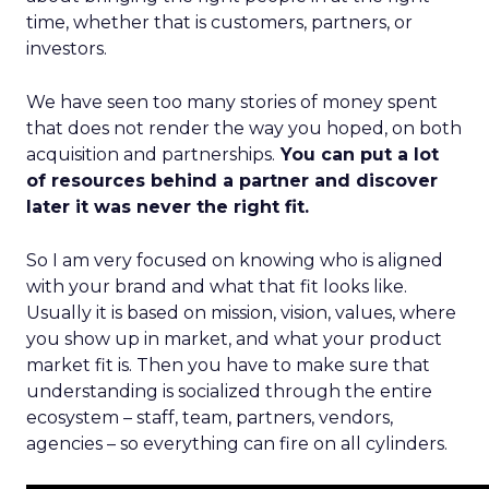
time, whether that is customers, partners, or
investors.
We have seen too many stories of money spent
that does not render the way you hoped, on both
acquisition and partnerships.
You can put a lot
of resources behind a partner and discover
later it was never the right fit.
So I am very focused on knowing who is aligned
with your brand and what that fit looks like.
Usually it is based on mission, vision, values, where
you show up in market, and what your product
market fit is. Then you have to make sure that
understanding is socialized through the entire
ecosystem – staff, team, partners, vendors,
agencies – so everything can fire on all cylinders.