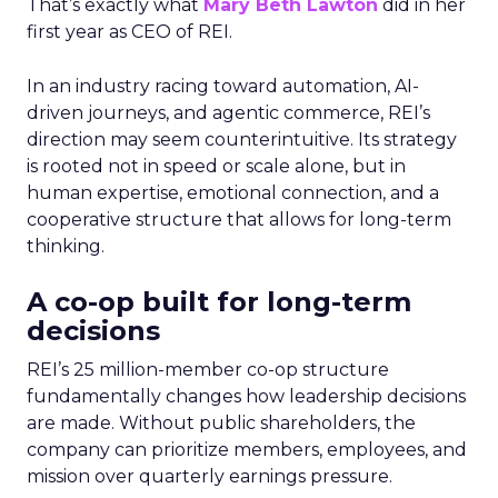
That’s exactly what
Mary Beth Lawton
did in her
first year as CEO of REI.
In an industry racing toward automation, AI-
driven journeys, and agentic commerce, REI’s
direction may seem counterintuitive. Its strategy
is rooted not in speed or scale alone, but in
human expertise, emotional connection, and a
cooperative structure that allows for long-term
thinking.
A co-op built for long-term
decisions
REI’s 25 million-member co-op structure
fundamentally changes how leadership decisions
are made. Without public shareholders, the
company can prioritize members, employees, and
mission over quarterly earnings pressure.