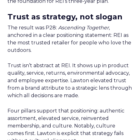
the foundation for REI’s three-year plan.
Trust as strategy, not slogan
The result was P28:
Ascending Together
,
anchored in a clear positioning statement: REI as
the most trusted retailer for people who love the
outdoors.
Trust isn’t abstract at REI. It shows up in product
quality, service, returns, environmental advocacy,
and employee expertise. Lawton elevated trust
from a brand attribute to a strategic lens through
which all decisions are made.
Four pillars support that positioning: authentic
assortment, elevated service, reinvented
membership, and culture. Notably, culture
comes first. Lawton is explicit that strategy fails