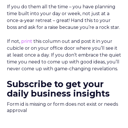
If you do them all the time – you have planning
time built into your day or week, not just at a
once-a-year retreat – great! Hand this to your
boss and ask for a raise because you’re a rock star.
If not,
print
this column out and post it in your
cubicle or on your office door where you’ll see it
at least once a day. If you don’t embrace the quiet
time you need to come up with good ideas, you’ll
never come up with game-changing revelations.
Subscribe to get your
daily business insights
Form id is missing or form does not exist or needs
approval