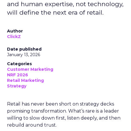
and human expertise, not technology,
will define the next era of retail.
Author
ClickZ
Date published
January 13, 2026
Categories
Customer Marketing
NRF 2026
Retail Marketing
Strategy
Retail has never been short on strategy decks
promising transformation. What’s rare is a leader
willing to slow down first, listen deeply, and then
rebuild around trust.