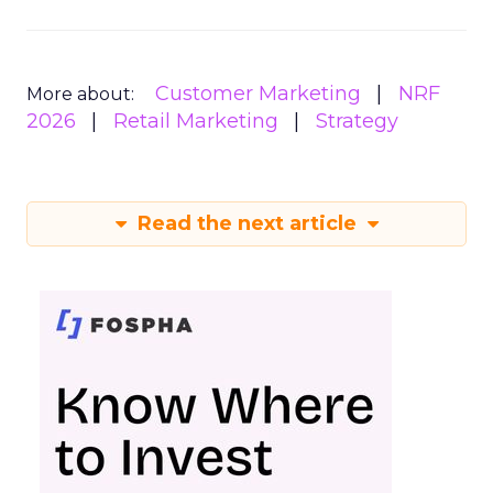
Customer Marketing
NRF
More about:
2026
Retail Marketing
Strategy
Read the next article