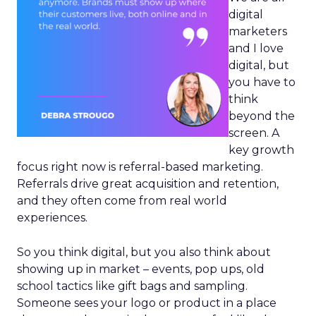
digital
marketers
and I love
digital, but
you have to
think
beyond the
screen. A
key growth
focus right now is referral-based marketing.
Referrals drive great acquisition and retention,
and they often come from real world
experiences.
So you think digital, but you also think about
showing up in market – events, pop ups, old
school tactics like gift bags and sampling.
Someone sees your logo or product in a place