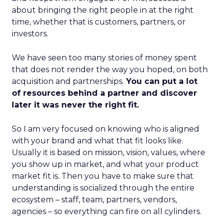
about bringing the right people in at the right
time, whether that is customers, partners, or
investors.
We have seen too many stories of money spent
that does not render the way you hoped, on both
acquisition and partnerships.
You can put a lot
of resources behind a partner and discover
later it was never the right fit.
So I am very focused on knowing who is aligned
with your brand and what that fit looks like.
Usually it is based on mission, vision, values, where
you show up in market, and what your product
market fit is. Then you have to make sure that
understanding is socialized through the entire
ecosystem – staff, team, partners, vendors,
agencies – so everything can fire on all cylinders.