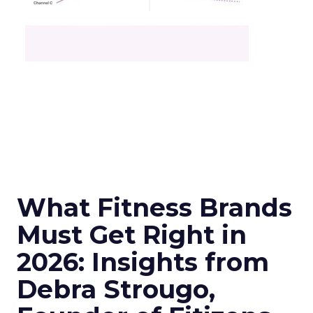
What Fitness Brands
Must Get Right in
2026: Insights from
Debra Strougo,