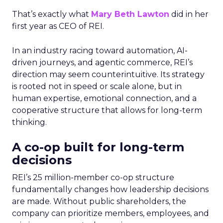
That’s exactly what
Mary Beth Lawton
did in her
first year as CEO of REI.
In an industry racing toward automation, AI-
driven journeys, and agentic commerce, REI’s
direction may seem counterintuitive. Its strategy
is rooted not in speed or scale alone, but in
human expertise, emotional connection, and a
cooperative structure that allows for long-term
thinking.
A co-op built for long-term
decisions
REI’s 25 million-member co-op structure
fundamentally changes how leadership decisions
are made. Without public shareholders, the
company can prioritize members, employees, and