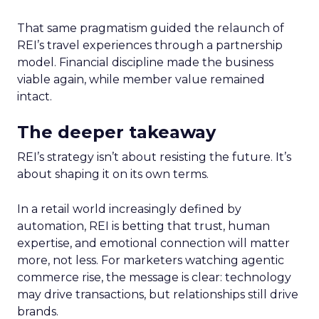
That same pragmatism guided the relaunch of
REI’s travel experiences through a partnership
model. Financial discipline made the business
viable again, while member value remained
intact.
The deeper takeaway
REI’s strategy isn’t about resisting the future. It’s
about shaping it on its own terms.
In a retail world increasingly defined by
automation, REI is betting that trust, human
expertise, and emotional connection will matter
more, not less. For marketers watching agentic
commerce rise, the message is clear: technology
may drive transactions, but relationships still drive
brands.