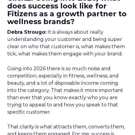
does success look like for
Fitizens as a growth partner to
wellness brands?
Debra Strougo:
It is always about really
understanding your customer and being super
clear on who that customer is, what makes them
tick, what makes them engage with your brand.
Going into 2026 there is so much noise and
competition, especially in fitness, wellness, and
beauty, and a lot of disposable income coming
into the category. That makes it more important
than ever that you know exactly who you are
trying to appeal to and how you speak to that
specific customer.
That clarity is what attracts them, converts them,
and keeps them engaged. For me, success is