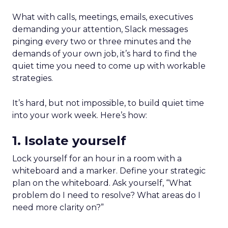
What with calls, meetings, emails, executives
demanding your attention, Slack messages
pinging every two or three minutes and the
demands of your own job, it’s hard to find the
quiet time you need to come up with workable
strategies.
It’s hard, but not impossible, to build quiet time
into your work week. Here’s how:
1. Isolate yourself
Lock yourself for an hour in a room with a
whiteboard and a marker. Define your strategic
plan on the whiteboard. Ask yourself, “What
problem do I need to resolve? What areas do I
need more clarity on?”