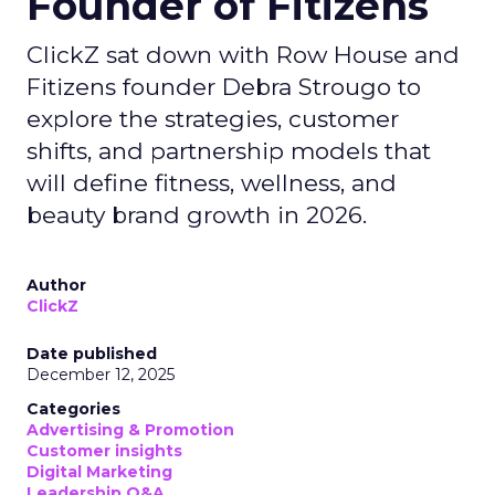
Founder of Fitizens
ClickZ sat down with Row House and
Fitizens founder Debra Strougo to
explore the strategies, customer
shifts, and partnership models that
will define fitness, wellness, and
beauty brand growth in 2026.
Author
ClickZ
Date published
December 12, 2025
Categories
Advertising & Promotion
Customer insights
Digital Marketing
Leadership Q&A