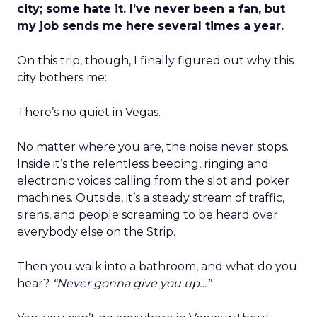
city; some hate it. I’ve never been a fan, but
my job sends me here several times a year.
On this trip, though, I finally figured out why this
city bothers me:
There’s no quiet in Vegas.
No matter where you are, the noise never stops.
Inside it’s the relentless beeping, ringing and
electronic voices calling from the slot and poker
machines. Outside, it’s a steady stream of traffic,
sirens, and people screaming to be heard over
everybody else on the Strip.
Then you walk into a bathroom, and what do you
hear?
“Never gonna give you up…”