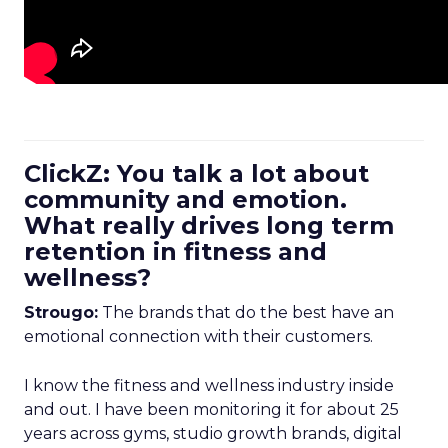
ClickZ: You talk a lot about
community and emotion.
What really drives long term
retention in fitness and
wellness?
Strougo:
The brands that do the best have an
emotional connection with their customers.
I know the fitness and wellness industry inside
and out. I have been monitoring it for about 25
years across gyms, studio growth brands, digital