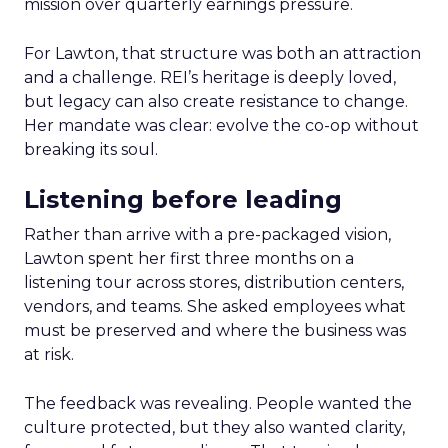
mission over quarterly earnings pressure.
For Lawton, that structure was both an attraction
and a challenge. REI’s heritage is deeply loved,
but legacy can also create resistance to change.
Her mandate was clear: evolve the co-op without
breaking its soul.
Listening before leading
Rather than arrive with a pre-packaged vision,
Lawton spent her first three months on a
listening tour across stores, distribution centers,
vendors, and teams. She asked employees what
must be preserved and where the business was
at risk.
The feedback was revealing. People wanted the
culture protected, but they also wanted clarity,