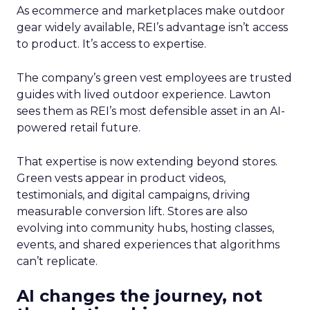
As ecommerce and marketplaces make outdoor
gear widely available, REI’s advantage isn’t access
to product. It’s access to expertise.
The company’s green vest employees are trusted
guides with lived outdoor experience. Lawton
sees them as REI’s most defensible asset in an AI-
powered retail future.
That expertise is now extending beyond stores.
Green vests appear in product videos,
testimonials, and digital campaigns, driving
measurable conversion lift. Stores are also
evolving into community hubs, hosting classes,
events, and shared experiences that algorithms
can’t replicate.
AI changes the journey, not