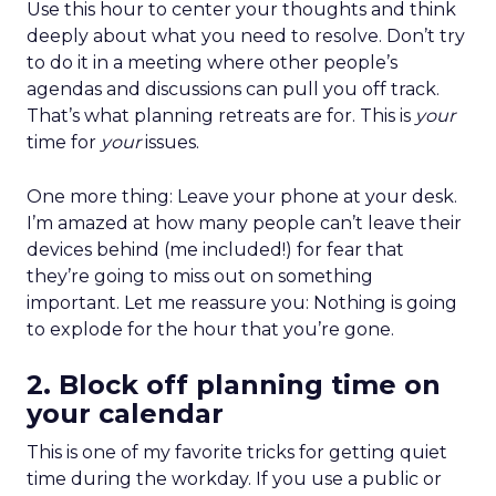
Use this hour to center your thoughts and think
deeply about what you need to resolve. Don’t try
to do it in a meeting where other people’s
agendas and discussions can pull you off track.
That’s what planning retreats are for. This is
your
time for
your
issues.
One more thing: Leave your phone at your desk.
I’m amazed at how many people can’t leave their
devices behind (me included!) for fear that
they’re going to miss out on something
important. Let me reassure you: Nothing is going
to explode for the hour that you’re gone.
2. Block off planning time on
your calendar
This is one of my favorite tricks for getting quiet
time during the workday. If you use a public or