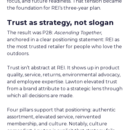
focus, and future readiness. That tension became
the foundation for REI’s three-year plan.
Trust as strategy, not slogan
The result was P28:
Ascending Together
,
anchored in a clear positioning statement: REI as
the most trusted retailer for people who love the
outdoors.
Trust isn’t abstract at REI. It shows up in product
quality, service, returns, environmental advocacy,
and employee expertise. Lawton elevated trust
from a brand attribute to a strategic lens through
which all decisions are made.
Four pillars support that positioning: authentic
assortment, elevated service, reinvented
membership, and culture. Notably, culture