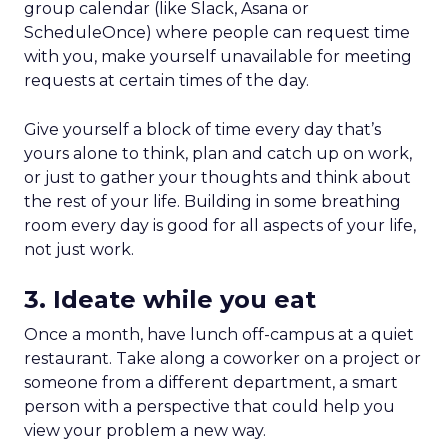
group calendar (like Slack, Asana or
ScheduleOnce) where people can request time
with you, make yourself unavailable for meeting
requests at certain times of the day.
Give yourself a block of time every day that’s
yours alone to think, plan and catch up on work,
or just to gather your thoughts and think about
the rest of your life. Building in some breathing
room every day is good for all aspects of your life,
not just work.
3. Ideate while you eat
Once a month, have lunch off-campus at a quiet
restaurant. Take along a coworker on a project or
someone from a different department, a smart
person with a perspective that could help you
view your problem a new way.