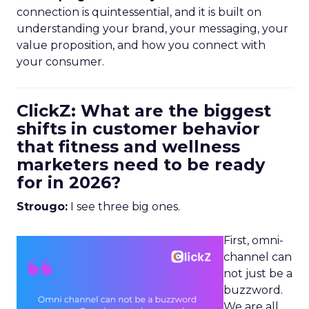
connection is quintessential, and it is built on
understanding your brand, your messaging, your
value proposition, and how you connect with
your consumer.
ClickZ: What are the biggest
shifts in customer behavior
that fitness and wellness
marketers need to be ready
for in 2026?
Strougo:
I see three big ones.
First, omni-
channel can
not just be a
buzzword.
We are all