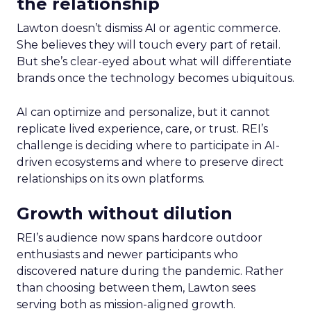
the relationship
Lawton doesn’t dismiss AI or agentic commerce.
She believes they will touch every part of retail.
But she’s clear-eyed about what will differentiate
brands once the technology becomes ubiquitous.
AI can optimize and personalize, but it cannot
replicate lived experience, care, or trust. REI’s
challenge is deciding where to participate in AI-
driven ecosystems and where to preserve direct
relationships on its own platforms.
Growth without dilution
REI’s audience now spans hardcore outdoor
enthusiasts and newer participants who
discovered nature during the pandemic. Rather
than choosing between them, Lawton sees
serving both as mission-aligned growth.