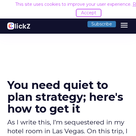
This site uses cookies to improve your user experience.
R
Accept
menu
Subscribe
You need quiet to
plan strategy; here's
how to get it
As I write this, I'm sequestered in my
hotel room in Las Vegas. On this trip, I