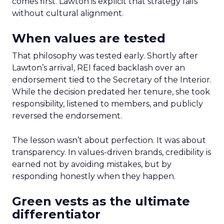
comes first. Lawton is explicit that strategy fails
without cultural alignment.
When values are tested
That philosophy was tested early. Shortly after
Lawton’s arrival, REI faced backlash over an
endorsement tied to the Secretary of the Interior.
While the decision predated her tenure, she took
responsibility, listened to members, and publicly
reversed the endorsement.
The lesson wasn’t about perfection. It was about
transparency. In values-driven brands, credibility is
earned not by avoiding mistakes, but by
responding honestly when they happen.
Green vests as the ultimate
differentiator