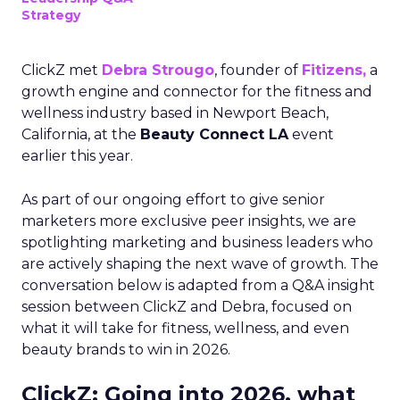
Strategy
ClickZ met
Debra Strougo
, founder of
Fitizens,
a
growth engine and connector for the fitness and
wellness industry based in Newport Beach,
California, at the
Beauty Connect LA
event
earlier this year.
As part of our ongoing effort to give senior
marketers more exclusive peer insights, we are
spotlighting marketing and business leaders who
are actively shaping the next wave of growth. The
conversation below is adapted from a Q&A insight
session between ClickZ and Debra, focused on
what it will take for fitness, wellness, and even
beauty brands to win in 2026.
ClickZ: Going into 2026, what