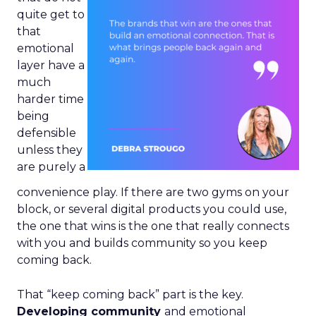
quite get to
that
emotional
layer have a
much
harder time
being
defensible
unless they
are purely a
convenience play. If there are two gyms on your
block, or several digital products you could use,
the one that wins is the one that really connects
with you and builds community so you keep
coming back.
That “keep coming back” part is the key.
Developing community
and emotional