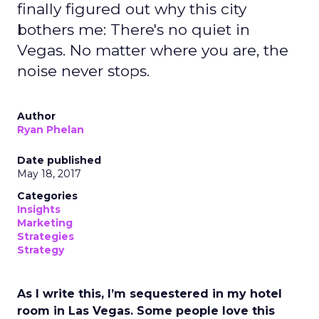
finally figured out why this city
bothers me: There's no quiet in
Vegas. No matter where you are, the
noise never stops.
Author
Ryan Phelan
Date published
May 18, 2017
Categories
Insights
Marketing
Strategies
Strategy
As I write this, I’m sequestered in my hotel
room in Las Vegas. Some people love this