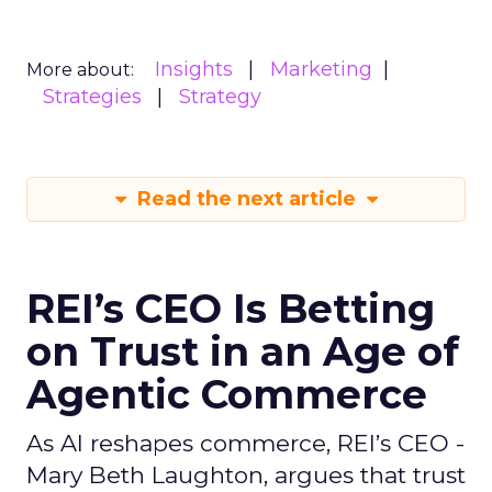
Insights
Marketing
More about:
Strategies
Strategy
Read the next article
REI’s CEO Is Betting
on Trust in an Age of
Agentic Commerce
As AI reshapes commerce, REI’s CEO -
Mary Beth Laughton, argues that trust