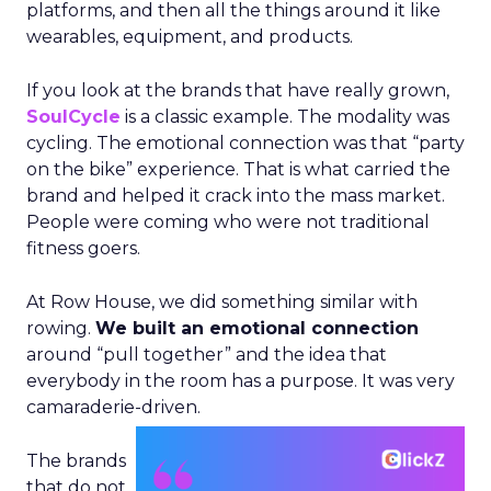
platforms, and then all the things around it like
wearables, equipment, and products.
If you look at the brands that have really grown,
SoulCycle
is a classic example. The modality was
cycling. The emotional connection was that “party
on the bike” experience. That is what carried the
brand and helped it crack into the mass market.
People were coming who were not traditional
fitness goers.
At Row House, we did something similar with
rowing.
We built an emotional connection
around “pull together” and the idea that
everybody in the room has a purpose. It was very
camaraderie-driven.
The brands
that do not