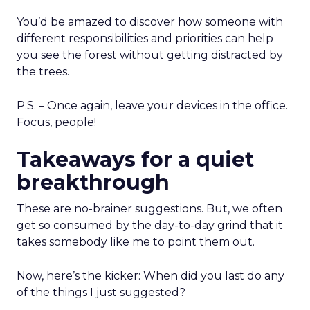
You’d be amazed to discover how someone with
different responsibilities and priorities can help
you see the forest without getting distracted by
the trees.
P.S. – Once again, leave your devices in the office.
Focus, people!
Takeaways for a quiet
breakthrough
These are no-brainer suggestions. But, we often
get so consumed by the day-to-day grind that it
takes somebody like me to point them out.
Now, here’s the kicker: When did you last do any
of the things I just suggested?