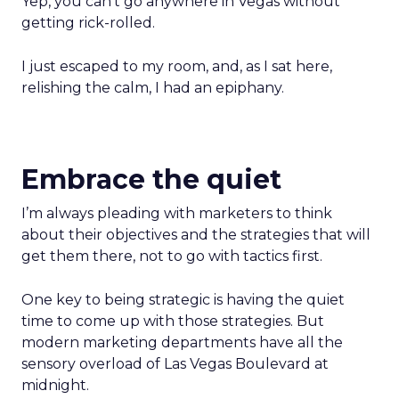
Yep, you can’t go anywhere in Vegas without
getting rick-rolled.
I just escaped to my room, and, as I sat here,
relishing the calm, I had an epiphany.
Embrace the quiet
I’m always pleading with marketers to think
about their objectives and the strategies that will
get them there, not to go with tactics first.
One key to being strategic is having the quiet
time to come up with those strategies. But
modern marketing departments have all the
sensory overload of Las Vegas Boulevard at
midnight.