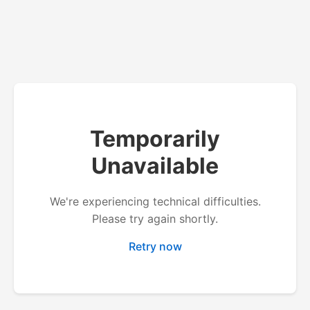
Temporarily
Unavailable
We're experiencing technical difficulties.
Please try again shortly.
Retry now