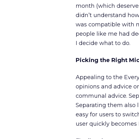
month (which deserves i
didn’t understand how 
was compatible with my
people like me had dec
I decide what to do.
Picking the Right Mic
Appealing to the Every
opinions and advice on
communal advice. Sepa
Separating them also 
easy for users to swi
user quickly becomes E