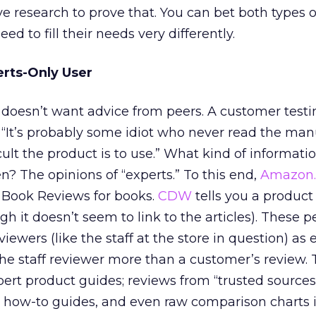
 research to prove that. You can bet both types o
eed to fill their needs very differently.
erts-Only User
doesn’t want advice from peers. A customer testi
“It’s probably some idiot who never read the man
ult the product is to use.” What kind of informati
en? The opinions of “experts.” To this end,
Amazon
 Book Reviews for books.
CDW
tells you a produc
 it doesn’t seem to link to the articles). These 
iewers (like the staff at the store in question) as 
the staff reviewer more than a customer’s review. 
ert product guides; reviews from “trusted sources” 
; how-to guides, and even raw comparison charts i