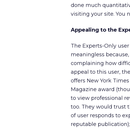
done much quantitative
visiting your site. You n
Appealing to the Exp
The Experts-Only user 
meaningless because, 
complaining how diffic
appeal to this user, th
offers New York Times
Magazine award (though
to view professional rev
too. They would trust 
of user responds to exp
reputable publication)