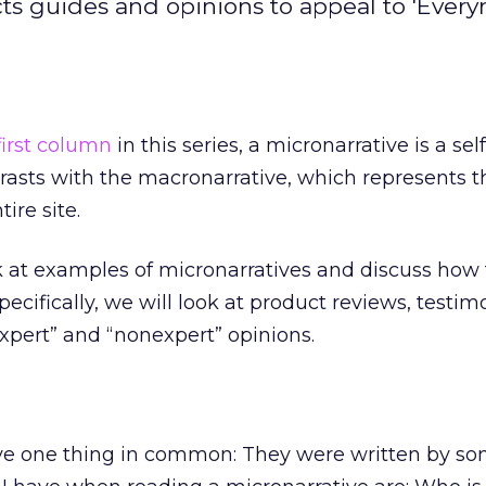
cts guides and opinions to appeal to 'Ever
first column
in this series, a micronarrative is a self
ntrasts with the macronarrative, which represents t
ire site.
k at examples of micronarratives and discuss how 
pecifically, we will look at product reviews, testimo
xpert” and “nonexpert” opinions.
ave one thing in common: They were written by s