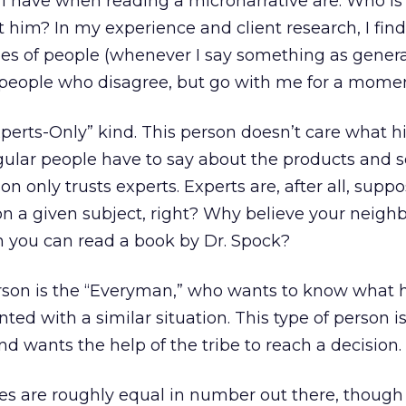
I have when reading a micronarrative are: Who is 
t him? In my experience and client research, I find
s of people (whenever I say something as general 
 people who disagree, but go with me for a momen
Experts-Only” kind. This person doesn’t care what h
gular people have to say about the products and s
son only trusts experts. Experts are, after all, supp
 a given subject, right? Why believe your neighb
 you can read a book by Dr. Spock?
rson is the “Everyman,” who wants to know what h
ed with a similar situation. This type of person i
 wants the help of the tribe to reach a decision.
pes are roughly equal in number out there, though