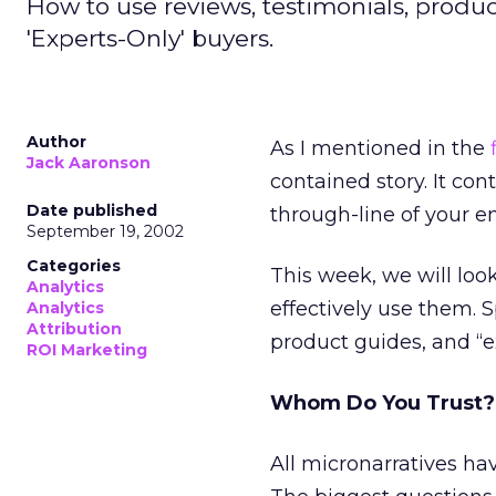
How to use reviews, testimonials, produ
'Experts-Only' buyers.
Author
As I mentioned in the
Jack Aaronson
contained story. It co
Date published
through-line of your ent
September 19, 2002
Categories
This week, we will loo
Analytics
effectively use them. S
Analytics
Attribution
product guides, and “e
ROI Marketing
Whom Do You Trust?
All micronarratives h