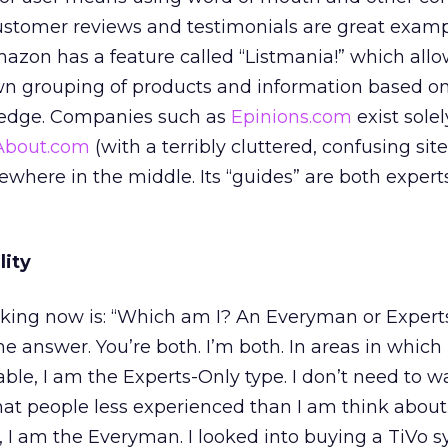
ustomer reviews and testimonials are great exampl
mazon has a feature called “Listmania!” which all
own grouping of products and information based o
edge. Companies such as
Epinions.com
exist solel
About.com
(with a terribly cluttered, confusing sit
mewhere in the middle. Its “guides” are both exper
lity
sking now is: “Which am I? An Everyman or Expert
he answer. You’re both. I’m both. In areas in which 
le, I am the Experts-Only type. I don’t need to 
at people less experienced than I am think about 
s, I am the Everyman. I looked into buying a TiVo s