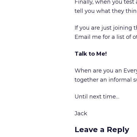
Finally, when you test
tell you what they thin
If you are just joining
Email me for a list of 
Talk to Me!
When are you an Ever
together an informal 
Until next time…
Jack
Leave a Reply