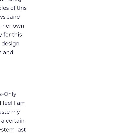
es of this
ows Jane
n her own
y for this
e design
ts and
s-Only
I feel I am
waste my
a certain
ystem last