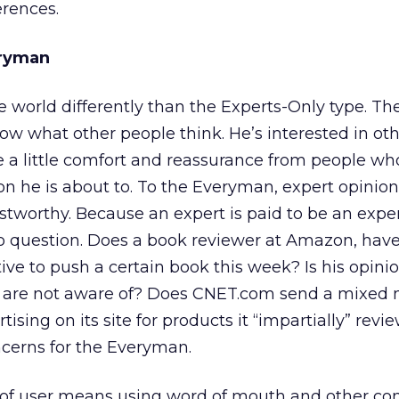
erences.
eryman
world differently than the Experts-Only type. Th
 what other people think. He’s interested in oth
 a little comfort and reassurance from people wh
 he is about to. To the Everyman, expert opinion
stworthy. Because an expert is paid to be an exper
into question. Does a book reviewer at Amazon, ha
tive to push a certain book this week? Is his opin
e are not aware of? Does CNET.com send a mixed
rtising on its site for products it “impartially” rev
ncerns for the Everyman.
e of user means using word of mouth and other c