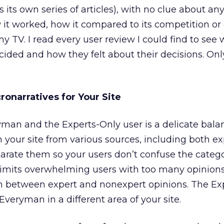
ts own series of articles), with no clue about any
it worked, how it compared to its competition or e
 TV. I read every user review I could find to see
ided and how they felt about their decisions. Onl
ronarratives for Your Site
man and the Experts-Only user is a delicate bala
 your site from various sources, including both e
rate them so your users don’t confuse the catego
limits overwhelming users with too many opinions
tch between expert and nonexpert opinions. The Ex
veryman in a different area of your site.