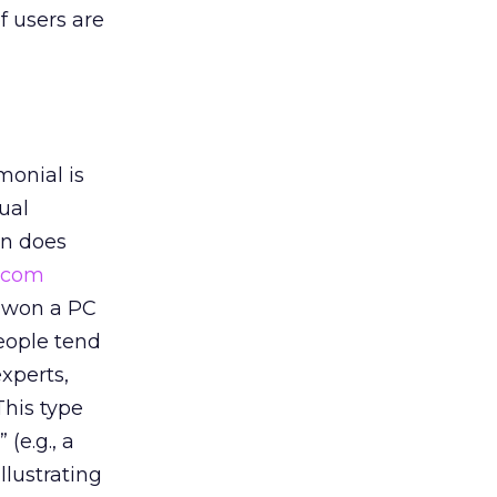
f users are
monial is
ual
on does
.com
t won a PC
people tend
experts,
This type
(e.g., a
llustrating