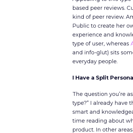
based peer reviews. C
kind of peer review. A
Public to create her 
experience and knowl
type of user, whereas
and info-glut) sits so
everyday people.
I Have a Split Persona
The question you’re a
type?” I already have t
smart and knowledgeab
time reading about wh
product. In other area