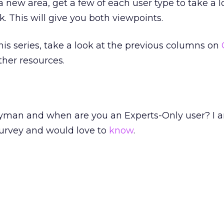
 a new area, get a few of each user type to take a 
k. This will give you both viewpoints.
 this series, take a look at the previous columns on
other resources.
yman and when are you an Experts-Only user? I 
survey and would love to
know
.