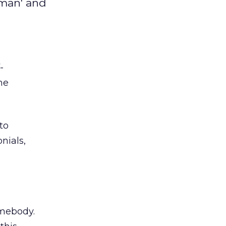
yman' and
-
he
to
nials,
omebody.