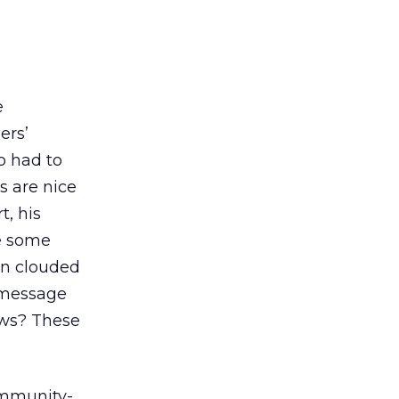
e
ers’
o had to
s are nice
t, his
ve some
ion clouded
 message
iews? These
ommunity-