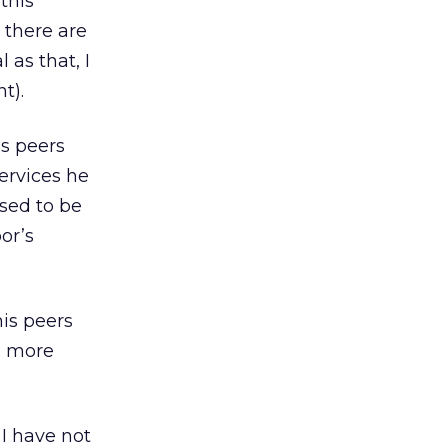
this
 there are
as that, I
t).
is peers
ervices he
osed to be
or’s
is peers
s more
 I have not