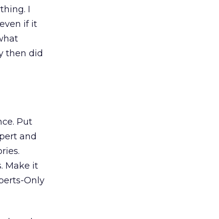
thing. I
ven if it
 what
y then did
nce. Put
xpert and
ries.
. Make it
perts-Only