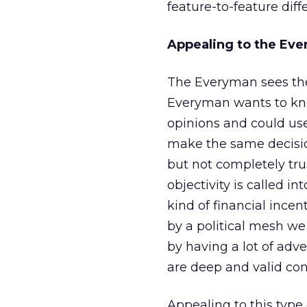
feature-to-feature diff
Appealing to the Ev
The Everyman sees the 
Everyman wants to know
opinions and could use
make the same decision
but not completely tru
objectivity is called 
kind of financial incen
by a political mesh w
by having a lot of adve
are deep and valid co
Appealing to this typ