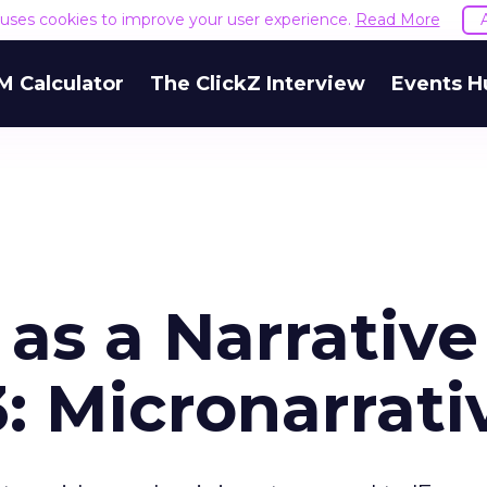
e uses cookies to improve your user experience.
Read More
M Calculator
The ClickZ Interview
Events H
as a Narrative
3: Micronarrati