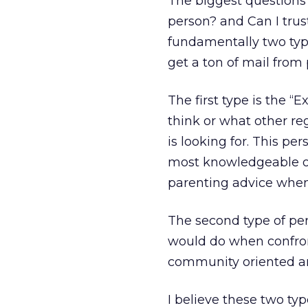
The biggest questions 
person? and Can I trus
fundamentally two type
get a ton of mail from
The first type is the “
think or what other re
is looking for. This per
most knowledgeable on
parenting advice when
The second type of pe
would do when confront
community oriented and
I believe these two ty