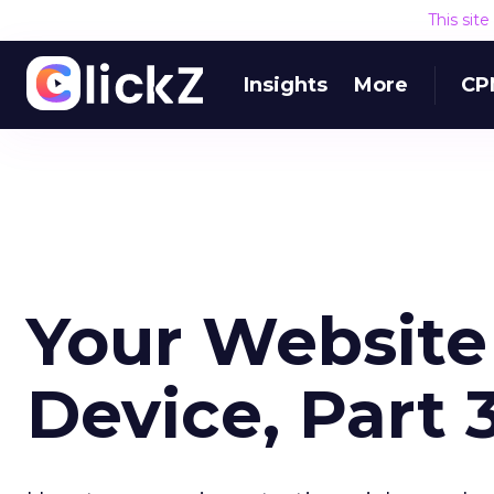
This sit
Insights
More
CP
Your Website 
Device, Part 