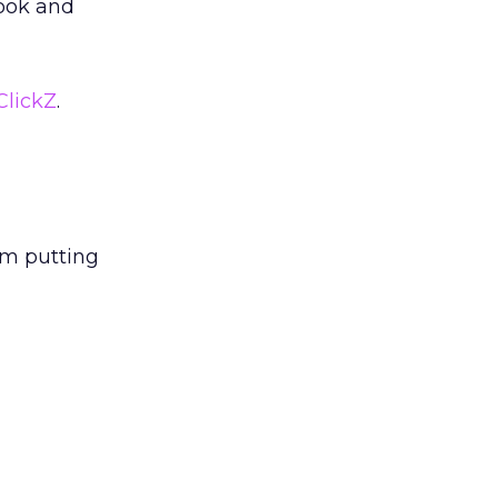
look and
ClickZ
.
am putting