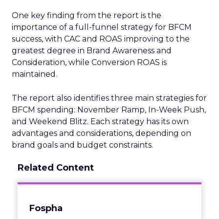
One key finding from the report is the
importance of a full-funnel strategy for BFCM
success, with CAC and ROAS improving to the
greatest degree in Brand Awareness and
Consideration, while Conversion ROAS is
maintained.
The report also identifies three main strategies for
BFCM spending: November Ramp, In-Week Push,
and Weekend Blitz. Each strategy has its own
advantages and considerations, depending on
brand goals and budget constraints.
Related Content
Fospha