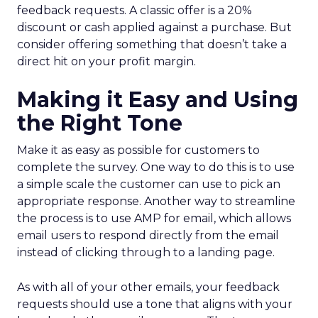
feedback requests. A classic offer is a 20%
discount or cash applied against a purchase. But
consider offering something that doesn’t take a
direct hit on your profit margin.
Making it Easy and Using
the Right Tone
Make it as easy as possible for customers to
complete the survey. One way to do this is to use
a simple scale the customer can use to pick an
appropriate response. Another way to streamline
the process is to use AMP for email, which allows
email users to respond directly from the email
instead of clicking through to a landing page.
As with all of your other emails, your feedback
requests should use a tone that aligns with your