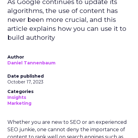
As Google continues to update its
algorithms, the use of content has
never been more crucial, and this
article explains how you can use it to
build authority
Author
Daniel Tannenbaum
Date published
October 17, 2023
Categories
Insights
Marketing
Whether you are new to SEO or an experienced
SEO junkie, one cannot deny the importance of
content to rank well on search engines such as