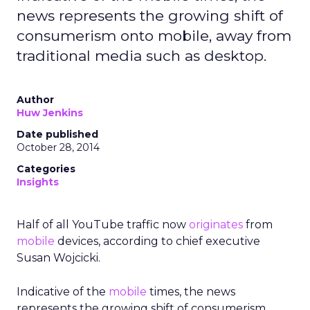
news represents the growing shift of
consumerism onto mobile, away from
traditional media such as desktop.
Author
Huw Jenkins
Date published
October 28, 2014
Categories
Insights
Half of all YouTube traffic now
originates
from
mobile
devices, according to chief executive
Susan Wojcicki.
Indicative of the
mobile
times, the news
represents the growing shift of consumerism