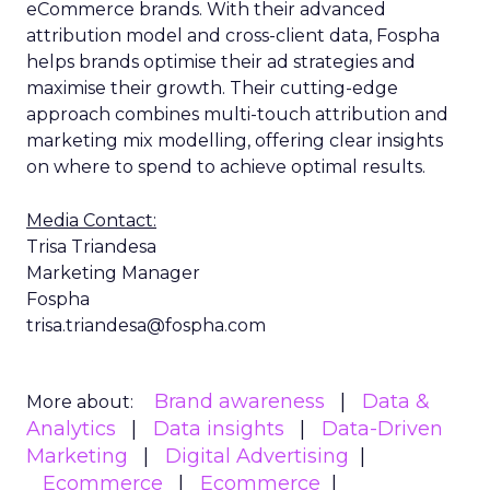
eCommerce brands. With their advanced
attribution model and cross-client data, Fospha
helps brands optimise their ad strategies and
maximise their growth. Their cutting-edge
approach combines multi-touch attribution and
marketing mix modelling, offering clear insights
on where to spend to achieve optimal results.
Media Contact:
Trisa Triandesa
Marketing Manager
Fospha
trisa.triandesa@fospha.com
Brand awareness
Data &
More about:
Analytics
Data insights
Data-Driven
Marketing
Digital Advertising
Ecommerce
Ecommerce