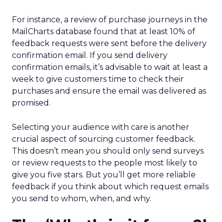
For instance, a review of purchase journeys in the
MailCharts database found that at least 10% of
feedback requests were sent before the delivery
confirmation email. If you send delivery
confirmation emails, it’s advisable to wait at least a
week to give customers time to check their
purchases and ensure the email was delivered as
promised.
Selecting your audience with care is another
crucial aspect of sourcing customer feedback.
This doesn’t mean you should only send surveys
or review requests to the people most likely to
give you five stars. But you’ll get more reliable
feedback if you think about which request emails
you send to whom, when, and why.