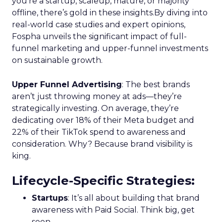
you’re a startup, scaleup, mature, or majority
offline, there’s gold in these insights.By diving into
real-world case studies and expert opinions,
Fospha unveils the significant impact of full-
funnel marketing and upper-funnel investments
on sustainable growth.
Upper Funnel Advertising
: The best brands
aren’t just throwing money at ads—they’re
strategically investing. On average, they’re
dedicating over 18% of their Meta budget and
22% of their TikTok spend to awareness and
consideration. Why? Because brand visibility is
king.
Lifecycle-Specific Strategies
:
Startups
: It’s all about building that brand
awareness with Paid Social. Think big, get
seen.