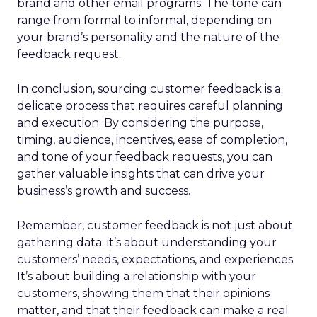
brand and other email programs. The tone can
range from formal to informal, depending on
your brand’s personality and the nature of the
feedback request.
In conclusion, sourcing customer feedback is a
delicate process that requires careful planning
and execution. By considering the purpose,
timing, audience, incentives, ease of completion,
and tone of your feedback requests, you can
gather valuable insights that can drive your
business’s growth and success.
Remember, customer feedback is not just about
gathering data; it’s about understanding your
customers’ needs, expectations, and experiences.
It’s about building a relationship with your
customers, showing them that their opinions
matter, and that their feedback can make a real