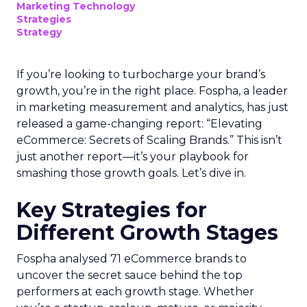
Marketing Technology
Strategies
Strategy
If you’re looking to turbocharge your brand’s
growth, you’re in the right place. Fospha, a leader
in marketing measurement and analytics, has just
released a game-changing report: “Elevating
eCommerce: Secrets of Scaling Brands.” This isn’t
just another report—it’s your playbook for
smashing those growth goals. Let’s dive in.
Key Strategies for
Different Growth Stages
Fospha analysed 71 eCommerce brands to
uncover the secret sauce behind the top
performers at each growth stage. Whether