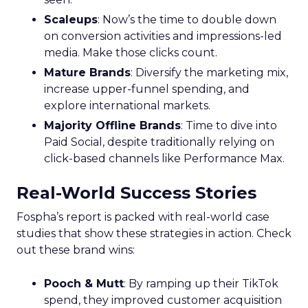
Scaleups
: Now’s the time to double down
on conversion activities and impressions-led
media. Make those clicks count.
Mature Brands
: Diversify the marketing mix,
increase upper-funnel spending, and
explore international markets.
Majority Offline Brands
: Time to dive into
Paid Social, despite traditionally relying on
click-based channels like Performance Max.
Real-World Success Stories
Fospha’s report is packed with real-world case
studies that show these strategies in action. Check
out these brand wins:
Pooch & Mutt
: By ramping up their TikTok
spend, they improved customer acquisition