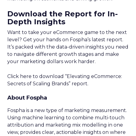
Download the Report for In-
Depth Insights
Want to take your eCommerce game to the next
level? Get your hands on Fospha’s latest report.
It’s packed with the data-driven insights you need
to navigate different growth stages and make
your marketing dollars work harder.
Click here to download “Elevating eCommerce:
Secrets of Scaling Brands” report.
About Fospha
Fospha is a new type of marketing measurement.
Using machine learning to combine multi-touch
attribution and marketing mix modelling
in one
view, provides clear, actionable insights on where