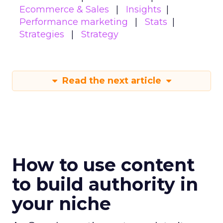
Ecommerce & Sales
Insights
Performance marketing
Stats
Strategies
Strategy
Read the next article
How to use content
to build authority in
your niche