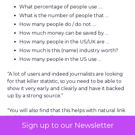
What percentage of people use ….
What is the number of people that …
How many people do / do not ….
How much money can be saved by …
How many people in the US/UK are …
How much is this (name) industry worth?
How many people in the US use …
“A lot of users and indeed journalists are looking
for that killer statistic, so you need to be able to
show it very early and clearly and have it backed
up by a strong source.”
“You will also find that this helps with natural link
building because if you rank top for a good
Sign up to our Newsletter
phrase or statistical-based question, a journalist
will naturally link to you and very often they just