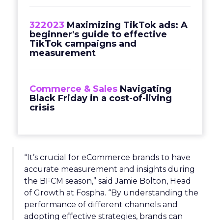
322023
Maximizing TikTok ads: A
beginner's guide to effective
TikTok campaigns and
measurement
Commerce & Sales
Navigating
Black Friday in a cost-of-living
crisis
“It’s crucial for eCommerce brands to have
accurate measurement and insights during
the BFCM season,” said Jamie Bolton, Head
of Growth at Fospha. “By understanding the
performance of different channels and
adopting effective strategies, brands can