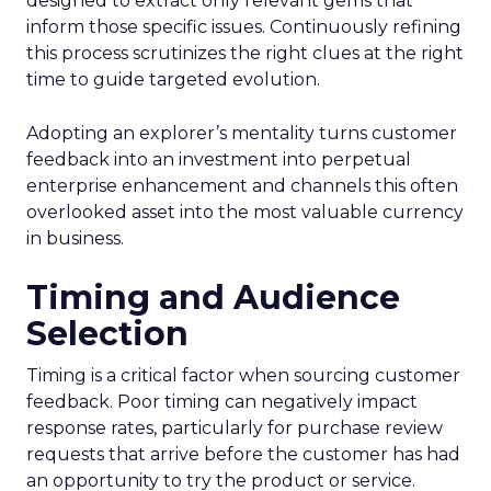
designed to extract only relevant gems that
inform those specific issues. Continuously refining
this process scrutinizes the right clues at the right
time to guide targeted evolution.
Adopting an explorer’s mentality turns customer
feedback into an investment into perpetual
enterprise enhancement and channels this often
overlooked asset into the most valuable currency
in business.
Timing and Audience
Selection
Timing is a critical factor when sourcing customer
feedback. Poor timing can negatively impact
response rates, particularly for purchase review
requests that arrive before the customer has had
an opportunity to try the product or service.