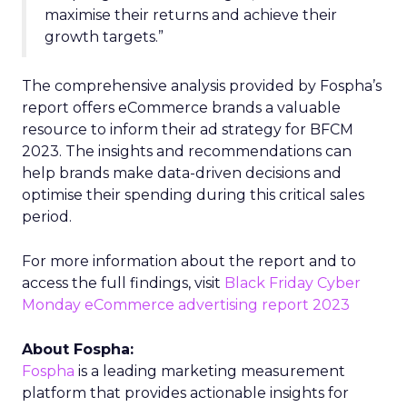
maximise their returns and achieve their
growth targets.”
The comprehensive analysis provided by Fospha’s
report offers eCommerce brands a valuable
resource to inform their ad strategy for BFCM
2023. The insights and recommendations can
help brands make data-driven decisions and
optimise their spending during this critical sales
period.
For more information about the report and to
access the full findings, visit
Black Friday Cyber
Monday eCommerce advertising report 2023
About Fospha:
Fospha
is a leading marketing measurement
platform that provides actionable insights for