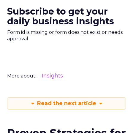
Subscribe to get your
daily business insights
Form id is missing or form does not exist or needs
approval
Insights
More about:
Read the next article