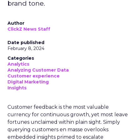
brand tone.
Author
ClickZ News Staff
Date published
February 8, 2024
Categories
Analytics
Analyzing Customer Data
Customer experience
Digital Marketing
Insights
Customer feedback is the most valuable
currency for continuous growth, yet most leave
fortunes unclaimed within plain sight. Simply
querying customers en masse overlooks
embedded insights primed to escalate