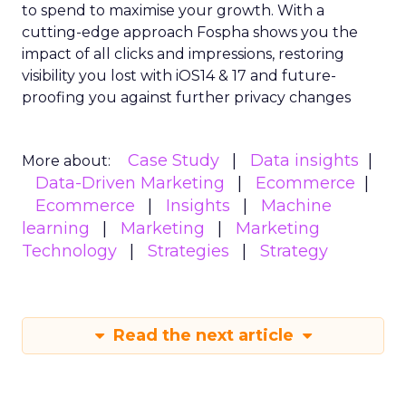
to spend to maximise
your growth.
With a
cutting-edge approach Fospha shows you the
impact of all clicks and impressions, restoring
visibility you lost with iOS14 & 17 and future-
proofing you against further privacy changes
Case Study
Data insights
More about:
Data-Driven Marketing
Ecommerce
Ecommerce
Insights
Machine
learning
Marketing
Marketing
Technology
Strategies
Strategy
Read the next article