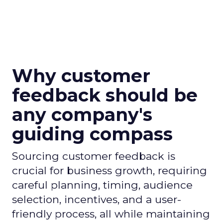
Why customer
feedback should be
any company's
guiding compass
Sourcing customer feedback is
crucial for business growth, requiring
careful planning, timing, audience
selection, incentives, and a user-
friendly process, all while maintaining