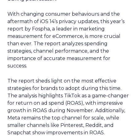
With changing consumer behaviours and the
aftermath of iOS 14’s privacy updates, this year’s
report by Fospha, a leader in marketing
measurement for eCommerce, is more crucial
than ever. The report analyzes spending
strategies, channel performance, and the
importance of accurate measurement for
success.
The report sheds light on the most effective
strategies for brands to adopt during this time.
The analysis highlights TikTok as a game-changer
for return on ad spend (ROAS), with impressive
growth in ROAS during November. Additionally,
Meta remains the top channel for scale, while
smaller channels like Pinterest, Reddit, and
Snapchat show improvements in ROAS.