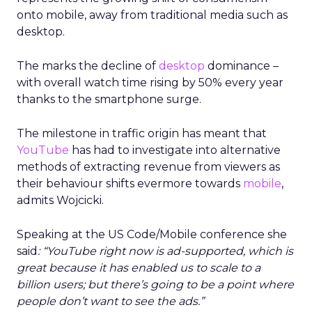
onto mobile, away from traditional media such as
desktop.
The marks the decline of
desktop
dominance –
with overall watch time rising by 50% every year
thanks to the smartphone surge.
The milestone in traffic origin has meant that
YouTube
has had to investigate into alternative
methods of extracting revenue from viewers as
their behaviour shifts evermore towards
mobile
,
admits Wojcicki.
Speaking at the US Code/Mobile conference she
said
: “YouTube right now is ad-supported, which is
great because it has enabled us to scale to a
billion users; but there’s going to be a point where
people don’t want to see the ads.”