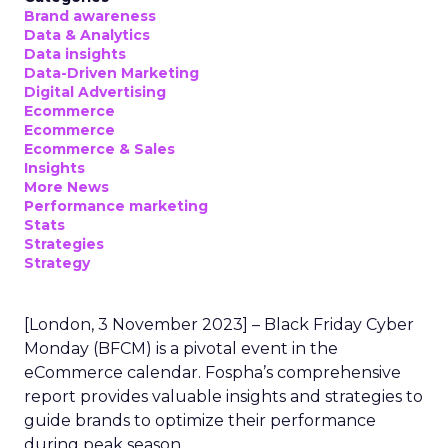
Brand awareness
Data & Analytics
Data insights
Data-Driven Marketing
Digital Advertising
Ecommerce
Ecommerce
Ecommerce & Sales
Insights
More News
Performance marketing
Stats
Strategies
Strategy
[London, 3 November 2023] – Black Friday Cyber
Monday (BFCM) is a pivotal event in the
eCommerce calendar. Fospha’s comprehensive
report provides valuable insights and strategies to
guide brands to optimize their performance
during peak season.