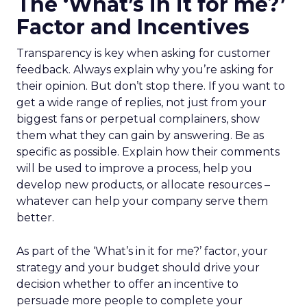
The ‘What’s in it for me?’
Factor and Incentives
Transparency is key when asking for customer
feedback. Always explain why you’re asking for
their opinion. But don’t stop there. If you want to
get a wide range of replies, not just from your
biggest fans or perpetual complainers, show
them what they can gain by answering. Be as
specific as possible. Explain how their comments
will be used to improve a process, help you
develop new products, or allocate resources –
whatever can help your company serve them
better.
As part of the ‘What’s in it for me?’ factor, your
strategy and your budget should drive your
decision whether to offer an incentive to
persuade more people to complete your