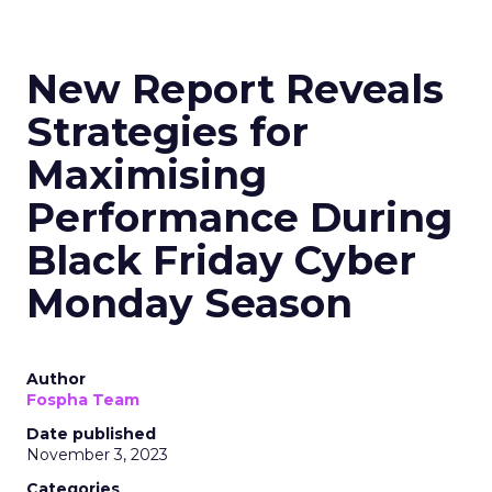
New Report Reveals
Strategies for
Maximising
Performance During
Black Friday Cyber
Monday Season
Author
Fospha Team
Date published
November 3, 2023
Categories