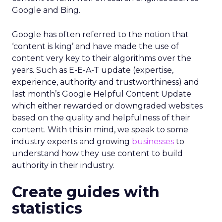
Google and Bing.
Google has often referred to the notion that
‘content is king’ and have made the use of
content very key to their algorithms over the
years. Such as E-E-A-T update (expertise,
experience, authority and trustworthiness) and
last month’s Google Helpful Content Update
which either rewarded or downgraded websites
based on the quality and helpfulness of their
content.
With this in mind, we speak to some
industry experts and growing
businesses
to
understand how they use content to build
authority in their industry.
Create guides with
statistics