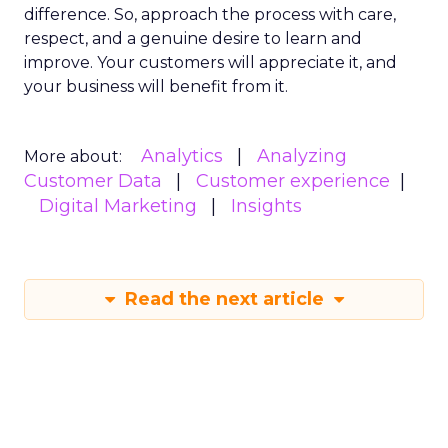
difference. So, approach the process with care,
respect, and a genuine desire to learn and
improve. Your customers will appreciate it, and
your business will benefit from it.
Analytics
Analyzing
More about:
Customer Data
Customer experience
Digital Marketing
Insights
Read the next article