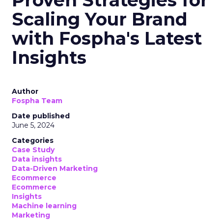
Proven Strategies for
Scaling Your Brand
with Fospha's Latest
Insights
Author
Fospha Team
Date published
June 5, 2024
Categories
Case Study
Data insights
Data-Driven Marketing
Ecommerce
Ecommerce
Insights
Machine learning
Marketing