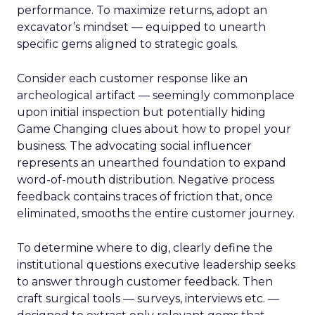
performance. To maximize returns, adopt an
excavator’s mindset — equipped to unearth
specific gems aligned to strategic goals.
Consider each customer response like an
archeological artifact — seemingly commonplace
upon initial inspection but potentially hiding
Game Changing clues about how to propel your
business. The advocating social influencer
represents an unearthed foundation to expand
word-of-mouth distribution. Negative process
feedback contains traces of friction that, once
eliminated, smooths the entire customer journey.
To determine where to dig, clearly define the
institutional questions executive leadership seeks
to answer through customer feedback. Then
craft surgical tools — surveys, interviews etc. —