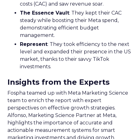
costs (CAC) and saw revenue soar.
The Essence Vault
: They kept their CAC
steady while boosting their Meta spend,
demonstrating efficient budget
management.
Represent
: They took efficiency to the next
level and expanded their presence in the US
market, thanks to their savvy TikTok
investments.
Insights from the Experts
Fospha teamed up with Meta Marketing Science
team to enrich the report with expert
perspectives on effective growth strategies.
Alfonso, Marketing Science Partner at Meta,
highlights the importance of accurate and
actionable measurement systems for smart
marketing investments and driving growth.