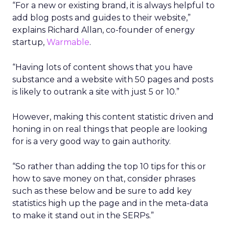
“For a new or existing brand, it is always helpful to
add blog posts and guides to their website,”
explains Richard Allan, co-founder of energy
startup,
Warmable
.
“Having lots of content shows that you have
substance and a website with 50 pages and posts
is likely to outrank a site with just 5 or 10.”
However, making this content statistic driven and
honing in on real things that people are looking
for is a very good way to gain authority.
“So rather than adding the top 10 tips for this or
how to save money on that, consider phrases
such as these below and be sure to add key
statistics high up the page and in the meta-data
to make it stand out in the SERPs.”