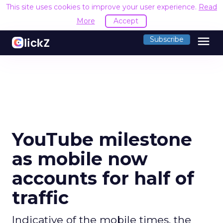
This site uses cookies to improve your user experience.
Read
More
Accept
menu
Subscribe
YouTube milestone
as mobile now
accounts for half of
traffic
Indicative of the mobile times, the