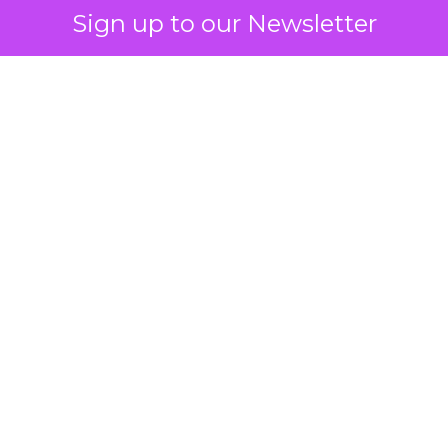
Sign up to our Newsletter
 on the table
mand Gen deserves half the Google budget. The 
m too small to exit its own learning phase can’t be
S. It hasn’t had a fair chance to earn one. Before 
rforming,” ask whether anyone ever funded it past 
s possible.
xplains
Marketing Measurement