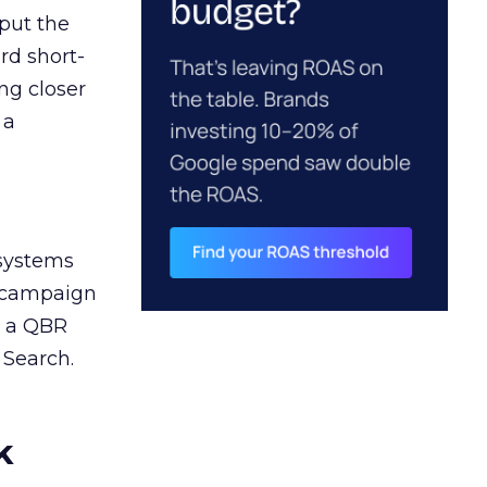
 put the
rd short-
ng closer
 a
 systems
A campaign
n a QBR
 Search.
k