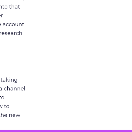
nto that
er
he account
 research
 taking
 a channel
to
w to
 the new