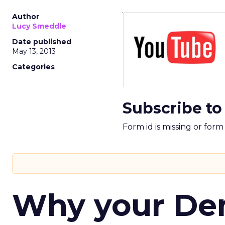
Author
Lucy Smeddle
Date published
May 13, 2013
Categories
Subscribe to
Form id is missing or for
Why your D