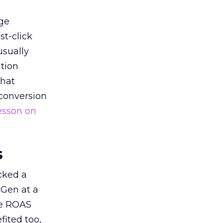
ge
st-click
usually
tion
that
 conversion
esson on
s
acked a
 Gen at a
de ROAS
ited too,