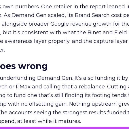
own numbers. One retailer in the report leaned i
k. As Demand Gen scaled, its Brand Search cost p
ly, alongside broader Google revenue growth for t
et, but it’s consistent with what the Binet and Field
e awareness layer properly, and the capture layer
r.
goes wrong
 underfunding Demand Gen. It’s also funding it by
h or PMax and calling that a rebalance. Cutting
g to fund one that’s still finding its footing tends 
ip with no offsetting gain. Nothing upstream gre
The accounts seeing the strongest results funded
pend, at least while it matures.