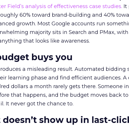
r Field’s analysis of effectiveness case studies.
It
t roughly 60% toward brand-building and 40% towa
alanced growth. Most Google accounts run somethi
erwhelming majority sits in Search and PMax, with
 anything that looks like awareness.
budget buys you
roduces a misleading result. Automated bidding
eir learning phase and find efficient audiences. 
red dollars a month rarely gets there. Someone i
before that happens, and the budget moves back to
l. It never got the chance to.
 doesn’t show up in last-clic