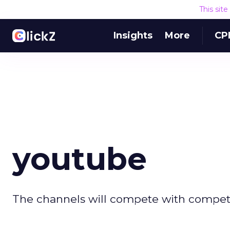
This sit
Insights
More
CP
youtube
The channels will compete with compete 