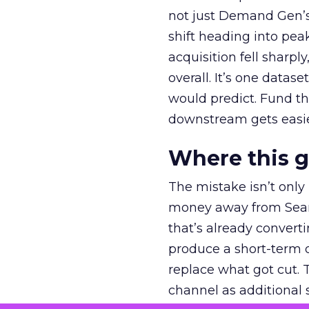
not just Demand Gen’s 
shift heading into pea
acquisition fell sharp
overall. It’s one datas
would predict. Fund th
downstream gets easie
Where this 
The mistake isn’t only
money away from Searc
that’s already convertin
produce a short-term d
replace what got cut. 
channel as additional s