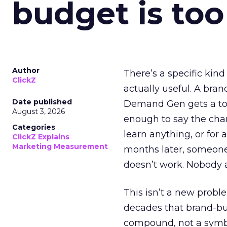
budget is too
Author
There’s a specific kind
ClickZ
actually useful. A bran
Date published
Demand Gen gets a toke
August 3, 2026
enough to say the chann
Categories
learn anything, or for 
ClickZ Explains
Marketing Measurement
months later, someone
doesn’t work. Nobody 
This isn’t a new probl
decades that brand-bui
compound, not a symbo