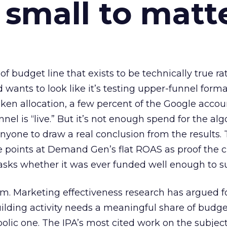
 small to matt
 of budget line that exists to be technically true r
d wants to look like it’s testing upper-funnel forma
n allocation, a few percent of the Google accoun
el is “live.” But it’s not enough spend for the alg
anyone to draw a real conclusion from the results. 
 points at Demand Gen’s flat ROAS as proof the 
asks whether it was ever funded well enough to s
em. Marketing effectiveness research has argued f
lding activity needs a meaningful share of budge
lic one. The IPA’s most cited work on the subje