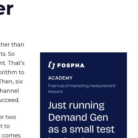
er
ather than
ts. So
t. That’s
orithm to
Then, six
channel
ucceed.
or two
t to
ct comes