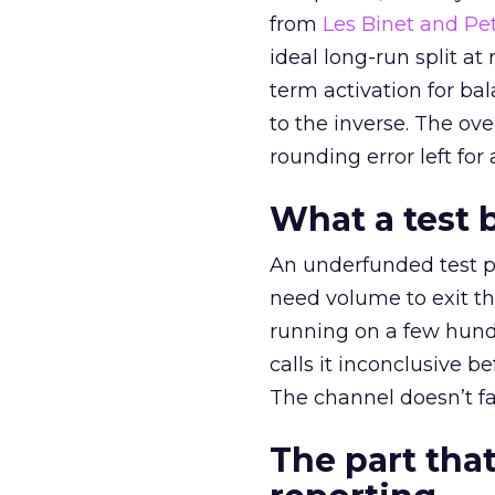
from
Les Binet and Pete
ideal long-run split a
term activation for b
to the inverse. The ov
rounding error left for
What a test 
An underfunded test p
need volume to exit th
running on a few hund
calls it inconclusive 
The channel doesn’t fai
The part that