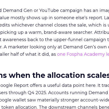
ed Demand Gen or YouTube campaign has an ima
alue mostly shows up in someone else’s report. La
redits whichever channel closes the sale, which is 
picking up a warm, brand-aware searcher. Attribu
at awareness back to the upper-funnel campaign 
ier. A marketer looking only at Demand Gen’s own
ller half of what it did, as
one Fospha Academy l
 when the allocation scale
ogle Report offers a useful data point here. It tr
rtisers through Q4 2025. Accounts running Demand
oogle wallet saw materially stronger account-wi
a token allocation. The downstream channels benef