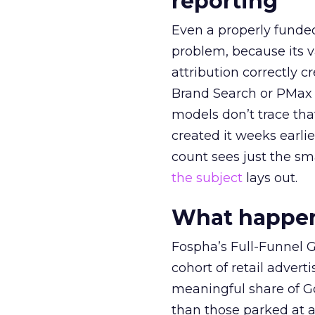
reporting
Even a properly fund
problem, because its v
attribution correctly c
Brand Search or PMax 
models don’t trace th
created it weeks earl
count sees just the sma
the subject
lays out.
What happens
Fospha’s Full-Funnel Go
cohort of retail adve
meaningful share of G
than those parked at 