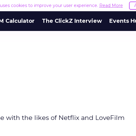
e uses cookies to improve your user experience.
Read More
M Calculator
The ClickZ Interview
Events H
with the likes of Netflix and LoveFilm