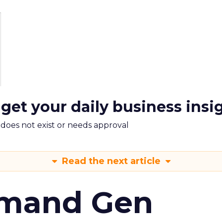
 get your daily business insi
m does not exist or needs approval
Read the next article
emand Gen