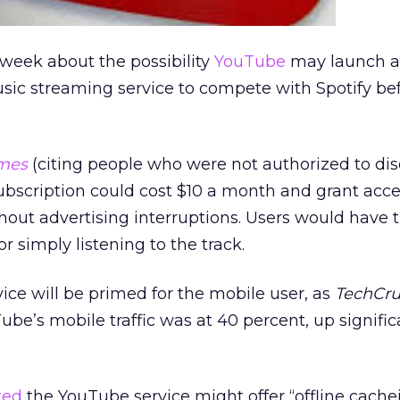
 week about the possibility
YouTube
may launch a
sic streaming service to compete with Spotify be
mes
(citing people who were not authorized to dis
 subscription could cost $10 a month and grant acce
out advertising interruptions. Users would have 
r simply listening to the track.
ice will be primed for the mobile user, as
TechCr
be’s mobile traffic was at 40 percent, up signific
ted
the YouTube service might offer “offline cache