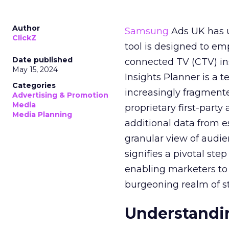
Author
Samsung
Ads UK has un
ClickZ
tool is designed to e
Date published
connected TV (CTV) in
May 15, 2024
Insights Planner is a
Categories
increasingly fragment
Advertising & Promotion
Media
proprietary first-part
Media Planning
additional data from es
granular view of audi
signifies a pivotal st
enabling marketers to 
burgeoning realm of s
Understandin