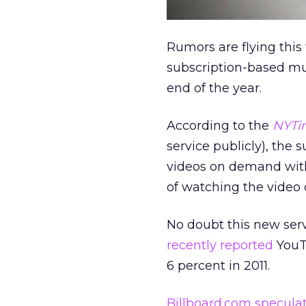
Rumors are flying this
subscription-based mu
end of the year.
According to the
NYTi
service publicly), the
videos on demand with
of watching the video o
No doubt this new serv
recently reported
YouTu
6 percent in 2011.
Billboard.com specula