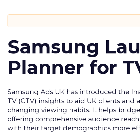
Samsung Laun
Planner for 
Samsung Ads UK has introduced the Insi
TV (CTV) insights to aid UK clients and
changing viewing habits. It helps brid
offering comprehensive audience reach
with their target demographics more effe