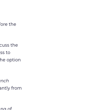
fore the
cuss the
ss to
the option
unch
antly from
ing of