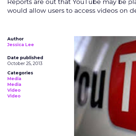
Reports are out that YouTube may be pla
would allow users to access videos on d
Author
Jessica Lee
Date published
October 25, 2013
Categories
Media
Media
Video
Video