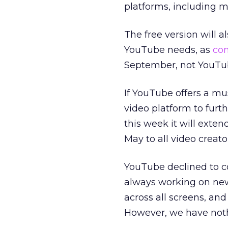
platforms, including mo
The free version will a
YouTube needs, as
co
September, not YouTu
If YouTube offers a mu
video platform to furt
this week it will exten
May to all video creat
YouTube declined to co
always working on new
across all screens, and
However, we have noth