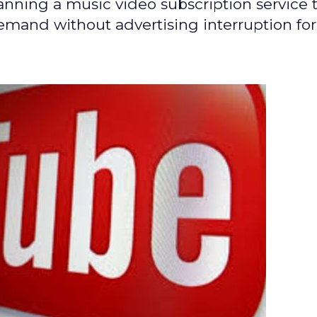
nning a music video subscription service 
emand without advertising interruption for