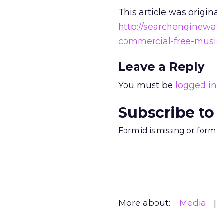
This article was origin
http://searchenginew
commercial-free-music
Leave a Reply
You must be
logged in
Subscribe to
Form id is missing or for
More about:
Media