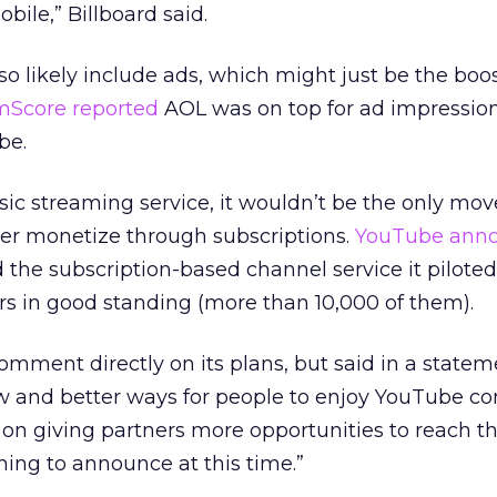
bile,” Billboard said.
lso likely include ads, which might just be the boo
mScore reported
AOL was on top for ad impression
be.
sic streaming service, it wouldn’t be the only mov
her monetize through subscriptions.
YouTube ann
d the subscription-based channel service it pilote
ors in good standing (more than 10,000 of them).
mment directly on its plans, but said in a statem
 and better ways for people to enjoy YouTube co
 on giving partners more opportunities to reach the
ing to announce at this time.”