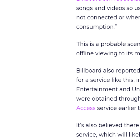
songs and videos so us
not connected or when 
consumption.”
This is a probable scen
offline viewing to its
Billboard also reporte
for a service like thi
Entertainment and Univ
were obtained through
Access
service earlier t
It’s also believed ther
service, which will lik