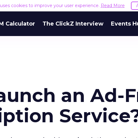
e uses cookies to improve your user experience.
Read More
M Calculator
The ClickZ Interview
Events H
aunch an Ad-F
iption Service