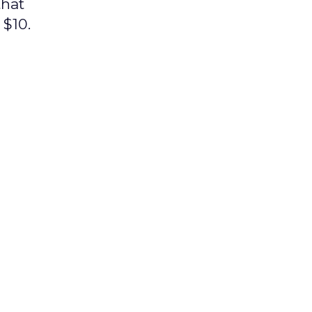
that
 $10.