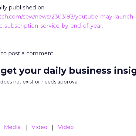
ally published on
atch.com/sew/news/2303193/youtube-may-launch-
-subscription-service-by-end-of-year
.
to post a comment.
 get your daily business insi
m does not exist or needs approval
Media
Video
Video