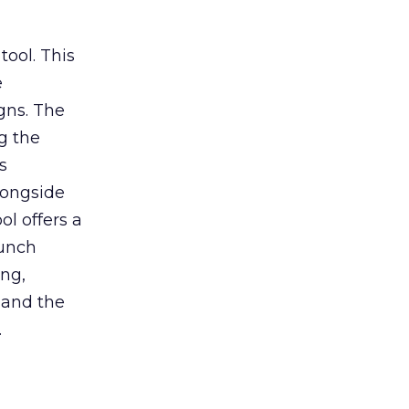
tool. This
e
gns. The
g the
s
longside
ol offers a
aunch
ing,
 and the
.