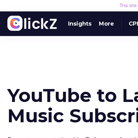
This sit
Insights
More
CP
YouTube to L
Music Subscr