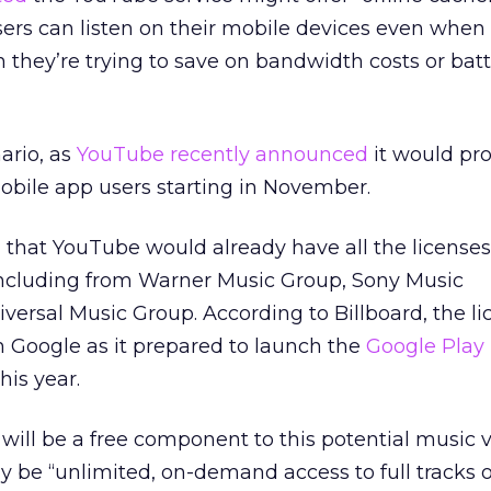
ers can listen on their mobile devices even when 
they’re trying to save on bandwidth costs or bat
ario, as
YouTube recently announced
it would pr
 mobile app users starting in November.
d that YouTube would already have all the licenses
s, including from Warner Music Group, Sony Music
ersal Music Group. According to Billboard, the li
 Google as it prepared to launch the
Google Play 
his year.
e will be a free component to this potential music 
ely be “unlimited, on-demand access to full tracks o