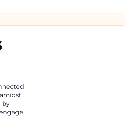
s
onnected
 amidst
 by
d engage