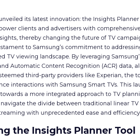
veiled its latest innovation: the Insights Planner 
mpower clients and advertisers with comprehensiv
sights, thereby changing the future of TV campai
 testament to Samsung’s commitment to addressin
ed TV viewing landscape. By leveraging Samsung’
y and Automatic Content Recognition (ACR) data, a
teemed third-party providers like Experian, the to
ence interactions with Samsung Smart TVs. This l
ep towards a more integrated approach to TV plann
navigate the divide between traditional linear TV
treaming with unprecedented ease and efficiency
g the Insights Planner Tool