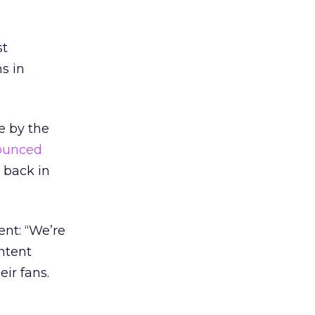
st
s in
e by the
ounced
d back in
ent: “We’re
ntent
ir fans.