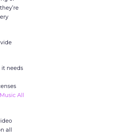
they’re
tery
ovide
 it needs
censes
Music All
video
n all