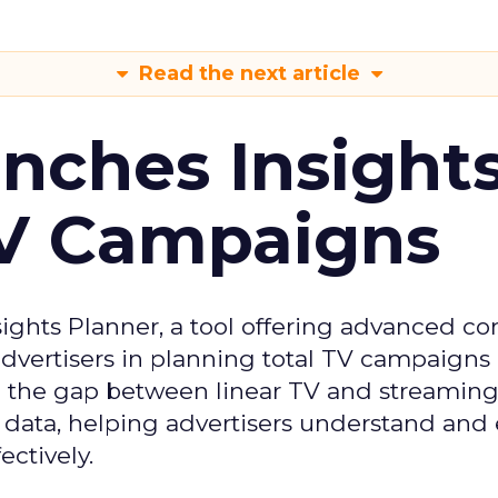
Read the next article
ches Insight
TV Campaigns
ghts Planner, a tool offering advanced c
 advertisers in planning total TV campaigns
ge the gap between linear TV and streaming
 data, helping advertisers understand an
ctively.