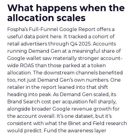
What happens when the
allocation scales
Fospha’s Full-Funnel Google Report offers a
useful data point here. It tracked a cohort of
retail advertisers through Q4 2025. Accounts
running Demand Gen at a meaningful share of
Google wallet saw materially stronger account-
wide ROAS than those parked at a token
allocation. The downstream channels benefited
too, not just Demand Gen’s own numbers. One
retailer in the report leaned into that shift
heading into peak. As Demand Gen scaled, its
Brand Search cost per acquisition fell sharply,
alongside broader Google revenue growth for
the account overall. It’s one dataset, but it’s
consistent with what the Binet and Field research
would predict. Fund the awareness layer