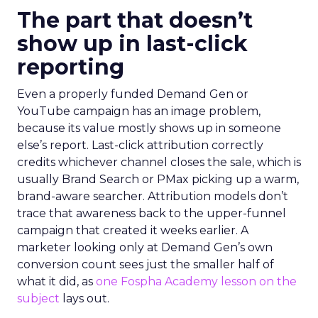
The part that doesn’t
show up in last-click
reporting
Even a properly funded Demand Gen or
YouTube campaign has an image problem,
because its value mostly shows up in someone
else’s report. Last-click attribution correctly
credits whichever channel closes the sale, which is
usually Brand Search or PMax picking up a warm,
brand-aware searcher. Attribution models don’t
trace that awareness back to the upper-funnel
campaign that created it weeks earlier. A
marketer looking only at Demand Gen’s own
conversion count sees just the smaller half of
what it did, as
one Fospha Academy lesson on the
subject
lays out.