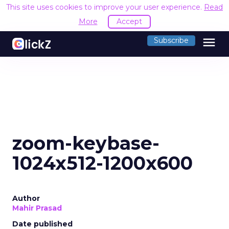
This site uses cookies to improve your user experience.
Read
More
Accept
menu
Subscribe
zoom-keybase-
1024x512-1200x600
Author
Mahir Prasad
Date published