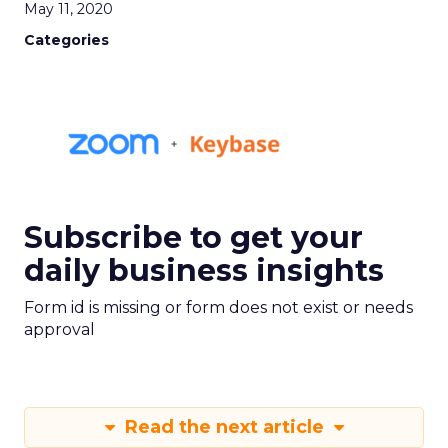
May 11, 2020
Categories
Subscribe to get your
daily business insights
Form id is missing or form does not exist or needs
approval
Read the next article