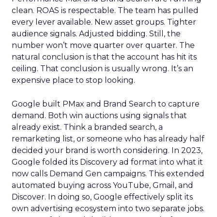
clean. ROAS is respectable. The team has pulled
every lever available. New asset groups. Tighter
audience signals. Adjusted bidding. Still, the
number won’t move quarter over quarter. The
natural conclusion is that the account has hit its
ceiling. That conclusion is usually wrong. It’s an
expensive place to stop looking.
Google built PMax and Brand Search to capture
demand. Both win auctions using signals that
already exist. Think a branded search, a
remarketing list, or someone who has already half
decided your brand is worth considering. In 2023,
Google folded its Discovery ad format into what it
now calls Demand Gen campaigns. This extended
automated buying across YouTube, Gmail, and
Discover. In doing so, Google effectively split its
own advertising ecosystem into two separate jobs.