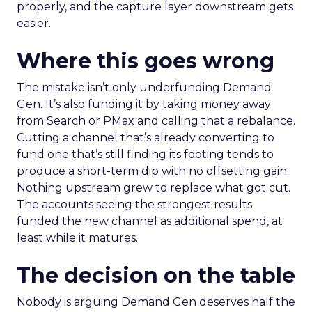
properly, and the capture layer downstream gets
easier.
Where this goes wrong
The mistake isn’t only underfunding Demand
Gen. It’s also funding it by taking money away
from Search or PMax and calling that a rebalance.
Cutting a channel that’s already converting to
fund one that’s still finding its footing tends to
produce a short-term dip with no offsetting gain.
Nothing upstream grew to replace what got cut.
The accounts seeing the strongest results
funded the new channel as additional spend, at
least while it matures.
The decision on the table
Nobody is arguing Demand Gen deserves half the