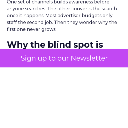
One set of channels builds awareness before
anyone searches. The other converts the search
once it happens. Most advertiser budgets only
staff the second job. Then they wonder why the
first one never grows.
Why the blind spot is
structural
Sign up to our Newsletter
Part of the reason so many accounts stop at
PMax and Search isn’t neglect. It’s visibility. Search
marketers have criticized PMax since its 2021
rollout for collapsing several campaign types into
a single automated system with limited channel-
level reporting. You can see that the campaign
converted. You often can’t see what warmed the
customer up three touchpoints earlier. A channel
you can’t see clearly is hard to defend in a budget
meeting. So upper-funnel spend gets treated as