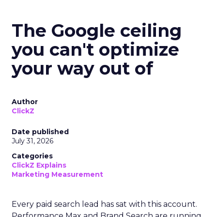
The Google ceiling
you can't optimize
your way out of
Author
ClickZ
Date published
July 31, 2026
Categories
ClickZ Explains
Marketing Measurement
Every paid search lead has sat with this account.
Performance Max and Brand Search are running