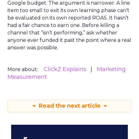
Google budget. The argument is narrower. A line
item too small to exit its own learning phase can’t
be evaluated on its own reported ROAS. It hasn’t
had a fair chance to earn one. Before killing a
channel that “isn’t performing,” ask whether
anyone ever funded it past the point where a real
answer was possible.
ClickZ Explains
Marketing
More about:
Measurement
Read the next article