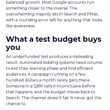
balanced growth. Most Google accounts run
something closer to the inverse. The
overwhelming majority sits in Search and PMax,
with a rounding error left for anything that looks
like awareness.
What a test budget buys
you
An underfunded test produces a misleading
result. Automated bidding systems need volume
to exit their learning phase and find efficient
audiences. A campaign running on a few
hundred dollars a month rarely gets there.
Someone in a QBR calls it inconclusive before
that happens, and the budget moves back to
Search. The channel doesn’t fail. It never got the
chance to.