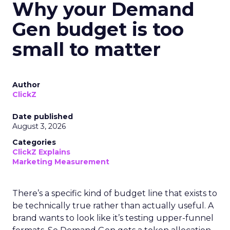
Why your Demand
Gen budget is too
small to matter
Author
ClickZ
Date published
August 3, 2026
Categories
ClickZ Explains
Marketing Measurement
There’s a specific kind of budget line that exists to
be technically true rather than actually useful. A
brand wants to look like it’s testing upper-funnel