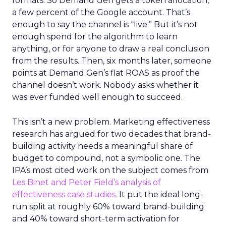
formats. So Demand Gen gets a token allocation,
a few percent of the Google account. That’s
enough to say the channel is “live.” But it’s not
enough spend for the algorithm to learn
anything, or for anyone to draw a real conclusion
from the results. Then, six months later, someone
points at Demand Gen’s flat ROAS as proof the
channel doesn’t work. Nobody asks whether it
was ever funded well enough to succeed.
This isn’t a new problem. Marketing effectiveness
research has argued for two decades that brand-
building activity needs a meaningful share of
budget to compound, not a symbolic one. The
IPA’s most cited work on the subject comes from
Les Binet and Peter Field’s analysis of
effectiveness case studies.
It put the ideal long-
run split at roughly 60% toward brand-building
and 40% toward short-term activation for