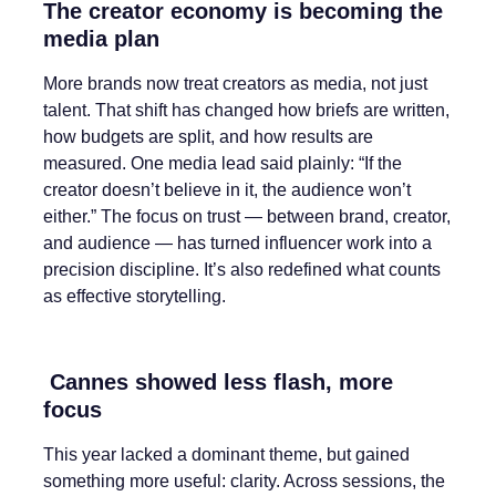
The creator economy is becoming the
media plan
More brands now treat creators as media, not just
talent. That shift has changed how briefs are written,
how budgets are split, and how results are
measured. One media lead said plainly: “If the
creator doesn’t believe in it, the audience won’t
either.” The focus on trust — between brand, creator,
and audience — has turned influencer work into a
precision discipline. It’s also redefined what counts
as effective storytelling.
Cannes showed less flash, more
focus
This year lacked a dominant theme, but gained
something more useful: clarity. Across sessions, the