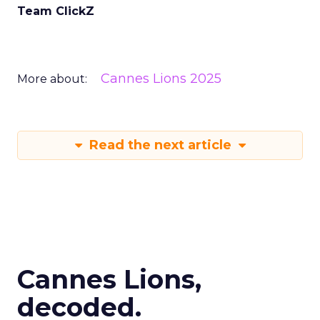
Team ClickZ
Cannes Lions 2025
More about:
Read the next article
Cannes Lions,
decoded.