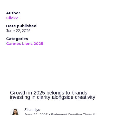
Author
ClickZ
Date published
June 22, 2025
Categories
Cannes Lions 2025
Growth in 2025 belongs to brands
investing in clarity alongside creativity
Zihan Lyu
June 22, 2025 • Estimated Reading Time: 6