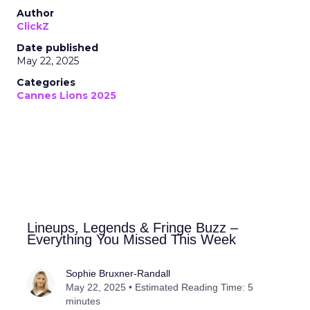
Author
ClickZ
Date published
May 22, 2025
Categories
Cannes Lions 2025
Lineups, Legends & Fringe Buzz –
Everything You Missed This Week
Sophie Bruxner-Randall
May 22, 2025 • Estimated Reading Time: 5
minutes