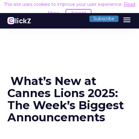
This site uses cookies to improve your user experience.
Read
More
Accept
menu
Subscribe
️ What’s New at
Cannes Lions 2025:
The Week’s Biggest
Announcements