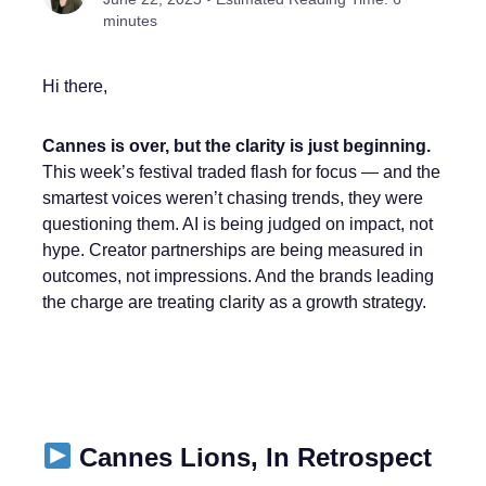
minutes
Hi there,
Cannes is over, but the clarity is just beginning.
This week’s festival traded flash for focus — and the
smartest voices weren’t chasing trends, they were
questioning them. AI is being judged on impact, not
hype. Creator partnerships are being measured in
outcomes, not impressions. And the brands leading
the charge are treating clarity as a growth strategy.
Cannes Lions, In Retrospect