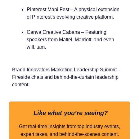
Pinterest Mani Fest – A physical extension
of Pinterest’s evolving creative platform.
Canva Creative Cabana – Featuring
speakers from Mattel, Marriott, and even
will.i.am.
Brand Innovators Marketing Leadership Summit –
Fireside chats and behind-the-curtain leadership
content.
Like what you’re seeing?
Get real-time insights from top industry events,
expert takes, and behind-the-scenes content.