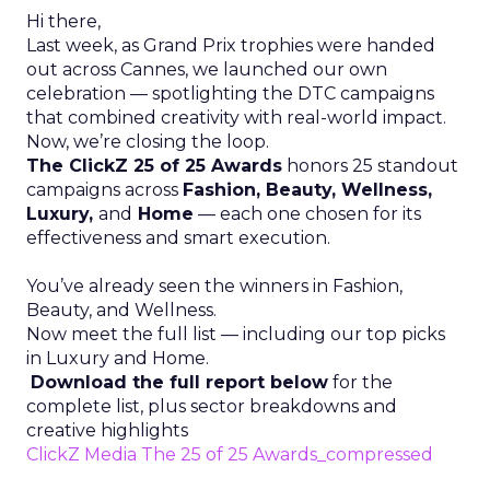
Hi there,
Last week, as Grand Prix trophies were handed
out across Cannes, we launched our own
celebration — spotlighting the DTC campaigns
that combined creativity with real-world impact.
Now, we’re closing the loop.
The ClickZ 25 of 25 Awards
honors 25 standout
campaigns across
Fashion, Beauty, Wellness,
Luxury,
and
Home
— each one chosen for its
effectiveness and smart execution.
You’ve already seen the winners in Fashion,
Beauty, and Wellness.
Now meet the full list — including our top picks
in Luxury and Home.
Download the full report below
for the
complete list, plus sector breakdowns and
creative highlights
ClickZ Media The 25 of 25 Awards_compressed