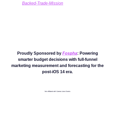
Backed-Trade-Mission
Proudly Sponsored by
Fospha
: Powering
smarter budget decisions with full-funnel
marketing measurement and forecasting for the
post-iOS 14 era.
Not affiliated with Cannes Lions Events