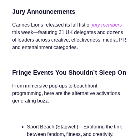
Jury Announcements
Cannes Lions released its full list of
jury members
this week—featuring 31 UK delegates and dozens
of leaders across creative, effectiveness, media, PR,
and entertainment categories.
Fringe Events You Shouldn’t Sleep On
From immersive pop-ups to beachfront
programming, here are the alternative activations
generating buzz:
Sport Beach (Stagwell) – Exploring the link
between fandom, fitness, and creativity.