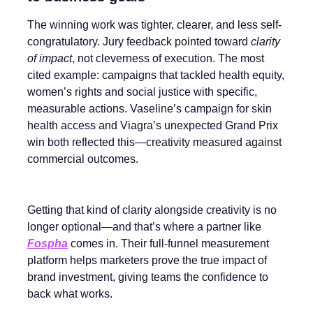
The winning work was tighter, clearer, and less self-
congratulatory. Jury feedback pointed toward
clarity
of impact
, not cleverness of execution. The most
cited example: campaigns that tackled health equity,
women’s rights and social justice with specific,
measurable actions. Vaseline’s campaign for skin
health access and Viagra’s unexpected Grand Prix
win both reflected this—creativity measured against
commercial outcomes.
Getting that kind of clarity alongside creativity is no
longer optional—and that’s where a partner like
Fospha
comes in. Their full-funnel measurement
platform helps marketers prove the true impact of
brand investment, giving teams the confidence to
back what works.