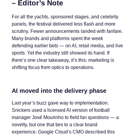
– Editor’s Note
For all the yachts, sponsored stages, and celebrity
panels, the festival delivered less flash and more
scrutiny. Fewer announcements landed with fanfare.
Many brands and platforms spent the week
defending earlier bets — on AI, retail media, and live
sports. Yet the industry still showed its hand. If
there’s one clear takeaway, it’s this: marketing is
shifting focus from optics to operations.
AI moved into the delivery phase
Last year’s buzz gave way to implementation.
Snickers used a licensed AI version of football
manager José Mourinho to field fan questions — a
novelty, but one that ties to a clear brand
experience. Google Cloud’s CMO described this