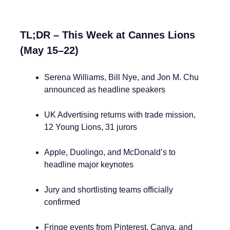
TL;DR – This Week at Cannes Lions
(May 15–22)
Serena Williams, Bill Nye, and Jon M. Chu
announced as headline speakers
UK Advertising returns with trade mission,
12 Young Lions, 31 jurors
Apple, Duolingo, and McDonald’s to
headline major keynotes
Jury and shortlisting teams officially
confirmed
Fringe events from Pinterest, Canva, and