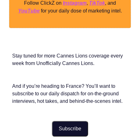
Follow ClickZ on
Instagram
,
TikTok
, and
YouTube
for your daily dose of marketing intel.
Stay tuned for more Cannes Lions coverage every
week from Unofficially Cannes Lions.
And if you’re heading to France? You’ll want to
subscribe to our daily dispatch for on-the-ground
interviews, hot takes, and behind-the-scenes intel.
Subscribe