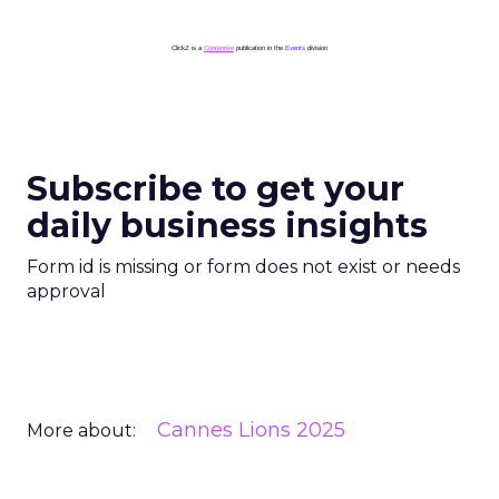
ClickZ is a
Contentive
publication in the
Events
division
Subscribe to get your
daily business insights
Form id is missing or form does not exist or needs
approval
Cannes Lions 2025
More about: