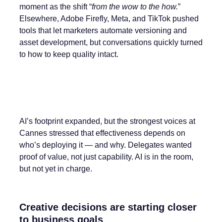
moment as the shift “
from the wow to the how.
”
Elsewhere, Adobe Firefly, Meta, and TikTok pushed
tools that let marketers automate versioning and
asset development, but conversations quickly turned
to how to keep quality intact.
AI’s footprint expanded, but the strongest voices at
Cannes stressed that effectiveness depends on
who’s deploying it — and why. Delegates wanted
proof of value, not just capability. AI is in the room,
but not yet in charge.
Creative decisions are starting closer
to business goals