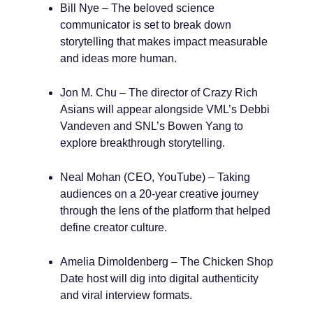
Bill Nye – The beloved science
communicator is set to break down
storytelling that makes impact measurable
and ideas more human.
Jon M. Chu – The director of Crazy Rich
Asians will appear alongside VML’s Debbi
Vandeven and SNL’s Bowen Yang to
explore breakthrough storytelling.
Neal Mohan (CEO, YouTube) – Taking
audiences on a 20-year creative journey
through the lens of the platform that helped
define creator culture.
Amelia Dimoldenberg – The Chicken Shop
Date host will dig into digital authenticity
and viral interview formats.