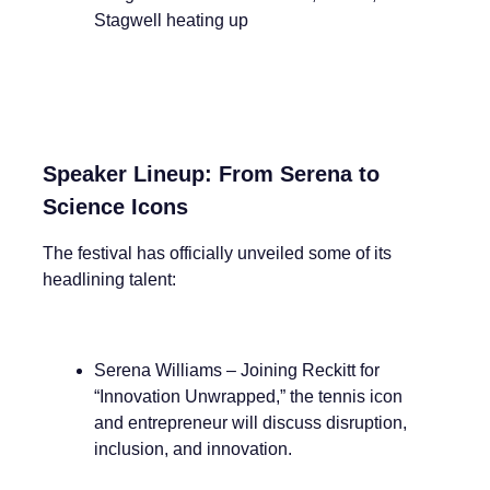
Stagwell heating up
Speaker Lineup: From Serena to
Science Icons
The festival has officially unveiled some of its
headlining talent:
Serena Williams – Joining Reckitt for
“Innovation Unwrapped,” the tennis icon
and entrepreneur will discuss disruption,
inclusion, and innovation.