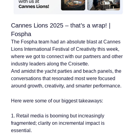
Cannes Lions 2025 – that’s a wrap! |
Fospha
The Fospha team had an absolute blast at Cannes
Lions International Festival of Creativity this week,
where we got to connect with our partners and other
industry leaders along the Croisette.
And amidst the yacht parties and beach panels, the
conversations that resonated most were focused
around growth, creativity, and smarter performance.
Here were some of our biggest takeaways:
1. Retail media is booming but increasingly
fragmented; clarity on incremental impact is
essential.