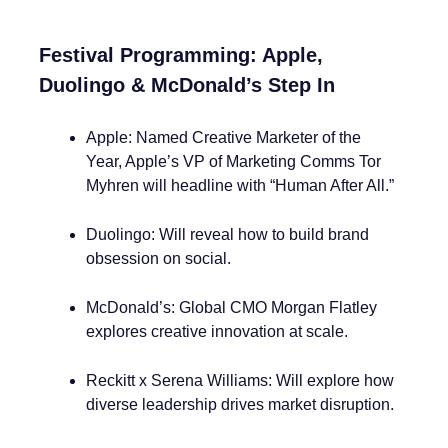
Festival Programming: Apple,
Duolingo & McDonald’s Step In
Apple: Named Creative Marketer of the
Year, Apple’s VP of Marketing Comms Tor
Myhren will headline with “Human After All.”
Duolingo: Will reveal how to build brand
obsession on social.
McDonald’s: Global CMO Morgan Flatley
explores creative innovation at scale.
Reckitt x Serena Williams: Will explore how
diverse leadership drives market disruption.