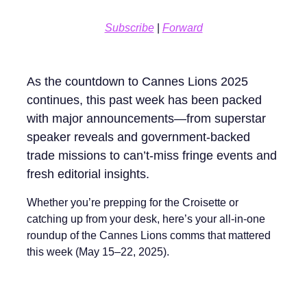
Subscribe
|
Forward
As the countdown to Cannes Lions 2025
continues, this past week has been packed
with major announcements—from superstar
speaker reveals and government-backed
trade missions to can’t-miss fringe events and
fresh editorial insights.
Whether you’re prepping for the Croisette or
catching up from your desk, here’s your all-in-one
roundup of the Cannes Lions comms that mattered
this week (May 15–22, 2025).