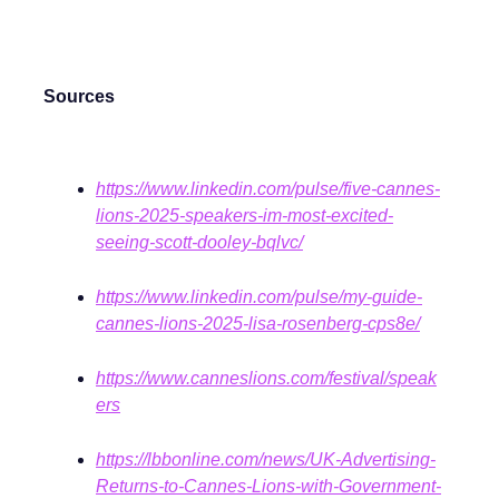
Sources
https://www.linkedin.com/pulse/five-cannes-
lions-2025-speakers-im-most-excited-
seeing-scott-dooley-bqlvc/
https://www.linkedin.com/pulse/my-guide-
cannes-lions-2025-lisa-rosenberg-cps8e/
https://www.canneslions.com/festival/speak
ers
https://lbbonline.com/news/UK-Advertising-
Returns-to-Cannes-Lions-with-Government-