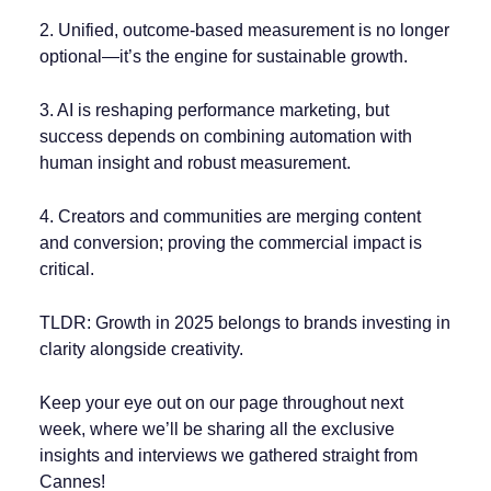
2. Unified, outcome-based measurement is no longer
optional—it’s the engine for sustainable growth.
3. AI is reshaping performance marketing, but
success depends on combining automation with
human insight and robust measurement.
4. Creators and communities are merging content
and conversion; proving the commercial impact is
critical.
TLDR: Growth in 2025 belongs to brands investing in
clarity alongside creativity.
Keep your eye out on our page throughout next
week, where we’ll be sharing all the exclusive
insights and interviews we gathered straight from
Cannes!