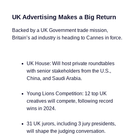
UK Advertising Makes a Big Return
Backed by a UK Government trade mission,
Britain’s ad industry is heading to Cannes in force.
UK House: Will host private roundtables
with senior stakeholders from the U.S.,
China, and Saudi Arabia.
Young Lions Competition: 12 top UK
creatives will compete, following record
wins in 2024.
31 UK jurors, including 3 jury presidents,
will shape the judging conversation.