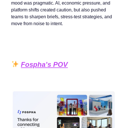
mood was pragmatic. AI, economic pressure, and
platform shifts created caution, but also pushed
teams to sharpen briefs, stress-test strategies, and
move from noise to intent.
Fospha’s POV