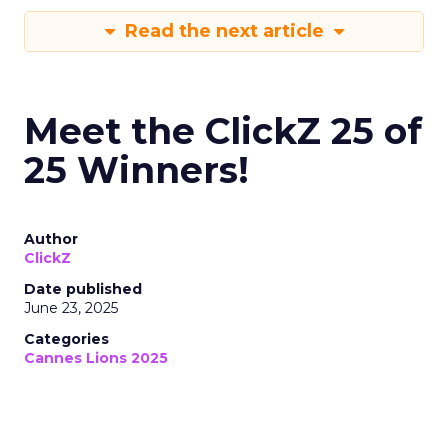
Read the next article
Meet the ClickZ 25 of
25 Winners!
Author
ClickZ
Date published
June 23, 2025
Categories
Cannes Lions 2025