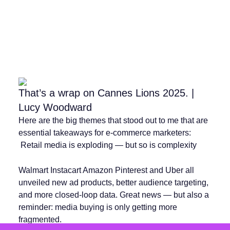
That’s a wrap on Cannes Lions 2025. |
Lucy Woodward
Here are the big themes that stood out to me that are
essential takeaways for e-commerce marketers:
️ Retail media is exploding — but so is complexity
Walmart Instacart Amazon Pinterest and Uber all
unveiled new ad products, better audience targeting,
and more closed-loop data. Great news — but also a
reminder: media buying is only getting more
fragmented.