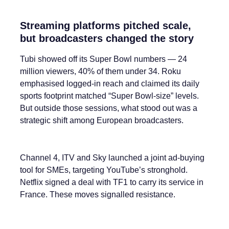
Streaming platforms pitched scale,
but broadcasters changed the story
Tubi showed off its Super Bowl numbers — 24
million viewers, 40% of them under 34. Roku
emphasised logged-in reach and claimed its daily
sports footprint matched “Super Bowl-size” levels.
But outside those sessions, what stood out was a
strategic shift among European broadcasters.
Channel 4, ITV and Sky launched a joint ad-buying
tool for SMEs, targeting YouTube’s stronghold.
Netflix signed a deal with TF1 to carry its service in
France. These moves signalled resistance.