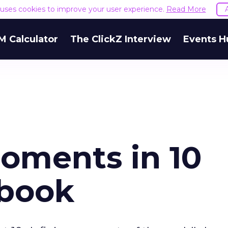
e uses cookies to improve your user experience.
Read More
M Calculator
The ClickZ Interview
Events H
Moments in 10
ebook