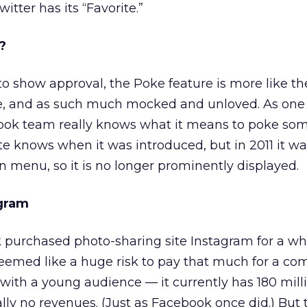
itter has its “Favorite.”
?
 to show approval, the Poke feature is more like th
e, and as such much mocked and unloved. As one 
ebook team really knows what it means to poke s
e knows when it was introduced, but in 2011 it w
 menu, so it is no longer prominently displayed.
gram
k purchased photo-sharing site Instagram for a w
it seemed like a huge risk to pay that much for a c
with a young audience — it currently has 180 mill
ly no revenues. (Just as Facebook once did.) But 