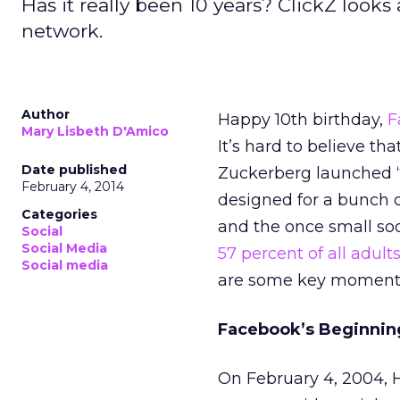
Has it really been 10 years? ClickZ looks
network.
Author
Happy 10th birthday,
F
Mary Lisbeth D'Amico
It’s hard to believe t
Date published
Zuckerberg launched 
February 4, 2014
designed for a bunch o
Categories
and the once small so
Social
Social Media
57 percent of all adult
Social media
are some key moments
Facebook’s Beginnin
On February 4, 2004, 