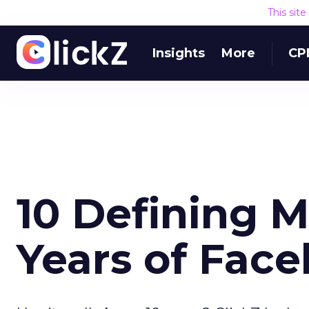
This sit
Insights
More
CP
10 Defining 
Years of Fac