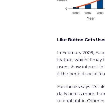
Like Button Gets Us
In February 2009, Face
feature, which it may h
users show interest in
it the perfect social fe
Facebooks says it’s Li
daily across more than
referral traffic. Other