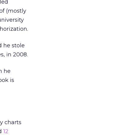
led
of (mostly
niversity
orization.
 he stole
s, in 2008.
h he
ook is
y charts
ed
12