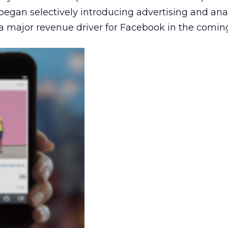
 began selectively introducing advertising and ana
 a major revenue driver for Facebook in the coming