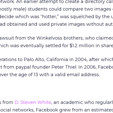
work. An earlier attempt to create a directory cal
ostly male) students could compare two images 
ecide which was “hotter,” was squelched by the u
d obtained and used private images without auth
lawsuit from the Winkelvoss brothers, who claimed
hich was eventually settled for $1.2 million in share
tions to Palo Alto, California in 2004, after whic
t from paypal founder Peter Thiel. In 2006, Faceb
er the age of 13 with a valid email address.
s from
D. Steven White
, an academic who regularl
 social networks, Facebook grew from an estimat