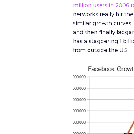
million users in 2006 
networks really hit th
similar growth curves,
and then finally lagga
has a staggering 1 bi
from outside the U.S.