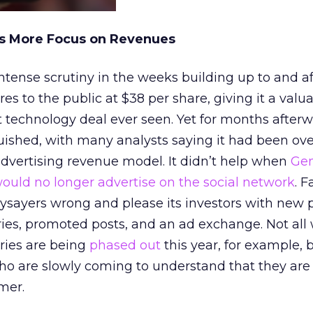
es More Focus on Revenues
ense scrutiny in the weeks building up to and aft
res to the public at $38 per share, giving it a valua
st technology deal ever seen. Yet for months afterw
uished, with many analysts saying it had been ov
advertising revenue model. It didn’t help when
Gen
ould no longer advertise on the social network
. 
aysayers wrong and please its investors with new 
ies, promoted posts, and an ad exchange. Not all
ries are being
phased out
this year, for example,
ho are slowly coming to understand that they are
mer.