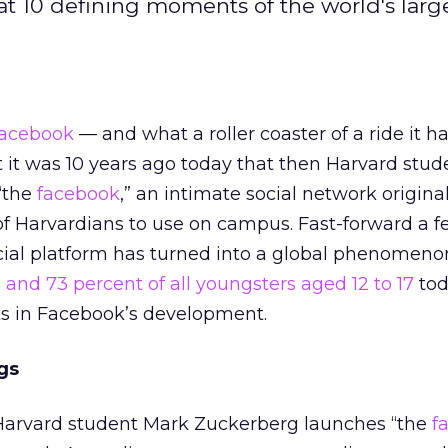
 at 10 defining moments of the world's large
acebook
— and what a roller coaster of a ride it h
hat it was 10 years ago today that then Harvard stu
“the
facebook
,” an intimate social network original
f Harvardians to use on campus. Fast-forward a f
cial platform has turned into a global phenomeno
s and 73 percent of all youngsters aged 12 to 17
tod
 in Facebook’s development.
gs
Harvard student Mark Zuckerberg launches “the
f