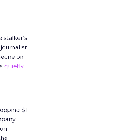
e stalker’s
journalist
omeone on
as
quietly
hopping $1
ompany
ion
the