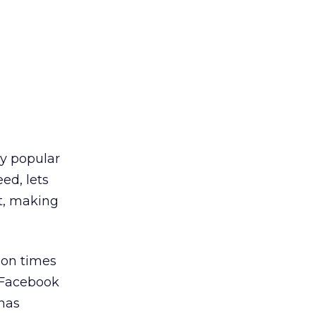
ly popular
ed, lets
nt, making
ion times
f Facebook
 has