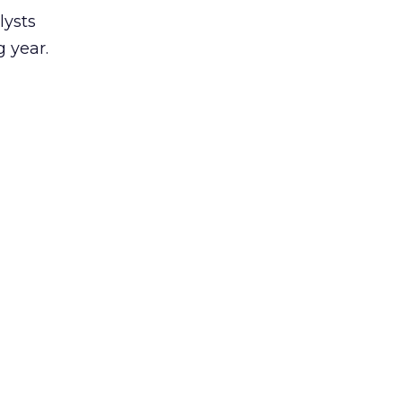
lysts
 year.