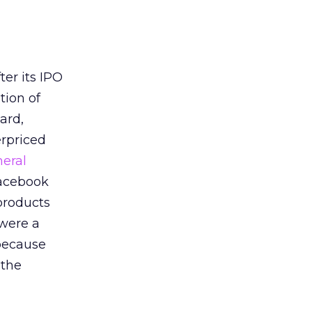
er its IPO
tion of
ard,
erpriced
eral
Facebook
products
 were a
 because
 the