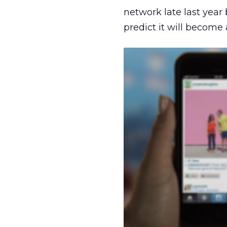
network late last year
predict it will become