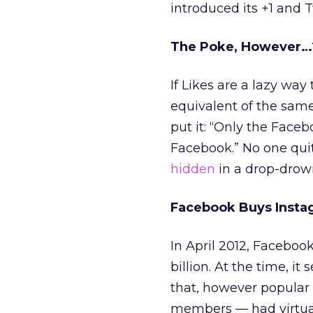
introduced its +1 and Tw
The Poke, However…
If Likes are a lazy way
equivalent of the sam
put it: “Only the Fac
Facebook.” No one quit
hidden
in a drop-drown
Facebook Buys Insta
In April 2012, Faceboo
billion. At the time, 
that, however popular 
members — had virtual