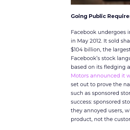
Going Public Requir
Facebook undergoes int
in May 2012. It sold sha
$104 billion, the large
Facebook’s stock lang
based on its fledging 
Motors announced it w
set out to prove the n
such as sponsored stor
success: sponsored sto
they annoyed users, w
product, not the custo