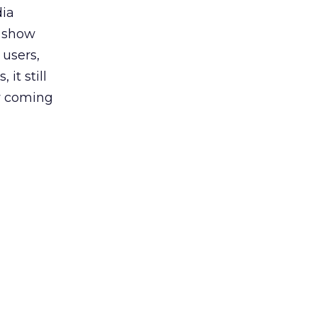
dia
s show
 users,
it still
ow coming