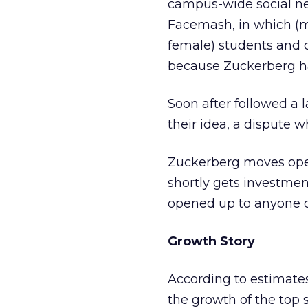
campus-wide social net
Facemash, in which (m
female) students and d
because Zuckerberg ha
Soon after followed a 
their idea, a dispute w
Zuckerberg moves opera
shortly gets investmen
opened up to anyone ov
Growth Story
According to estimate
the growth of the top