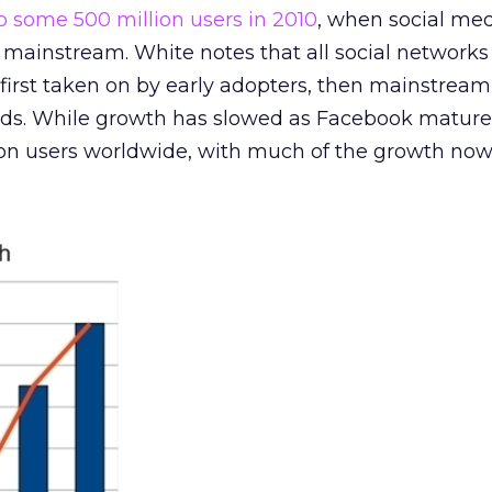
to some 500 million users in 2010
, when social me
e mainstream. White notes that all social network
 first taken on by early adopters, then mainstream
rds. While growth has slowed as Facebook matures, 
llion users worldwide, with much of the growth n