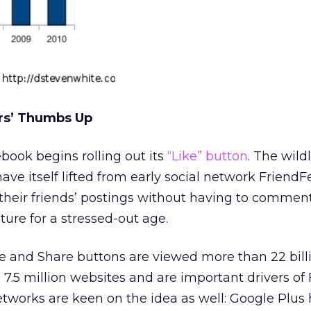
ers’ Thumbs Up
book begins rolling out its
“Like” button
. The wild
ave itself lifted from early social network FriendFe
 their friends’ postings without having to comme
ature for a stressed-out age.
ke and Share buttons are viewed more than 22 bill
 7.5 million websites and are important drivers o
 networks are keen on the idea as well: Google Plus