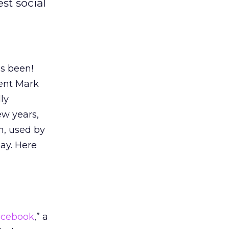
st social
as been!
dent Mark
ly
ew years,
n, used by
ay. Here
acebook
,” a