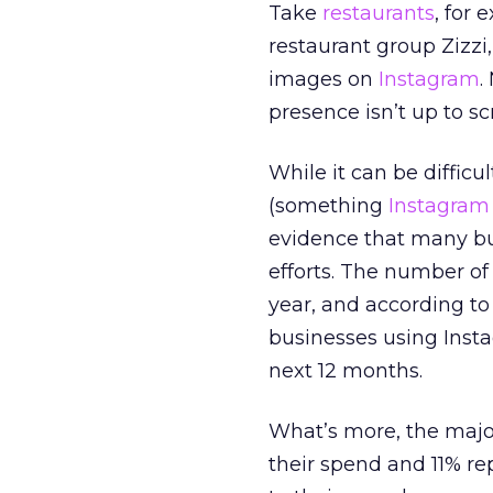
Take
restaurants
, for
restaurant group Zizzi
images on
Instagram
.
presence isn’t up to sc
While it can be difficul
(something
Instagram
evidence that many bu
efforts. The number o
year, and according to
businesses using Inst
next 12 months.
What’s more, the majori
their spend and 11% re