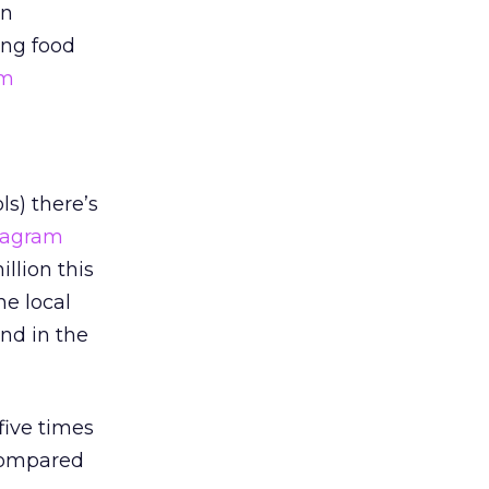
an
ng food
am
s) there’s
tagram
llion this
he local
end in the
five times
 compared