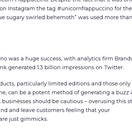
, on Instagram the tag #unicornfrappuccino for the
ue sugary swirled behemoth” was used more than
no was a huge success, with analytics firm Bran
nk generated 1.3 billion impressions on Twitter.
ucts, particularly limited editions and those only
time, can be a potent method of generating a buzz 
 businesses should be cautious – overusing this s
and and leave customers feeling that your
are just gimmicks.