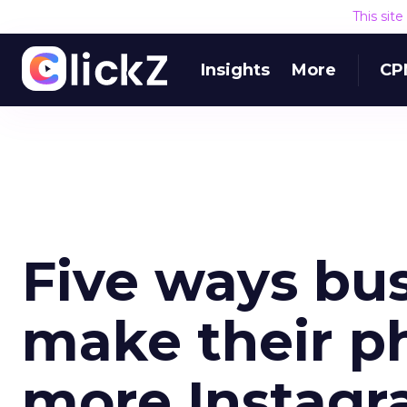
This sit
Insights
More
CP
Five ways bu
make their ph
more Instagr