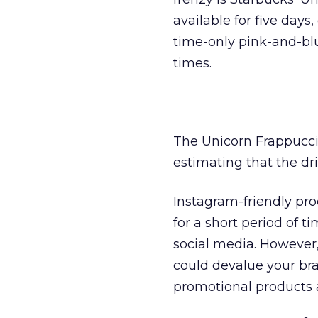
available for five days
time-only pink-and-bl
times.
The Unicorn Frappucci
estimating that the dri
Instagram-friendly prod
for a short period of 
social media. However,
could devalue your br
promotional products 