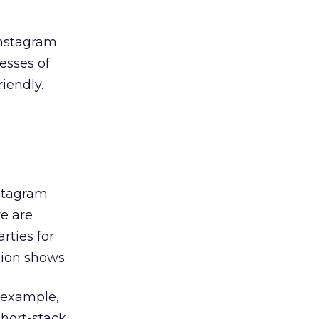
Instagram
nesses of
iendly.
nstagram
re are
rties for
hion shows.
r example,
short-stack