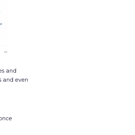
es and
ls and even
 once