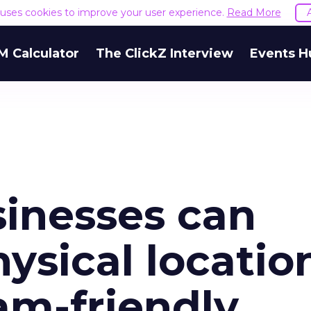
e uses cookies to improve your user experience.
Read More
M Calculator
The ClickZ Interview
Events H
sinesses can
ysical locatio
am-friendly