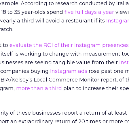
 example. According to research conducted by Itali
, 18 to 35 year-olds spend
five full days a year
viewi
 Nearly a third will avoid a restaurant if its
Instagr
ratch.
t to
evaluate the ROI of their Instagram presences
itself is working to change with measurement tool
sinesses are seeing tangible value from their
Ins
f companies buying
Instagram ads
rose past one mi
 BIA/Kelsey’s Local Commerce Monitor report, of t
agram,
more than a third
plan to increase their sp
ty of these businesses report a return of at least 
port an extraordinary return of 20 times or more