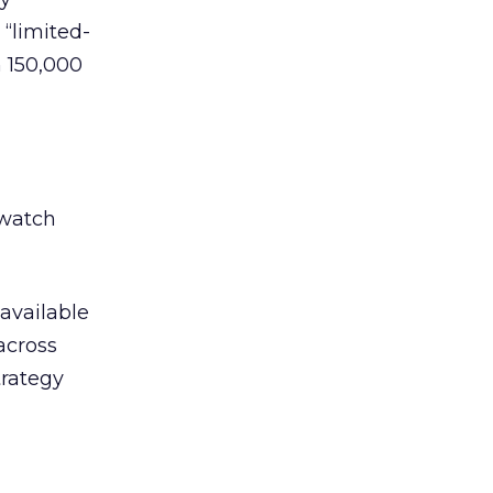
 “limited-
 150,000
dwatch
 available
across
trategy