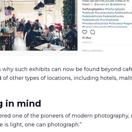
s why such exhibits can now be found beyond caf
 of other types of locations, including hotels, mal
g in mind
idered one of the pioneers of modern photography,
e is light, one can photograph.”