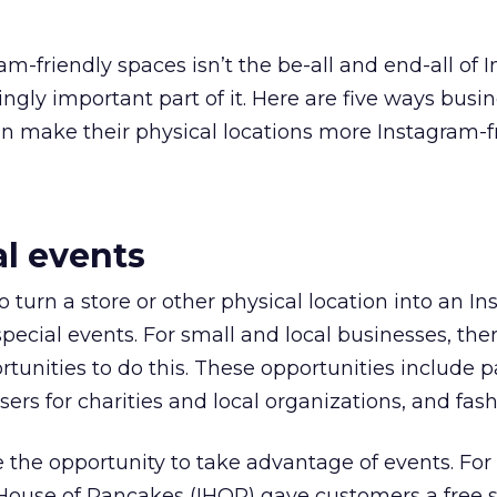
am-friendly spaces isn’t the be-all and end-all of 
singly important part of it. Here are five ways busi
an make their physical locations more Instagram-fr
al events
o turn a store or other physical location into an I
pecial events. For small and local businesses, the
ortunities to do this. These opportunities include pa
sers for charities and local organizations, and fas
 the opportunity to take advantage of events. Fo
 House of Pancakes (IHOP) gave customers a free 