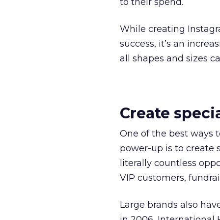
to their spend.
While creating Instagr
success, it’s an increa
all shapes and sizes c
Create speci
One of the best ways t
power-up is to create s
literally countless opp
VIP customers, fundrai
Large brands also have
in 2006, International