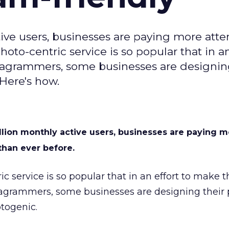
ve users, businesses are paying more atte
hoto-centric service is so popular that in an
tagrammers, some businesses are designin
Here's how.
lion monthly active users, businesses are paying m
 than ever before.
ric service is so popular that in an effort to make
tagrammers, some businesses are designing their 
togenic.