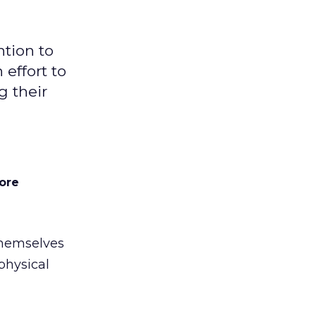
ntion to
 effort to
g their
ore
 themselves
physical