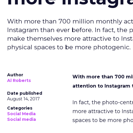
With more than 700 million monthly acti
Instagram than ever before. In fact, the p
make themselves more attractive to Ins
physical spaces to be more photogenic. 
Author
With more than 700 mil
Al Roberts
attention to Instagram
Date published
August 14, 2017
In fact, the photo-cent
Categories
more attractive to Ins
Social Media
Social media
spaces to be more pho