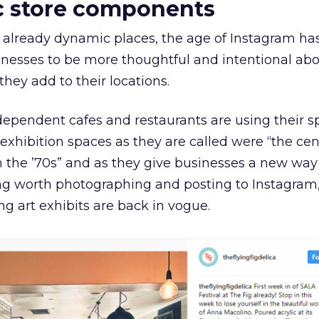
 store components
 already dynamic places, the age of Instagram ha
inesses to be more thoughtful and intentional abo
ey add to their locations.
independent cafes and restaurants are using their s
e exhibition spaces as they are called were “the cen
in the ’70s” and as they give businesses a new way 
g worth photographing and posting to Instagram, 
ing art exhibits are back in vogue.