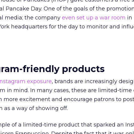
al Pancake Day. One of the goals of the promotio
ial media; the company
even set up a war room
in
k headquarters for the day to monitor and infl
gram-friendly products
Instagram exposure
, brands are increasingly desi
m in mind. In many cases, these are limited-time 
n more excitement and encourage patrons to post
 as a way of showing off.
ple of a limited-time product that sparked an In
icorn Frappuccino. Despite the fact that it was on