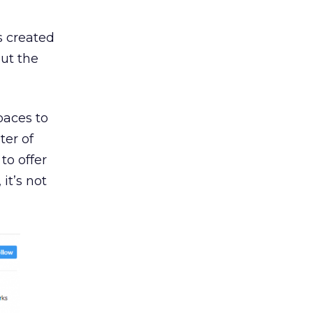
s created
ut the
paces to
ter of
to offer
it’s not