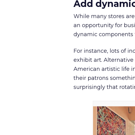
Add dynamic
While many stores are
an opportunity for bus
dynamic components th
For instance, lots of 
exhibit art. Alternativ
American artistic life 
their patrons somethin
surprisingly that rotat