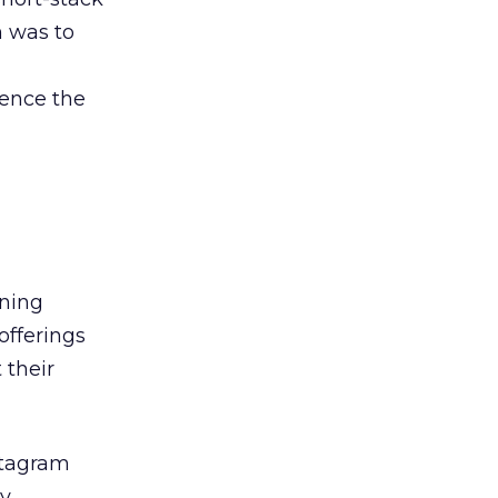
n was to
uence the
gning
offerings
 their
stagram
ly