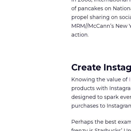
of pancakes on Nation
propel sharing on soc
MRM//McCann’s New Yor
action.
Create Insta
Knowing the value of
products with Instagra
designed to spark eve
purchases to Instagram
Perhaps the best exam
frenzy is Starbucks’ Un