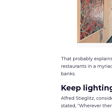
That probably explain
restaurants in a myriad
banks.
Keep lightin
Alfred Stieglitz, cons
stated, “Wherever ther