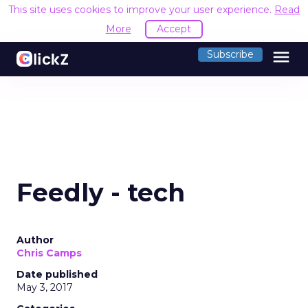
This site uses cookies to improve your user experience.
Read
More
Accept
menu
Subscribe
Feedly - tech
Author
Chris Camps
Date published
May 3, 2017