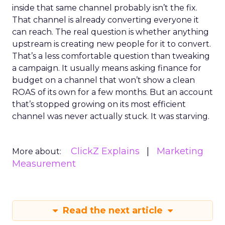
inside that same channel probably isn’t the fix.
That channel is already converting everyone it
can reach. The real question is whether anything
upstream is creating new people for it to convert.
That’s a less comfortable question than tweaking
a campaign. It usually means asking finance for
budget on a channel that won’t show a clean
ROAS of its own for a few months. But an account
that’s stopped growing on its most efficient
channel was never actually stuck. It was starving.
ClickZ Explains
Marketing
More about:
Measurement
Read the next article