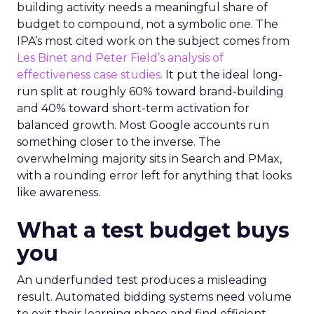
building activity needs a meaningful share of
budget to compound, not a symbolic one. The
IPA’s most cited work on the subject comes from
Les Binet and Peter Field’s analysis of
effectiveness case studies.
It put the ideal long-
run split at roughly 60% toward brand-building
and 40% toward short-term activation for
balanced growth. Most Google accounts run
something closer to the inverse. The
overwhelming majority sits in Search and PMax,
with a rounding error left for anything that looks
like awareness.
What a test budget buys
you
An underfunded test produces a misleading
result. Automated bidding systems need volume
to exit their learning phase and find efficient