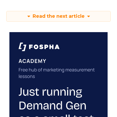
Read the next article