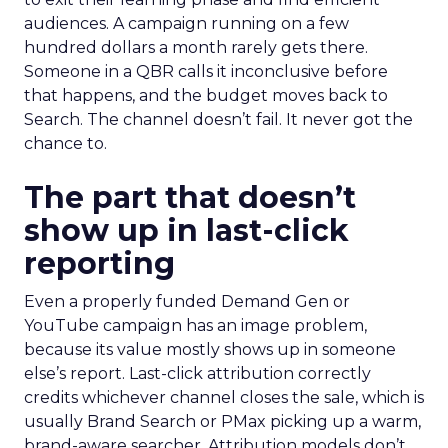
audiences. A campaign running on a few
hundred dollars a month rarely gets there.
Someone in a QBR calls it inconclusive before
that happens, and the budget moves back to
Search. The channel doesn’t fail. It never got the
chance to.
The part that doesn’t
show up in last-click
reporting
Even a properly funded Demand Gen or
YouTube campaign has an image problem,
because its value mostly shows up in someone
else’s report. Last-click attribution correctly
credits whichever channel closes the sale, which is
usually Brand Search or PMax picking up a warm,
brand-aware searcher. Attribution models don’t