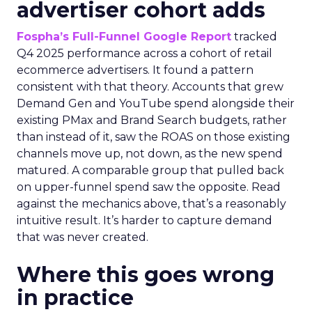
advertiser cohort adds
Fospha’s Full-Funnel Google Report
tracked
Q4 2025 performance across a cohort of retail
ecommerce advertisers. It found a pattern
consistent with that theory. Accounts that grew
Demand Gen and YouTube spend alongside their
existing PMax and Brand Search budgets, rather
than instead of it, saw the ROAS on those existing
channels move up, not down, as the new spend
matured. A comparable group that pulled back
on upper-funnel spend saw the opposite. Read
against the mechanics above, that’s a reasonably
intuitive result. It’s harder to capture demand
that was never created.
Where this goes wrong
in practice