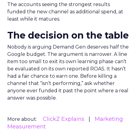
The accounts seeing the strongest results
funded the new channel as additional spend, at
least while it matures.
The decision on the table
Nobody is arguing Demand Gen deserves half the
Google budget. The argument is narrower. A line
item too small to exit its own learning phase can’t
be evaluated on its own reported ROAS. It hasn’t
had a fair chance to earn one. Before killing a
channel that “isn’t performing,” ask whether
anyone ever funded it past the point where a real
answer was possible.
ClickZ Explains
Marketing
More about:
Measurement