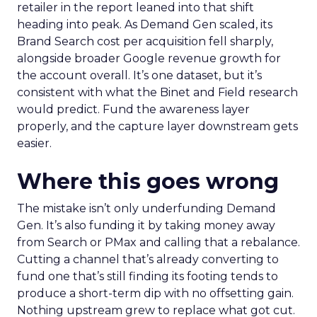
retailer in the report leaned into that shift
heading into peak. As Demand Gen scaled, its
Brand Search cost per acquisition fell sharply,
alongside broader Google revenue growth for
the account overall. It’s one dataset, but it’s
consistent with what the Binet and Field research
would predict. Fund the awareness layer
properly, and the capture layer downstream gets
easier.
Where this goes wrong
The mistake isn’t only underfunding Demand
Gen. It’s also funding it by taking money away
from Search or PMax and calling that a rebalance.
Cutting a channel that’s already converting to
fund one that’s still finding its footing tends to
produce a short-term dip with no offsetting gain.
Nothing upstream grew to replace what got cut.