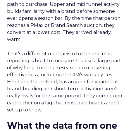
path to purchase. Upper and mid funnel activity
builds familiarity with a brand before someone
ever opens a search bar. By the time that person
reaches a PMax or Brand Search auction, they
convert at a lower cost. They arrived already
warm.
That’s a different mechanism to the one most
reporting is built to measure. It’s also a large part
of why long-running research on marketing
effectiveness, including the IPA’s work by Les
Binet and Peter Field, has argued for years that
brand-building and short-term activation aren’t
really rivals for the same pound. They compound
each other on a lag that most dashboards aren’t
set up to show.
What the data from one