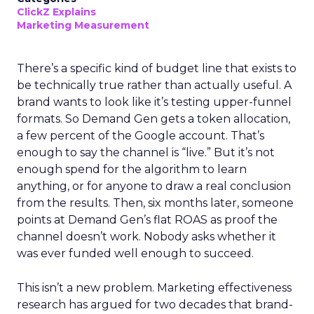
ClickZ Explains
Marketing Measurement
There’s a specific kind of budget line that exists to
be technically true rather than actually useful. A
brand wants to look like it’s testing upper-funnel
formats. So Demand Gen gets a token allocation,
a few percent of the Google account. That’s
enough to say the channel is “live.” But it’s not
enough spend for the algorithm to learn
anything, or for anyone to draw a real conclusion
from the results. Then, six months later, someone
points at Demand Gen’s flat ROAS as proof the
channel doesn’t work. Nobody asks whether it
was ever funded well enough to succeed.
This isn’t a new problem. Marketing effectiveness
research has argued for two decades that brand-