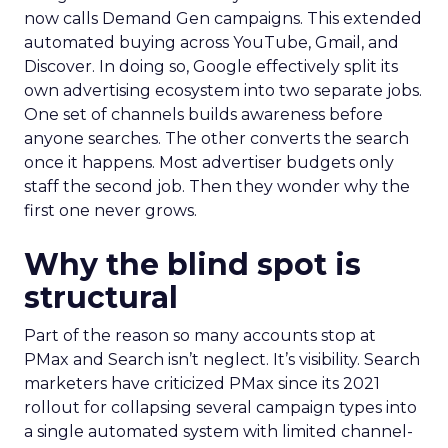
now calls Demand Gen campaigns. This extended
automated buying across YouTube, Gmail, and
Discover. In doing so, Google effectively split its
own advertising ecosystem into two separate jobs.
One set of channels builds awareness before
anyone searches. The other converts the search
once it happens. Most advertiser budgets only
staff the second job. Then they wonder why the
first one never grows.
Why the blind spot is
structural
Part of the reason so many accounts stop at
PMax and Search isn’t neglect. It’s visibility. Search
marketers have criticized PMax since its 2021
rollout for collapsing several campaign types into
a single automated system with limited channel-