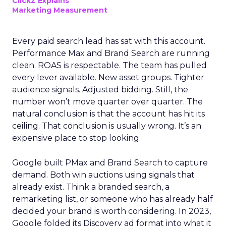
ClickZ Explains
Marketing Measurement
Every paid search lead has sat with this account.
Performance Max and Brand Search are running
clean. ROAS is respectable. The team has pulled
every lever available. New asset groups. Tighter
audience signals. Adjusted bidding. Still, the
number won’t move quarter over quarter. The
natural conclusion is that the account has hit its
ceiling. That conclusion is usually wrong. It’s an
expensive place to stop looking.
Google built PMax and Brand Search to capture
demand. Both win auctions using signals that
already exist. Think a branded search, a
remarketing list, or someone who has already half
decided your brand is worth considering. In 2023,
Google folded its Discovery ad format into what it