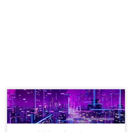
How to Tell If
Marketing Caused
The Sale
Author
ClickZ
Date published
July 29, 2026
Categories
ClickZ Explains
Marketing Measurement