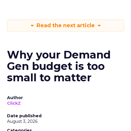
Read the next article
Why your Demand
Gen budget is too
small to matter
Author
ClickZ
Date published
August 3, 2026
Categories