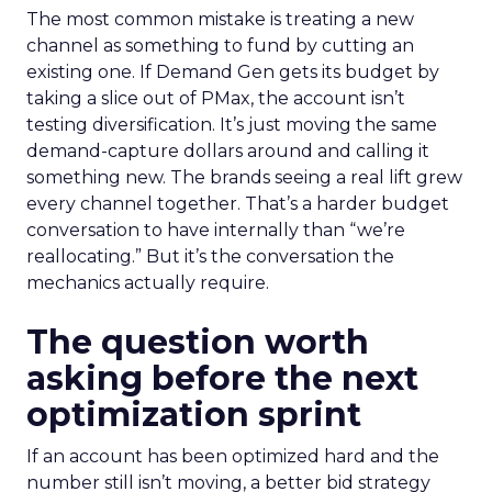
The most common mistake is treating a new
channel as something to fund by cutting an
existing one. If Demand Gen gets its budget by
taking a slice out of PMax, the account isn’t
testing diversification. It’s just moving the same
demand-capture dollars around and calling it
something new. The brands seeing a real lift grew
every channel together. That’s a harder budget
conversation to have internally than “we’re
reallocating.” But it’s the conversation the
mechanics actually require.
The question worth
asking before the next
optimization sprint
If an account has been optimized hard and the
number still isn’t moving, a better bid strategy