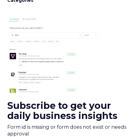
Categories
Subscribe to get your
daily business insights
Form id is missing or form does not exist or needs
approval