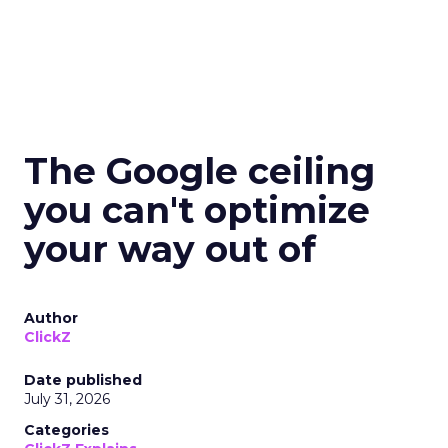
The Google ceiling
you can't optimize
your way out of
Author
ClickZ
Date published
July 31, 2026
Categories