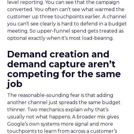
level reporting. You can see that the campaign
converted. You often can’t see what warmed the
customer up three touchpoints earlier. A channel
you can’t see clearly is hard to defend in a budget
meeting. So upper-funnel spend gets treated as
optional exactly when it’s most load-bearing.
Demand creation and
demand capture aren’t
competing for the same
job
The reasonable-sounding fear is that adding
another channel just spreads the same budget
thinner. Two mechanics explain why that’s
usually not what happens. A broader mix gives
Google’s own systems more signal and more
touchpoints to learn from across a customer’s