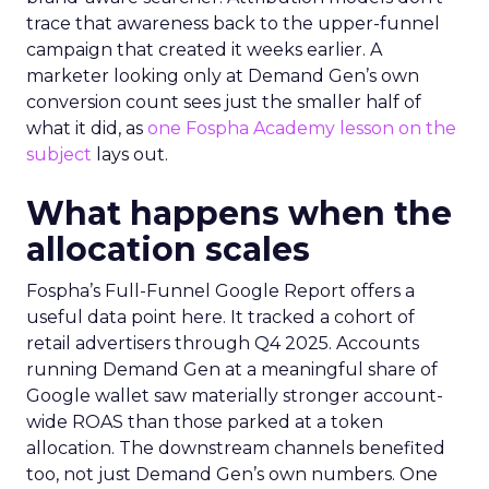
trace that awareness back to the upper-funnel
campaign that created it weeks earlier. A
marketer looking only at Demand Gen’s own
conversion count sees just the smaller half of
what it did, as
one Fospha Academy lesson on the
subject
lays out.
What happens when the
allocation scales
Fospha’s Full-Funnel Google Report offers a
useful data point here. It tracked a cohort of
retail advertisers through Q4 2025. Accounts
running Demand Gen at a meaningful share of
Google wallet saw materially stronger account-
wide ROAS than those parked at a token
allocation. The downstream channels benefited
too, not just Demand Gen’s own numbers. One