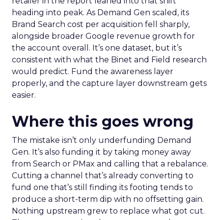
retailer in the report leaned into that shift
heading into peak. As Demand Gen scaled, its
Brand Search cost per acquisition fell sharply,
alongside broader Google revenue growth for
the account overall. It’s one dataset, but it’s
consistent with what the Binet and Field research
would predict. Fund the awareness layer
properly, and the capture layer downstream gets
easier.
Where this goes wrong
The mistake isn’t only underfunding Demand
Gen. It’s also funding it by taking money away
from Search or PMax and calling that a rebalance.
Cutting a channel that’s already converting to
fund one that’s still finding its footing tends to
produce a short-term dip with no offsetting gain.
Nothing upstream grew to replace what got cut.