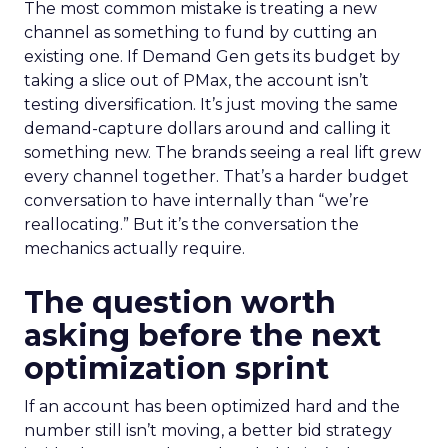
The most common mistake is treating a new
channel as something to fund by cutting an
existing one. If Demand Gen gets its budget by
taking a slice out of PMax, the account isn’t
testing diversification. It’s just moving the same
demand-capture dollars around and calling it
something new. The brands seeing a real lift grew
every channel together. That’s a harder budget
conversation to have internally than “we’re
reallocating.” But it’s the conversation the
mechanics actually require.
The question worth
asking before the next
optimization sprint
If an account has been optimized hard and the
number still isn’t moving, a better bid strategy