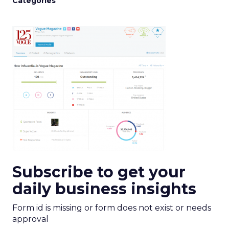
Categories
Subscribe to get your
daily business insights
Form id is missing or form does not exist or needs
approval