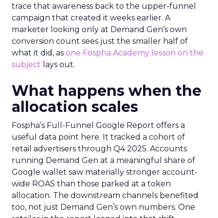
trace that awareness back to the upper-funnel
campaign that created it weeks earlier. A
marketer looking only at Demand Gen’s own
conversion count sees just the smaller half of
what it did, as
one Fospha Academy lesson on the
subject
lays out.
What happens when the
allocation scales
Fospha’s Full-Funnel Google Report offers a
useful data point here. It tracked a cohort of
retail advertisers through Q4 2025. Accounts
running Demand Gen at a meaningful share of
Google wallet saw materially stronger account-
wide ROAS than those parked at a token
allocation. The downstream channels benefited
too, not just Demand Gen’s own numbers. One