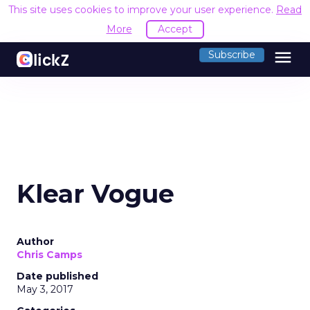
This site uses cookies to improve your user experience.
Read
More
Accept
menu
Subscribe
Klear Vogue
Author
Chris Camps
Date published
May 3, 2017