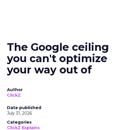
The Google ceiling
you can't optimize
your way out of
Author
ClickZ
Date published
July 31, 2026
Categories
ClickZ Explains