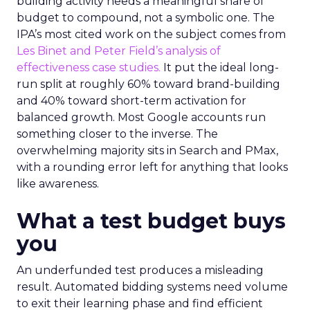
building activity needs a meaningful share of
budget to compound, not a symbolic one. The
IPA’s most cited work on the subject comes from
Les Binet and Peter Field’s analysis of
effectiveness case studies.
It put the ideal long-
run split at roughly 60% toward brand-building
and 40% toward short-term activation for
balanced growth. Most Google accounts run
something closer to the inverse. The
overwhelming majority sits in Search and PMax,
with a rounding error left for anything that looks
like awareness.
What a test budget buys
you
An underfunded test produces a misleading
result. Automated bidding systems need volume
to exit their learning phase and find efficient