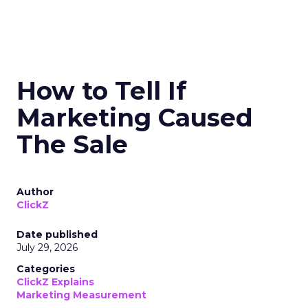
How to Tell If
Marketing Caused
The Sale
Author
ClickZ
Date published
July 29, 2026
Categories
ClickZ Explains
Marketing Measurement