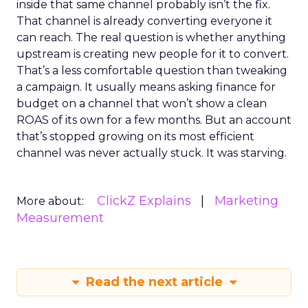
inside that same channel probably isn’t the fix.
That channel is already converting everyone it
can reach. The real question is whether anything
upstream is creating new people for it to convert.
That’s a less comfortable question than tweaking
a campaign. It usually means asking finance for
budget on a channel that won’t show a clean
ROAS of its own for a few months. But an account
that’s stopped growing on its most efficient
channel was never actually stuck. It was starving.
ClickZ Explains
Marketing
More about:
Measurement
Read the next article