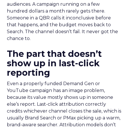
audiences. A campaign running on a few
hundred dollars a month rarely gets there.
Someone in a QBR calls it inconclusive before
that happens, and the budget moves back to
Search. The channel doesn’t fail. It never got the
chance to.
The part that doesn’t
show up in last-click
reporting
Even a properly funded Demand Gen or
YouTube campaign has an image problem,
because its value mostly shows up in someone
else’s report. Last-click attribution correctly
credits whichever channel closes the sale, which is
usually Brand Search or PMax picking up a warm,
brand-aware searcher. Attribution models don’t