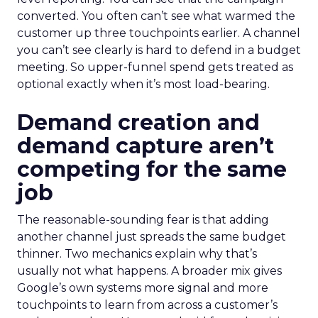
converted. You often can’t see what warmed the
customer up three touchpoints earlier. A channel
you can’t see clearly is hard to defend in a budget
meeting. So upper-funnel spend gets treated as
optional exactly when it’s most load-bearing.
Demand creation and
demand capture aren’t
competing for the same
job
The reasonable-sounding fear is that adding
another channel just spreads the same budget
thinner. Two mechanics explain why that’s
usually not what happens. A broader mix gives
Google’s own systems more signal and more
touchpoints to learn from across a customer’s