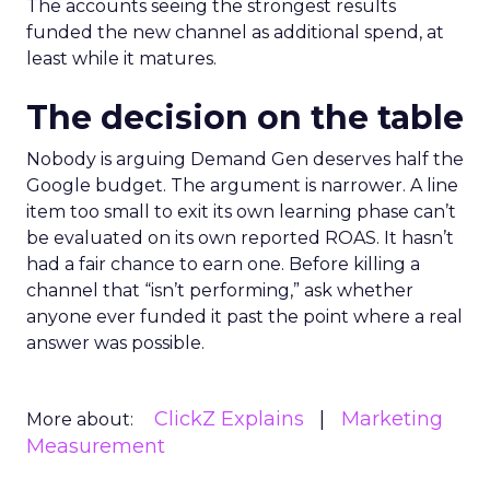
The accounts seeing the strongest results
funded the new channel as additional spend, at
least while it matures.
The decision on the table
Nobody is arguing Demand Gen deserves half the
Google budget. The argument is narrower. A line
item too small to exit its own learning phase can’t
be evaluated on its own reported ROAS. It hasn’t
had a fair chance to earn one. Before killing a
channel that “isn’t performing,” ask whether
anyone ever funded it past the point where a real
answer was possible.
ClickZ Explains
Marketing
More about:
Measurement