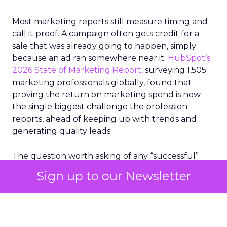
Most marketing reports still measure timing and
call it proof. A campaign often gets credit for a
sale that was already going to happen, simply
because an ad ran somewhere near it.
HubSpot’s
2026 State of Marketing Report,
surveying 1,505
marketing professionals globally, found that
proving the return on marketing spend is now
the single biggest challenge the profession
reports, ahead of keeping up with trends and
generating quality leads.
The question worth asking of any “successful”
campaign is simple. Would that customer have
Sign up to our Newsletter
bought anyway. Most measurement stacks have a
limited way to answer it. They were built to track
what happened after an ad ran, and few of them
model what would have happened if the ad had