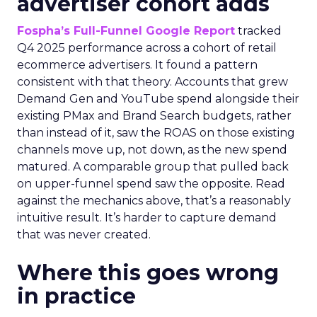
advertiser cohort adds
Fospha’s Full-Funnel Google Report
tracked
Q4 2025 performance across a cohort of retail
ecommerce advertisers. It found a pattern
consistent with that theory. Accounts that grew
Demand Gen and YouTube spend alongside their
existing PMax and Brand Search budgets, rather
than instead of it, saw the ROAS on those existing
channels move up, not down, as the new spend
matured. A comparable group that pulled back
on upper-funnel spend saw the opposite. Read
against the mechanics above, that’s a reasonably
intuitive result. It’s harder to capture demand
that was never created.
Where this goes wrong
in practice