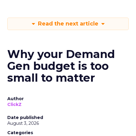
Read the next article
Why your Demand
Gen budget is too
small to matter
Author
ClickZ
Date published
August 3, 2026
Categories