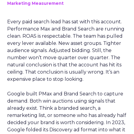
Marketing Measurement
Every paid search lead has sat with this account.
Performance Max and Brand Search are running
clean. ROAS is respectable. The team has pulled
every lever available. New asset groups. Tighter
audience signals. Adjusted bidding. Still, the
number won’t move quarter over quarter. The
natural conclusion is that the account has hit its
ceiling. That conclusion is usually wrong. It’s an
expensive place to stop looking.
Google built PMax and Brand Search to capture
demand. Both win auctions using signals that
already exist. Think a branded search, a
remarketing list, or someone who has already half
decided your brand is worth considering. In 2023,
Google folded its Discovery ad format into what it