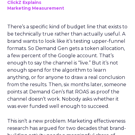
ClickZ Explains
Marketing Measurement
There’s a specific kind of budget line that exists to
be technically true rather than actually useful. A
brand wants to look like it’s testing upper-funnel
formats. So Demand Gen gets a token allocation,
a few percent of the Google account. That’s
enough to say the channel is “live.” But it’s not
enough spend for the algorithm to learn
anything, or for anyone to draw a real conclusion
from the results. Then, six months later, someone
points at Demand Gen’s flat ROAS as proof the
channel doesn’t work. Nobody asks whether it
was ever funded well enough to succeed.
This isn’t a new problem. Marketing effectiveness
research has argued for two decades that brand-