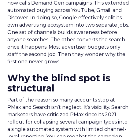
now calls Demand Gen campaigns. This extended
automated buying across YouTube, Gmail, and
Discover. In doing so, Google effectively split its
own advertising ecosystem into two separate jobs.
One set of channels builds awareness before
anyone searches. The other converts the search
once it happens. Most advertiser budgets only
staff the second job. Then they wonder why the
first one never grows.
Why the blind spot is
structural
Part of the reason so many accounts stop at
PMax and Search isn’t neglect. It’s visibility. Search
marketers have criticized PMax since its 2021
rollout for collapsing several campaign types into
a single automated system with limited channel-
level reporting. You can see that the campaign