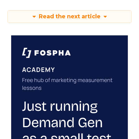
Read the next article