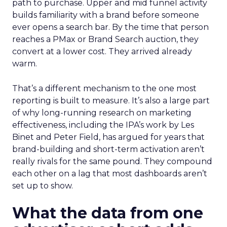
path to purchase. Upper and mid funnel activity
builds familiarity with a brand before someone
ever opens a search bar. By the time that person
reaches a PMax or Brand Search auction, they
convert at a lower cost. They arrived already
warm.
That’s a different mechanism to the one most
reporting is built to measure. It’s also a large part
of why long-running research on marketing
effectiveness, including the IPA’s work by Les
Binet and Peter Field, has argued for years that
brand-building and short-term activation aren’t
really rivals for the same pound. They compound
each other on a lag that most dashboards aren’t
set up to show.
What the data from one