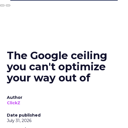
The Google ceiling
you can't optimize
your way out of
Author
ClickZ
Date published
July 31, 2026