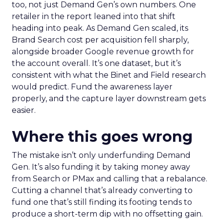
too, not just Demand Gen’s own numbers. One
retailer in the report leaned into that shift
heading into peak. As Demand Gen scaled, its
Brand Search cost per acquisition fell sharply,
alongside broader Google revenue growth for
the account overall. It’s one dataset, but it’s
consistent with what the Binet and Field research
would predict. Fund the awareness layer
properly, and the capture layer downstream gets
easier.
Where this goes wrong
The mistake isn’t only underfunding Demand
Gen. It’s also funding it by taking money away
from Search or PMax and calling that a rebalance.
Cutting a channel that’s already converting to
fund one that’s still finding its footing tends to
produce a short-term dip with no offsetting gain.