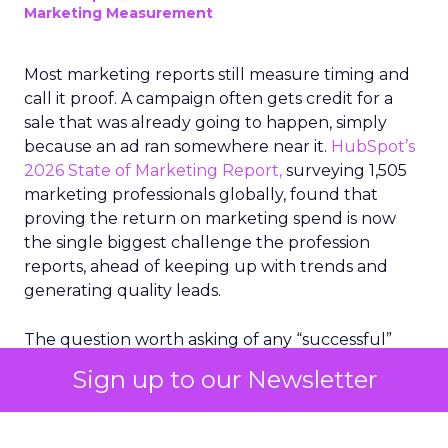
Marketing Measurement
Most marketing reports still measure timing and
call it proof. A campaign often gets credit for a
sale that was already going to happen, simply
because an ad ran somewhere near it.
HubSpot’s
2026 State of Marketing Report,
surveying 1,505
marketing professionals globally, found that
proving the return on marketing spend is now
the single biggest challenge the profession
reports, ahead of keeping up with trends and
generating quality leads.
The question worth asking of any “successful”
campaign is simple. Would that customer have
Sign up to our Newsletter
bought anyway. Most measurement stacks have a
limited way to answer it. They were built to track
what happened after an ad ran, and few of them