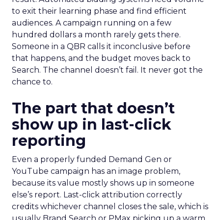
to exit their learning phase and find efficient
audiences. A campaign running on a few
hundred dollars a month rarely gets there.
Someone in a QBR calls it inconclusive before
that happens, and the budget moves back to
Search. The channel doesn’t fail. It never got the
chance to.
The part that doesn’t
show up in last-click
reporting
Even a properly funded Demand Gen or
YouTube campaign has an image problem,
because its value mostly shows up in someone
else’s report. Last-click attribution correctly
credits whichever channel closes the sale, which is
usually Brand Search or PMax picking up a warm,