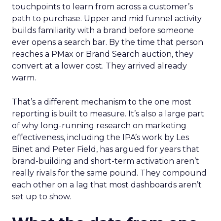
touchpoints to learn from across a customer’s
path to purchase. Upper and mid funnel activity
builds familiarity with a brand before someone
ever opens a search bar. By the time that person
reaches a PMax or Brand Search auction, they
convert at a lower cost. They arrived already
warm.
That’s a different mechanism to the one most
reporting is built to measure. It’s also a large part
of why long-running research on marketing
effectiveness, including the IPA’s work by Les
Binet and Peter Field, has argued for years that
brand-building and short-term activation aren’t
really rivals for the same pound. They compound
each other on a lag that most dashboards aren’t
set up to show.