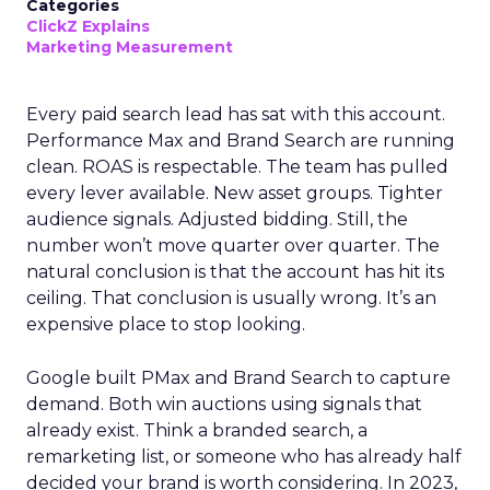
Categories
ClickZ Explains
Marketing Measurement
Every paid search lead has sat with this account.
Performance Max and Brand Search are running
clean. ROAS is respectable. The team has pulled
every lever available. New asset groups. Tighter
audience signals. Adjusted bidding. Still, the
number won’t move quarter over quarter. The
natural conclusion is that the account has hit its
ceiling. That conclusion is usually wrong. It’s an
expensive place to stop looking.
Google built PMax and Brand Search to capture
demand. Both win auctions using signals that
already exist. Think a branded search, a
remarketing list, or someone who has already half
decided your brand is worth considering. In 2023,