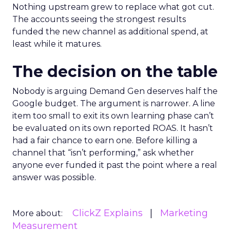
Nothing upstream grew to replace what got cut.
The accounts seeing the strongest results
funded the new channel as additional spend, at
least while it matures.
The decision on the table
Nobody is arguing Demand Gen deserves half the
Google budget. The argument is narrower. A line
item too small to exit its own learning phase can’t
be evaluated on its own reported ROAS. It hasn’t
had a fair chance to earn one. Before killing a
channel that “isn’t performing,” ask whether
anyone ever funded it past the point where a real
answer was possible.
ClickZ Explains
Marketing
More about:
Measurement