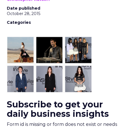
Date published
October 28, 2015
Categories
Subscribe to get your
daily business insights
Form id is missing or form does not exist or needs