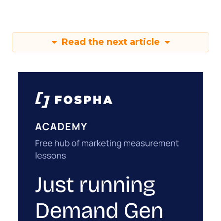
Read the next article