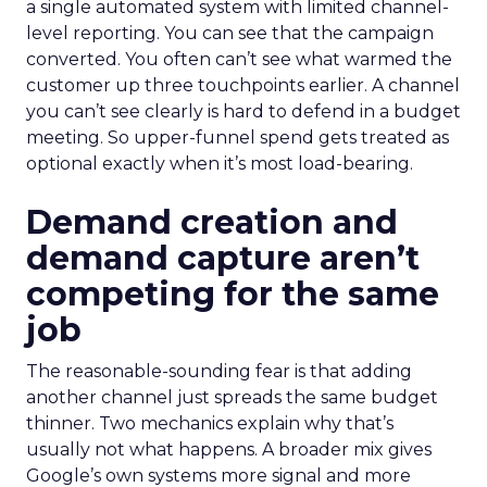
a single automated system with limited channel-
level reporting. You can see that the campaign
converted. You often can’t see what warmed the
customer up three touchpoints earlier. A channel
you can’t see clearly is hard to defend in a budget
meeting. So upper-funnel spend gets treated as
optional exactly when it’s most load-bearing.
Demand creation and
demand capture aren’t
competing for the same
job
The reasonable-sounding fear is that adding
another channel just spreads the same budget
thinner. Two mechanics explain why that’s
usually not what happens. A broader mix gives
Google’s own systems more signal and more