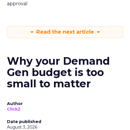
approval
Read the next article
Why your Demand
Gen budget is too
small to matter
Author
ClickZ
Date published
August 3, 2026