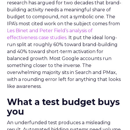
research has argued for two decades that brand-
building activity needs a meaningful share of
budget to compound, not a symbolic one. The
IPA’s most cited work on the subject comes from
Les Binet and Peter Field’s analysis of
effectiveness case studies.
It put the ideal long-
run split at roughly 60% toward brand-building
and 40% toward short-term activation for
balanced growth. Most Google accounts run
something closer to the inverse. The
overwhelming majority sits in Search and PMax,
with a rounding error left for anything that looks
like awareness.
What a test budget buys
you
An underfunded test produces a misleading
result. Automated bidding systems need volume