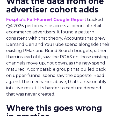
What the data from one
advertiser cohort adds
Fospha’s Full-Funnel Google Report
tracked
Q4 2025 performance across a cohort of retail
ecommerce advertisers. It found a pattern
consistent with that theory. Accounts that grew
Demand Gen and YouTube spend alongside their
existing PMax and Brand Search budgets, rather
than instead of it, saw the ROAS on those existing
channels move up, not down, as the new spend
matured. A comparable group that pulled back
on upper-funnel spend saw the opposite. Read
against the mechanics above, that’s a reasonably
intuitive result. It’s harder to capture demand
that was never created.
Where this goes wrong