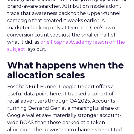
brand-aware searcher. Attribution models don’t
trace that awareness back to the upper-funnel
campaign that created it weeks earlier. A
marketer looking only at Demand Gen’s own
conversion count sees just the smaller half of
what it did, as
one Fospha Academy lesson on the
subject
lays out.
What happens when the
allocation scales
Fospha’s Full-Funnel Google Report offers a
useful data point here. It tracked a cohort of
retail advertisers through Q4 2025. Accounts
running Demand Gen at a meaningful share of
Google wallet saw materially stronger account-
wide ROAS than those parked at a token
allocation. The downstream channels benefited