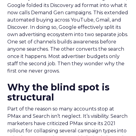
Google folded its Discovery ad format into what it
now calls Demand Gen campaigns. This extended
automated buying across YouTube, Gmail, and
Discover. In doing so, Google effectively split its
own advertising ecosystem into two separate jobs.
One set of channels builds awareness before
anyone searches. The other converts the search
once it happens. Most advertiser budgets only
staff the second job. Then they wonder why the
first one never grows.
Why the blind spot is
structural
Part of the reason so many accounts stop at
PMax and Search isn’t neglect. It’s visibility. Search
marketers have criticized PMax since its 2021
rollout for collapsing several campaign types into