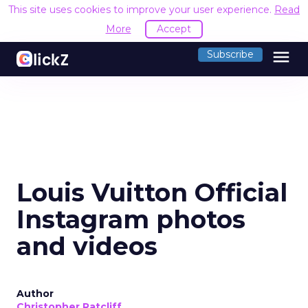
This site uses cookies to improve your user experience.
Read
More
Accept
menu
Subscribe
Louis Vuitton Official
Instagram photos
and videos
Author
Christopher Ratcliff