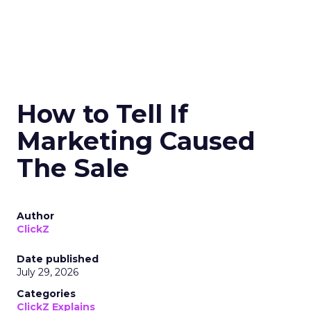
How to Tell If
Marketing Caused
The Sale
Author
ClickZ
Date published
July 29, 2026
Categories
ClickZ Explains