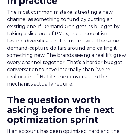
in practice
The most common mistake is treating a new
channel as something to fund by cutting an
existing one. If Demand Gen gets its budget by
taking a slice out of PMax, the account isn’t
testing diversification. It’s just moving the same
demand-capture dollars around and calling it
something new. The brands seeing a real lift grew
every channel together. That’s a harder budget
conversation to have internally than “we’re
reallocating.” But it’s the conversation the
mechanics actually require.
The question worth
asking before the next
optimization sprint
If an account has been optimized hard and the