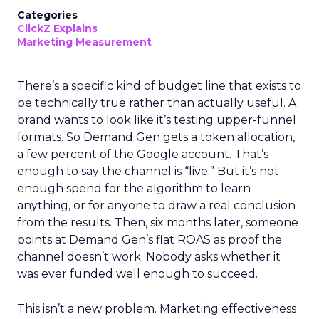
Categories
ClickZ Explains
Marketing Measurement
There’s a specific kind of budget line that exists to
be technically true rather than actually useful. A
brand wants to look like it’s testing upper-funnel
formats. So Demand Gen gets a token allocation,
a few percent of the Google account. That’s
enough to say the channel is “live.” But it’s not
enough spend for the algorithm to learn
anything, or for anyone to draw a real conclusion
from the results. Then, six months later, someone
points at Demand Gen’s flat ROAS as proof the
channel doesn’t work. Nobody asks whether it
was ever funded well enough to succeed.
This isn’t a new problem. Marketing effectiveness