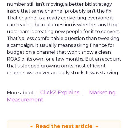
number still isn’t moving, a better bid strategy
inside that same channel probably isn’t the fix.
That channel is already converting everyone it
can reach. The real question is whether anything
upstream is creating new people for it to convert.
That’s a less comfortable question than tweaking
a campaign. It usually means asking finance for
budget on a channel that won’t show a clean
ROAS of its own for a few months. But an account
that’s stopped growing on its most efficient
channel was never actually stuck. It was starving.
ClickZ Explains
Marketing
More about:
Measurement
Read the next article