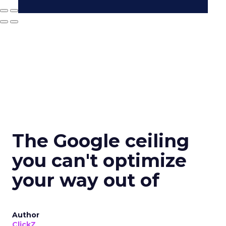
The Google ceiling
you can't optimize
your way out of
Author
ClickZ