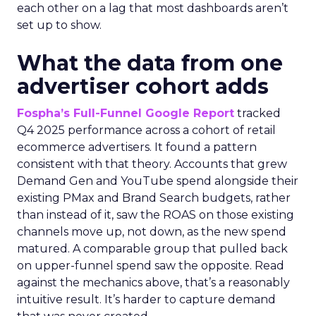
each other on a lag that most dashboards aren’t
set up to show.
What the data from one
advertiser cohort adds
Fospha’s Full-Funnel Google Report
tracked
Q4 2025 performance across a cohort of retail
ecommerce advertisers. It found a pattern
consistent with that theory. Accounts that grew
Demand Gen and YouTube spend alongside their
existing PMax and Brand Search budgets, rather
than instead of it, saw the ROAS on those existing
channels move up, not down, as the new spend
matured. A comparable group that pulled back
on upper-funnel spend saw the opposite. Read
against the mechanics above, that’s a reasonably
intuitive result. It’s harder to capture demand