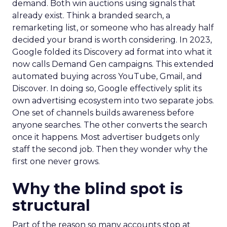
demand. Both win auctions using signals that
already exist. Think a branded search, a
remarketing list, or someone who has already half
decided your brand is worth considering. In 2023,
Google folded its Discovery ad format into what it
now calls Demand Gen campaigns. This extended
automated buying across YouTube, Gmail, and
Discover. In doing so, Google effectively split its
own advertising ecosystem into two separate jobs.
One set of channels builds awareness before
anyone searches. The other converts the search
once it happens. Most advertiser budgets only
staff the second job. Then they wonder why the
first one never grows.
Why the blind spot is
structural
Part of the reason so many accounts stop at