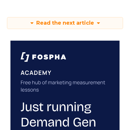
Read the next article