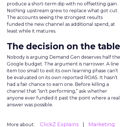
produce a short-term dip with no offsetting gain.
Nothing upstream grew to replace what got cut.
The accounts seeing the strongest results
funded the new channel as additional spend, at
least while it matures.
The decision on the table
Nobody is arguing Demand Gen deserves half the
Google budget. The argument is narrower. A line
item too small to exit its own learning phase can’t
be evaluated on its own reported ROAS. It hasn’t
had a fair chance to earn one. Before killing a
channel that “isn’t performing,” ask whether
anyone ever funded it past the point where a real
answer was possible.
ClickZ Explains
Marketing
More about: