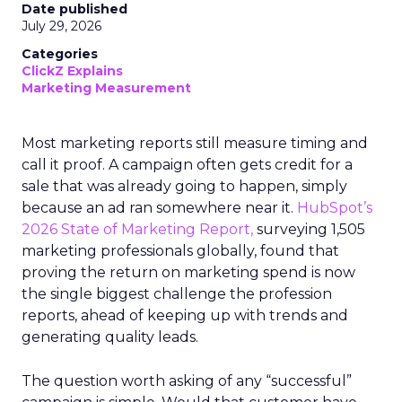
Date published
July 29, 2026
Categories
ClickZ Explains
Marketing Measurement
Most marketing reports still measure timing and
call it proof. A campaign often gets credit for a
sale that was already going to happen, simply
because an ad ran somewhere near it.
HubSpot’s
2026 State of Marketing Report,
surveying 1,505
marketing professionals globally, found that
proving the return on marketing spend is now
the single biggest challenge the profession
reports, ahead of keeping up with trends and
generating quality leads.
The question worth asking of any “successful”