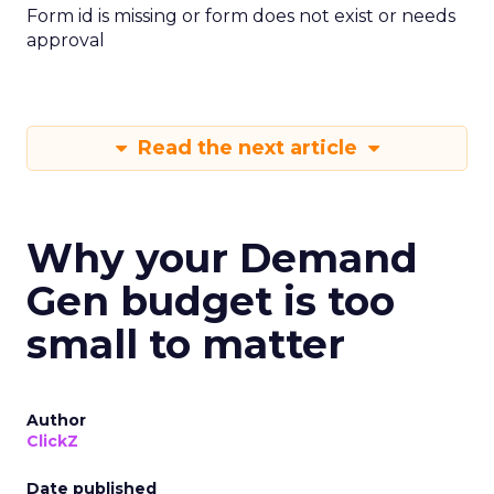
Form id is missing or form does not exist or needs
approval
Read the next article
Why your Demand
Gen budget is too
small to matter
Author
ClickZ
Date published