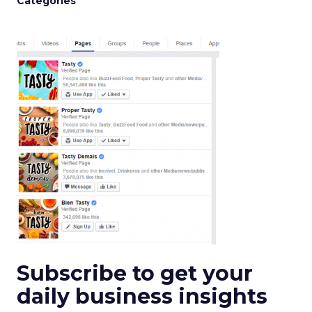
Categories
Subscribe to get your
daily business insights