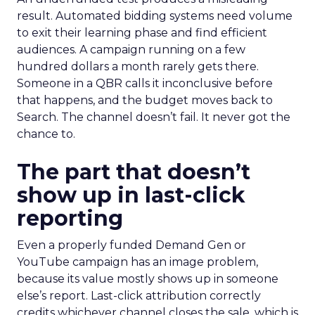
result. Automated bidding systems need volume
to exit their learning phase and find efficient
audiences. A campaign running on a few
hundred dollars a month rarely gets there.
Someone in a QBR calls it inconclusive before
that happens, and the budget moves back to
Search. The channel doesn’t fail. It never got the
chance to.
The part that doesn’t
show up in last-click
reporting
Even a properly funded Demand Gen or
YouTube campaign has an image problem,
because its value mostly shows up in someone
else’s report. Last-click attribution correctly
credits whichever channel closes the sale, which is