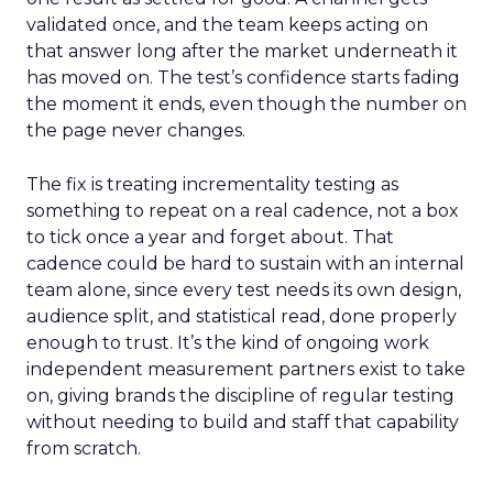
validated once, and the team keeps acting on
that answer long after the market underneath it
has moved on. The test’s confidence starts fading
the moment it ends, even though the number on
the page never changes.
The fix is treating incrementality testing as
something to repeat on a real cadence, not a box
to tick once a year and forget about. That
cadence could be hard to sustain with an internal
team alone, since every test needs its own design,
audience split, and statistical read, done properly
enough to trust. It’s the kind of ongoing work
independent measurement partners exist to take
on, giving brands the discipline of regular testing
without needing to build and staff that capability
from scratch.