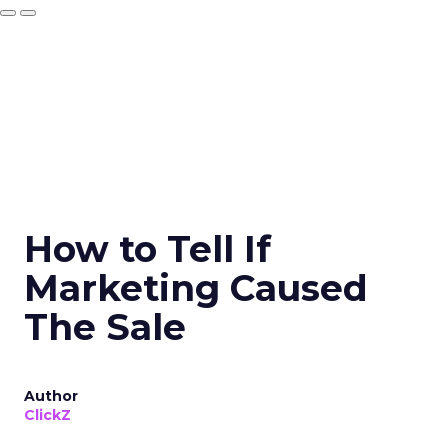
How to Tell If
Marketing Caused
The Sale
Author
ClickZ