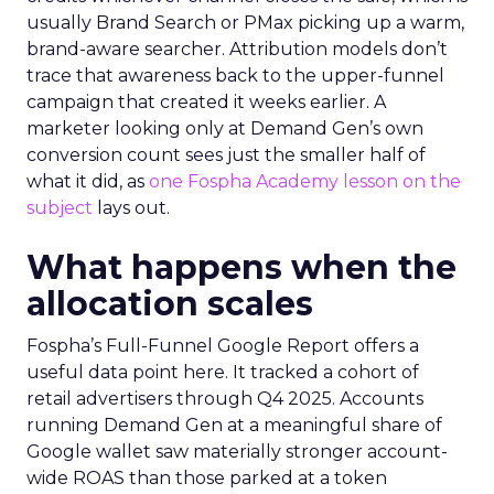
usually Brand Search or PMax picking up a warm,
brand-aware searcher. Attribution models don’t
trace that awareness back to the upper-funnel
campaign that created it weeks earlier. A
marketer looking only at Demand Gen’s own
conversion count sees just the smaller half of
what it did, as
one Fospha Academy lesson on the
subject
lays out.
What happens when the
allocation scales
Fospha’s Full-Funnel Google Report offers a
useful data point here. It tracked a cohort of
retail advertisers through Q4 2025. Accounts
running Demand Gen at a meaningful share of
Google wallet saw materially stronger account-
wide ROAS than those parked at a token