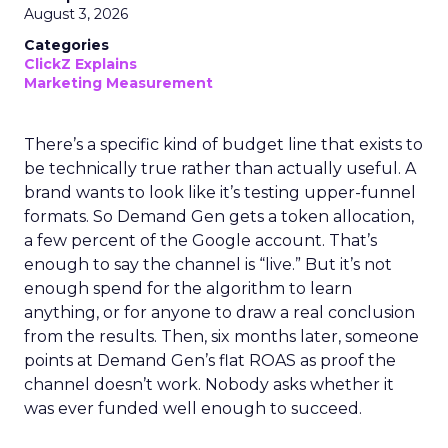
August 3, 2026
Categories
ClickZ Explains
Marketing Measurement
There’s a specific kind of budget line that exists to
be technically true rather than actually useful. A
brand wants to look like it’s testing upper-funnel
formats. So Demand Gen gets a token allocation,
a few percent of the Google account. That’s
enough to say the channel is “live.” But it’s not
enough spend for the algorithm to learn
anything, or for anyone to draw a real conclusion
from the results. Then, six months later, someone
points at Demand Gen’s flat ROAS as proof the
channel doesn’t work. Nobody asks whether it
was ever funded well enough to succeed.