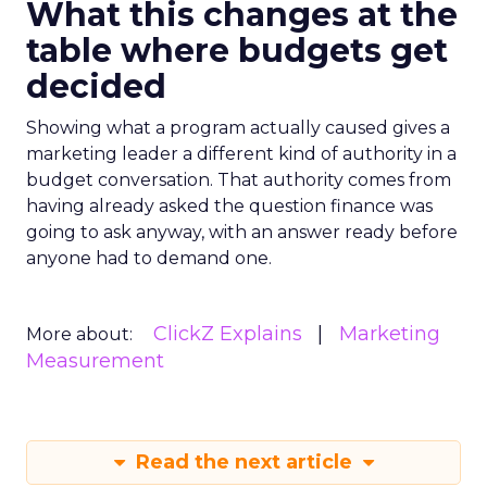
What this changes at the
table where budgets get
decided
Showing what a program actually caused gives a
marketing leader a different kind of authority in a
budget conversation. That authority comes from
having already asked the question finance was
going to ask anyway, with an answer ready before
anyone had to demand one.
ClickZ Explains
Marketing
More about:
Measurement
Read the next article