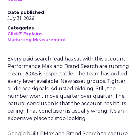
Date published
July 31, 2026
Categories
ClickZ Explains
Marketing Measurement
Every paid search lead has sat with this account.
Performance Max and Brand Search are running
clean. ROAS is respectable. The team has pulled
every lever available. New asset groups. Tighter
audience signals. Adjusted bidding. Still, the
number won’t move quarter over quarter. The
natural conclusion is that the account has hit its
ceiling. That conclusion is usually wrong. It’s an
expensive place to stop looking.
Google built PMax and Brand Search to capture