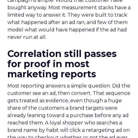
campaign is simple. Would that customer have
bought anyway. Most measurement stacks have a
limited way to answer it. They were built to track
what happened after an ad ran, and few of them
model what would have happened if the ad had
never run at all.
Correlation still passes
for proof in most
marketing reports
Most reporting answers a simple question. Did the
customer see an ad, then convert. That sequence
gets treated as evidence, even though a huge
share of the customers a brand targets were
already leaning toward a purchase before any ad
reached them. A loyal shopper who searches a
brand name by habit will click a retargeting ad on
the way to checkout whether or not the ad ever