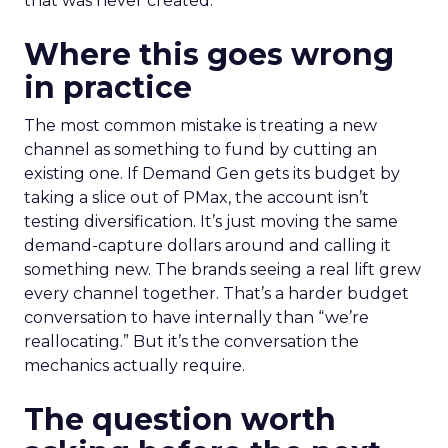
that was never created.
Where this goes wrong
in practice
The most common mistake is treating a new
channel as something to fund by cutting an
existing one. If Demand Gen gets its budget by
taking a slice out of PMax, the account isn’t
testing diversification. It’s just moving the same
demand-capture dollars around and calling it
something new. The brands seeing a real lift grew
every channel together. That’s a harder budget
conversation to have internally than “we’re
reallocating.” But it’s the conversation the
mechanics actually require.
The question worth