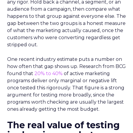
any rigor. Hold back a channel, a segment, or an
audience from a campaign, then compare what
happens to that group against everyone else. The
gap between the two groups is a honest measure
of what the marketing actually caused, once the
customers who were converting regardless get
stripped out.
One recent industry estimate puts a number on
how often that gap shows up. Research from BCG
found that
20% to 40%
of active marketing
programs deliver only marginal or negative lift
once tested this rigorously. That figure is a strong
argument for testing more broadly, since the
programs worth checking are usually the largest
ones already getting the most budget.
The real value of testing