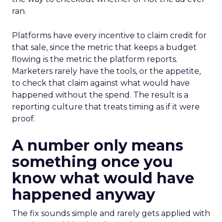
ran.
Platforms have every incentive to claim credit for
that sale, since the metric that keeps a budget
flowing is the metric the platform reports.
Marketers rarely have the tools, or the appetite,
to check that claim against what would have
happened without the spend. The result is a
reporting culture that treats timing as if it were
proof.
A number only means
something once you
know what would have
happened anyway
The fix sounds simple and rarely gets applied with