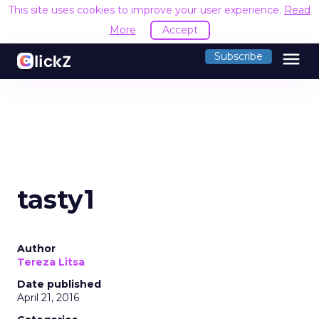
This site uses cookies to improve your user experience.
Read
More
Accept
menu
Subscribe
tasty1
Author
Tereza Litsa
Date published
April 21, 2016