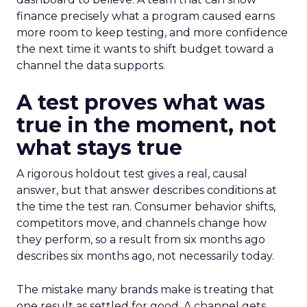
finance precisely what a program caused earns
more room to keep testing, and more confidence
the next time it wants to shift budget toward a
channel the data supports.
A test proves what was
true in the moment, not
what stays true
A rigorous holdout test gives a real, causal
answer, but that answer describes conditions at
the time the test ran. Consumer behavior shifts,
competitors move, and channels change how
they perform, so a result from six months ago
describes six months ago, not necessarily today.
The mistake many brands make is treating that
one result as settled for good. A channel gets