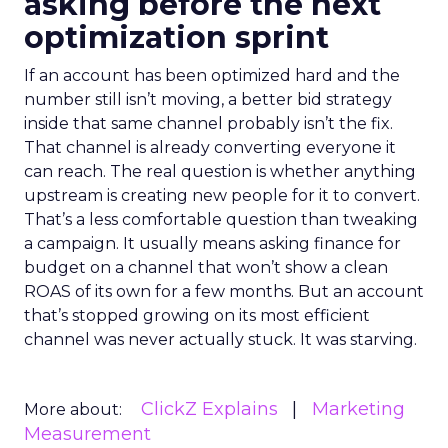
asking before the next
optimization sprint
If an account has been optimized hard and the
number still isn’t moving, a better bid strategy
inside that same channel probably isn’t the fix.
That channel is already converting everyone it
can reach. The real question is whether anything
upstream is creating new people for it to convert.
That’s a less comfortable question than tweaking
a campaign. It usually means asking finance for
budget on a channel that won’t show a clean
ROAS of its own for a few months. But an account
that’s stopped growing on its most efficient
channel was never actually stuck. It was starving.
ClickZ Explains
Marketing
More about:
Measurement