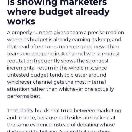
is showing marketers
where budget already
works
A properly run test gives a team a precise read on
where its budget is already earning its keep, and
that read often turns up more good news than
teams expect going in. A channel with a modest
reputation frequently shows the strongest
incremental return in the whole mix, since
untested budget tends to cluster around
whichever channel gets the most internal
attention rather than whichever one actually
performs best.
That clarity builds real trust between marketing
and finance, because both sides are looking at
the same evidence instead of debating whose
dashboard to believe. A team that can show