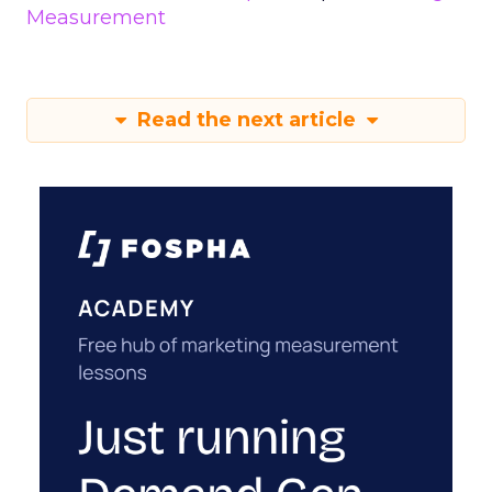
Measurement
Read the next article