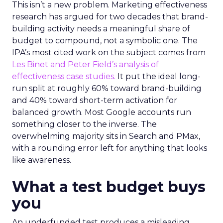
This isn’t a new problem. Marketing effectiveness
research has argued for two decades that brand-
building activity needs a meaningful share of
budget to compound, not a symbolic one. The
IPA’s most cited work on the subject comes from
Les Binet and Peter Field’s analysis of
effectiveness case studies.
It put the ideal long-
run split at roughly 60% toward brand-building
and 40% toward short-term activation for
balanced growth. Most Google accounts run
something closer to the inverse. The
overwhelming majority sits in Search and PMax,
with a rounding error left for anything that looks
like awareness.
What a test budget buys
you
An underfunded test produces a misleading