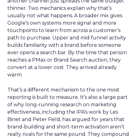
another channel just spreads the same budget
thinner. Two mechanics explain why that’s
usually not what happens. A broader mix gives
Google’s own systems more signal and more
touchpoints to learn from across a customer’s
path to purchase. Upper and mid funnel activity
builds familiarity with a brand before someone
ever opens a search bar. By the time that person
reaches a PMax or Brand Search auction, they
convert at a lower cost. They arrived already
warm.
That’s a different mechanism to the one most
reporting is built to measure. It’s also a large part
of why long-running research on marketing
effectiveness, including the IPA’s work by Les
Binet and Peter Field, has argued for years that
brand-building and short-term activation aren’t
really rivals for the same pound. They compound