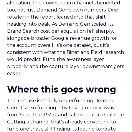
allocation. The downstream channels benefited
too, not just Demand Gen’s own numbers. One
retailer in the report leaned into that shift
heading into peak. As Demand Gen scaled, its
Brand Search cost per acquisition fell sharply,
alongside broader Google revenue growth for
the account overall. It’s one dataset, but it’s
consistent with what the Binet and Field research
would predict. Fund the awareness layer
properly, and the capture layer downstream gets
easier.
Where this goes wrong
The mistake isn’t only underfunding Demand
Gen. It’s also funding it by taking money away
from Search or PMax and calling that a rebalance.
Cutting a channel that’s already converting to
fund one that’s still finding its footing tends to