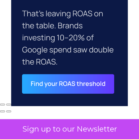
Sign up to our Newsletter