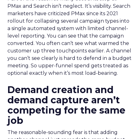
PMax and Search isn’t neglect. It’s visibility. Search
marketers have criticized PMax since its 2021
rollout for collapsing several campaign types into
a single automated system with limited channel-
level reporting. You can see that the campaign
converted. You often can’t see what warmed the
customer up three touchpoints earlier. A channel
you can’t see clearly is hard to defend in a budget
meeting. So upper-funnel spend gets treated as
optional exactly when it’s most load-bearing.
Demand creation and
demand capture aren’t
competing for the same
job
The reasonable-sounding fear is that adding