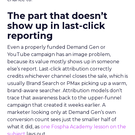
The part that doesn’t
show up in last-click
reporting
Even a properly funded Demand Gen or
YouTube campaign has an image problem,
because its value mostly shows up in someone
else’s report. Last-click attribution correctly
credits whichever channel closes the sale, which is
usually Brand Search or PMax picking up a warm,
brand-aware searcher. Attribution models don’t
trace that awareness back to the upper-funnel
campaign that created it weeks earlier. A
marketer looking only at Demand Gen’s own
conversion count sees just the smaller half of
what it did, as
one Fospha Academy lesson on the
subject
lays out.