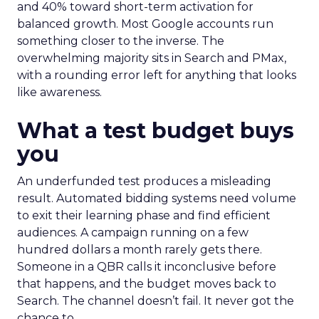
and 40% toward short-term activation for
balanced growth. Most Google accounts run
something closer to the inverse. The
overwhelming majority sits in Search and PMax,
with a rounding error left for anything that looks
like awareness.
What a test budget buys
you
An underfunded test produces a misleading
result. Automated bidding systems need volume
to exit their learning phase and find efficient
audiences. A campaign running on a few
hundred dollars a month rarely gets there.
Someone in a QBR calls it inconclusive before
that happens, and the budget moves back to
Search. The channel doesn’t fail. It never got the
chance to.