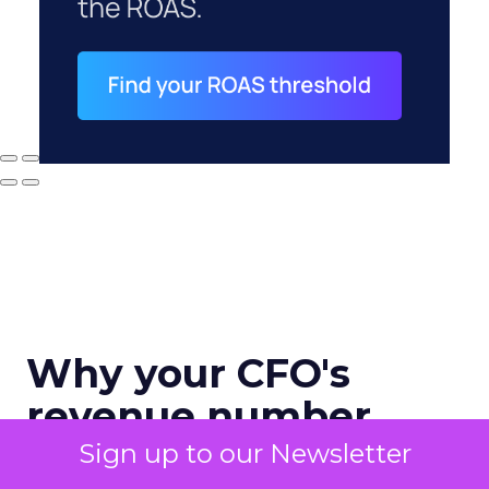
Why your CFO's
revenue number
never matches
Sign up to our Newsletter