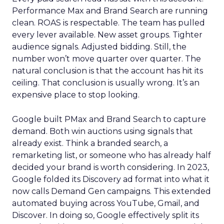
Performance Max and Brand Search are running
clean. ROAS is respectable. The team has pulled
every lever available. New asset groups. Tighter
audience signals. Adjusted bidding. Still, the
number won’t move quarter over quarter. The
natural conclusion is that the account has hit its
ceiling. That conclusion is usually wrong. It’s an
expensive place to stop looking.
Google built PMax and Brand Search to capture
demand. Both win auctions using signals that
already exist. Think a branded search, a
remarketing list, or someone who has already half
decided your brand is worth considering. In 2023,
Google folded its Discovery ad format into what it
now calls Demand Gen campaigns. This extended
automated buying across YouTube, Gmail, and
Discover. In doing so, Google effectively split its