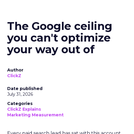
The Google ceiling
you can't optimize
your way out of
Author
ClickZ
Date published
July 31, 2026
Categories
ClickZ Explains
Marketing Measurement
Every paid search lead has sat with this account.