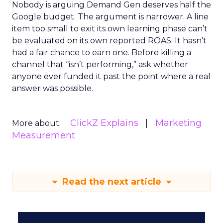
Nobody is arguing Demand Gen deserves half the
Google budget. The argument is narrower. A line
item too small to exit its own learning phase can’t
be evaluated on its own reported ROAS. It hasn’t
had a fair chance to earn one. Before killing a
channel that “isn’t performing,” ask whether
anyone ever funded it past the point where a real
answer was possible.
ClickZ Explains
Marketing
More about:
Measurement
Read the next article