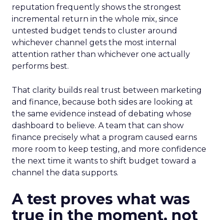
reputation frequently shows the strongest
incremental return in the whole mix, since
untested budget tends to cluster around
whichever channel gets the most internal
attention rather than whichever one actually
performs best.
That clarity builds real trust between marketing
and finance, because both sides are looking at
the same evidence instead of debating whose
dashboard to believe. A team that can show
finance precisely what a program caused earns
more room to keep testing, and more confidence
the next time it wants to shift budget toward a
channel the data supports.
A test proves what was
true in the moment, not