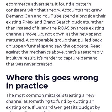
ecommerce advertisers. It found a pattern
consistent with that theory. Accounts that grew
Demand Gen and YouTube spend alongside their
existing PMax and Brand Search budgets, rather
than instead of it, saw the ROAS on those existing
channels move up, not down, as the new spend
matured. A comparable group that pulled back
on upper-funnel spend saw the opposite. Read
against the mechanics above, that’s a reasonably
intuitive result. It’s harder to capture demand
that was never created.
Where this goes wrong
in practice
The most common mistake is treating a new
channel as something to fund by cutting an
existing one. If Demand Gen gets its budget by