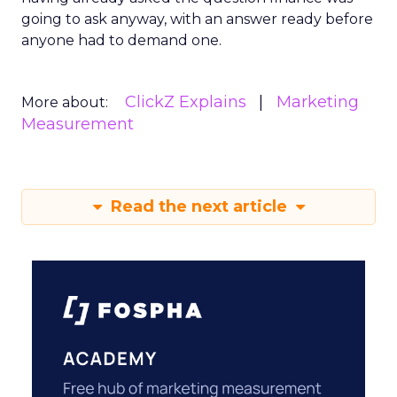
going to ask anyway, with an answer ready before
anyone had to demand one.
ClickZ Explains
Marketing
More about:
Measurement
Read the next article