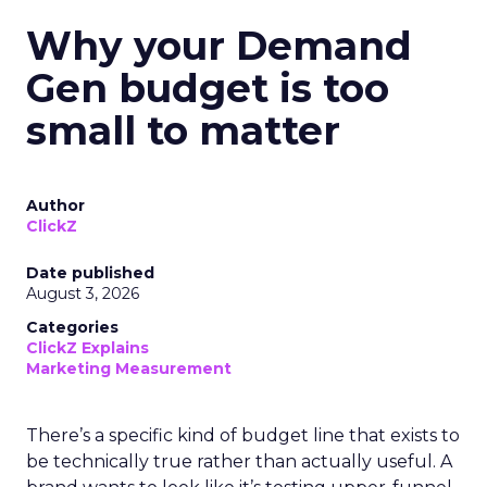
Why your Demand
Gen budget is too
small to matter
Author
ClickZ
Date published
August 3, 2026
Categories
ClickZ Explains
Marketing Measurement
There’s a specific kind of budget line that exists to
be technically true rather than actually useful. A