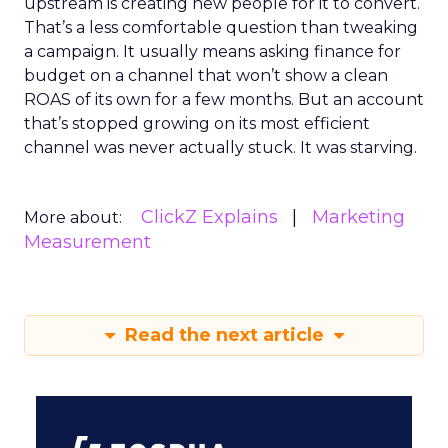
upstream is creating new people for it to convert.
That’s a less comfortable question than tweaking
a campaign. It usually means asking finance for
budget on a channel that won’t show a clean
ROAS of its own for a few months. But an account
that’s stopped growing on its most efficient
channel was never actually stuck. It was starving.
ClickZ Explains
Marketing
More about:
Measurement
Read the next article