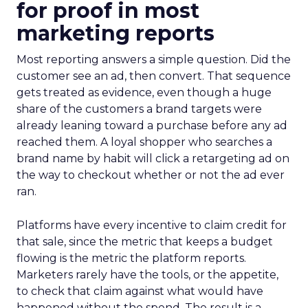
for proof in most
marketing reports
Most reporting answers a simple question. Did the
customer see an ad, then convert. That sequence
gets treated as evidence, even though a huge
share of the customers a brand targets were
already leaning toward a purchase before any ad
reached them. A loyal shopper who searches a
brand name by habit will click a retargeting ad on
the way to checkout whether or not the ad ever
ran.
Platforms have every incentive to claim credit for
that sale, since the metric that keeps a budget
flowing is the metric the platform reports.
Marketers rarely have the tools, or the appetite,
to check that claim against what would have
happened without the spend. The result is a