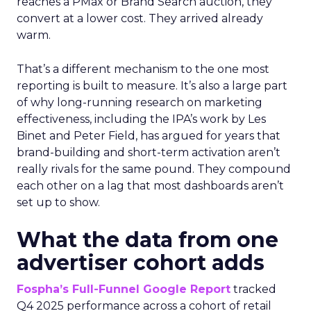
reaches a PMax or Brand Search auction, they
convert at a lower cost. They arrived already
warm.
That’s a different mechanism to the one most
reporting is built to measure. It’s also a large part
of why long-running research on marketing
effectiveness, including the IPA’s work by Les
Binet and Peter Field, has argued for years that
brand-building and short-term activation aren’t
really rivals for the same pound. They compound
each other on a lag that most dashboards aren’t
set up to show.
What the data from one
advertiser cohort adds
Fospha’s Full-Funnel Google Report
tracked
Q4 2025 performance across a cohort of retail