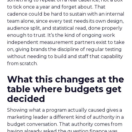
to tick once a year and forget about. That
cadence could be hard to sustain with an internal
team alone, since every test needs its own design,
audience split, and statistical read, done properly
enough to trust. It’s the kind of ongoing work
independent measurement partners exist to take
on, giving brands the discipline of regular testing
without needing to build and staff that capability
from scratch.
What this changes at the
table where budgets get
decided
Showing what a program actually caused gives a
marketing leader a different kind of authority in a
budget conversation. That authority comes from
having already asked the question finance was