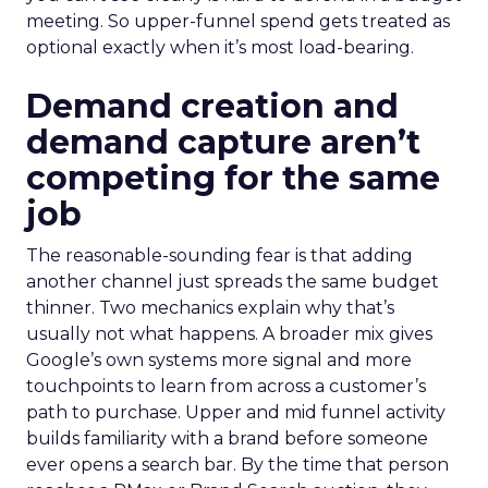
meeting. So upper-funnel spend gets treated as
optional exactly when it’s most load-bearing.
Demand creation and
demand capture aren’t
competing for the same
job
The reasonable-sounding fear is that adding
another channel just spreads the same budget
thinner. Two mechanics explain why that’s
usually not what happens. A broader mix gives
Google’s own systems more signal and more
touchpoints to learn from across a customer’s
path to purchase. Upper and mid funnel activity
builds familiarity with a brand before someone
ever opens a search bar. By the time that person