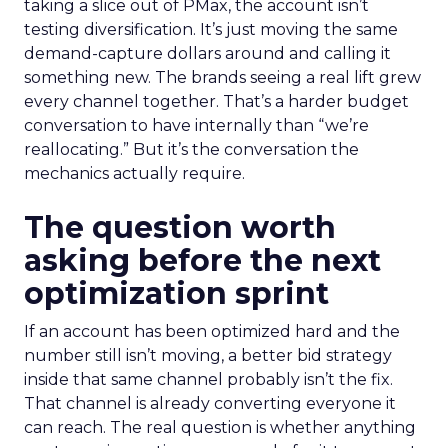
taking a slice out of PMax, the account isn’t
testing diversification. It’s just moving the same
demand-capture dollars around and calling it
something new. The brands seeing a real lift grew
every channel together. That’s a harder budget
conversation to have internally than “we’re
reallocating.” But it’s the conversation the
mechanics actually require.
The question worth
asking before the next
optimization sprint
If an account has been optimized hard and the
number still isn’t moving, a better bid strategy
inside that same channel probably isn’t the fix.
That channel is already converting everyone it
can reach. The real question is whether anything