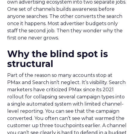
own advertising ecosystem into two separate jobs.
One set of channels builds awareness before
anyone searches. The other converts the search
once it happens. Most advertiser budgets only
staff the second job. Then they wonder why the
first one never grows.
Why the blind spot is
structural
Part of the reason so many accounts stop at
PMax and Search isn’t neglect. It’s visibility. Search
marketers have criticized PMax since its 2021
rollout for collapsing several campaign types into
a single automated system with limited channel-
level reporting. You can see that the campaign
converted. You often can’t see what warmed the
customer up three touchpoints earlier. A channel
you can’t see clearly is hard to defend in a budget