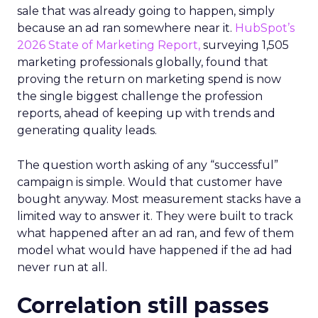
sale that was already going to happen, simply
because an ad ran somewhere near it.
HubSpot’s
2026 State of Marketing Report,
surveying 1,505
marketing professionals globally, found that
proving the return on marketing spend is now
the single biggest challenge the profession
reports, ahead of keeping up with trends and
generating quality leads.
The question worth asking of any “successful”
campaign is simple. Would that customer have
bought anyway. Most measurement stacks have a
limited way to answer it. They were built to track
what happened after an ad ran, and few of them
model what would have happened if the ad had
never run at all.
Correlation still passes