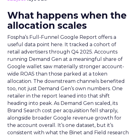
What happens when the
allocation scales
Fospha’s Full-Funnel Google Report offers a
useful data point here. It tracked a cohort of
retail advertisers through Q4 2025. Accounts
running Demand Gen at a meaningful share of
Google wallet saw materially stronger account-
wide ROAS than those parked at a token
allocation. The downstream channels benefited
too, not just Demand Gen’s own numbers. One
retailer in the report leaned into that shift
heading into peak. As Demand Gen scaled, its
Brand Search cost per acquisition fell sharply,
alongside broader Google revenue growth for
the account overall. It’s one dataset, but it’s
consistent with what the Binet and Field research