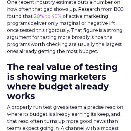
One recent industry estimate puts a number on
how often that gap shows up. Research from BCG
found that
20% to 40%
of active marketing
programs deliver only marginal or negative lift
once tested this rigorously. That figure is a strong
argument for testing more broadly, since the
programs worth checking are usually the largest
ones already getting the most budget.
The real value of testing
is showing marketers
where budget already
works
A properly run test gives a team a precise read on
where its budget is already earning its keep, and
that read often turns up more good news than
teams expect going in. A channel with a modest