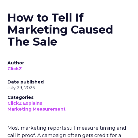
How to Tell If
Marketing Caused
The Sale
Author
ClickZ
Date published
July 29, 2026
Categories
ClickZ Explains
Marketing Measurement
Most marketing reports still measure timing and
call it proof. A campaign often gets credit for a