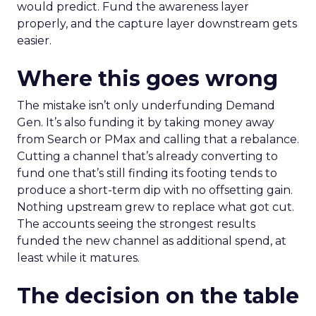
would predict. Fund the awareness layer
properly, and the capture layer downstream gets
easier.
Where this goes wrong
The mistake isn’t only underfunding Demand
Gen. It’s also funding it by taking money away
from Search or PMax and calling that a rebalance.
Cutting a channel that’s already converting to
fund one that’s still finding its footing tends to
produce a short-term dip with no offsetting gain.
Nothing upstream grew to replace what got cut.
The accounts seeing the strongest results
funded the new channel as additional spend, at
least while it matures.
The decision on the table