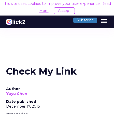
This site uses cookies to improve your user experience.
Read
More
Accept
menu
Subscribe
Check My Link
Author
Yuyu Chen
Date published
December 17, 2015