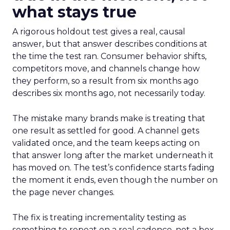
what stays true
A rigorous holdout test gives a real, causal
answer, but that answer describes conditions at
the time the test ran. Consumer behavior shifts,
competitors move, and channels change how
they perform, so a result from six months ago
describes six months ago, not necessarily today.
The mistake many brands make is treating that
one result as settled for good. A channel gets
validated once, and the team keeps acting on
that answer long after the market underneath it
has moved on. The test’s confidence starts fading
the moment it ends, even though the number on
the page never changes.
The fix is treating incrementality testing as
something to repeat on a real cadence, not a box