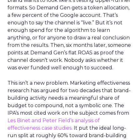
brand wants to look like it’s testing upper-funnel
formats. So Demand Gen gets a token allocation,
a few percent of the Google account. That’s
enough to say the channel is “live.” But it’s not
enough spend for the algorithm to learn
anything, or for anyone to draw a real conclusion
from the results. Then, six months later, someone
points at Demand Gen’s flat ROAS as proof the
channel doesn’t work. Nobody asks whether it
was ever funded well enough to succeed.
This isn’t a new problem. Marketing effectiveness
research has argued for two decades that brand-
building activity needs a meaningful share of
budget to compound, not a symbolic one. The
IPA’s most cited work on the subject comes from
Les Binet and Peter Field’s analysis of
effectiveness case studies.
It put the ideal long-
run split at roughly 60% toward brand-building