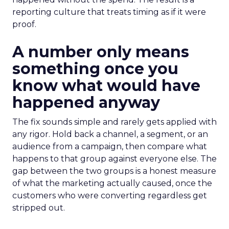
reporting culture that treats timing as if it were
proof.
A number only means
something once you
know what would have
happened anyway
The fix sounds simple and rarely gets applied with
any rigor. Hold back a channel, a segment, or an
audience from a campaign, then compare what
happens to that group against everyone else. The
gap between the two groups is a honest measure
of what the marketing actually caused, once the
customers who were converting regardless get
stripped out.