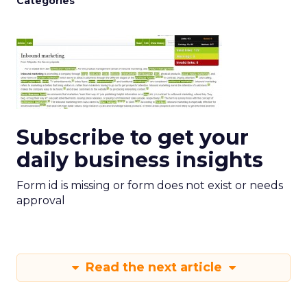
Categories
Subscribe to get your
daily business insights
Form id is missing or form does not exist or needs
approval
Read the next article