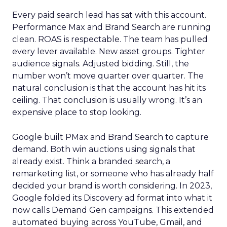
Every paid search lead has sat with this account.
Performance Max and Brand Search are running
clean. ROAS is respectable. The team has pulled
every lever available. New asset groups. Tighter
audience signals. Adjusted bidding. Still, the
number won’t move quarter over quarter. The
natural conclusion is that the account has hit its
ceiling. That conclusion is usually wrong. It’s an
expensive place to stop looking.
Google built PMax and Brand Search to capture
demand. Both win auctions using signals that
already exist. Think a branded search, a
remarketing list, or someone who has already half
decided your brand is worth considering. In 2023,
Google folded its Discovery ad format into what it
now calls Demand Gen campaigns. This extended
automated buying across YouTube, Gmail, and