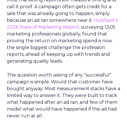
call it proof. A campaign often gets credit for a
sale that was already going to happen, simply
because an ad ran somewhere near it.
HubSpot’s
2026 State of Marketing Report,
surveying 1,505
marketing professionals globally, found that
proving the return on marketing spend is now
the single biggest challenge the profession
reports, ahead of keeping up with trends and
generating quality leads.
The question worth asking of any “successful”
campaign is simple. Would that customer have
bought anyway. Most measurement stacks have a
limited way to answer it. They were built to track
what happened after an ad ran, and few of them
model what would have happened if the ad had
never run at all.