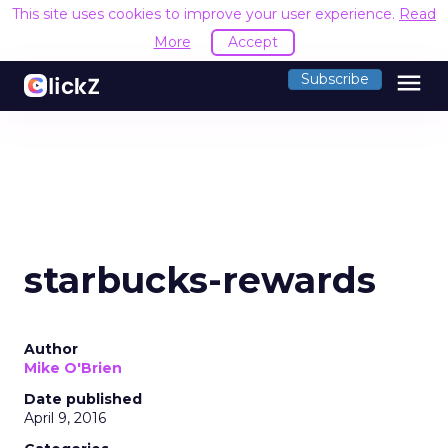
This site uses cookies to improve your user experience.
Read
More
Accept
menu
Subscribe
starbucks-rewards
Author
Mike O'Brien
Date published
April 9, 2016