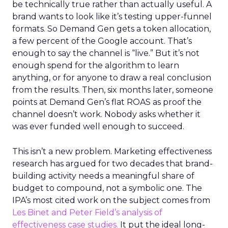
be technically true rather than actually useful. A
brand wants to look like it’s testing upper-funnel
formats. So Demand Gen gets a token allocation,
a few percent of the Google account. That’s
enough to say the channel is “live.” But it’s not
enough spend for the algorithm to learn
anything, or for anyone to draw a real conclusion
from the results. Then, six months later, someone
points at Demand Gen’s flat ROAS as proof the
channel doesn’t work. Nobody asks whether it
was ever funded well enough to succeed.
This isn’t a new problem. Marketing effectiveness
research has argued for two decades that brand-
building activity needs a meaningful share of
budget to compound, not a symbolic one. The
IPA’s most cited work on the subject comes from
Les Binet and Peter Field’s analysis of
effectiveness case studies.
It put the ideal long-