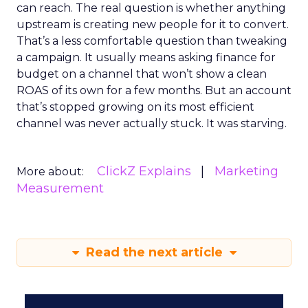
can reach. The real question is whether anything
upstream is creating new people for it to convert.
That’s a less comfortable question than tweaking
a campaign. It usually means asking finance for
budget on a channel that won’t show a clean
ROAS of its own for a few months. But an account
that’s stopped growing on its most efficient
channel was never actually stuck. It was starving.
ClickZ Explains
Marketing
More about:
Measurement
Read the next article