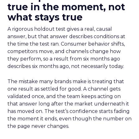
true in the moment, not
what stays true
A rigorous holdout test gives a real, causal
answer, but that answer describes conditions at
the time the test ran. Consumer behavior shifts,
competitors move, and channels change how
they perform, so a result from six months ago
describes six months ago, not necessarily today.
The mistake many brands make is treating that
one result as settled for good. A channel gets
validated once, and the team keeps acting on
that answer long after the market underneath it
has moved on. The test’s confidence starts fading
the moment it ends, even though the number on
the page never changes.