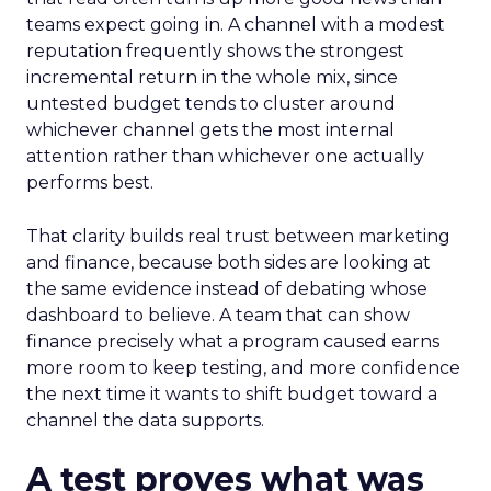
teams expect going in. A channel with a modest
reputation frequently shows the strongest
incremental return in the whole mix, since
untested budget tends to cluster around
whichever channel gets the most internal
attention rather than whichever one actually
performs best.
That clarity builds real trust between marketing
and finance, because both sides are looking at
the same evidence instead of debating whose
dashboard to believe. A team that can show
finance precisely what a program caused earns
more room to keep testing, and more confidence
the next time it wants to shift budget toward a
channel the data supports.
A test proves what was