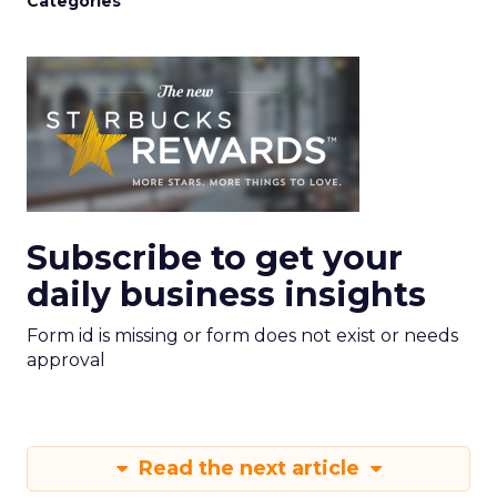
Categories
Subscribe to get your
daily business insights
Form id is missing or form does not exist or needs
approval
Read the next article