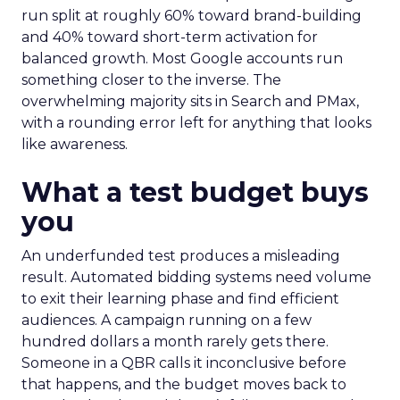
run split at roughly 60% toward brand-building
and 40% toward short-term activation for
balanced growth. Most Google accounts run
something closer to the inverse. The
overwhelming majority sits in Search and PMax,
with a rounding error left for anything that looks
like awareness.
What a test budget buys
you
An underfunded test produces a misleading
result. Automated bidding systems need volume
to exit their learning phase and find efficient
audiences. A campaign running on a few
hundred dollars a month rarely gets there.
Someone in a QBR calls it inconclusive before
that happens, and the budget moves back to