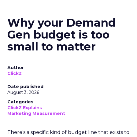
Why your Demand
Gen budget is too
small to matter
Author
ClickZ
Date published
August 3, 2026
Categories
ClickZ Explains
Marketing Measurement
There’s a specific kind of budget line that exists to