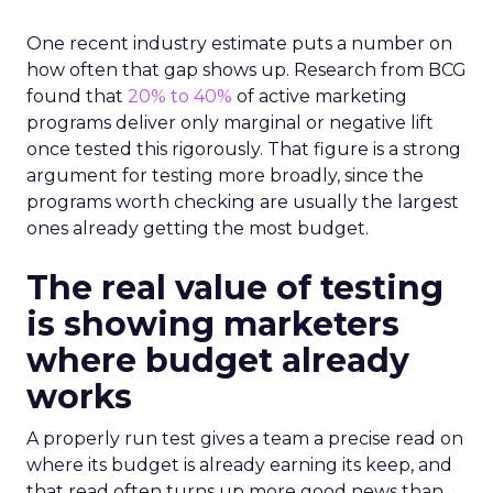
One recent industry estimate puts a number on
how often that gap shows up. Research from BCG
found that
20% to 40%
of active marketing
programs deliver only marginal or negative lift
once tested this rigorously. That figure is a strong
argument for testing more broadly, since the
programs worth checking are usually the largest
ones already getting the most budget.
The real value of testing
is showing marketers
where budget already
works
A properly run test gives a team a precise read on
where its budget is already earning its keep, and
that read often turns up more good news than