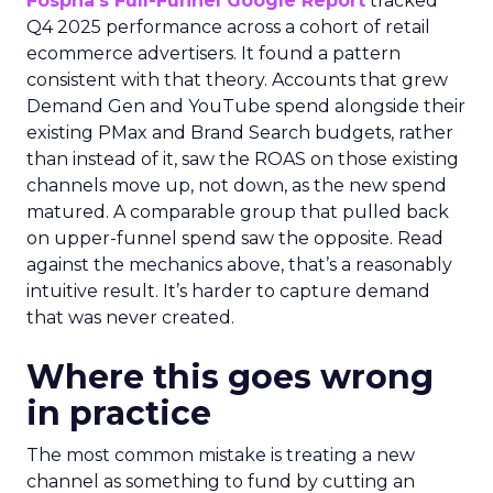
Fospha’s Full-Funnel Google Report
tracked
Q4 2025 performance across a cohort of retail
ecommerce advertisers. It found a pattern
consistent with that theory. Accounts that grew
Demand Gen and YouTube spend alongside their
existing PMax and Brand Search budgets, rather
than instead of it, saw the ROAS on those existing
channels move up, not down, as the new spend
matured. A comparable group that pulled back
on upper-funnel spend saw the opposite. Read
against the mechanics above, that’s a reasonably
intuitive result. It’s harder to capture demand
that was never created.
Where this goes wrong
in practice
The most common mistake is treating a new
channel as something to fund by cutting an