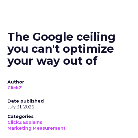
The Google ceiling
you can't optimize
your way out of
Author
ClickZ
Date published
July 31, 2026
Categories
ClickZ Explains
Marketing Measurement