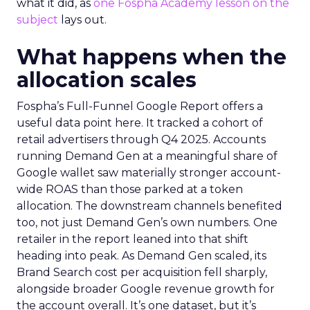
what it did, as
one Fospha Academy lesson on the
subject
lays out.
What happens when the
allocation scales
Fospha’s Full-Funnel Google Report offers a
useful data point here. It tracked a cohort of
retail advertisers through Q4 2025. Accounts
running Demand Gen at a meaningful share of
Google wallet saw materially stronger account-
wide ROAS than those parked at a token
allocation. The downstream channels benefited
too, not just Demand Gen’s own numbers. One
retailer in the report leaned into that shift
heading into peak. As Demand Gen scaled, its
Brand Search cost per acquisition fell sharply,
alongside broader Google revenue growth for
the account overall. It’s one dataset, but it’s