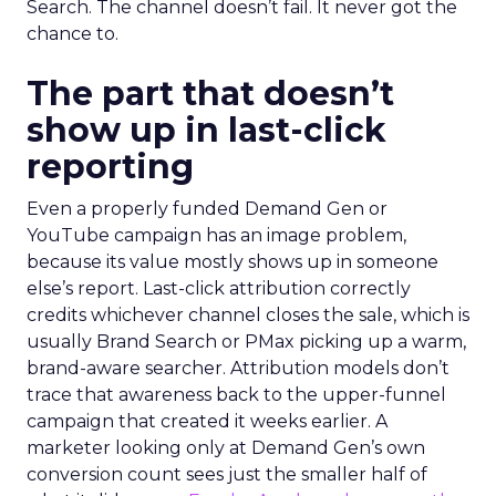
Search. The channel doesn’t fail. It never got the
chance to.
The part that doesn’t
show up in last-click
reporting
Even a properly funded Demand Gen or
YouTube campaign has an image problem,
because its value mostly shows up in someone
else’s report. Last-click attribution correctly
credits whichever channel closes the sale, which is
usually Brand Search or PMax picking up a warm,
brand-aware searcher. Attribution models don’t
trace that awareness back to the upper-funnel
campaign that created it weeks earlier. A
marketer looking only at Demand Gen’s own
conversion count sees just the smaller half of