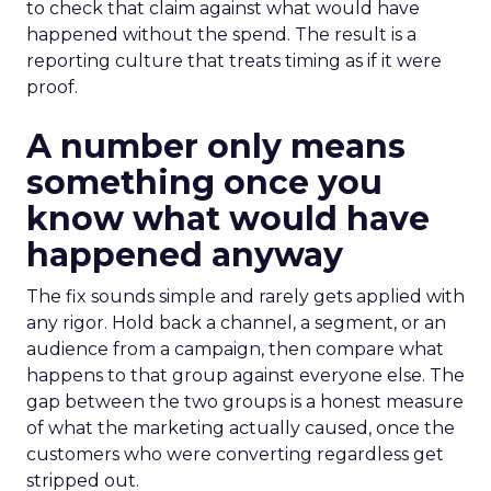
to check that claim against what would have
happened without the spend. The result is a
reporting culture that treats timing as if it were
proof.
A number only means
something once you
know what would have
happened anyway
The fix sounds simple and rarely gets applied with
any rigor. Hold back a channel, a segment, or an
audience from a campaign, then compare what
happens to that group against everyone else. The
gap between the two groups is a honest measure
of what the marketing actually caused, once the
customers who were converting regardless get
stripped out.