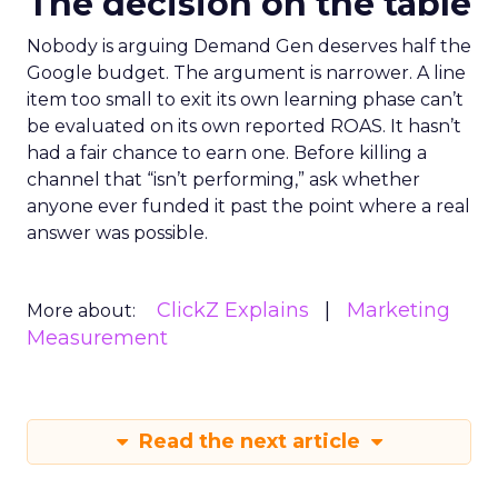
The decision on the table
Nobody is arguing Demand Gen deserves half the
Google budget. The argument is narrower. A line
item too small to exit its own learning phase can’t
be evaluated on its own reported ROAS. It hasn’t
had a fair chance to earn one. Before killing a
channel that “isn’t performing,” ask whether
anyone ever funded it past the point where a real
answer was possible.
ClickZ Explains
Marketing
More about:
Measurement
Read the next article