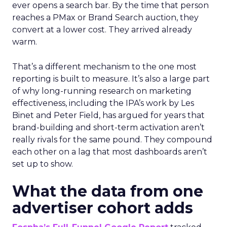
ever opens a search bar. By the time that person
reaches a PMax or Brand Search auction, they
convert at a lower cost. They arrived already
warm.
That’s a different mechanism to the one most
reporting is built to measure. It’s also a large part
of why long-running research on marketing
effectiveness, including the IPA’s work by Les
Binet and Peter Field, has argued for years that
brand-building and short-term activation aren’t
really rivals for the same pound. They compound
each other on a lag that most dashboards aren’t
set up to show.
What the data from one
advertiser cohort adds