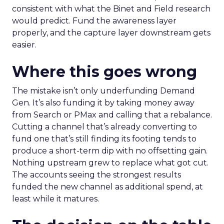
consistent with what the Binet and Field research
would predict. Fund the awareness layer
properly, and the capture layer downstream gets
easier.
Where this goes wrong
The mistake isn’t only underfunding Demand
Gen. It’s also funding it by taking money away
from Search or PMax and calling that a rebalance.
Cutting a channel that’s already converting to
fund one that’s still finding its footing tends to
produce a short-term dip with no offsetting gain.
Nothing upstream grew to replace what got cut.
The accounts seeing the strongest results
funded the new channel as additional spend, at
least while it matures.