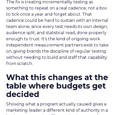
The fix is treating incrementality testing as
something to repeat on a real cadence, not a box
to tick once a year and forget about. That
cadence could be hard to sustain with an internal
team alone, since every test needs its own design,
audience split, and statistical read, done properly
enough to trust. It’s the kind of ongoing work
independent measurement partners exist to take
on, giving brands the discipline of regular testing
without needing to build and staff that capability
from scratch.
What this changes at the
table where budgets get
decided
Showing what a program actually caused gives a
marketing leader a different kind of authority in a