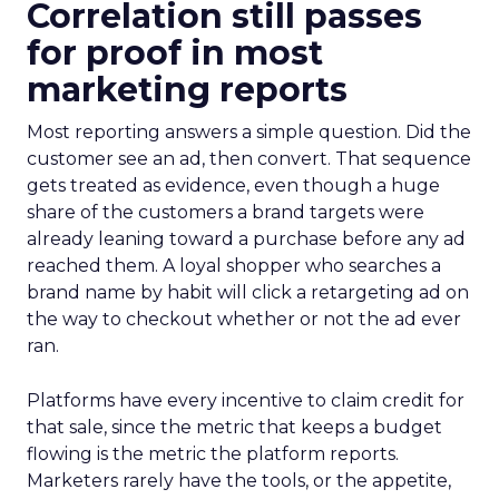
Correlation still passes
for proof in most
marketing reports
Most reporting answers a simple question. Did the
customer see an ad, then convert. That sequence
gets treated as evidence, even though a huge
share of the customers a brand targets were
already leaning toward a purchase before any ad
reached them. A loyal shopper who searches a
brand name by habit will click a retargeting ad on
the way to checkout whether or not the ad ever
ran.
Platforms have every incentive to claim credit for
that sale, since the metric that keeps a budget
flowing is the metric the platform reports.
Marketers rarely have the tools, or the appetite,