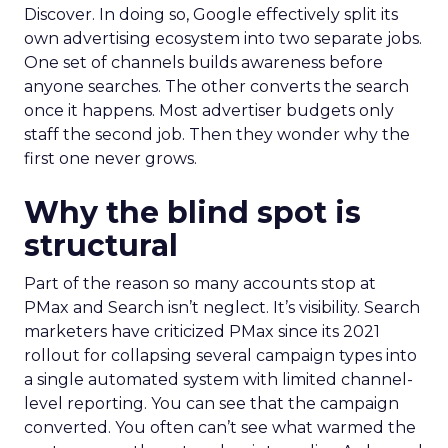
Discover. In doing so, Google effectively split its
own advertising ecosystem into two separate jobs.
One set of channels builds awareness before
anyone searches. The other converts the search
once it happens. Most advertiser budgets only
staff the second job. Then they wonder why the
first one never grows.
Why the blind spot is
structural
Part of the reason so many accounts stop at
PMax and Search isn’t neglect. It’s visibility. Search
marketers have criticized PMax since its 2021
rollout for collapsing several campaign types into
a single automated system with limited channel-
level reporting. You can see that the campaign
converted. You often can’t see what warmed the