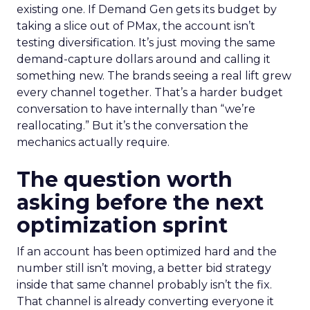
existing one. If Demand Gen gets its budget by
taking a slice out of PMax, the account isn’t
testing diversification. It’s just moving the same
demand-capture dollars around and calling it
something new. The brands seeing a real lift grew
every channel together. That’s a harder budget
conversation to have internally than “we’re
reallocating.” But it’s the conversation the
mechanics actually require.
The question worth
asking before the next
optimization sprint
If an account has been optimized hard and the
number still isn’t moving, a better bid strategy
inside that same channel probably isn’t the fix.
That channel is already converting everyone it