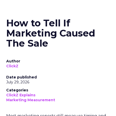
How to Tell If
Marketing Caused
The Sale
Author
ClickZ
Date published
July 29, 2026
Categories
ClickZ Explains
Marketing Measurement
Most marketing reports still measure timing and