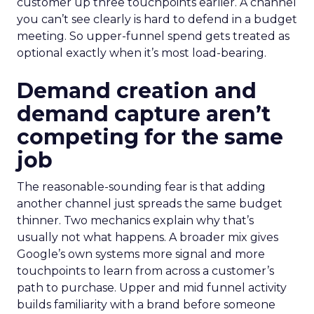
customer up three touchpoints earlier. A channel
you can’t see clearly is hard to defend in a budget
meeting. So upper-funnel spend gets treated as
optional exactly when it’s most load-bearing.
Demand creation and
demand capture aren’t
competing for the same
job
The reasonable-sounding fear is that adding
another channel just spreads the same budget
thinner. Two mechanics explain why that’s
usually not what happens. A broader mix gives
Google’s own systems more signal and more
touchpoints to learn from across a customer’s
path to purchase. Upper and mid funnel activity
builds familiarity with a brand before someone