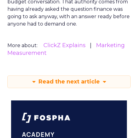
budget conversation. That authority comes from
having already asked the question finance was
going to ask anyway, with an answer ready before
anyone had to demand one.
ClickZ Explains
Marketing
More about:
Measurement
Read the next article