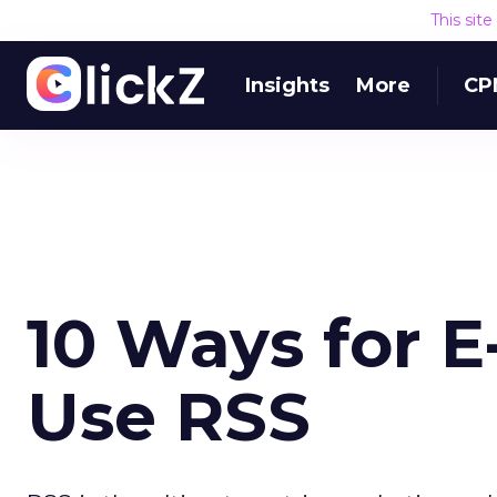
This sit
Insights
More
CP
10 Ways for E
Use RSS