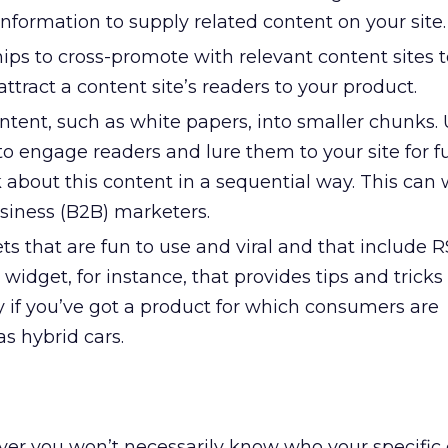
nformation to supply related content on your site.
ps to cross-promote with relevant content sites t
 attract a content site’s readers to your product.
ntent, such as white papers, into smaller chunks.
to engage readers and lure them to your site for f
 about this content in a sequential way. This can 
usiness (B2B) marketers.
 that are fun to use and viral and that include R
widget, for instance, that provides tips and tricks 
y if you’ve got a product for which consumers are
as hybrid cars.
ever you won’t necessarily know who your specifi