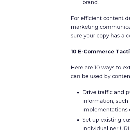
brand.
For efficient content 
marketing communicat
sure your copy has a c
10 E-Commerce Tacti
Here are 10 ways to ex
can be used by content
Drive traffic and 
information, such
implementations c
Set up existing cu
individual per URL.