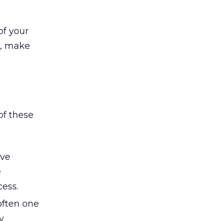
of your
d, make
of these
ive
e
ess.
 often one
y