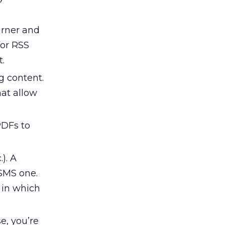
urner and
for RSS
t.
g content.
at allow
PDFs to
). A
SMS one.
 in which
e, you’re