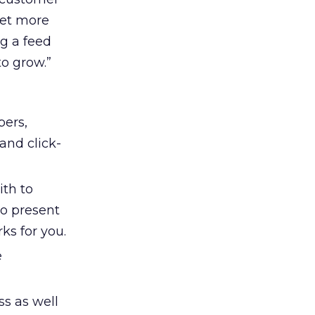
get more
ng a feed
to grow.”
bers,
and click-
th to
o present
ks for you.
e
s as well