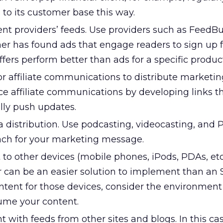
s to its customer base this way.
ent providers’ feeds. Use providers such as FeedB
r has found ads that engage readers to sign up 
offers perform better than ads for a specific produc
r affiliate communications to distribute marketin
e affiliate communications by developing links th
lly push updates.
 distribution. Use podcasting, videocasting, and 
ach for your marketing message.
 to other devices (mobile phones, iPods, PDAs, etc.
 can be an easier solution to implement than an 
tent for those devices, consider the environment
sume your content.
t with feeds from other sites and blogs. In this cas