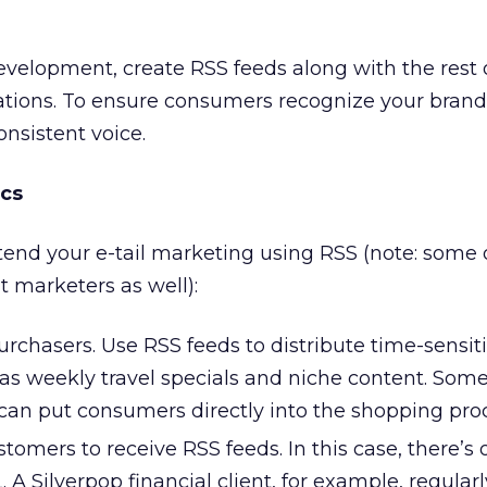
development, create RSS feeds along with the rest 
ions. To ensure consumers recognize your bran
onsistent voice.
cs
tend your e-tail marketing using RSS (note: some 
 marketers as well):
purchasers. Use RSS feeds to distribute time-sensit
 as weekly travel specials and niche content. Som
an put consumers directly into the shopping proc
stomers to receive RSS feeds. In this case, there’s
 A Silverpop financial client, for example, regularl