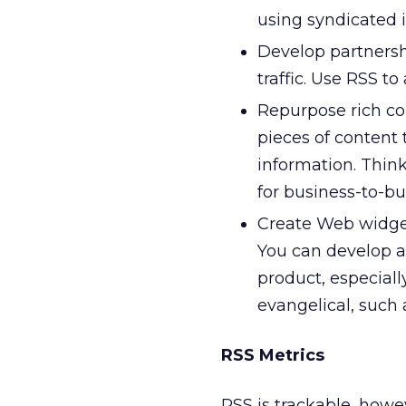
using syndicated i
Develop partnershi
traffic. Use RSS to
Repurpose rich co
pieces of content 
information. Think
for business-to-b
Create Web widgets
You can develop a 
product, especiall
evangelical, such 
RSS Metrics
RSS is trackable, how