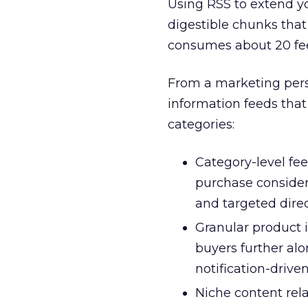
Using RSS to extend yo
digestible chunks that
consumes about 20 fee
From a marketing pers
information feeds that
categories:
Category-level fee
purchase consider
and targeted dire
Granular product i
buyers further al
notification-driven
Niche content rel