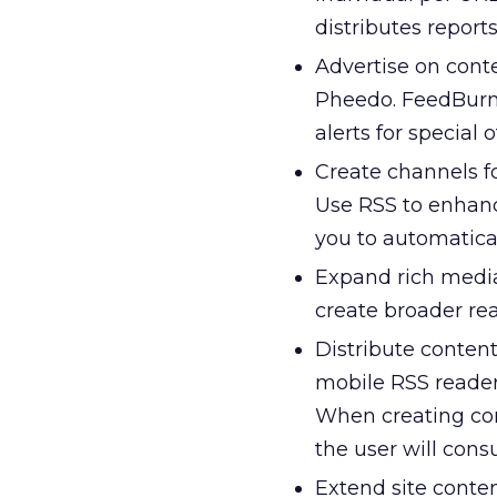
distributes report
Advertise on cont
Pheedo. FeedBurne
alerts for special 
Create channels fo
Use RSS to enhanc
you to automatica
Expand rich media
create broader re
Distribute content
mobile RSS reader
When creating con
the user will con
Extend site conten