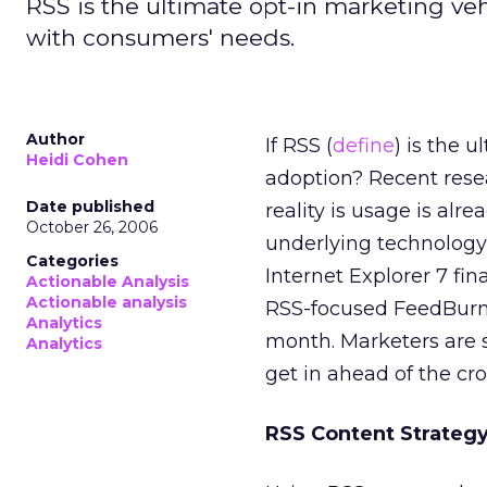
RSS is the ultimate opt-in marketing vehi
with consumers' needs.
Author
If RSS (
define
) is the 
Heidi Cohen
adoption? Recent rese
Date published
reality is usage is al
October 26, 2006
underlying technology
Categories
Internet Explorer 7 fi
Actionable Analysis
Actionable analysis
RSS-focused FeedBurne
Analytics
month. Marketers are s
Analytics
get in ahead of the cr
RSS Content Strateg