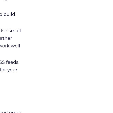
o build
 Use small
urther
work well
SS feeds.
for your
c customer