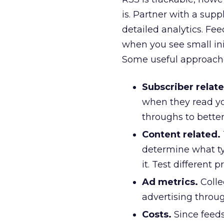
is. Partner with a sup
detailed analytics. Fe
when you see small init
Some useful approache
Subscriber relate
when they read yo
throughs to bette
Content related.
determine what ty
it. Test different
Ad metrics.
Colle
advertising throu
Costs.
Since feeds