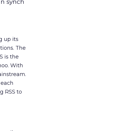
 in synch
 up its
tions. The
S is the
hoo. With
ainstream.
 each
ng RSS to