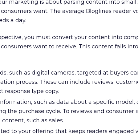
ur marketing is about parsing content into small,
 consumers want. The average Bloglines reader vo
ds a day.
pective, you must convert your content into comp
 consumers want to receive. This content falls int
ds, such as digital cameras, targeted at buyers ear
ation process. These can include reviews, custome
ct response type copy.
nformation, such as data about a specific model, 
ong the purchase cycle. To reviews and consumer 
 content, such as sales.
ated to your offering that keeps readers engaged 