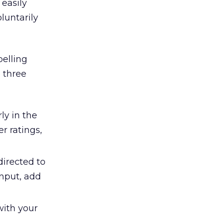
 easily
luntarily
elling
o three
ly in the
r ratings,
directed to
input, add
with your