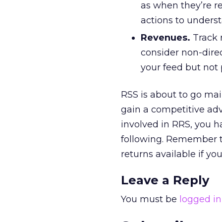
as when they’re re
actions to underst
Revenues.
Track 
consider non-dire
your feed but not 
RSS is about to go mai
gain a competitive ad
involved in RRS, you h
following. Remember th
returns available if y
Leave a Reply
You must be
logged in