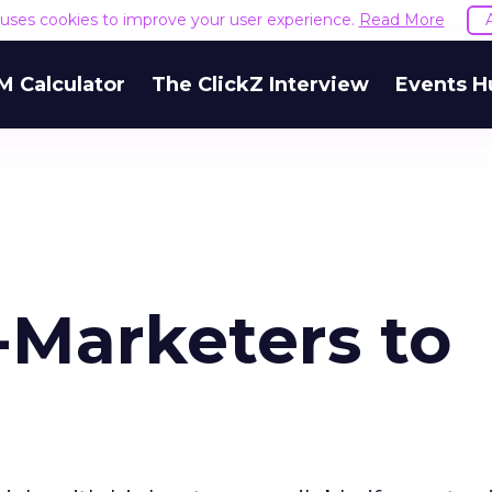
e uses cookies to improve your user experience.
Read More
M Calculator
The ClickZ Interview
Events H
-Marketers to