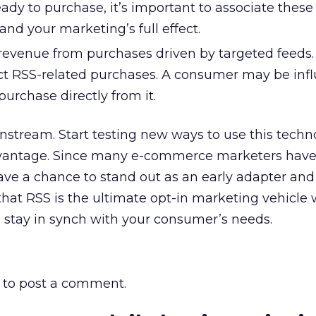
ady to purchase, it’s important to associate these
and your marketing’s full effect.
revenue from purchases driven by targeted feeds.
ct RSS-related purchases. A consumer may be inf
purchase directly from it.
nstream. Start testing new ways to use this techn
vantage. Since many e-commerce marketers have 
ave a chance to stand out as an early adapter and 
at RSS is the ultimate opt-in marketing vehicle 
ou stay in synch with your consumer’s needs.
to post a comment.