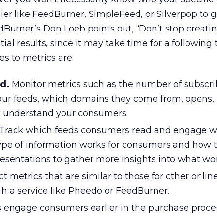
plier like FeedBurner, SimpleFeed, or Silverpop to 
edBurner’s Don Loeb points out, “Don’t stop creati
ial results, since it may take time for a following 
s to metrics are:
d.
Monitor metrics such as the number of subscri
ur feeds, which domains they come from, opens, 
r understand your consumers.
Track which feeds consumers read and engage wi
pe of information works for consumers and how t
 presentations to gather more insights into what wor
ct metrics that are similar to those for other onlin
gh a service like Pheedo or FeedBurner.
 engage consumers earlier in the purchase proces