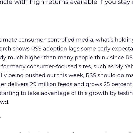
cle with high returns available if you stay
ultimate consumer-controlled media, what’s holding
arch shows RSS adoption lags some early expecta
ready much higher than many people think since RS
 for many consumer-focused sites, such as My Ya
nally being pushed out this week, RSS should go m
r delivers 29 million feeds and grows 25 percent
tarting to take advantage of this growth by testi
owd.
y