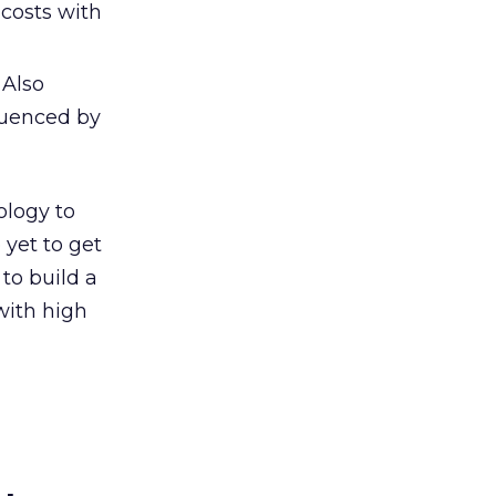
 costs with
 Also
luenced by
ology to
yet to get
to build a
with high