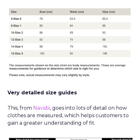
Very detailed size guides
This, from
Navabi
, goes into lots of detail on how
clothes are measured, which helps customers to
gain a greater understanding of fit.