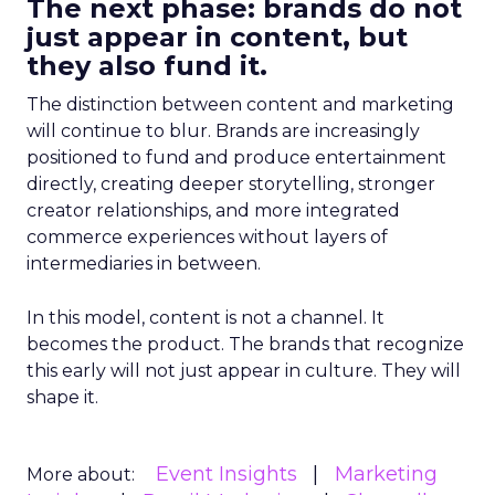
The next phase: brands do not
just appear in content, but
they also fund it.
The distinction between content and marketing
will continue to blur. Brands are increasingly
positioned to fund and produce entertainment
directly, creating deeper storytelling, stronger
creator relationships, and more integrated
commerce experiences without layers of
intermediaries in between.
In this model, content is not a channel. It
becomes the product. The brands that recognize
this early will not just appear in culture. They will
shape it.
Event Insights
Marketing
More about: