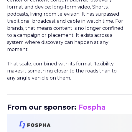
format and device: long-form video, Shorts,
podcasts, living room television. It has surpassed
traditional broadcast and cable in watch time. For
brands, that means content is no longer confined
to a campaign or placement. It exists across a
system where discovery can happen at any
moment.
That scale, combined with its format flexibility,
makes it something closer to the roads than to
any single vehicle on them.
_____________________________________________________
From our sponsor:
Fospha