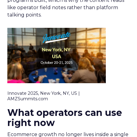
program is built, which is why the content reads
like operator field notes rather than platform
talking points.
Innovate 2025, New York, NY, US |
AMZSummits.com
What operators can use
right now
Ecommerce growth no longer lives inside a single