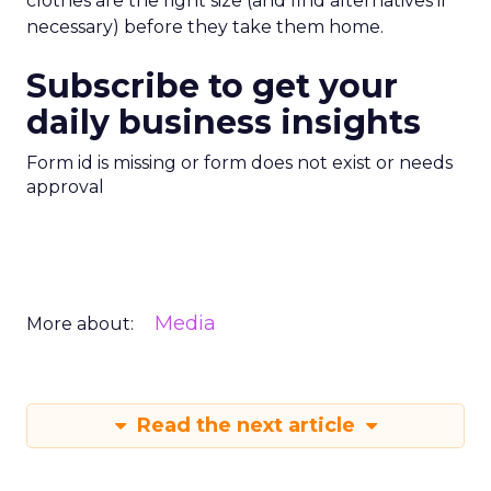
clothes are the right size (and find alternatives if
necessary) before they take them home.
Subscribe to get your
daily business insights
Form id is missing or form does not exist or needs
approval
Media
More about:
Read the next article