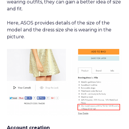
wearing outfits, they can gain a better idea of size
and fit.
Here, ASOS provides details of the size of the
model and the dress size she is wearing in the
picture.
Account creation