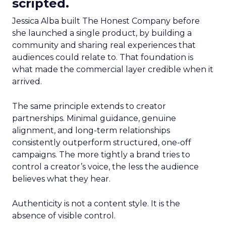
scripted.
Jessica Alba built The Honest Company before
she launched a single product, by building a
community and sharing real experiences that
audiences could relate to. That foundation is
what made the commercial layer credible when it
arrived.
The same principle extends to creator
partnerships. Minimal guidance, genuine
alignment, and long-term relationships
consistently outperform structured, one-off
campaigns. The more tightly a brand tries to
control a creator’s voice, the less the audience
believes what they hear.
Authenticity is not a content style. It is the
absence of visible control.