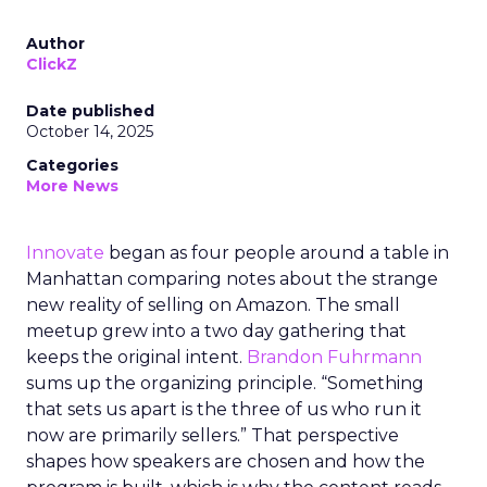
Author
ClickZ
Date published
October 14, 2025
Categories
More News
Innovate
began as four people around a table in
Manhattan comparing notes about the strange
new reality of selling on Amazon. The small
meetup grew into a two day gathering that
keeps the original intent.
Brandon Fuhrmann
sums up the organizing principle. “Something
that sets us apart is the three of us who run it
now are primarily sellers.” That perspective
shapes how speakers are chosen and how the