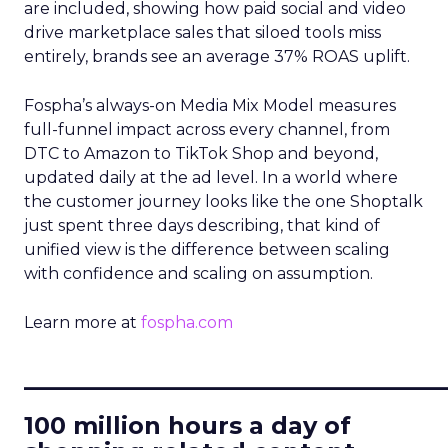
are included, showing how paid social and video
drive marketplace sales that siloed tools miss
entirely, brands see an average 37% ROAS uplift.
Fospha’s always-on Media Mix Model measures
full-funnel impact across every channel, from
DTC to Amazon to TikTok Shop and beyond,
updated daily at the ad level. In a world where
the customer journey looks like the one Shoptalk
just spent three days describing, that kind of
unified view is the difference between scaling
with confidence and scaling on assumption.
Learn more at
fospha.com
____________________________
100 million hours a day of