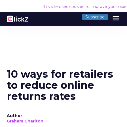
This site uses cookies to improve your use
menu
Subscribe
10 ways for retailers
to reduce online
returns rates
Author
Graham Charlton