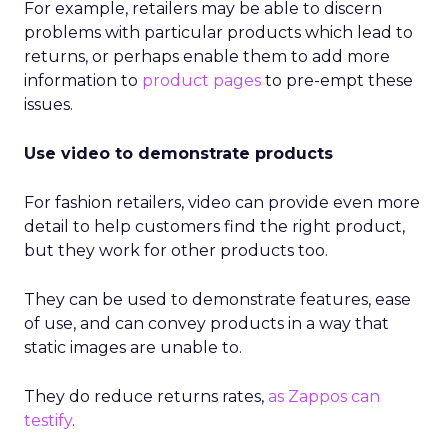
For example, retailers may be able to discern
problems with particular products which lead to
returns, or perhaps enable them to add more
information to
product pages
to pre-empt these
issues.
Use video to demonstrate products
For fashion retailers, video can provide even more
detail to help customers find the right product,
but they work for other products too.
They can be used to demonstrate features, ease
of use, and can convey products in a way that
static images are unable to.
They do reduce returns rates,
as Zappos can
testify
.