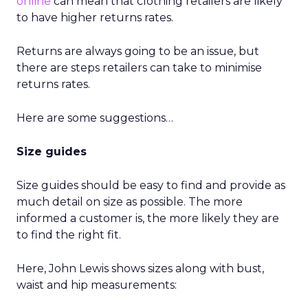
online
can mean that clothing retailers are likely
to have higher returns rates.
Returns are always going to be an issue, but
there are steps retailers can take to minimise
returns rates.
Here are some suggestions…
Size guides
Size guides should be easy to find and provide as
much detail on size as possible. The more
informed a customer is, the more likely they are
to find the right fit.
Here, John Lewis shows sizes along with bust,
waist and hip measurements: