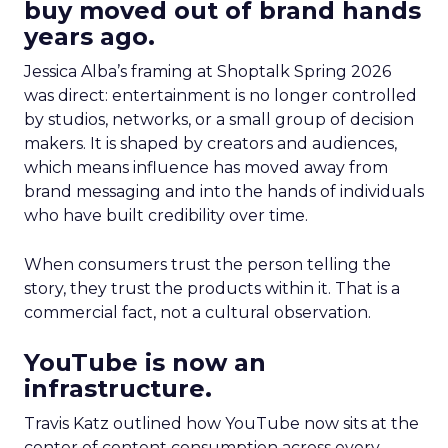
buy moved out of brand hands
years ago.
Jessica Alba’s framing at Shoptalk Spring 2026
was direct: entertainment is no longer controlled
by studios, networks, or a small group of decision
makers. It is shaped by creators and audiences,
which means influence has moved away from
brand messaging and into the hands of individuals
who have built credibility over time.
When consumers trust the person telling the
story, they trust the products within it. That is a
commercial fact, not a cultural observation.
YouTube is now an
infrastructure.
Travis Katz outlined how YouTube now sits at the
center of content consumption across every