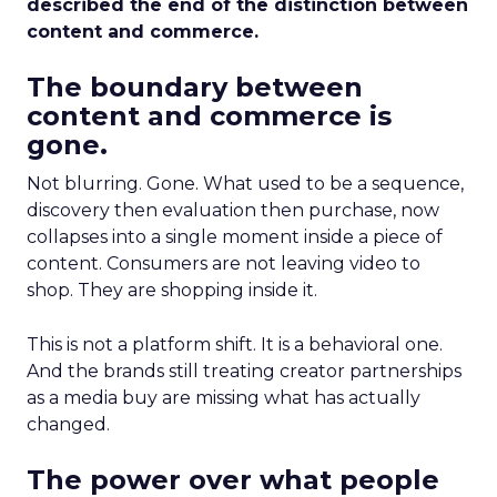
described the end of the distinction between
content and commerce.
The boundary between
content and commerce is
gone.
Not blurring. Gone. What used to be a sequence,
discovery then evaluation then purchase, now
collapses into a single moment inside a piece of
content. Consumers are not leaving video to
shop. They are shopping inside it.
This is not a platform shift. It is a behavioral one.
And the brands still treating creator partnerships
as a media buy are missing what has actually
changed.
The power over what people