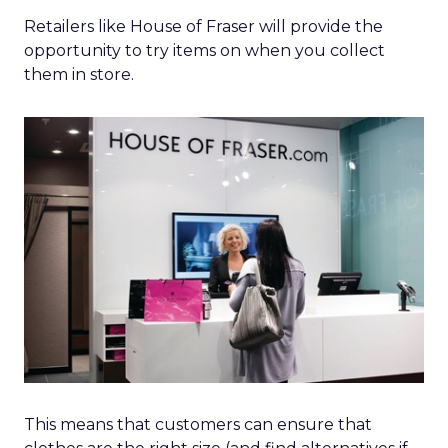
Retailers like House of Fraser will provide the
opportunity to try items on when you collect
them in store.
This means that customers can ensure that