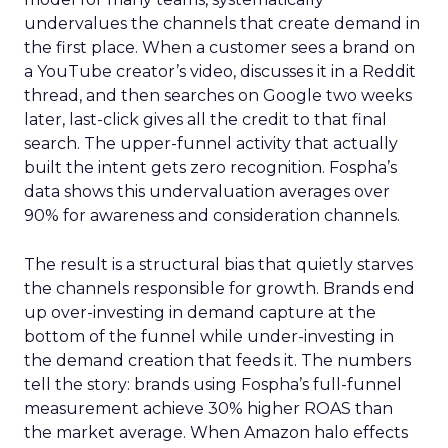
undervalues the channels that create demand in
the first place. When a customer sees a brand on
a YouTube creator’s video, discusses it in a Reddit
thread, and then searches on Google two weeks
later, last-click gives all the credit to that final
search. The upper-funnel activity that actually
built the intent gets zero recognition. Fospha’s
data shows this undervaluation averages over
90% for awareness and consideration channels.
The result is a structural bias that quietly starves
the channels responsible for growth. Brands end
up over-investing in demand capture at the
bottom of the funnel while under-investing in
the demand creation that feeds it. The numbers
tell the story: brands using Fospha’s full-funnel
measurement achieve 30% higher ROAS than
the market average. When Amazon halo effects