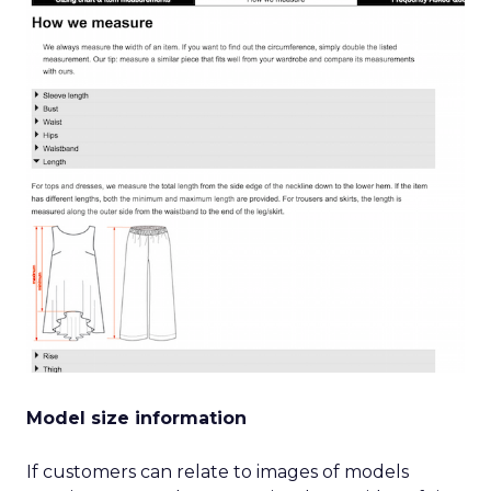
Model size information
If customers can relate to images of models