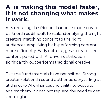
AI is making this model faster,
it is not changing what makes
it work.
AI is reducing the friction that once made creator
partnerships difficult to scale: identifying the right
creators, matching content to the right
audiences, amplifying high-performing content
more efficiently. Early data suggests creator-led
content paired with AI-driven distribution
significantly outperforms traditional creative.
But the fundamentals have not shifted. Strong
creator relationships and authentic storytelling sit
at the core. AI enhances the ability to execute
against them. It does not replace the need to get
them right.