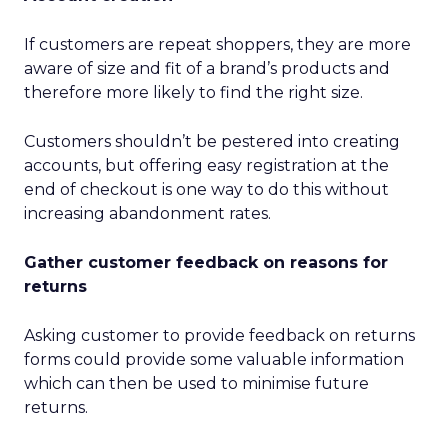
If customers are repeat shoppers, they are more
aware of size and fit of a brand’s products and
therefore more likely to find the right size.
Customers shouldn’t be pestered into creating
accounts, but offering easy registration at the
end of checkout is one way to do this without
increasing abandonment rates.
Gather customer feedback on reasons for
returns
Asking customer to provide feedback on returns
forms could provide some valuable information
which can then be used to minimise future
returns.