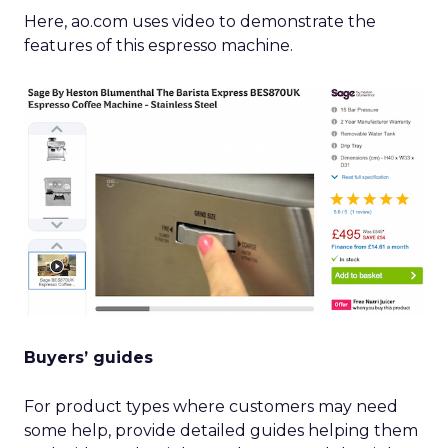
Here, ao.com uses video to demonstrate the
features of this espresso machine.
Buyers’ guides
For product types where customers may need
some help, provide detailed guides helping them