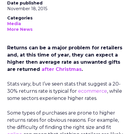
Date published
November 18, 2015
Categories
Media
More News
Returns can be a major problem for retailers
and, at this time of year, they can expect a
higher then average rate as unwanted gifts
are returned
after Christmas
.
Stats vary, but I’ve seen stats that suggest a 20-
30% returns rate is typical for
ecommerce
, while
some sectors experience higher rates.
Some types of purchases are prone to higher
returns rates for obvious reasons. For example,
the difficulty of finding the right size and fit