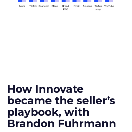
How Innovate
became the seller’s
playbook, with
Brandon Fuhrmann