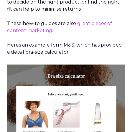
to decide on the right product, or find the right
fit can help to minimise returns.
These how-to guides are also
great pieces of
content marketing
.
Heres an example form M&S, which has provided
a detail bra-size calculator.