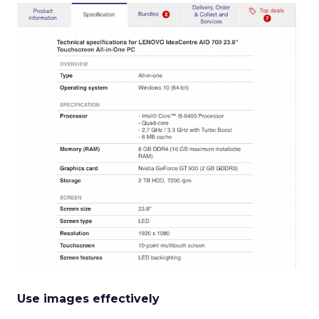
Use images effectively