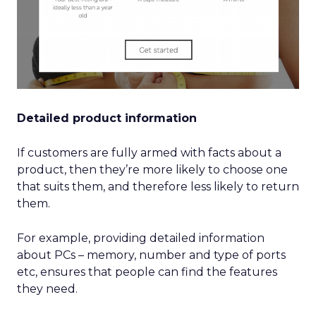
Detailed product information
If customers are fully armed with facts about a
product, then they’re more likely to choose one
that suits them, and therefore less likely to return
them.
For example, providing detailed information
about PCs – memory, number and type of ports
etc, ensures that people can find the features
they need.