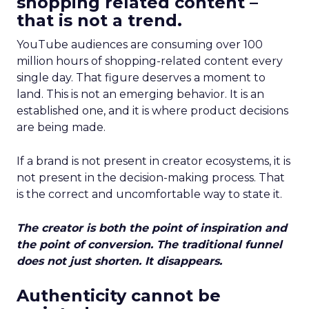
shopping related content –
that is not a trend.
YouTube audiences are consuming over 100
million hours of shopping-related content every
single day. That figure deserves a moment to
land. This is not an emerging behavior. It is an
established one, and it is where product decisions
are being made.
If a brand is not present in creator ecosystems, it is
not present in the decision-making process. That
is the correct and uncomfortable way to state it.
The creator is both the point of inspiration and
the point of conversion. The traditional funnel
does not just shorten. It disappears.
Authenticity cannot be