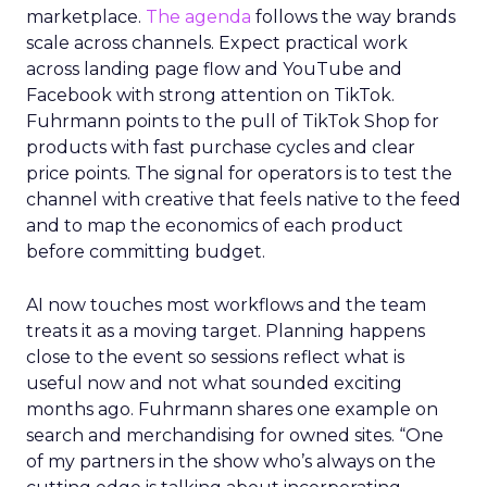
marketplace.
The agenda
follows the way brands
scale across channels. Expect practical work
across landing page flow and YouTube and
Facebook with strong attention on TikTok.
Fuhrmann points to the pull of TikTok Shop for
products with fast purchase cycles and clear
price points. The signal for operators is to test the
channel with creative that feels native to the feed
and to map the economics of each product
before committing budget.
AI now touches most workflows and the team
treats it as a moving target. Planning happens
close to the event so sessions reflect what is
useful now and not what sounded exciting
months ago. Fuhrmann shares one example on
search and merchandising for owned sites. “One
of my partners in the show who’s always on the