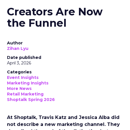
Creators Are Now
the Funnel
Author
Zihan Lyu
Date published
April 3, 2026
Categories
Event Insights
Marketing Insights
More News
Retail Marketing
Shoptalk Spring 2026
At Shoptalk, Travis Katz and Jessica Alba did
not describe a new marketing channel. They