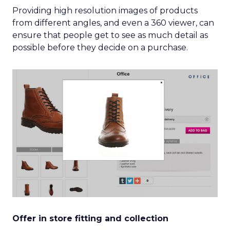
Providing high resolution images of products
from different angles, and even a 360 viewer, can
ensure that people get to see as much detail as
possible before they decide on a purchase.
Offer in store fitting and collection