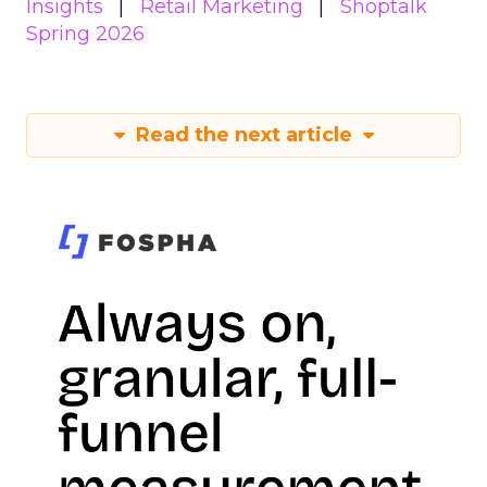
Insights
Retail Marketing
Shoptalk
Spring 2026
Read the next article