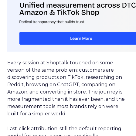
Every session at Shoptalk touched on some
version of the same problem: customers are
discovering products on TikTok, researching on
Reddit, browsing on ChatGPT, comparing on
Amazon, and converting in store. The journey is
more fragmented than it has ever been, and the
measurement tools most brands rely on were
built for a simpler world.
Last-click attribution, still the default reporting
model for many teams, systematically