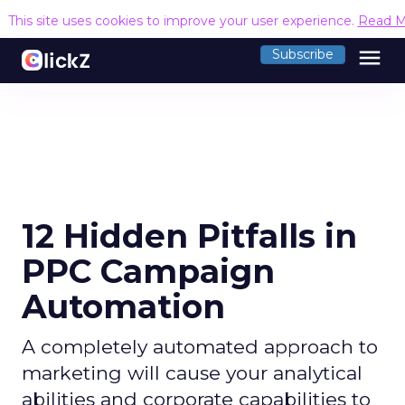
This site uses cookies to improve your user experience.
Read M
menu
Subscribe
12 Hidden Pitfalls in
PPC Campaign
Automation
A completely automated approach to
marketing will cause your analytical
abilities and corporate capabilities to