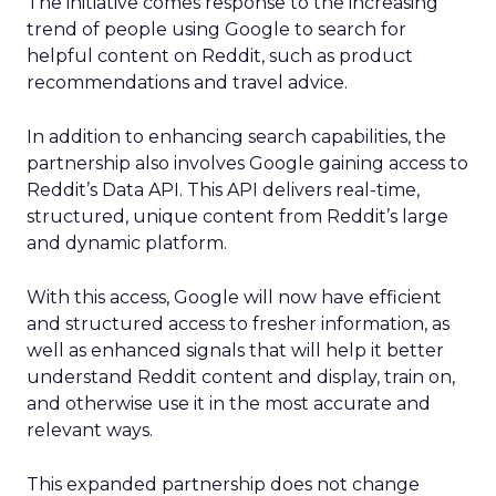
The initiative comes response to the increasing
trend of people using Google to search for
helpful content on Reddit, such as product
recommendations and travel advice.
In addition to enhancing search capabilities, the
partnership also involves Google gaining access to
Reddit’s Data API. This API delivers real-time,
structured, unique content from Reddit’s large
and dynamic platform.
With this access, Google will now have efficient
and structured access to fresher information, as
well as enhanced signals that will help it better
understand Reddit content and display, train on,
and otherwise use it in the most accurate and
relevant ways.
This expanded partnership does not change