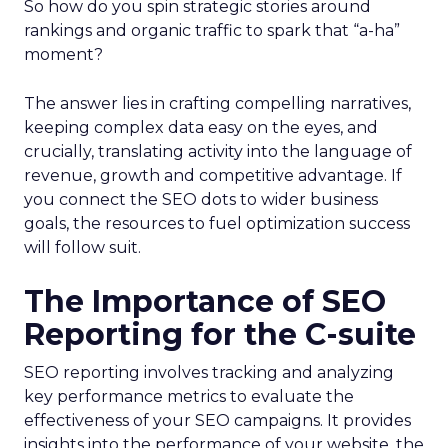
So how do you spin strategic stories around
rankings and organic traffic to spark that “a-ha”
moment?
The answer lies in crafting compelling narratives,
keeping complex data easy on the eyes, and
crucially, translating activity into the language of
revenue, growth and competitive advantage. If
you connect the SEO dots to wider business
goals, the resources to fuel optimization success
will follow suit.
The Importance of SEO
Reporting for the C-suite
SEO reporting involves tracking and analyzing
key performance metrics to evaluate the
effectiveness of your SEO campaigns. It provides
insights into the performance of your website, the