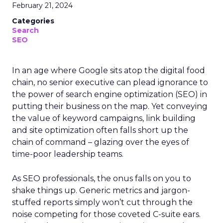
February 21, 2024
Categories
Search
SEO
In an age where Google sits atop the digital food
chain, no senior executive can plead ignorance to
the power of search engine optimization (SEO) in
putting their business on the map. Yet conveying
the value of keyword campaigns, link building
and site optimization often falls short up the
chain of command – glazing over the eyes of
time-poor leadership teams.
As SEO professionals, the onus falls on you to
shake things up. Generic metrics and jargon-
stuffed reports simply won’t cut through the
noise competing for those coveted C-suite ears.