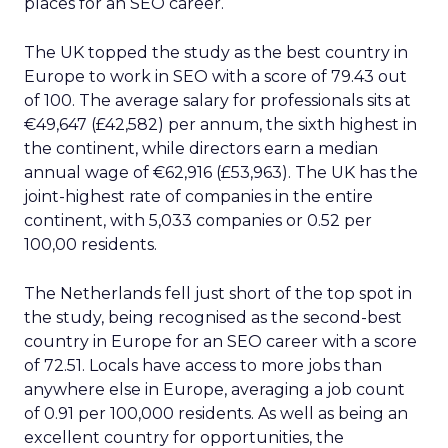
places for an SEO career.
The UK topped the study as the best country in
Europe to work in SEO with a score of 79.43 out
of 100. The average salary for professionals sits at
€49,647 (£42,582) per annum, the sixth highest in
the continent, while directors earn a median
annual wage of €62,916 (£53,963). The UK has the
joint-highest rate of companies in the entire
continent, with 5,033 companies or 0.52 per
100,00 residents.
The Netherlands fell just short of the top spot in
the study, being recognised as the second-best
country in Europe for an SEO career with a score
of 72.51. Locals have access to more jobs than
anywhere else in Europe, averaging a job count
of 0.91 per 100,000 residents. As well as being an
excellent country for opportunities, the