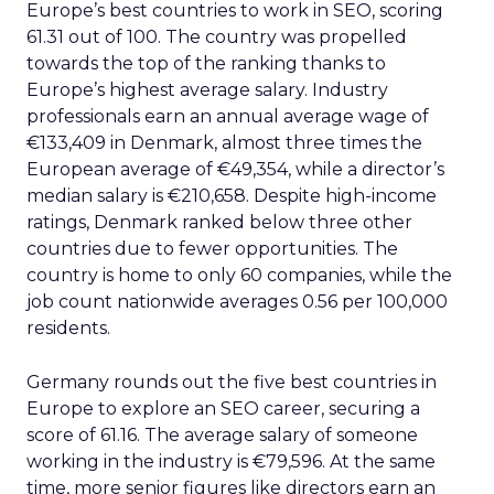
Europe’s best countries to work in SEO, scoring
61.31 out of 100. The country was propelled
towards the top of the ranking thanks to
Europe’s highest average salary. Industry
professionals earn an annual average wage of
€133,409 in Denmark, almost three times the
European average of €49,354, while a director’s
median salary is €210,658. Despite high-income
ratings, Denmark ranked below three other
countries due to fewer opportunities. The
country is home to only 60 companies, while the
job count nationwide averages 0.56 per 100,000
residents.
Germany rounds out the five best countries in
Europe to explore an SEO career, securing a
score of 61.16. The average salary of someone
working in the industry is €79,596. At the same
time, more senior figures like directors earn an