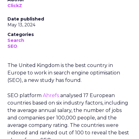
ClickZ
Date published
May 13, 2024
Categories
Search
SEO
The United Kingdom is the best country in
Europe to work in search engine optimisation
(SEO), a new study has found.
SEO platform
Ahrefs
analysed 17 European
countries based on six industry factors, including
the average annual salary, the number of jobs
and companies per 100,000 people, and the
average company rating. The countries were
indexed and ranked out of 100 to reveal the best