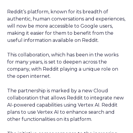
Reddit’s platform, known for its breadth of
authentic, human conversations and experiences,
will now be more accessible to Google users,
making it easier for them to benefit from the
useful information available on Reddit.
This collaboration, which has been in the works
for many years, is set to deepen across the
company, with Reddit playing a unique role on
the open internet.
The partnership is marked by a new Cloud
collaboration that allows Reddit to integrate new
AI-powered capabilities using Vertex AI. Reddit
plans to use Vertex AI to enhance search and
other functionalities on its platform.