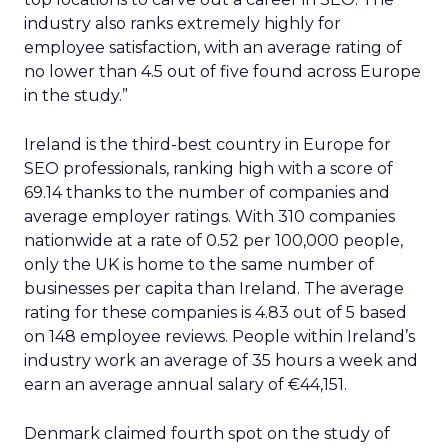
industry also ranks extremely highly for
employee satisfaction, with an average rating of
no lower than 4.5 out of five found across Europe
in the study.”
Ireland is the third-best country in Europe for
SEO professionals, ranking high with a score of
69.14 thanks to the number of companies and
average employer ratings. With 310 companies
nationwide at a rate of 0.52 per 100,000 people,
only the UK is home to the same number of
businesses per capita than Ireland. The average
rating for these companies is 4.83 out of 5 based
on 148 employee reviews. People within Ireland’s
industry work an average of 35 hours a week and
earn an average annual salary of €44,151.
Denmark claimed fourth spot on the study of