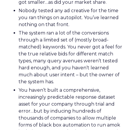
got smaller…as did your market share.
Nobody tested any ad creative for the time
you ran things on autopilot. You’ve learned
nothing on that front.
The system ran a lot of the conversions
through a limited set of (mostly broad-
matched) keywords. You never got a feel for
the true relative bids for different match
types, many query avenues weren’t tested
hard enough, and you haven’t learned
much about user intent – but the owner of
the system has.
You haven’t built a comprehensive,
increasingly predictable response dataset
asset for your company through trial and
error…but by inducing hundreds of
thousands of companies to allow multiple
forms of black box automation to run amok