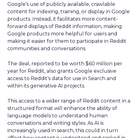
Google’s use of publicly available, crawlable
content for indexing, training, or display in Google
products. Instead, it facilitates more content-
forward displays of Reddit information, making
Google products more helpful for users and
making it easier for them to participate in Reddit
communities and conversations.
The deal, reported to be worth $60 million per
year for Reddit, also grants Google exclusive
access to Reddit’s data for use in Search and
within its generative AI projects.
This access to a wider range of Reddit content in a
structured format will enhance the ability of
language models to understand human
conversations and writing styles. As AI is
increasingly used in search, this could in turn
affect how content is understood and ranked in