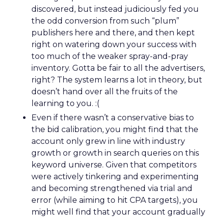
discovered, but instead judiciously fed you
the odd conversion from such “plum”
publishers here and there, and then kept
right on watering down your success with
too much of the weaker spray-and-pray
inventory. Gotta be fair to all the advertisers,
right? The system learns a lot in theory, but
doesn’t hand over all the fruits of the
learning to you. :(
Even if there wasn’t a conservative bias to
the bid calibration, you might find that the
account only grew in line with industry
growth or growth in search queries on this
keyword universe. Given that competitors
were actively tinkering and experimenting
and becoming strengthened via trial and
error (while aiming to hit CPA targets), you
might well find that your account gradually