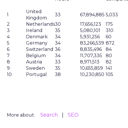
United
1
33
67,894,885
5,033
Kingdom
2
Netherlands
30
17,656,123
175
3
Ireland
35
5,080,101
310
4
Denmark
34
5,931,256
60
5
Germany
34
83,266,539
872
6
Switzerland
36
8,835,496
84
7
Belgium
34
11,707,335
80
8
Austria
33
8,971,513
82
9
Sweden
35
10,655,859
141
10
Portugal
38
10,230,850
105
Search
SEO
More about: