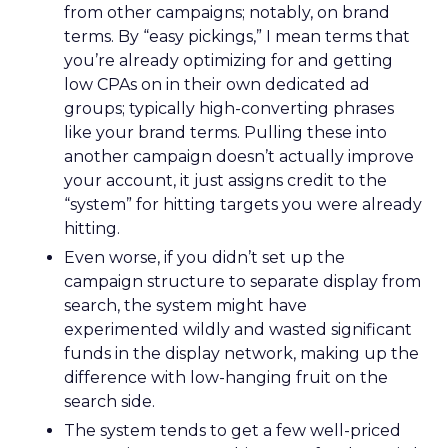
from other campaigns; notably, on brand
terms. By “easy pickings,” I mean terms that
you’re already optimizing for and getting
low CPAs on in their own dedicated ad
groups; typically high-converting phrases
like your brand terms. Pulling these into
another campaign doesn’t actually improve
your account, it just assigns credit to the
“system” for hitting targets you were already
hitting.
Even worse, if you didn’t set up the
campaign structure to separate display from
search, the system might have
experimented wildly and wasted significant
funds in the display network, making up the
difference with low-hanging fruit on the
search side.
The system tends to get a few well-priced