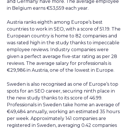
and Germany have more. The average employee
in Belgium earns €53,559 each year.
Austria ranks eighth among Europe’s best
countries to work in SEO, with a score of 51.19. The
European country is home to 82 companies and
was rated high in the study thanks to impeccable
employee reviews. Industry companies were
given a perfect average five-star rating as per 28
reviews. The average salary for professionals is
€29,986 in Austria, one of the lowest in Europe.
Sweden is also recognised as one of Europe’s top
spots for an SEO career, securing ninth place in
the new study thanks to its score of 46.99.
Professionals in Sweden take home an average of
€49,484 annually, working an estimated 35 hours
per week. Approximately 141 companies are
registered in Sweden, averaging 0.42 companies