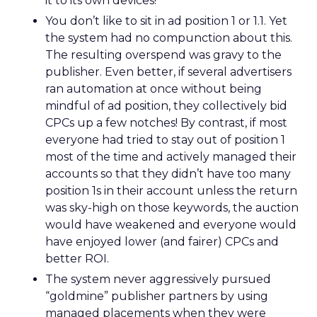
it to its own devices!
You don’t like to sit in ad position 1 or 1.1. Yet
the system had no compunction about this.
The resulting overspend was gravy to the
publisher. Even better, if several advertisers
ran automation at once without being
mindful of ad position, they collectively bid
CPCs up a few notches! By contrast, if most
everyone had tried to stay out of position 1
most of the time and actively managed their
accounts so that they didn’t have too many
position 1s in their account unless the return
was sky-high on those keywords, the auction
would have weakened and everyone would
have enjoyed lower (and fairer) CPCs and
better ROI.
The system never aggressively pursued
“goldmine” publisher partners by using
managed placements when they were