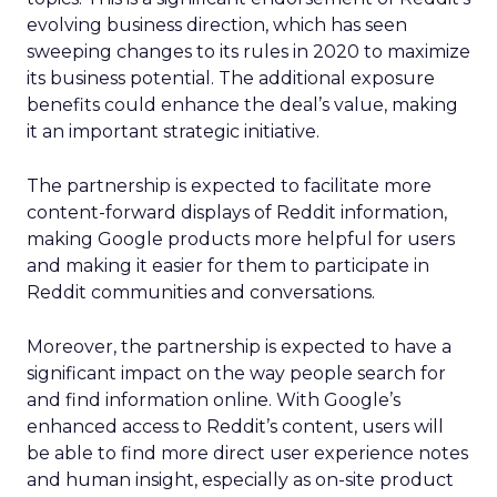
evolving business direction, which has seen
sweeping changes to its rules in 2020 to maximize
its business potential. The additional exposure
benefits could enhance the deal’s value, making
it an important strategic initiative.
The partnership is expected to facilitate more
content-forward displays of Reddit information,
making Google products more helpful for users
and making it easier for them to participate in
Reddit communities and conversations.
Moreover, the partnership is expected to have a
significant impact on the way people search for
and find information online. With Google’s
enhanced access to Reddit’s content, users will
be able to find more direct user experience notes
and human insight, especially as on-site product