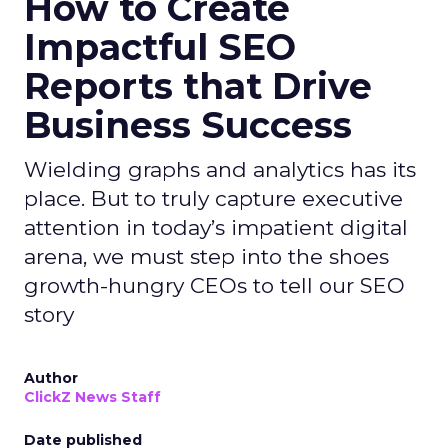
How to Create
Impactful SEO
Reports that Drive
Business Success
Wielding graphs and analytics has its
place. But to truly capture executive
attention in today’s impatient digital
arena, we must step into the shoes
growth-hungry CEOs to tell our SEO
story
Author
ClickZ News Staff
Date published