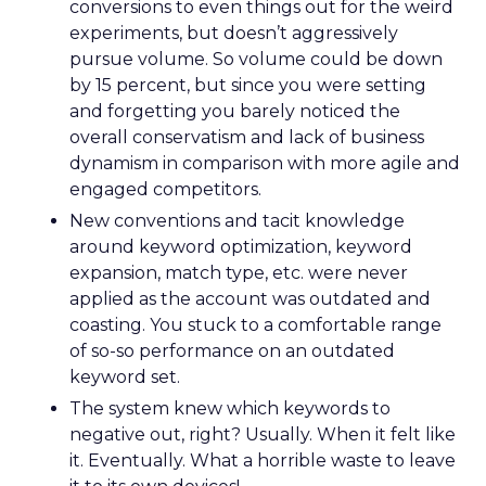
conversions to even things out for the weird
experiments, but doesn’t aggressively
pursue volume. So volume could be down
by 15 percent, but since you were setting
and forgetting you barely noticed the
overall conservatism and lack of business
dynamism in comparison with more agile and
engaged competitors.
New conventions and tacit knowledge
around keyword optimization, keyword
expansion, match type, etc. were never
applied as the account was outdated and
coasting. You stuck to a comfortable range
of so-so performance on an outdated
keyword set.
The system knew which keywords to
negative out, right? Usually. When it felt like
it. Eventually. What a horrible waste to leave