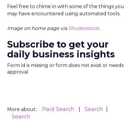
Feel free to chime in with some of the things you
may have encountered using automated tools.
Image on home page via
Shutterstock
.
Subscribe to get your
daily business insights
Form id is missing or form does not exist or needs
approval
Paid Search
Search
More about:
Search