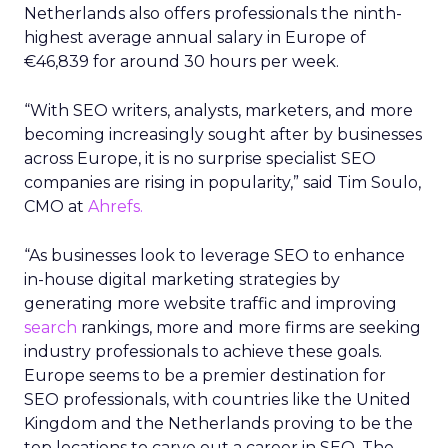
Netherlands also offers professionals the ninth-
highest average annual salary in Europe of
€46,839 for around 30 hours per week.
“With SEO writers, analysts, marketers, and more
becoming increasingly sought after by businesses
across Europe, it is no surprise specialist SEO
companies are rising in popularity,” said Tim Soulo,
CMO at
Ahrefs.
“As businesses look to leverage SEO to enhance
in-house digital marketing strategies by
generating more website traffic and improving
search
rankings, more and more firms are seeking
industry professionals to achieve these goals.
Europe seems to be a premier destination for
SEO professionals, with countries like the United
Kingdom and the Netherlands proving to be the
top locations to carve out a career in SEO. The