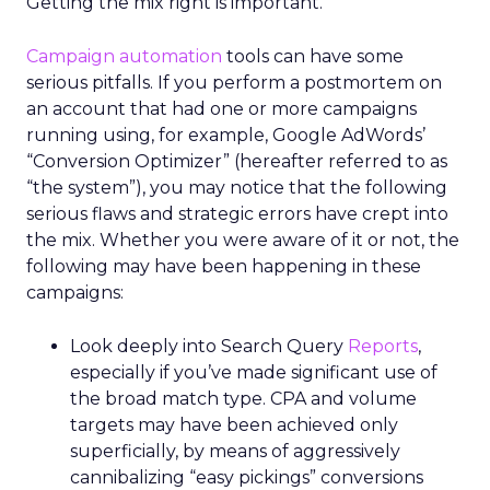
Getting the mix right is important.
Campaign automation
tools can have some
serious pitfalls. If you perform a postmortem on
an account that had one or more campaigns
running using, for example, Google AdWords’
“Conversion Optimizer” (hereafter referred to as
“the system”), you may notice that the following
serious flaws and strategic errors have crept into
the mix. Whether you were aware of it or not, the
following may have been happening in these
campaigns:
Look deeply into Search Query
Reports
,
especially if you’ve made significant use of
the broad match type. CPA and volume
targets may have been achieved only
superficially, by means of aggressively
cannibalizing “easy pickings” conversions