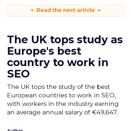
Read the next article
The UK tops study as
Europe's best
country to work in
SEO
The UK tops the study of the best
European countries to work in SEO,
with workers in the industry earning
an average annual salary of €49,647.
Author