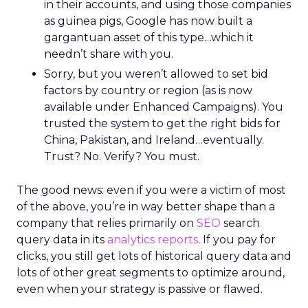
in their accounts, and using those companies
as guinea pigs, Google has now built a
gargantuan asset of this type…which it
needn’t share with you.
Sorry, but you weren’t allowed to set bid
factors by country or region (as is now
available under Enhanced Campaigns). You
trusted the system to get the right bids for
China, Pakistan, and Ireland…eventually.
Trust? No. Verify? You must.
The good news: even if you were a victim of most
of the above, you’re in way better shape than a
company that relies primarily on
SEO
search
query data in its
analytics reports
. If you pay for
clicks, you still get lots of historical query data and
lots of other great segments to optimize around,
even when your strategy is passive or flawed.