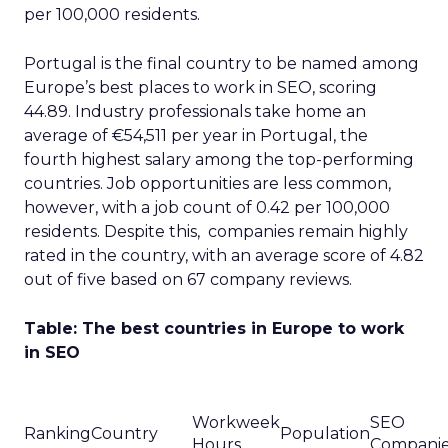
per 100,000 residents.
Portugal is the final country to be named among
Europe’s best places to work in SEO, scoring
44.89. Industry professionals take home an
average of €54,511 per year in Portugal, the
fourth highest salary among the top-performing
countries. Job opportunities are less common,
however, with a job count of 0.42 per 100,000
residents. Despite this, companies remain highly
rated in the country, with an average score of 4.82
out of five based on 67 company reviews.
Table: The best countries in Europe to work
in SEO
Workweek
SEO
Ranking
Country
Population
Hours
Compani