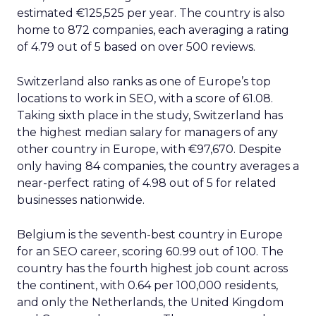
estimated €125,525 per year. The country is also
home to 872 companies, each averaging a rating
of 4.79 out of 5 based on over 500 reviews.
Switzerland also ranks as one of Europe’s top
locations to work in SEO, with a score of 61.08.
Taking sixth place in the study, Switzerland has
the highest median salary for managers of any
other country in Europe, with €97,670. Despite
only having 84 companies, the country averages a
near-perfect rating of 4.98 out of 5 for related
businesses nationwide.
Belgium is the seventh-best country in Europe
for an SEO career, scoring 60.99 out of 100. The
country has the fourth highest job count across
the continent, with 0.64 per 100,000 residents,
and only the Netherlands, the United Kingdom