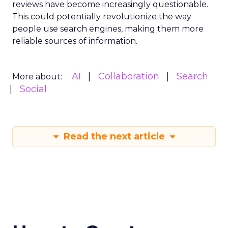
reviews have become increasingly questionable.
This could potentially revolutionize the way
people use search engines, making them more
reliable sources of information.
AI
Collaboration
Search
More about:
Social
Read the next article