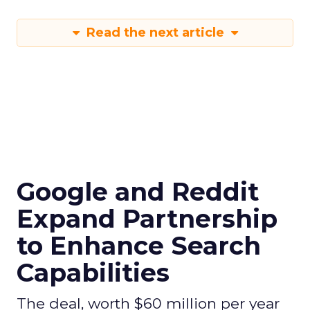
Read the next article
Google and Reddit
Expand Partnership
to Enhance Search
Capabilities
The deal, worth $60 million per year