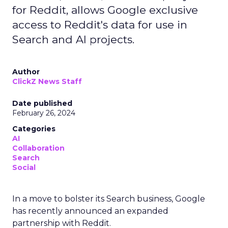
for Reddit, allows Google exclusive
access to Reddit's data for use in
Search and AI projects.
Author
ClickZ News Staff
Date published
February 26, 2024
Categories
AI
Collaboration
Search
Social
In a move to bolster its Search business, Google
has recently announced an expanded
partnership with Reddit.