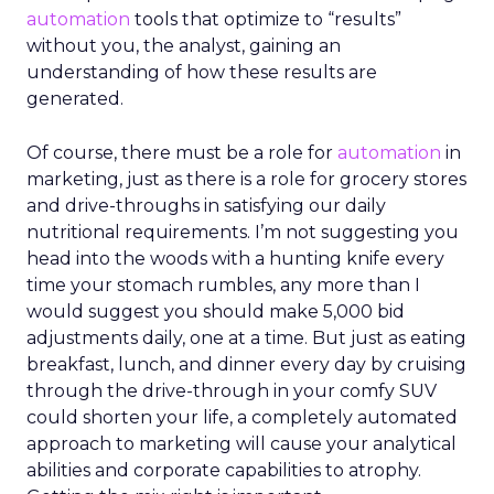
automation
tools that optimize to “results”
without you, the analyst, gaining an
understanding of how these results are
generated.
Of course, there must be a role for
automation
in
marketing, just as there is a role for grocery stores
and drive-throughs in satisfying our daily
nutritional requirements. I’m not suggesting you
head into the woods with a hunting knife every
time your stomach rumbles, any more than I
would suggest you should make 5,000 bid
adjustments daily, one at a time. But just as eating
breakfast, lunch, and dinner every day by cruising
through the drive-through in your comfy SUV
could shorten your life, a completely automated
approach to marketing will cause your analytical
abilities and corporate capabilities to atrophy.