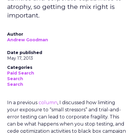
atrophy, so getting the mix right is
important.
Author
Andrew Goodman
Date published
May 17, 2013
Categories
Paid Search
Search
Search
In a previous
column
, I discussed how limiting
your exposure to “small stressors” and trial-and-
error testing can lead to corporate fragility. This
can be what happens when you stop testing, and
cede optimization activities to black box campaign