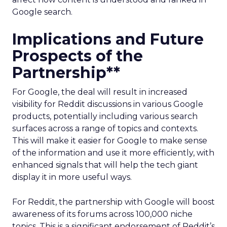
Google search.
Implications and Future
Prospects of the
Partnership**
For Google, the deal will result in increased
visibility for Reddit discussions in various Google
products, potentially including various search
surfaces across a range of topics and contexts.
This will make it easier for Google to make sense
of the information and use it more efficiently, with
enhanced signals that will help the tech giant
display it in more useful ways.
For Reddit, the partnership with Google will boost
awareness of its forums across 100,000 niche
topics. This is a significant endorsement of Reddit’s