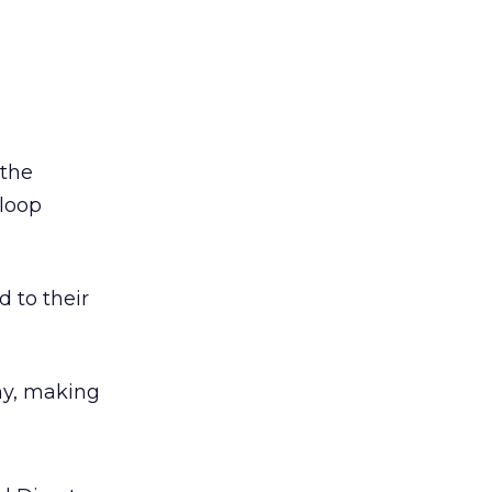
 the
 loop
d to their
hy, making