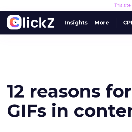
This sit
Insights
More
CP
12 reasons fo
GIFs in cont