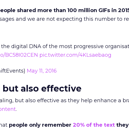
eople shared more than 100 million GIFs in 201
sages and we are not expecting this number to re
he digital DNA of the most progressive organisa
t.co/BC58I02CEN
pic.twitter.com/4KLsaebaog
hiftEvents)
May 11, 2016
 but also effective
aling, but also effective as they help enhance a br
content
.
that
people only remember
20% of the text
they