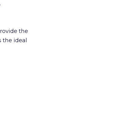
e
provide the
 the ideal