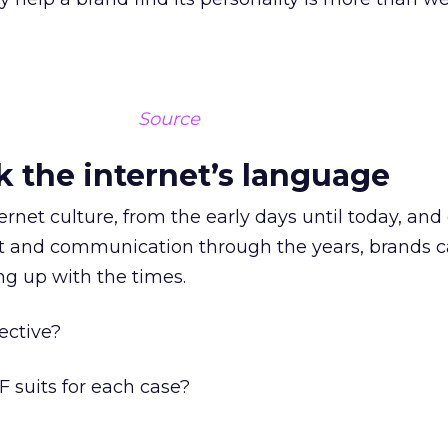
Source
k the internet’s language
ternet culture, from the early days until today, and
t and communication through the years, brands ca
g up with the times.
fective?
 suits for each case?