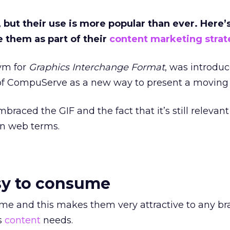
 but their use is more popular than ever. Here
 them as part of their
content marketing strat
nym for
Graphics Interchange Format
, was introdu
 of CompuServe as a new way to present a moving
braced the GIF and the fact that it’s still relevant
 in web terms.
asy to consume
me and this makes them very attractive to any br
s
content
needs.