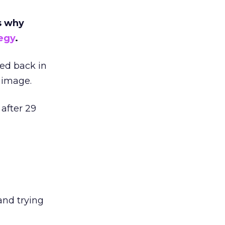
’s why
egy
.
ced back in
 image.
 after 29
and trying