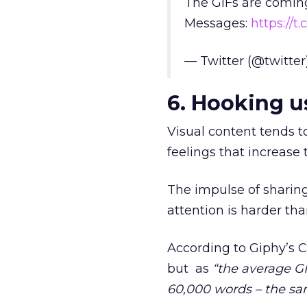
The GIFs are coming
Messages:
https://t
— Twitter (@twitter
6. Hooking u
Visual content tends 
feelings that increase 
The impulse of sharing
attention is harder tha
According to Giphy’s 
but as
“the average GI
60,000 words – the sa