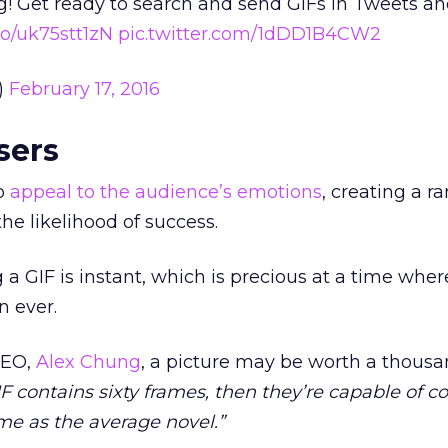
! Get ready to search and send GIFs in Tweets an
.co/uk75stt1zN
pic.twitter.com/1dDD1B4CW2
)
February 17, 2016
sers
to
appeal to the audience’s emotions
, creating a r
the likelihood of success.
 a GIF is instant, which is precious at a time wher
n ever.
CEO,
Alex Chung
, a picture may be worth a thous
F contains sixty frames, then they’re capable of c
me as the average novel.”