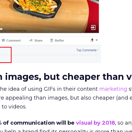
an images, but cheaper than 
he idea of using GIFs in their content
marketing
s
e appealing than images, but also cheaper (and e
to videos.
 of communication will be
visual by 2018
, so a
 help a brand find its personality is more than w