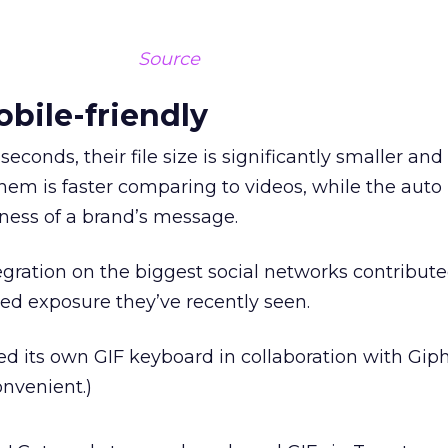
Source
obile-friendly
seconds, their file size is significantly smaller and
hem is faster comparing to videos, while the auto
eness of a brand’s message.
egration on the biggest social networks contribute
sed exposure they’ve recently seen.
ed its own GIF keyboard in collaboration with Gip
nvenient.)