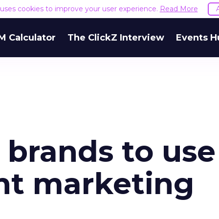
e uses cookies to improve your user experience.
Read More
M Calculator
The ClickZ Interview
Events H
r brands to use
ent marketing