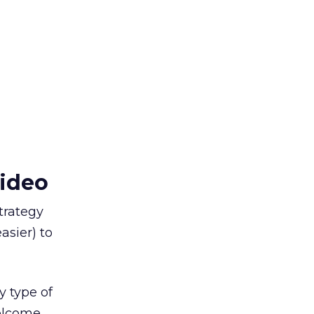
video
trategy
asier) to
ny type of
elcome.