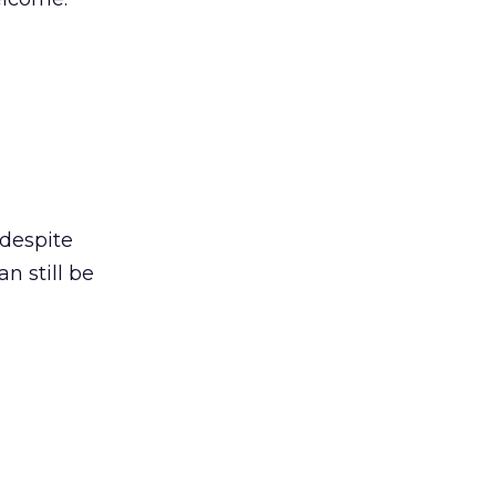
 despite
n still be