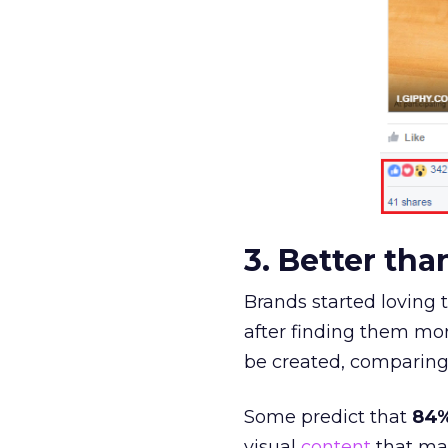
3. Better th
Brands started loving t
after finding them mor
be created, comparing 
Some predict that
84%
visual
content
that may