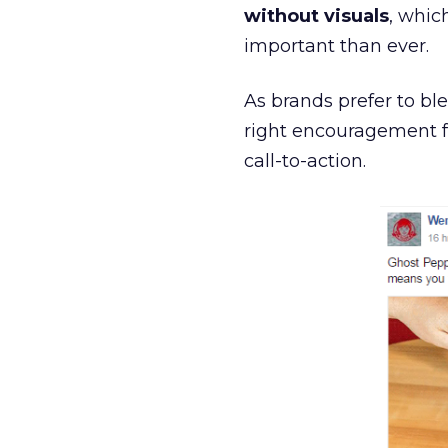
without visuals
, whic
important than ever.
As brands prefer to bl
right encouragement fo
call-to-action.