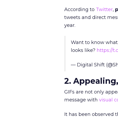
According to
Twitter
,
p
tweets and direct mes
year.
Want to know what t
looks like?
https://
— Digital Shift (@S
2. Appealing,
GIFs are not only appe
message with
visual 
It has been observed 