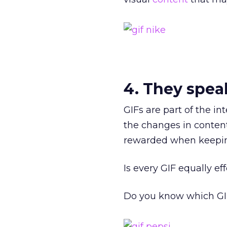
4. They spea
GIFs are part of the in
the changes in conten
rewarded when keepin
Is every GIF equally ef
Do you know which GIF