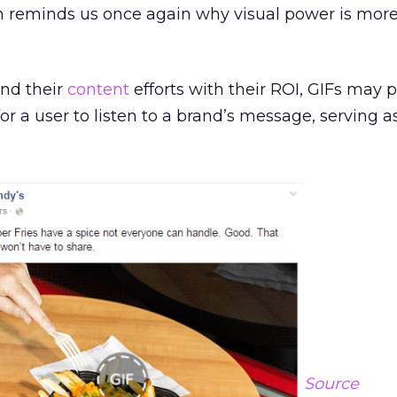
h reminds us once again why visual power is mor
end their
content
efforts with their ROI, GIFs may 
r a user to listen to a brand’s message, serving as
Source