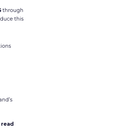
5
through
duce this
tions
and’s
 read