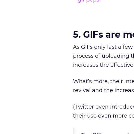
5. GIFs are m
As GIFs only last a few 
process of uploading t
increases the effectiv
What’s more, their int
revival and the increa
(Twitter even introduc
their use even more co