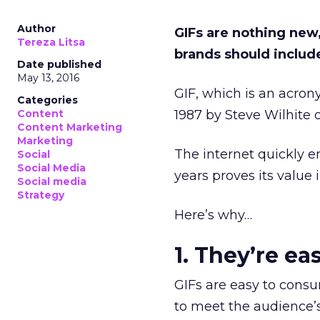
Author
GIFs are nothing new,
Tereza Litsa
brands should include
Date published
May 13, 2016
GIF, which is an acro
Categories
Content
1987 by Steve Wilhite
Content Marketing
Marketing
The internet quickly em
Social
Social Media
years proves its value
Social media
Strategy
Here’s why…
1. They’re e
GIFs are easy to consu
to meet the audience’