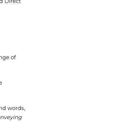
d Direct
ange of
e
and words,
onveying