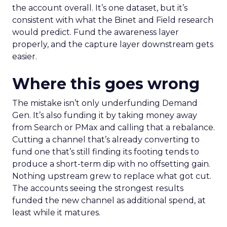
the account overall. It’s one dataset, but it’s
consistent with what the Binet and Field research
would predict. Fund the awareness layer
properly, and the capture layer downstream gets
easier.
Where this goes wrong
The mistake isn’t only underfunding Demand
Gen. It’s also funding it by taking money away
from Search or PMax and calling that a rebalance.
Cutting a channel that’s already converting to
fund one that’s still finding its footing tends to
produce a short-term dip with no offsetting gain.
Nothing upstream grew to replace what got cut.
The accounts seeing the strongest results
funded the new channel as additional spend, at
least while it matures.