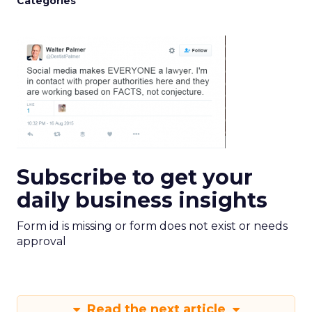
Categories
Subscribe to get your
daily business insights
Form id is missing or form does not exist or needs
approval
Read the next article