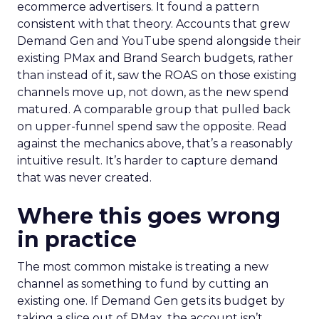
ecommerce advertisers. It found a pattern
consistent with that theory. Accounts that grew
Demand Gen and YouTube spend alongside their
existing PMax and Brand Search budgets, rather
than instead of it, saw the ROAS on those existing
channels move up, not down, as the new spend
matured. A comparable group that pulled back
on upper-funnel spend saw the opposite. Read
against the mechanics above, that’s a reasonably
intuitive result. It’s harder to capture demand
that was never created.
Where this goes wrong
in practice
The most common mistake is treating a new
channel as something to fund by cutting an
existing one. If Demand Gen gets its budget by
taking a slice out of PMax, the account isn’t