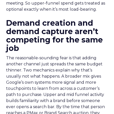
meeting. So upper-funnel spend gets treated as
optional exactly when it’s most load-bearing.
Demand creation and
demand capture aren’t
competing for the same
job
The reasonable-sounding fear is that adding
another channel just spreads the same budget
thinner. Two mechanics explain why that’s
usually not what happens. A broader mix gives
Google’s own systems more signal and more
touchpoints to learn from across a customer’s
path to purchase. Upper and mid funnel activity
builds familiarity with a brand before someone
ever opens a search bar. By the time that person
reaches a PMax or Brand Search auction, they