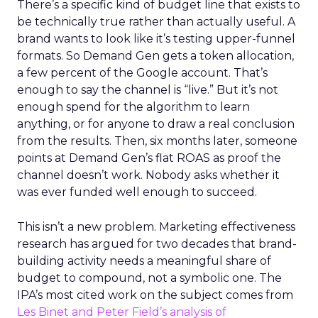
There’s a specific kind of budget line that exists to
be technically true rather than actually useful. A
brand wants to look like it’s testing upper-funnel
formats. So Demand Gen gets a token allocation,
a few percent of the Google account. That’s
enough to say the channel is “live.” But it’s not
enough spend for the algorithm to learn
anything, or for anyone to draw a real conclusion
from the results. Then, six months later, someone
points at Demand Gen’s flat ROAS as proof the
channel doesn’t work. Nobody asks whether it
was ever funded well enough to succeed.
This isn’t a new problem. Marketing effectiveness
research has argued for two decades that brand-
building activity needs a meaningful share of
budget to compound, not a symbolic one. The
IPA’s most cited work on the subject comes from
Les Binet and Peter Field’s analysis of