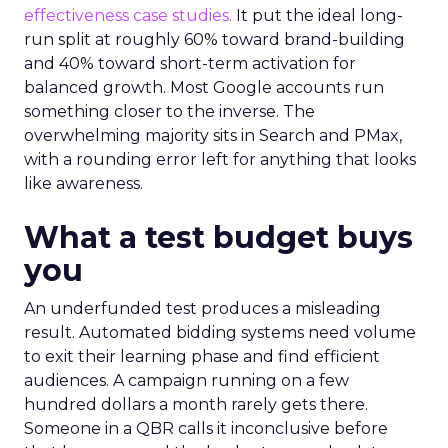
effectiveness case studies.
It put the ideal long-
run split at roughly 60% toward brand-building
and 40% toward short-term activation for
balanced growth. Most Google accounts run
something closer to the inverse. The
overwhelming majority sits in Search and PMax,
with a rounding error left for anything that looks
like awareness.
What a test budget buys
you
An underfunded test produces a misleading
result. Automated bidding systems need volume
to exit their learning phase and find efficient
audiences. A campaign running on a few
hundred dollars a month rarely gets there.
Someone in a QBR calls it inconclusive before