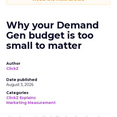
Why your Demand
Gen budget is too
small to matter
Author
ClickZ
Date published
August 3, 2026
Categories
ClickZ Explains
Marketing Measurement