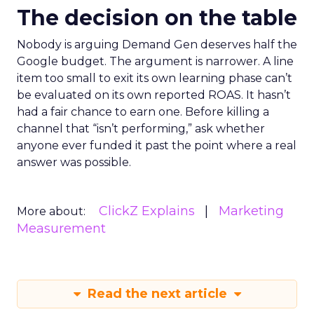
The decision on the table
Nobody is arguing Demand Gen deserves half the
Google budget. The argument is narrower. A line
item too small to exit its own learning phase can’t
be evaluated on its own reported ROAS. It hasn’t
had a fair chance to earn one. Before killing a
channel that “isn’t performing,” ask whether
anyone ever funded it past the point where a real
answer was possible.
ClickZ Explains
Marketing
More about:
Measurement
Read the next article