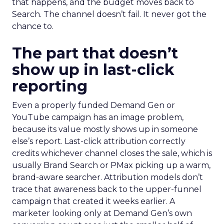
that happens, and the budget moves back to
Search. The channel doesn’t fail. It never got the
chance to.
The part that doesn’t
show up in last-click
reporting
Even a properly funded Demand Gen or
YouTube campaign has an image problem,
because its value mostly shows up in someone
else’s report. Last-click attribution correctly
credits whichever channel closes the sale, which is
usually Brand Search or PMax picking up a warm,
brand-aware searcher. Attribution models don’t
trace that awareness back to the upper-funnel
campaign that created it weeks earlier. A
marketer looking only at Demand Gen’s own