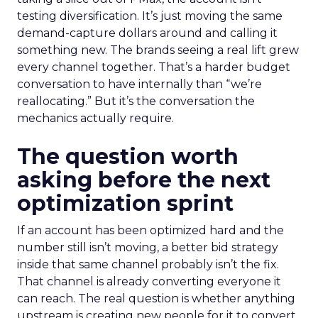
testing diversification. It’s just moving the same
demand-capture dollars around and calling it
something new. The brands seeing a real lift grew
every channel together. That’s a harder budget
conversation to have internally than “we’re
reallocating.” But it’s the conversation the
mechanics actually require.
The question worth
asking before the next
optimization sprint
If an account has been optimized hard and the
number still isn’t moving, a better bid strategy
inside that same channel probably isn’t the fix.
That channel is already converting everyone it
can reach. The real question is whether anything
upstream is creating new people for it to convert.