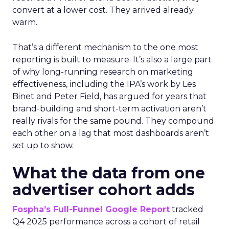
convert at a lower cost. They arrived already
warm.
That’s a different mechanism to the one most
reporting is built to measure. It’s also a large part
of why long-running research on marketing
effectiveness, including the IPA’s work by Les
Binet and Peter Field, has argued for years that
brand-building and short-term activation aren’t
really rivals for the same pound. They compound
each other on a lag that most dashboards aren’t
set up to show.
What the data from one
advertiser cohort adds
Fospha’s Full-Funnel Google Report
tracked
Q4 2025 performance across a cohort of retail