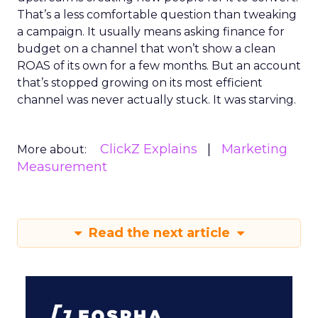
That’s a less comfortable question than tweaking
a campaign. It usually means asking finance for
budget on a channel that won’t show a clean
ROAS of its own for a few months. But an account
that’s stopped growing on its most efficient
channel was never actually stuck. It was starving.
ClickZ Explains
Marketing
More about:
Measurement
Read the next article