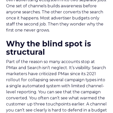
One set of channels builds awareness before
anyone searches. The other converts the search
once it happens. Most advertiser budgets only
staff the second job. Then they wonder why the
first one never grows.
Why the blind spot is
structural
Part of the reason so many accounts stop at
PMax and Search isn’t neglect. It’s visibility. Search
marketers have criticized PMax since its 2021
rollout for collapsing several campaign types into
a single automated system with limited channel-
level reporting. You can see that the campaign
converted. You often can’t see what warmed the
customer up three touchpoints earlier. A channel
you can’t see clearly is hard to defend in a budget