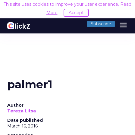
This site uses cookies to improve your user experience.
Read
More
Accept
menu
Subscribe
palmer1
Author
Tereza Litsa
Date published
March 16, 2016