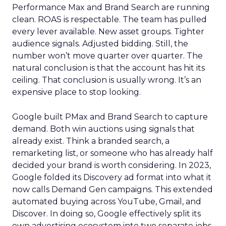
Performance Max and Brand Search are running
clean. ROAS is respectable. The team has pulled
every lever available. New asset groups. Tighter
audience signals. Adjusted bidding. Still, the
number won’t move quarter over quarter. The
natural conclusion is that the account has hit its
ceiling. That conclusion is usually wrong. It’s an
expensive place to stop looking.
Google built PMax and Brand Search to capture
demand. Both win auctions using signals that
already exist. Think a branded search, a
remarketing list, or someone who has already half
decided your brand is worth considering. In 2023,
Google folded its Discovery ad format into what it
now calls Demand Gen campaigns. This extended
automated buying across YouTube, Gmail, and
Discover. In doing so, Google effectively split its
own advertising ecosystem into two separate jobs.