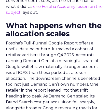
conversion count sees just the smaller half of
what it did, as
one Fospha Academy lesson on the
subject
lays out.
What happens when the
allocation scales
Fospha’s Full-Funnel Google Report offers a
useful data point here. It tracked a cohort of
retail advertisers through Q4 2025. Accounts
running Demand Gen at a meaningful share of
Google wallet saw materially stronger account-
wide ROAS than those parked at a token
allocation. The downstream channels benefited
too, not just Demand Gen’s own numbers. One
retailer in the report leaned into that shift
heading into peak. As Demand Gen scaled, its
Brand Search cost per acquisition fell sharply,
alongside broader Google revenue growth for