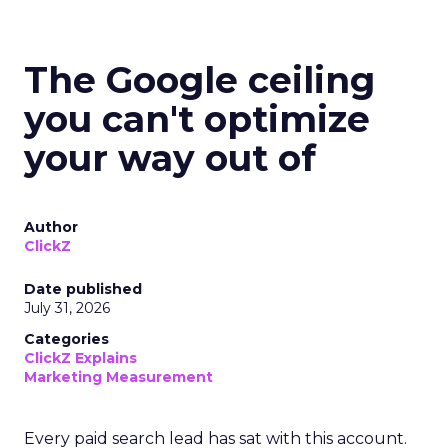
The Google ceiling
you can't optimize
your way out of
Author
ClickZ
Date published
July 31, 2026
Categories
ClickZ Explains
Marketing Measurement
Every paid search lead has sat with this account.