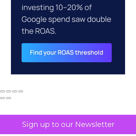
Sign up to our Newsletter