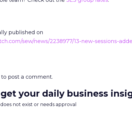
hole team? Check out the
SES group rates
.
ally published on
atch.com/sew/news/2238977/13-new-sessions-adde
to post a comment.
 get your daily business insi
m does not exist or needs approval