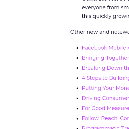
everyone from sma
this quickly growi
Other new and notewor
Facebook Mobile A
Bringing Togethe
Breaking Down the
4 Steps to Buildi
Putting Your Mone
Driving Consumer 
For Good Measure
Follow, Reach, Co
Programmatic Tra