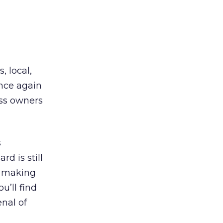
s, local,
nce again
ess owners
s
d is still
, making
u’ll find
nal of