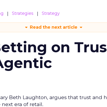
ng
Strategies
Strategy
Read the next article
Betting on Trus
Agentic
ary Beth Laughton, argues that trust and
next era of retail.