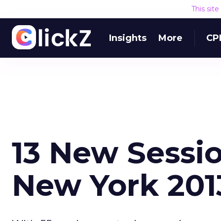
This sit
Insights
More
CP
13 New Sessi
New York 201