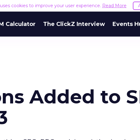
e uses cookies to improve your user experience.
Read More
M Calculator
The ClickZ Interview
Events H
ons Added to 
3