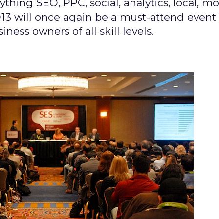
thing SEO, PPC, social, analytics, local, mo
3 will once again be a must-attend event 
ness owners of all skill levels.