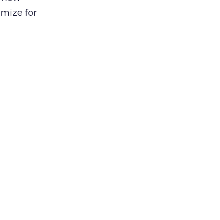
imize for