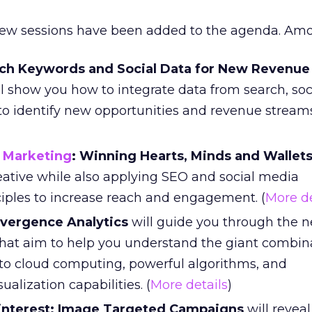
new sessions have been added to the agenda. Am
rch Keywords and Social Data for New Revenue
l show you how to integrate data from search, soc
to identify new opportunities and revenue streams
 Marketing
: Winning Hearts, Minds and Wallet
eative while also applying SEO and social media
ciples to increase reach and engagement. (
More de
vergence Analytics
will guide you through the n
hat aim to help you understand the giant combina
s to cloud computing, powerful algorithms, and
alization capabilities. (
More details
)
interest: Image Targeted Campaigns
will revea