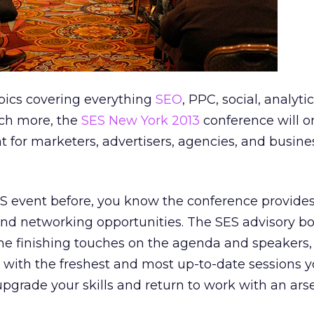
pics covering everything
SEO
, PPC, social, analytic
ch more, the
SES New York 2013
conference will o
 for marketers, advertisers, agencies, and busin
ES event before, you know the conference provide
and networking opportunities. The SES advisory boar
the finishing touches on the agenda and speakers
 with the freshest and most up-to-date sessions yo
grade your skills and return to work with an arse