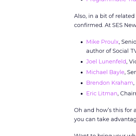
Also, in a bit of rela
confirmed. At SES New 
Mike Proulx
, Seni
author of Social T
Joel Lunenfeld
, V
Michael Bayle
, Se
Brendon Kraham
Eric Litman
, Chai
Oh and how’s this for 
you can take advantage