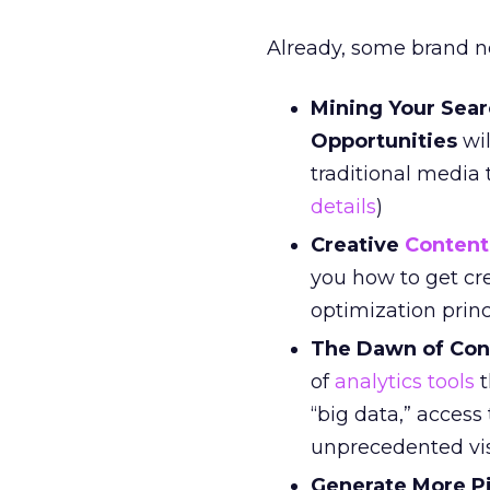
Already, some brand 
Mining Your Sea
Opportunities
wil
traditional media 
details
)
Creative
Content
you how to get cr
optimization prin
The Dawn of Con
of
analytics tools
t
“big data,” acces
unprecedented visu
Generate More P