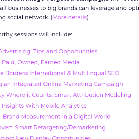
ll businesses to big brands can leverage and opt
ng social network. (
More details
)
thy sessions will include:
dvertising: Tips and Opportunities
r Paid, Owned, Earned Media
 Borders: International & Multilingual SEO
ng an Integrated Online Marketing Campaign
y Where it Counts: Smart Attribution Modeling
Insights With Mobile Analytics
: Brand Measurement in a Digital World
nvert: Smart Retargeting/Remarketing
ding: New Display Opportunities