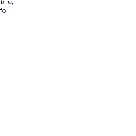
bile,
for