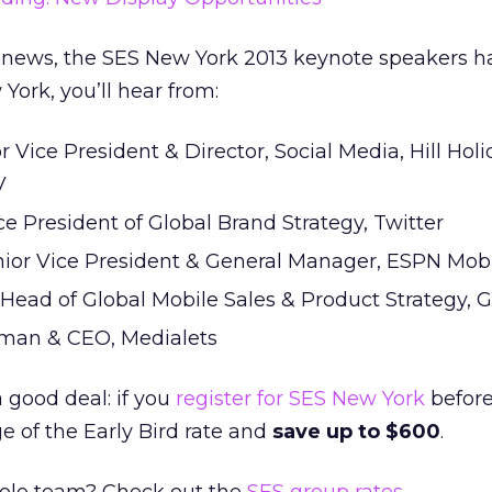
ted news, the SES New York 2013 keynote speakers 
York, you’ll hear from:
or Vice President & Director, Social Media, Hill Hol
V
ice President of Global Brand Strategy, Twitter
nior Vice President & General Manager, ESPN Mob
, Head of Global Mobile Sales & Product Strategy, 
rman & CEO, Medialets
a good deal: if you
register for SES New York
before
 of the Early Bird rate and
save up to $600
.