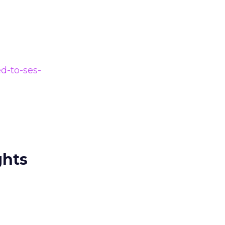
d-to-ses-
ghts