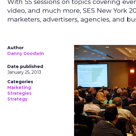
With 55 sessions on topics covering every
video, and much more, SES New York 201
marketers, advertisers, agencies, and busi
Author
Danny Goodwin
Date published
January 25, 2013
Categories
Marketing
Strategies
Strategy