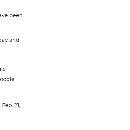
have been
iday and
ile
Google
 Feb. 21,