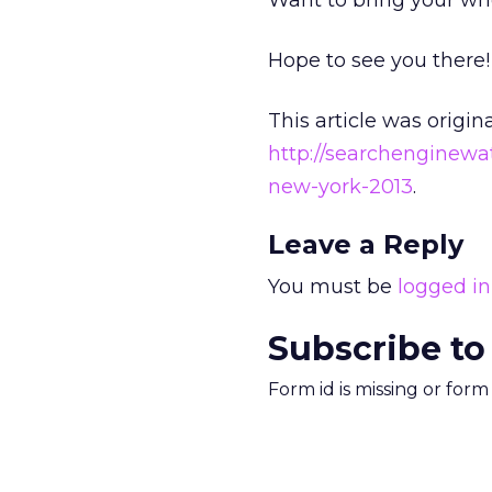
Want to bring your w
Hope to see you there!
This article was origin
http://searchenginew
new-york-2013
.
Leave a Reply
You must be
logged in
Subscribe to
Form id is missing or for