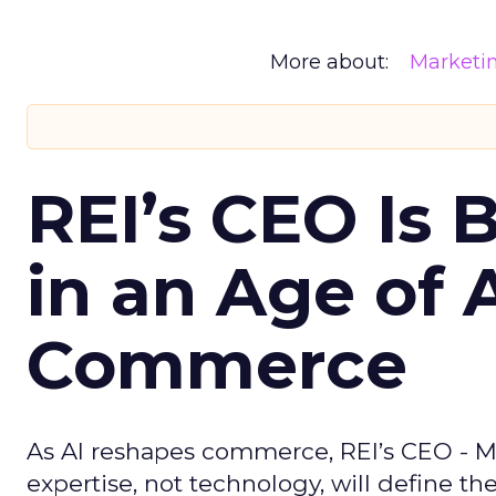
More about:
Marketi
REI’s CEO Is 
in an Age of 
Commerce
As AI reshapes commerce, REI’s CEO - M
expertise, not technology, will define the 