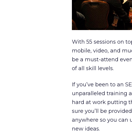
With 55 sessions on to
mobile, video, and mu
be a must-attend event
of all skill levels.
If you’ve been to an S
unparalleled training 
hard at work putting 
sure you’ll be provided
anywhere so you can up
new ideas.