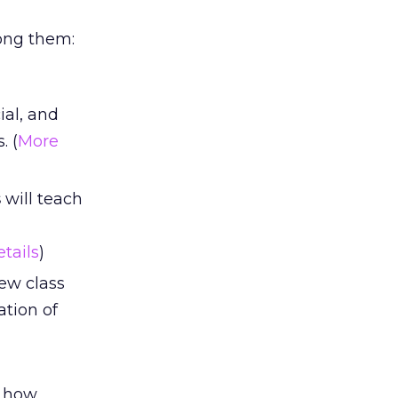
ong them:
ial, and
. (
More
s
will teach
tails
)
ew class
tion of
l how