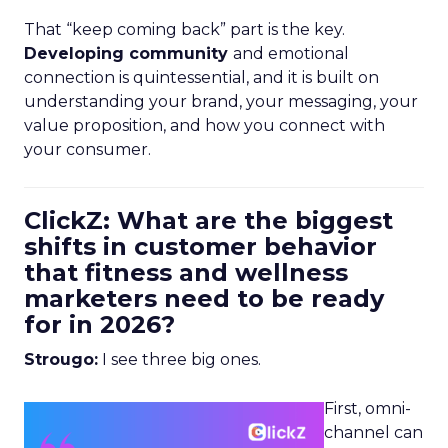
That “keep coming back” part is the key.
Developing community
and emotional
connection is quintessential, and it is built on
understanding your brand, your messaging, your
value proposition, and how you connect with
your consumer.
ClickZ: What are the biggest
shifts in customer behavior
that fitness and wellness
marketers need to be ready
for in 2026?
Strougo:
I see three big ones.
First, omni-
channel can