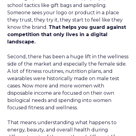
school tactics like gift bags and sampling.
Someone sees your logo or product in a place
they trust, they try it, they start to feel like they
know the brand.
That helps you guard against
competition that only lives in a digital
landscape.
Second, there has been a huge lift in the wellness
side of the market and especially the female side.
A lot of fitness routines, nutrition plans, and
wearables were historically made on male test
cases. Now more and more women with
disposable income are focused on their own
biological needs and spending into women
focused fitness and wellness.
That means understanding what happens to
energy, beauty, and overall health during