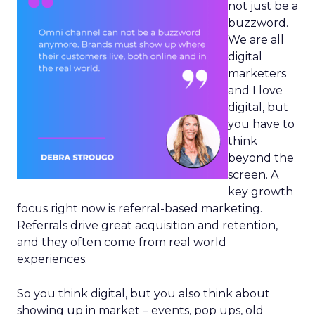
not just be a
buzzword.
We are all
digital
marketers
and I love
digital, but
you have to
think
beyond the
screen. A
key growth
focus right now is referral-based marketing.
Referrals drive great acquisition and retention,
and they often come from real world
experiences.
So you think digital, but you also think about
showing up in market – events, pop ups, old