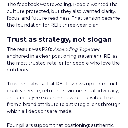
The feedback was revealing. People wanted the
culture protected, but they also wanted clarity,
focus, and future readiness. That tension became
the foundation for REI’s three-year plan.
Trust as strategy, not slogan
The result was P28:
Ascending Together
,
anchored in a clear positioning statement: REI as
the most trusted retailer for people who love the
outdoors.
Trust isn’t abstract at REI. It shows up in product
quality, service, returns, environmental advocacy,
and employee expertise. Lawton elevated trust
from a brand attribute to a strategic lens through
which all decisions are made.
Four pillars support that positioning: authentic