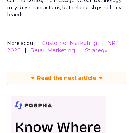
commerce rise, the message is clear: technology
may drive transactions, but relationships still drive
brands.
Customer Marketing
NRF
More about:
2026
Retail Marketing
Strategy
Read the next article