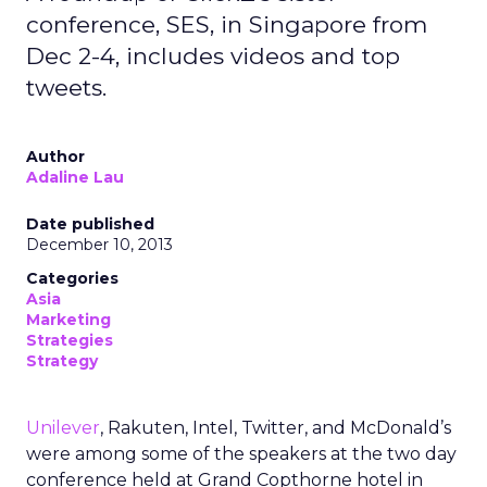
conference, SES, in Singapore from
Dec 2-4, includes videos and top
tweets.
Author
Adaline Lau
Date published
December 10, 2013
Categories
Asia
Marketing
Strategies
Strategy
Unilever
, Rakuten, Intel, Twitter, and McDonald’s
were among some of the speakers at the two day
conference held at Grand Copthorne hotel in