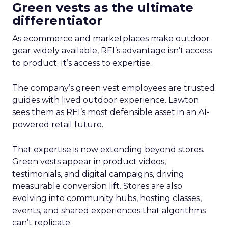
Green vests as the ultimate
differentiator
As ecommerce and marketplaces make outdoor
gear widely available, REI’s advantage isn’t access
to product. It’s access to expertise.
The company’s green vest employees are trusted
guides with lived outdoor experience. Lawton
sees them as REI’s most defensible asset in an AI-
powered retail future.
That expertise is now extending beyond stores.
Green vests appear in product videos,
testimonials, and digital campaigns, driving
measurable conversion lift. Stores are also
evolving into community hubs, hosting classes,
events, and shared experiences that algorithms
can’t replicate.