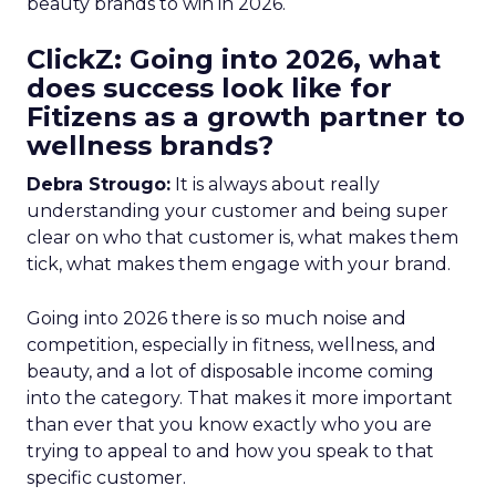
beauty brands to win in 2026.
ClickZ: Going into 2026, what
does success look like for
Fitizens as a growth partner to
wellness brands?
Debra Strougo:
It is always about really
understanding your customer and being super
clear on who that customer is, what makes them
tick, what makes them engage with your brand.
Going into 2026 there is so much noise and
competition, especially in fitness, wellness, and
beauty, and a lot of disposable income coming
into the category. That makes it more important
than ever that you know exactly who you are
trying to appeal to and how you speak to that
specific customer.