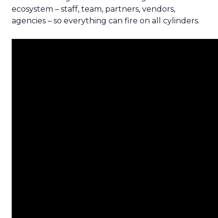
ecosystem – staff, team, partners, vendors,
agencies – so everything can fire on all cylinders.