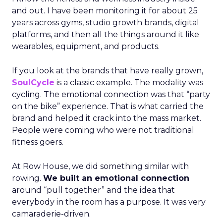
and out. I have been monitoring it for about 25
years across gyms, studio growth brands, digital
platforms, and then all the things around it like
wearables, equipment, and products.
If you look at the brands that have really grown,
SoulCycle
is a classic example. The modality was
cycling. The emotional connection was that “party
on the bike” experience. That is what carried the
brand and helped it crack into the mass market.
People were coming who were not traditional
fitness goers.
At Row House, we did something similar with
rowing.
We built an emotional connection
around “pull together” and the idea that
everybody in the room has a purpose. It was very
camaraderie-driven.