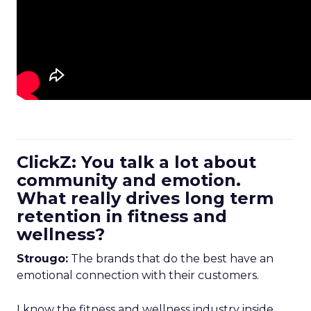
ClickZ: You talk a lot about
community and emotion.
What really drives long term
retention in fitness and
wellness?
Strougo:
The brands that do the best have an
emotional connection with their customers.
I know the fitness and wellness industry inside