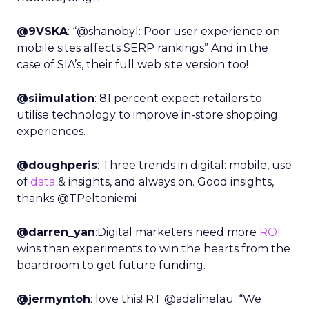
@9VSKA
: “@shanobyl: Poor user experience on
mobile sites affects SERP rankings” And in the
case of SIA’s, their full web site version too!
@siimulation
: 81 percent expect retailers to
utilise technology to improve in-store shopping
experiences.
@doughperis
: Three trends in digital: mobile, use
of
data
& insights, and always on. Good insights,
thanks @TPeltoniemi
@darren_yan
:Digital marketers need more
ROI
wins than experiments to win the hearts from the
boardroom to get future funding.
@jermyntoh
: love this! RT @adalinelau: “We