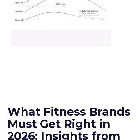
What Fitness Brands
Must Get Right in
2026: Insights from