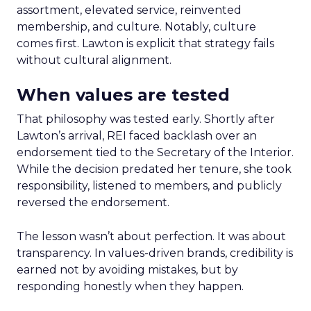
assortment, elevated service, reinvented
membership, and culture. Notably, culture
comes first. Lawton is explicit that strategy fails
without cultural alignment.
When values are tested
That philosophy was tested early. Shortly after
Lawton’s arrival, REI faced backlash over an
endorsement tied to the Secretary of the Interior.
While the decision predated her tenure, she took
responsibility, listened to members, and publicly
reversed the endorsement.
The lesson wasn’t about perfection. It was about
transparency. In values-driven brands, credibility is
earned not by avoiding mistakes, but by
responding honestly when they happen.