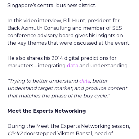
Singapore’s central business district.
In this video interview, Bill Hunt, president for
Back Azimuth Consulting and member of SES
conference advisory board gives his insights on
the key themes that were discussed at the event.
He also shares his 2014 digital predictions for
marketers – integrating
data
and understanding.
“Trying to better understand
data
, better
understand target market, and produce content
that matches the phase of the buy cycle.”
Meet the Experts Networking
During the Meet the Experts Networking session,
ClickZ
doorstepped Vikram Bansal, head of