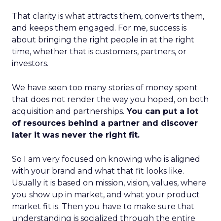
That clarity is what attracts them, converts them,
and keeps them engaged. For me, success is
about bringing the right people in at the right
time, whether that is customers, partners, or
investors.
We have seen too many stories of money spent
that does not render the way you hoped, on both
acquisition and partnerships.
You can put a lot
of resources behind a partner and discover
later it was never the right fit.
So I am very focused on knowing who is aligned
with your brand and what that fit looks like.
Usually it is based on mission, vision, values, where
you show up in market, and what your product
market fit is. Then you have to make sure that
understanding is socialized through the entire