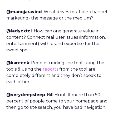
@manojaravind
: What drives multiple-channel
marketing- the message or the medium?
@ladyextel
: How can one generate value in
content? Connect real user issues (information,
entertainment) with brand expertise for the
sweet spot.
@kareenk
: People funding the tool, using the
tools & using the
reports
from the tool are
completely different and they don’t speak to
each other.
@verydeepsleep
: Bill Hunt: If more than 50
percent of people come to your homepage and
then go to site search, you have bad navigation.