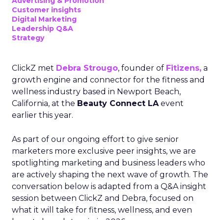
Advertising & Promotion
Customer insights
Digital Marketing
Leadership Q&A
Strategy
ClickZ met
Debra Strougo
, founder of
Fitizens,
a
growth engine and connector for the fitness and
wellness industry based in Newport Beach,
California, at the
Beauty Connect LA
event
earlier this year.
As part of our ongoing effort to give senior
marketers more exclusive peer insights, we are
spotlighting marketing and business leaders who
are actively shaping the next wave of growth. The
conversation below is adapted from a Q&A insight
session between ClickZ and Debra, focused on
what it will take for fitness, wellness, and even