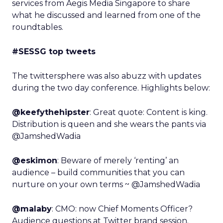
services from Aegis Media Singapore to share
what he discussed and learned from one of the
roundtables.
#SESSG top tweets
The twittersphere was also abuzz with updates
during the two day conference. Highlights below:
@keefythehipster
: Great quote: Content is king.
Distribution is queen and she wears the pants via
@JamshedWadia
@eskimon
: Beware of merely ‘renting’ an
audience – build communities that you can
nurture on your own terms ~ @JamshedWadia
@malaby
: CMO: now Chief Moments Officer?
Audience questions at Twitter brand session.