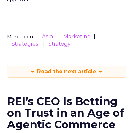
Asia
Marketing
More about:
Strategies
Strategy
Read the next article
REI’s CEO Is Betting
on Trust in an Age of
Agentic Commerce