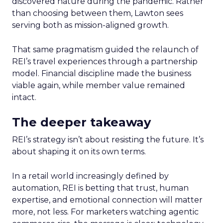
discovered nature during the pandemic. Rather
than choosing between them, Lawton sees
serving both as mission-aligned growth.
That same pragmatism guided the relaunch of
REI’s travel experiences through a partnership
model. Financial discipline made the business
viable again, while member value remained
intact.
The deeper takeaway
REI’s strategy isn’t about resisting the future. It’s
about shaping it on its own terms.
In a retail world increasingly defined by
automation, REI is betting that trust, human
expertise, and emotional connection will matter
more, not less. For marketers watching agentic