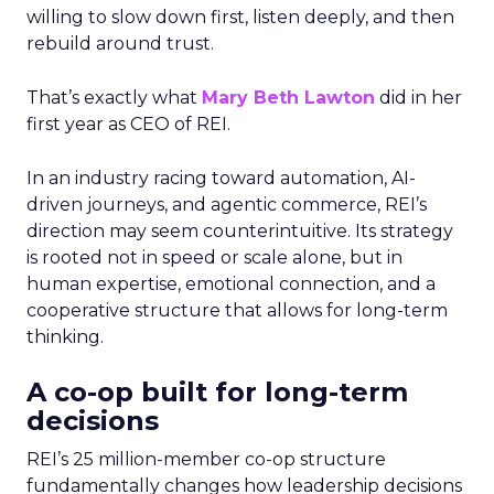
willing to slow down first, listen deeply, and then
rebuild around trust.
That’s exactly what
Mary Beth Lawton
did in her
first year as CEO of REI.
In an industry racing toward automation, AI-
driven journeys, and agentic commerce, REI’s
direction may seem counterintuitive. Its strategy
is rooted not in speed or scale alone, but in
human expertise, emotional connection, and a
cooperative structure that allows for long-term
thinking.
A co-op built for long-term
decisions
REI’s 25 million-member co-op structure
fundamentally changes how leadership decisions