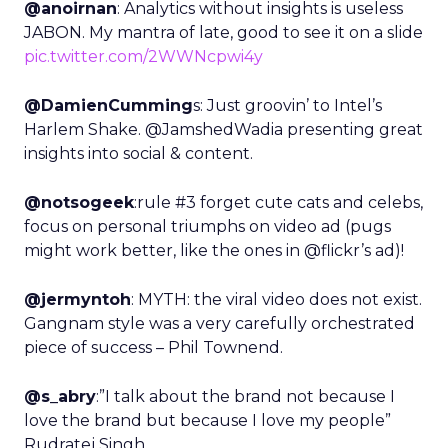
@anoirnan
: Analytics without insights is useless
JABON. My mantra of late, good to see it on a slide
pic.twitter.com/2WWNcpwi4y
@DamienCumming
s: Just groovin’ to Intel’s
Harlem Shake. @JamshedWadia presenting great
insights into social & content.
@notsogeek
:rule #3 forget cute cats and celebs,
focus on personal triumphs on video ad (pugs
might work better, like the ones in @flickr’s ad)!
@jermyntoh
: MYTH: the viral video does not exist.
Gangnam style was a very carefully orchestrated
piece of success – Phil Townend.
@s_abry
:”I talk about the brand not because I
love the brand but because I love my people”
Rudratej Singh