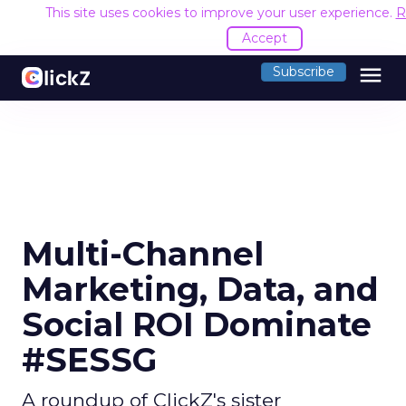
This site uses cookies to improve your user experience.
R
Accept
menu
Subscribe
Multi-Channel
Marketing, Data, and
Social ROI Dominate
#SESSG
A roundup of ClickZ's sister