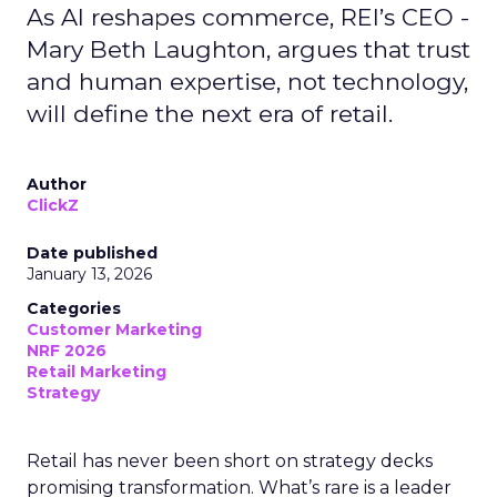
As AI reshapes commerce, REI’s CEO -
Mary Beth Laughton, argues that trust
and human expertise, not technology,
will define the next era of retail.
Author
ClickZ
Date published
January 13, 2026
Categories
Customer Marketing
NRF 2026
Retail Marketing
Strategy
Retail has never been short on strategy decks
promising transformation. What’s rare is a leader