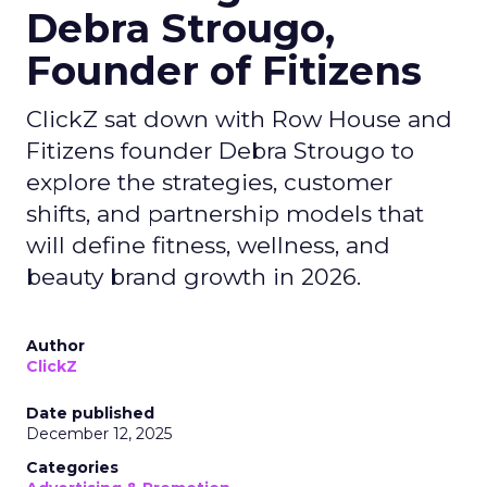
Debra Strougo,
Founder of Fitizens
ClickZ sat down with Row House and
Fitizens founder Debra Strougo to
explore the strategies, customer
shifts, and partnership models that
will define fitness, wellness, and
beauty brand growth in 2026.
Author
ClickZ
Date published
December 12, 2025
Categories