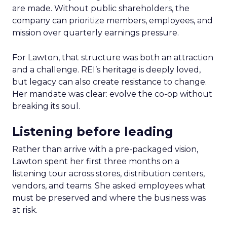
are made. Without public shareholders, the
company can prioritize members, employees, and
mission over quarterly earnings pressure.
For Lawton, that structure was both an attraction
and a challenge. REI’s heritage is deeply loved,
but legacy can also create resistance to change.
Her mandate was clear: evolve the co-op without
breaking its soul.
Listening before leading
Rather than arrive with a pre-packaged vision,
Lawton spent her first three months on a
listening tour across stores, distribution centers,
vendors, and teams. She asked employees what
must be preserved and where the business was
at risk.