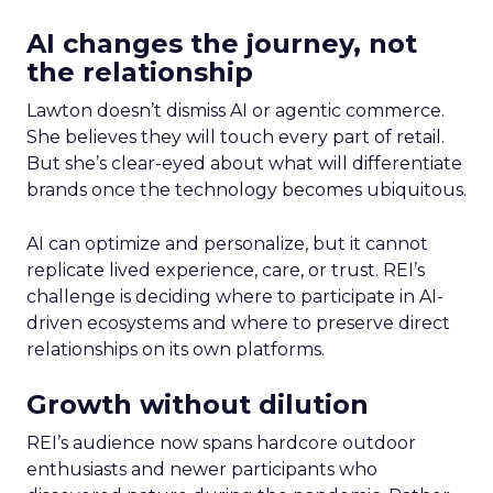
AI changes the journey, not
the relationship
Lawton doesn’t dismiss AI or agentic commerce.
She believes they will touch every part of retail.
But she’s clear-eyed about what will differentiate
brands once the technology becomes ubiquitous.
AI can optimize and personalize, but it cannot
replicate lived experience, care, or trust. REI’s
challenge is deciding where to participate in AI-
driven ecosystems and where to preserve direct
relationships on its own platforms.
Growth without dilution
REI’s audience now spans hardcore outdoor
enthusiasts and newer participants who