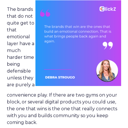
The brands
that do not
quite get to
that
emotional
layer have a
much
harder time
being
defensible
unless they
are purely a
convenience play. If there are two gyms on your
block, or several digital products you could use,
the one that wins is the one that really connects
with you and builds community so you keep
coming back.