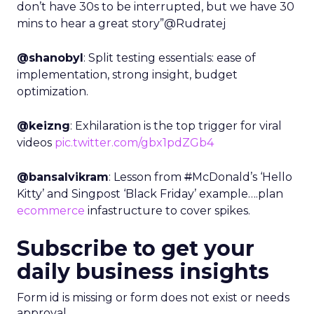
don’t have 30s to be interrupted, but we have 30
mins to hear a great story”@Rudratej
@shanobyl
: Split testing essentials: ease of
implementation, strong insight, budget
optimization.
@keizng
: Exhilaration is the top trigger for viral
videos
pic.twitter.com/gbx1pdZGb4
@bansalvikram
: Lesson from
#
McDonald’s ‘Hello
Kitty’ and Singpost ‘Black Friday’ example….plan
ecommerce
infastructure to cover spikes.
Subscribe to get your
daily business insights
Form id is missing or form does not exist or needs
approval