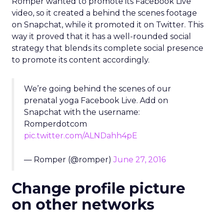
Snapchat with the username:
Romperdotcom
pic.twitter.com/ALNDahh4pE
— Romper (@romper)
June 27, 2016
Change profile picture
on other networks
Many brands decided to change their profile
photos on all their social networks to promote
their presence on Snapchat. In fact, it was quite
clever, as it managed to instantly increase the
reach of their Snap code, which is usually the
challenge with a brand’s Snapchat presence.