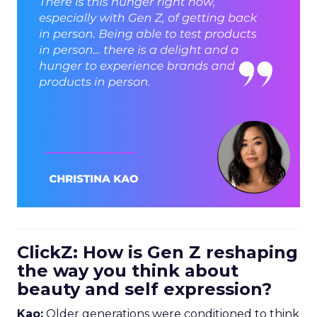
ClickZ: How is Gen Z reshaping
the way you think about
beauty and self expression?
Kao:
Older generations were conditioned to think
of beauty as
perfection
. The goal was to reach an
aspirational, almost flawless ideal.
For Gen Z, that is not the brief. Beauty is much
more about
inclusion and self-expression
. The
question is: “How can beauty support who I
already am, rather than turn me into someone
else”