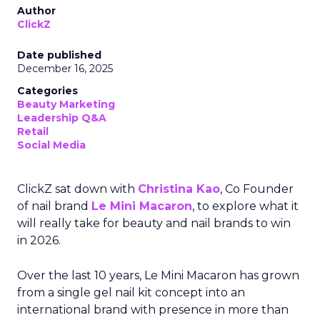
ClickZ sat down with
Christina Kao
, Co Founder
of nail brand
Le Mini Macaron
, to explore what it
will really take for beauty and nail brands to win
in 2026.
Over the last 10 years, Le Mini Macaron has grown
from a single gel nail kit concept into an
international brand with presence in more than
30 markets. The team is based largely in
Barcelona, with global distribution across Europe,
the United States, Asia and the Middle East, plus
retail partnerships with names like Ulta Beauty,
Sephora and now Target.
As part of our ongoing effort to give senior
marketers exclusive peer insight, we adapted the
conversation below from a Q&A session focused