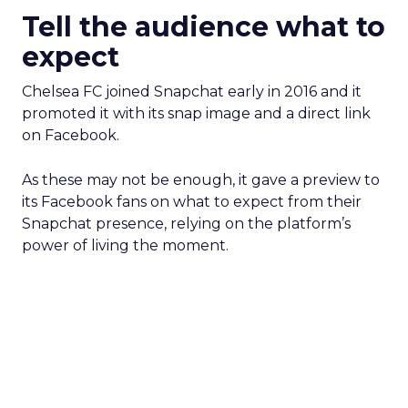
Tell the audience what to
expect
Chelsea FC joined Snapchat early in 2016 and it
promoted it with its snap image and a direct link
on Facebook.
As these may not be enough, it gave a preview to
its Facebook fans on what to expect from their
Snapchat presence, relying on the platform’s
power of living the moment.
Ben & Jerry’s wanted to create a mystery around
its Snapchat presence, that’s why it announced
on its Facebook page that it will reveal a brand