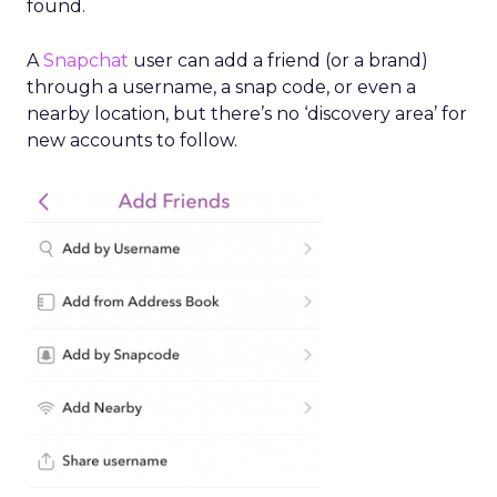
found.
A
Snapchat
user can add a friend (or a brand)
through a username, a snap code, or even a
nearby location, but there’s no ‘discovery area’ for
new accounts to follow.