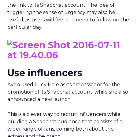
the link to its Snapchat account. The idea of
triggering the sense of urgency may also be
useful, as users will feel the need to follow on the
particular day.
Use influencers
Avon used Lucy Hale as its ambassador for the
promotion of its Snapchat account, while she also
announced a new launch.
This is a clever way to recruit influencers while
building a Snapchat audience that consists of a
wider range of fans, coming both about the
actress and the brand.