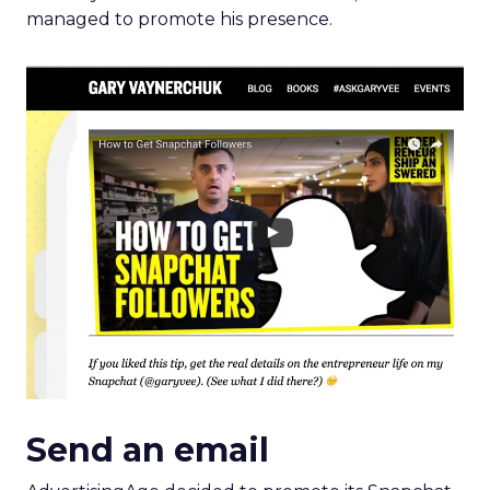
Send an email
AdvertisingAge decided to promote its Snapchat
presence through an email newsletter, right on
time for its visit to the Cannes Lions International
Festival of
Creativity
.
This makes the promotion of the presence more
interesting, as it’s offering live content from a
popular event to make up for the direct
promotion.