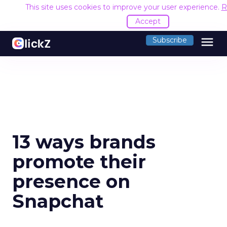
This site uses cookies to improve your user experience.
R
Accept
menu
Subscribe
13 ways brands
promote their
presence on
Snapchat