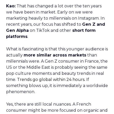
millennials were. A Gen Z consumer in France, the
US or the Middle East is probably seeing the same
pop culture moments and beauty trends in real
time.
Trends go global within 24 hours.
If
something blows up, it is immediately a worldwide
phenomenon.
Yes, there are still local nuances. A French
consumer might be more focused on organic and
bio-sourced products, while a US consumer may
care more about performance and efficacy. But a
lot of that segmentation is more relevant to older
audiences.
For younger consumers,
how they buy beauty
has fundamentally changed
. They are
connected, they learn visually, and they expect
brands to show up consistently across platforms.