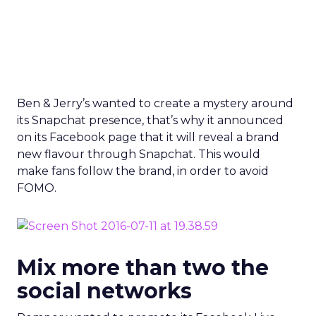
new flavour through Snapchat. This would
make fans follow the brand, in order to avoid
FOMO.
Mix more than two the
social networks
Romper wanted to promote its Facebook Live
video, so it created a behind the scenes footage
on Snapchat, while it promoted it on Twitter. This
way it proved that it has a well-rounded social
strategy that blends its complete social presence
to promote its content accordingly.
We’re going behind the scenes of our
prenatal yoga Facebook Live. Add on