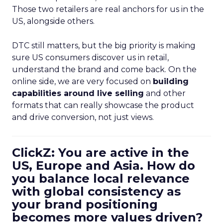
and drive conversion, not just views.
ClickZ: You are active in the
US, Europe and Asia. How do
you balance local relevance
with global consistency as
your brand positioning
becomes more values driven?
Kao:
That has changed a lot over the ten years
we have been in market. Early on we were
marketing heavily to millennials on Instagram. In
recent years, our focus has shifted to
Gen Z and
Gen Alpha
on TikTok and other
short form
platforms
.
What is fascinating is that this younger audience is
actually
more similar across markets
than