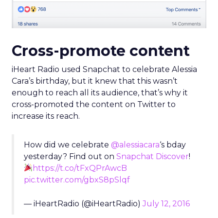
Cross-promote content
iHeart Radio used Snapchat to celebrate Alessia
Cara’s birthday, but it knew that this wasn’t
enough to reach all its audience, that’s why it
cross-promoted the content on Twitter to
increase its reach.
How did we celebrate
@alessiacara
‘s bday
yesterday? Find out on
Snapchat Discover
!
https://t.co/tFxQPrAwcB
pic.twitter.com/gbxS8pSlqf
— iHeartRadio (@iHeartRadio)
July 12, 2016