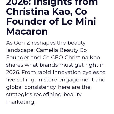
Founder and Co CEO Christina Kao
shares what brands must get right in
2026. From rapid innovation cycles to
live selling, in store engagement and
global consistency, here are the
strategies redefining beauty
marketing.
Author
ClickZ
Date published
December 16, 2025
Categories
Beauty Marketing
Leadership Q&A
Retail
Social Media