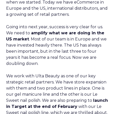
years it has become a real focus. Now we are
doubling down.
We work with Ulta Beauty as one of our key
strategic retail partners. We have store expansion
with them and two product lines in place. One is
our gel manicure line and the other is our Le
Sweet nail polish. We are also preparing to
launch
in Target at the end of February
with our Le
Sweet nail polish line, which we are thrilled about.
Those two retailers are real anchors for us in the
US, alongside others.
DTC still matters, but the big priority is making
sure US consumers discover us in retail,
understand the brand and come back. On the
online side, we are very focused on
building
capabilities around live selling
and other
formats that can really showcase the product