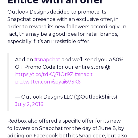
Entice with an offer
Outlook Designs decided to promote its
Snapchat presence with an exclusive offer, in
order to reward its new followers accordingly. In
fact, this may be a good idea for retail brands,
especially if it’s an irresistible offer.
Add on
#snapchat
and we’ll send you a 50%
Off Promo Code for our entire store @
https://t.co/tdKQ7IOr9Z
#snapit
pic.twitter.com/spyai6V3K6
— Outlook Designs LLC (@OutlookShirts)
July 2, 2016
Redbox also offered a specific offer for its new
followers on Snapchat for the day of June 8, by
adding on Facebook both its Snap code, but also