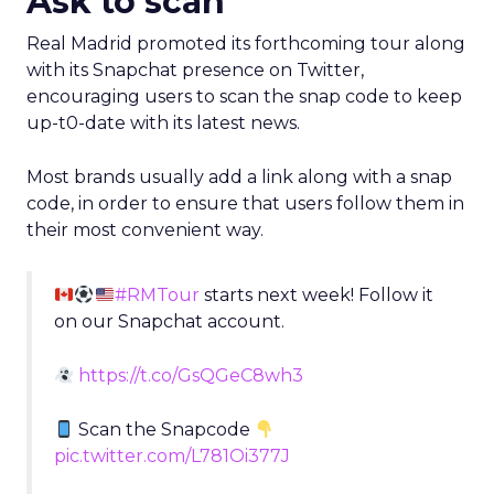
#RMTour
starts next week! Follow it
on our Snapchat account.
https://t.co/GsQGeC8wh3
Scan the Snapcode
pic.twitter.com/L781Oi377J
— Real Madrid C.F. (@realmadriden)
July 12,
2016
Promote a story
Los Angeles Lakers posted a Snapchat story on its
Facebook page, promoting the content it is
posting, while promoting the account during the
rookie introduction day.