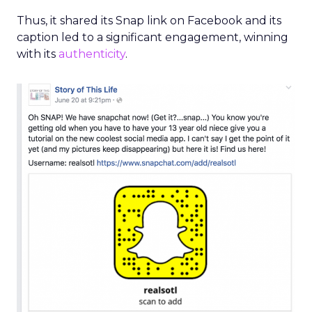
Write a post