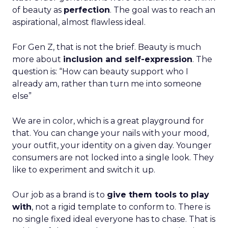
We are in color, which is a great playground for
that. You can change your nails with your mood,
your outfit, your identity on a given day. Younger
consumers are not locked into a single look. They
like to experiment and switch it up.
Our job as a brand is to
give them tools to play
with
, not a rigid template to conform to. There is
no single fixed ideal everyone has to chase. That is
a thing of the past. The younger generation is
much more confident embracing that, and we
see our role as supporting that journey.
ClickZ: What are the core
brand pillars you are doubling
down on as you rebrand for
2026?