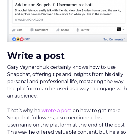
Gary Vaynerchuk certainly knows how to use
Snapchat, offering tips and insights from his daily
personal and professional life, mastering the way
the platform can be used as a way to engage with
an audience.
That’s why he
wrote a post
on how to get more
Snapchat followers, also mentioning his
username on the platform at the end of the post.
This way he offered valuable content, but he also
managed to promote his presence.