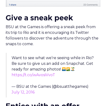
Give a sneak peek
BSU at the Games is offering a sneak peek from
its trip to Rio and it is encouraging its Twitter
followers to discover the adventure through the
snaps to come.
Want to see what we’re seeing while in Rio?
Be sure to give us an add on Snapchat. Get
ready for amazing photos!
https://t.co/wAvosiVvoT
— BSU at the Games (@bsuatthegames)
July 12, 2016