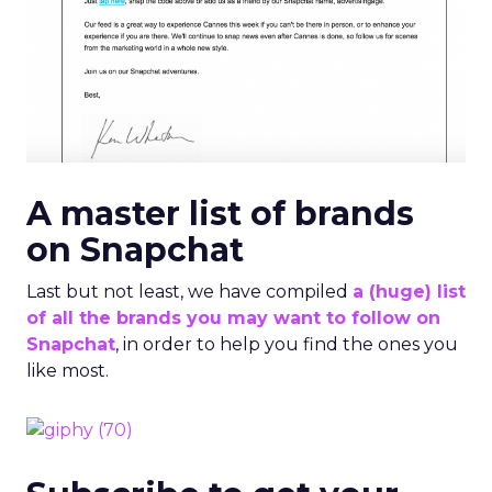
on Snapchat
Last but not least, we have compiled
a (huge) list
of all the brands you may want to follow on
Snapchat
, in order to help you find the ones you
like most.
Subscribe to get your
daily business insights
Form id is missing or form does not exist or needs
approval