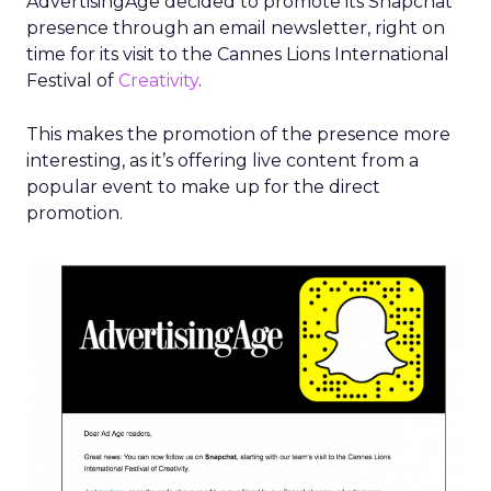
A master list of brands