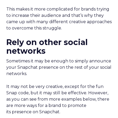
This makes it more complicated for brands trying
to increase their audience and that’s why they
came up with many different creative approaches
to overcome this struggle.
Rely on other social
networks
Sometimes it may be enough to simply announce
your Snapchat presence on the rest of your social
networks.
It may not be very creative, except for the fun
Snap code, but it may still be effective. However,
as you can see from more examples below, there
are more ways for a brand to promote
its presence on Snapchat.