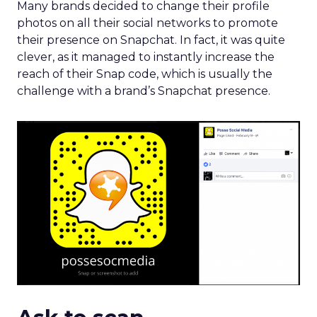
Ask to scan
Real Madrid promoted its forthcoming tour along
with its Snapchat presence on Twitter,
encouraging users to scan the snap code to keep
up-t0-date with its latest news.
Most brands usually add a link along with a snap
code, in order to ensure that users follow them in
their most convenient way.