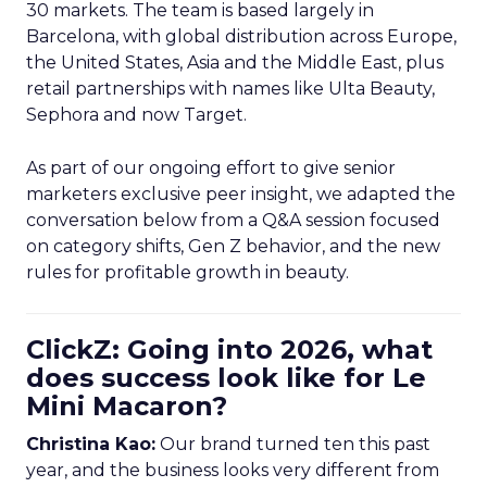
on category shifts, Gen Z behavior, and the new
rules for profitable growth in beauty.
ClickZ: Going into 2026, what
does success look like for Le
Mini Macaron?
Christina Kao:
Our brand turned ten this past
year, and the business looks very different from
when we started. Today we have eCommerce in
Europe and the US, international distributors, and
a growing set of retail partners.
Going into next year, success is very clear for us.
We need to
amplify what we are doing in the
US market
. Most of our team is in Europe and we
have invested heavily there. The US has always
been important, but in the last three to four