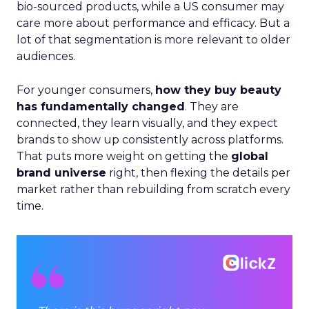
That puts more weight on getting the
global
brand universe
right, then flexing the details per
market rather than rebuilding from scratch every
time.