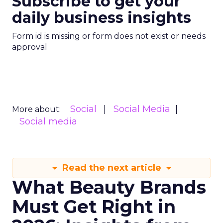
Social
Social Media
More about:
Social media
Read the next article
What Beauty Brands
Must Get Right in
2026: Insights from
Christina Kao, Co
Founder of Le Mini
Macaron
As Gen Z reshapes the beauty
landscape, Camelia Beauty Co