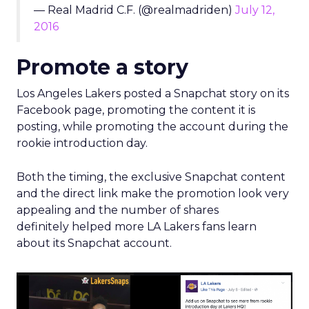
Both the timing, the exclusive Snapchat content
and the direct link make the promotion look very
appealing and the number of shares
definitely helped more LA Lakers fans learn
about its Snapchat account.