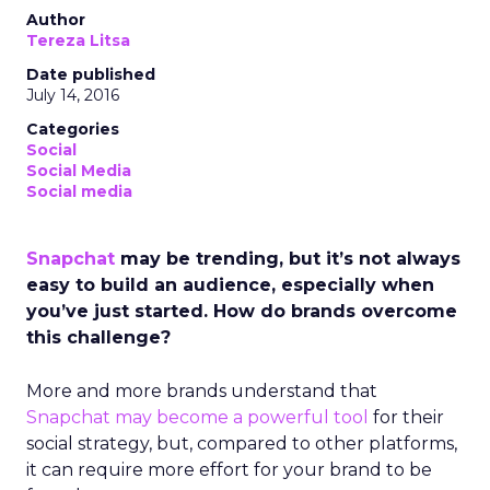
Author
Tereza Litsa
Date published
July 14, 2016
Categories
Social
Social Media
Social media
Snapchat
may be trending, but it’s not always
easy to build an audience, especially when
you’ve just started. How do brands overcome
this challenge?
More and more brands understand that
Snapchat may become a powerful tool
for their
social strategy, but, compared to other platforms,
it can require more effort for your brand to be