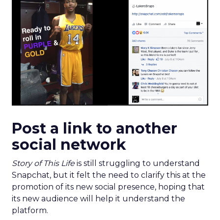
Post a link to another
social network
Story of This Life
is still struggling to understand
Snapchat, but it felt the need to clarify this at the
promotion of its new social presence, hoping that
its new audience will help it understand the
platform.
Thus, it shared its Snap link on Facebook and its
caption led to a significant engagement, winning
with its
authenticity
.