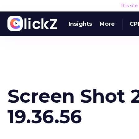
shift heading into pea
This sit
acquisition fell sharp
overall. It’s one datas
Insights
More
CPM
would predict. Fund th
downstream gets easie
Where this 
The mistake isn’t only
money away from Searc
that’s already convertin
produce a short-term d
replace what got cut. 
channel as additional s
The decision