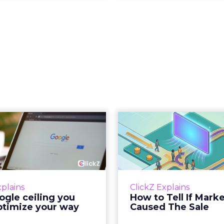
 Google ceiling
How to 
u can't optimize
Marketing 
your way out...
Th
 paid search lead has sat
Most marketing re
his account. Performance
measure timing and call 
xplains
ClickZ Explains
ax and Brand Search are
campaign often gets cr
gle ceiling you
How to Tell If Mark
running clean. ROAS is
sale that was alread
ptimize your way
Caused The Sale
ble. The team has pulled
happen, simply
every l...