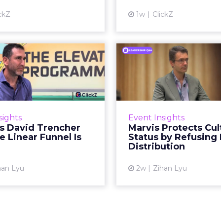
Vi
ckZ
1w
ClickZ
View article
Reddit's David
Marvis Protec
encher Says the
Status by Re
ear Funnel Is ...
Mass D
spent two decades being
Marvis built a followin
by what it was not: not a
care brands never ma
sights
Event Insights
d, not a social graph. The
status in prestige be
's David Trencher
Marvis Protects Cul
orm is now cited by every
the US, Asia and now Eu
e Linear Funnel Is
Status by Refusing
major large language m...
category 
Distribution
View article
Vi
han Lyu
2w
Zihan Lyu