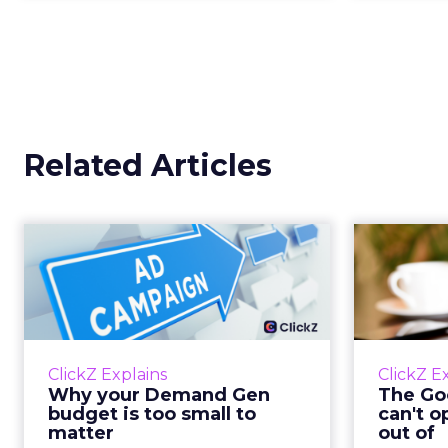
Related Articles
Why your Demand
The
Gen budget is too
yo
small to matter
There’s a specific kind of budget
Every
line that exists to be technically
with t
ClickZ Explains
ClickZ E
true rather than actually useful. A
M
Why your Demand Gen
The Goo
brand wants to look like it’s tes...
budget is too small to
can't o
respecta
matter
out of
View article