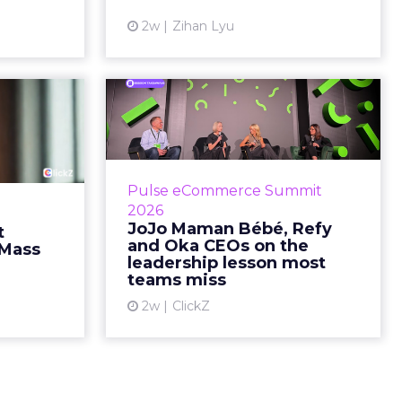
quarter, says something...
ew article
2w
Zihan Lyu
View article
ts Cult
JoJo Maman Bébé,
fusing
Refy and Oka CEOs
istr...
on the leadersh...
g most oral
Key Takeaways: – Margin, not top-
Pulse eCommerce Summit
nage: cult
line growth, is the most important
2026
auty across
metric in a retail business,
JoJo Maman Bébé, Refy
t
rope, in a
according to Refy’s CEO. – JoJo
and Oka CEOs on the
 Mass
otherwis...
Mam...
leadership lesson most
teams miss
ew article
View article
2w
ClickZ