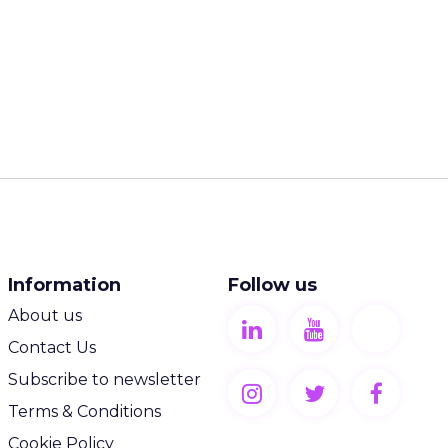
Information
Follow us
About us
Contact Us
Subscribe to newsletter
Terms & Conditions
Cookie Policy