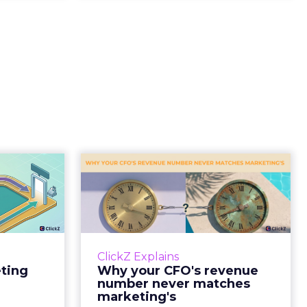
Tell If
Why your CFO's
Caused
revenue number
e Sale
never matches
market...
ports still
it proof. A
You’ve sat in that meeting. The
ClickZ Explains
edit for a
marketing slide says the campaign
eting
Why your CFO's revenue
y going to
drove 500,000 dollars. The
number never matches
 becaus...
finance slide, for the same
marketing's