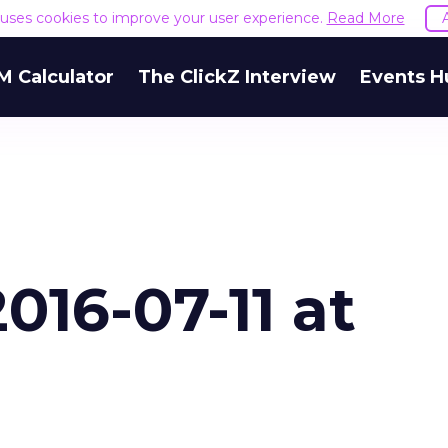
k. As Demand Gen scaled, its Brand Search cost p
e uses cookies to improve your user experience.
Read More
ly, alongside broader Google revenue growth for t
et, but it’s consistent with what the Binet and Field
 Calculator
The ClickZ Interview
Events H
e awareness layer properly, and the capture layer
r.
goes wrong
 underfunding Demand Gen. It’s also funding it by
h or PMax and calling that a rebalance. Cutting
g to fund one that’s still finding its footing tends 
ip with no offsetting gain. Nothing upstream gre
The accounts seeing the strongest results funded
pend, at least while it matures.
 on the table