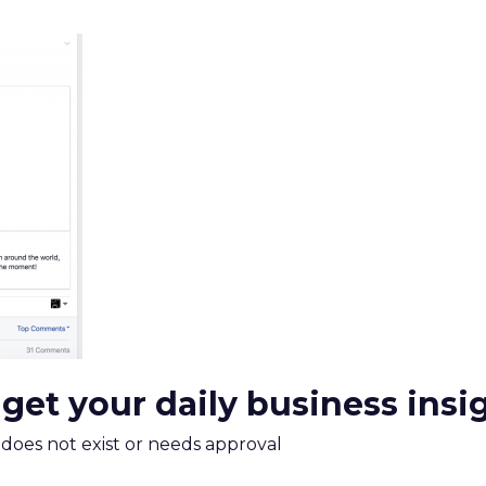
mand Gen deserves half the Google budget. The 
m too small to exit its own learning phase can’t be
S. It hasn’t had a fair chance to earn one. Before 
rforming,” ask whether anyone ever funded it past 
s possible.
xplains
Marketing Measurement