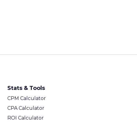
Stats & Tools
CPM Calculator
CPA Calculator
ROI Calculator