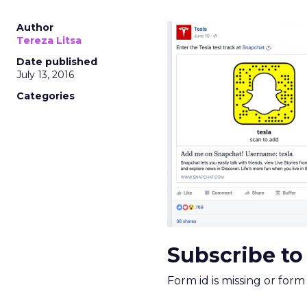
Nobody is arguing De
is narrower. A line ite
on its own reported ROA
channel that “isn’t pe
where a real answer wa
More about:
ClickZ E