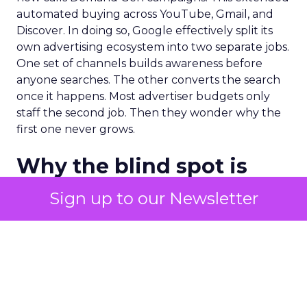
automated buying across YouTube, Gmail, and
Discover. In doing so, Google effectively split its
own advertising ecosystem into two separate jobs.
One set of channels builds awareness before
anyone searches. The other converts the search
once it happens. Most advertiser budgets only
staff the second job. Then they wonder why the
first one never grows.
Why the blind spot is
structural
Sign up to our Newsletter
Part of the reason so many accounts stop at
PMax and Search isn’t neglect. It’s visibility. Search
marketers have criticized PMax since its 2021
rollout for collapsing several campaign types into
a single automated system with limited channel-
level reporting. You can see that the campaign