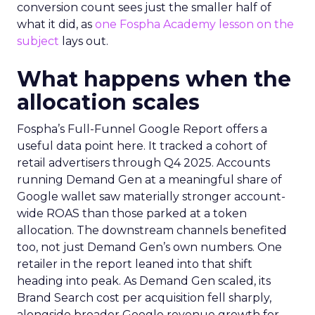
conversion count sees just the smaller half of
what it did, as
one Fospha Academy lesson on the
subject
lays out.
What happens when the
allocation scales
Fospha’s Full-Funnel Google Report offers a
useful data point here. It tracked a cohort of
retail advertisers through Q4 2025. Accounts
running Demand Gen at a meaningful share of
Google wallet saw materially stronger account-
wide ROAS than those parked at a token
allocation. The downstream channels benefited
too, not just Demand Gen’s own numbers. One
retailer in the report leaned into that shift
heading into peak. As Demand Gen scaled, its
Brand Search cost per acquisition fell sharply,
alongside broader Google revenue growth for