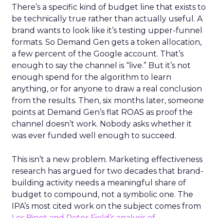
There’s a specific kind of budget line that exists to
be technically true rather than actually useful. A
brand wants to look like it’s testing upper-funnel
formats. So Demand Gen gets a token allocation,
a few percent of the Google account. That’s
enough to say the channel is “live.” But it’s not
enough spend for the algorithm to learn
anything, or for anyone to draw a real conclusion
from the results. Then, six months later, someone
points at Demand Gen’s flat ROAS as proof the
channel doesn’t work. Nobody asks whether it
was ever funded well enough to succeed.
This isn’t a new problem. Marketing effectiveness
research has argued for two decades that brand-
building activity needs a meaningful share of
budget to compound, not a symbolic one. The
IPA’s most cited work on the subject comes from
Les Binet and Peter Field’s analysis of