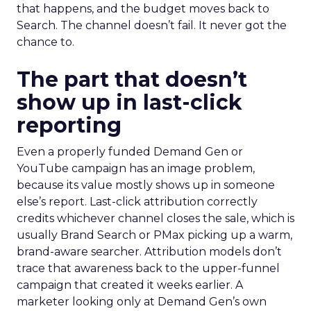
that happens, and the budget moves back to
Search. The channel doesn’t fail. It never got the
chance to.
The part that doesn’t
show up in last-click
reporting
Even a properly funded Demand Gen or
YouTube campaign has an image problem,
because its value mostly shows up in someone
else’s report. Last-click attribution correctly
credits whichever channel closes the sale, which is
usually Brand Search or PMax picking up a warm,
brand-aware searcher. Attribution models don’t
trace that awareness back to the upper-funnel
campaign that created it weeks earlier. A
marketer looking only at Demand Gen’s own