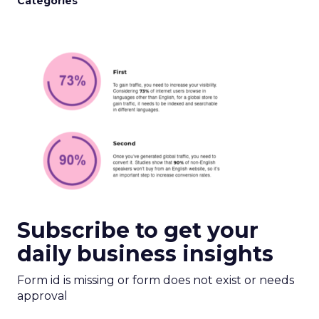
Categories
Subscribe to get your
daily business insights
Form id is missing or form does not exist or needs
approval