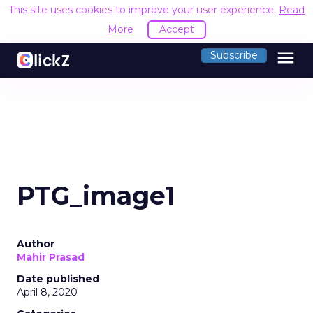
This site uses cookies to improve your user experience.
Read
More
Accept
menu
Subscribe
PTG_image1
Author
Mahir Prasad
Date published
April 8, 2020