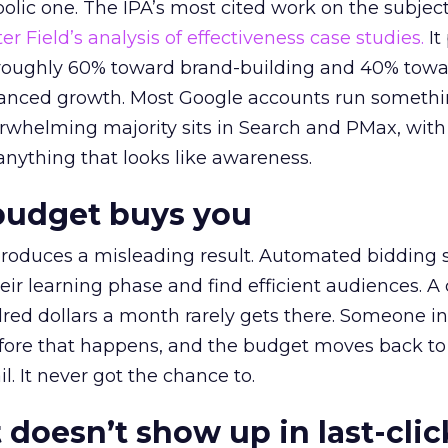
lic one. The IPA’s most cited work on the subje
r Field’s analysis of effectiveness case studies.
It
t roughly 60% toward brand-building and 40% towa
alanced growth. Most Google accounts run somethi
erwhelming majority sits in Search and PMax, with
 anything that looks like awareness.
budget buys you
roduces a misleading result. Automated bidding
eir learning phase and find efficient audiences. 
red dollars a month rarely gets there. Someone i
before that happens, and the budget moves back to
l. It never got the chance to.
 doesn’t show up in last-clic