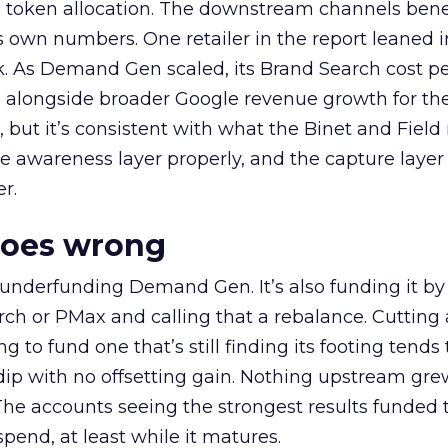
a token allocation. The downstream channels benef
own numbers. One retailer in the report leaned i
k. As Demand Gen scaled, its Brand Search cost p
ly, alongside broader Google revenue growth for t
et, but it’s consistent with what the Binet and Field
e awareness layer properly, and the capture layer
r.
goes wrong
 underfunding Demand Gen. It’s also funding it by
h or PMax and calling that a rebalance. Cutting
g to fund one that’s still finding its footing tends 
ip with no offsetting gain. Nothing upstream gre
The accounts seeing the strongest results funded
pend, at least while it matures.