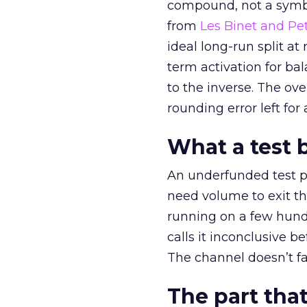
compound, not a symbo
from
Les Binet and Pete
ideal long-run split a
term activation for b
to the inverse. The ov
rounding error left for
What a test 
An underfunded test p
need volume to exit th
running on a few hund
calls it inconclusive 
The channel doesn’t fai
The part that