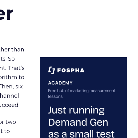
er
ather than
ts. So
t. That’s
orithm to
Then, six
channel
ucceed.
or two
t to