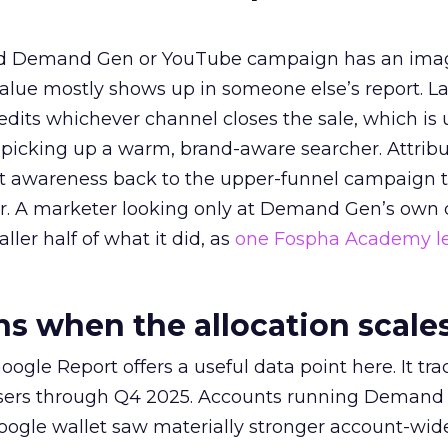
ed Demand Gen or YouTube campaign has an ima
alue mostly shows up in someone else’s report. La
redits whichever channel closes the sale, which is 
picking up a warm, brand-aware searcher. Attribu
at awareness back to the upper-funnel campaign 
ier. A marketer looking only at Demand Gen’s own
ller half of what it did, as
one Fospha Academy l
 when the allocation scale
ogle Report offers a useful data point here. It tr
rtisers through Q4 2025. Accounts running Demand
oogle wallet saw materially stronger account-wi