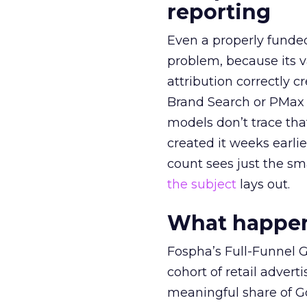
reporting
Even a properly fund
problem, because its v
attribution correctly c
Brand Search or PMax 
models don’t trace th
created it weeks earl
count sees just the sma
the subject
lays out.
What happens
Fospha’s Full-Funnel Go
cohort of retail adve
meaningful share of G