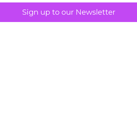
Sign up to our Newsletter
 on the table
mand Gen deserves half the Google budget. The 
m too small to exit its own learning phase can’t be
S. It hasn’t had a fair chance to earn one. Before 
rforming,” ask whether anyone ever funded it past 
s possible.
xplains
Marketing Measurement