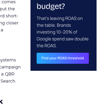
ct comes
 put the
rd short-
ng closer
 a
 systems
A campaign
n a QBR
 Search.
k