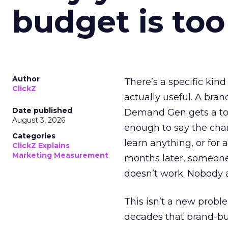
budget is too
Author
There’s a specific kind
ClickZ
actually useful. A bran
Date published
Demand Gen gets a toke
August 3, 2026
enough to say the chann
Categories
learn anything, or for 
ClickZ Explains
Marketing Measurement
months later, someone
doesn’t work. Nobody 
This isn’t a new probl
decades that brand-bui