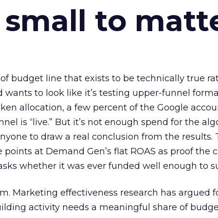
 small to matt
 of budget line that exists to be technically true r
d wants to look like it’s testing upper-funnel forma
n allocation, a few percent of the Google accoun
el is “live.” But it’s not enough spend for the alg
anyone to draw a real conclusion from the results. 
 points at Demand Gen’s flat ROAS as proof the 
asks whether it was ever funded well enough to s
em. Marketing effectiveness research has argued f
lding activity needs a meaningful share of budge