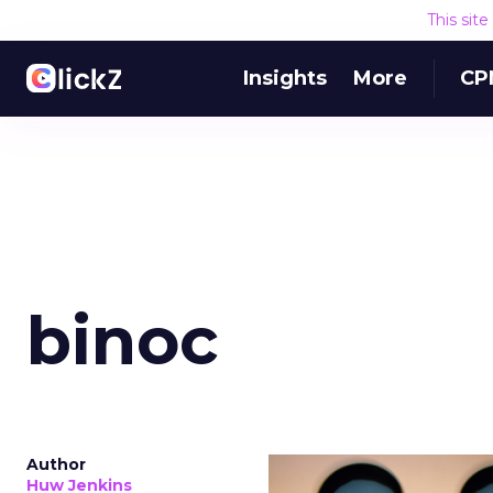
This sit
Insights
More
CP
binoc
Author
Huw Jenkins