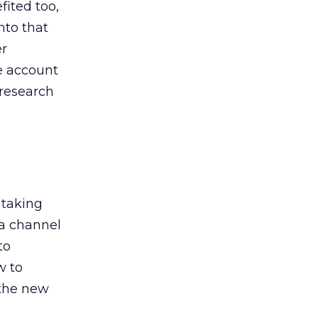
ited too,
nto that
er
he account
 research
 taking
 a channel
to
w to
 the new