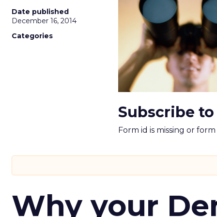
Date published
December 16, 2014
Categories
Subscribe to
Form id is missing or for
Why your D