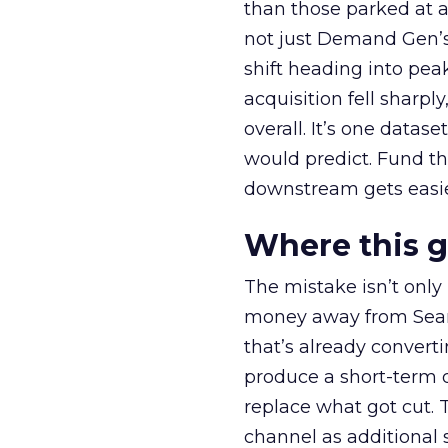
than those parked at 
not just Demand Gen’s 
shift heading into pea
acquisition fell sharp
overall. It’s one datas
would predict. Fund th
downstream gets easie
Where this 
The mistake isn’t only
money away from Searc
that’s already convertin
produce a short-term d
replace what got cut. 
channel as additional s