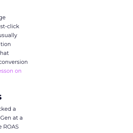
ge
st-click
usually
tion
that
 conversion
esson on
s
acked a
 Gen at a
de ROAS