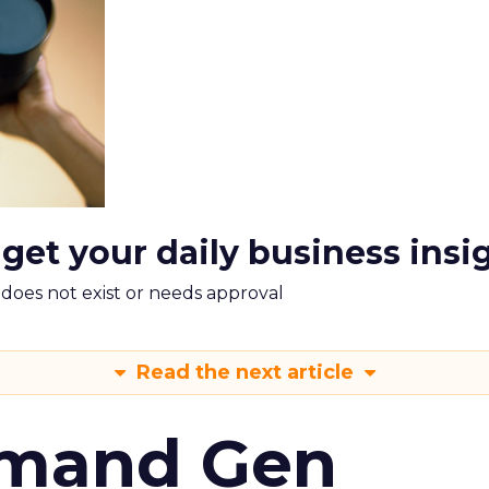
 get your daily business insi
m does not exist or needs approval
Read the next article
emand Gen