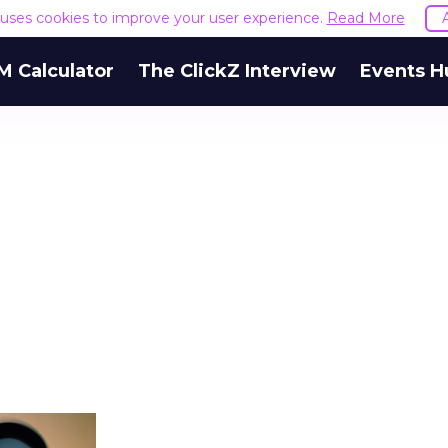
e uses cookies to improve your user experience.
Read More
M Calculator
The ClickZ Interview
Events H