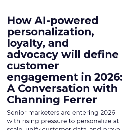
How AI-powered
personalization,
loyalty, and
advocacy will define
customer
engagement in 2026:
A Conversation with
Channing Ferrer
Senior marketers are entering 2026
with rising pressure to personalize at
scale, unify customer data, and prove