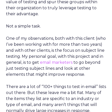
value of testing and spur these groups within
their organization to truly leverage testing to
their advantage.
Not a simple task.
One of my observations, both with this client (who
I’ve been working with for more than two years)
and with other clients, is the focus on subject line
testing. My personal goal, with this project and in
general, is to get
email marketers
to go beyond
just testing subject lines and look at other
elements that might improve response.
There are a lot of “100+ things to test in email” lists
out there. But these leave me a bit flat. Many of
the items they list are specific to an industry or
type of email, and many aren’t things that will
normally drive large increases in response.