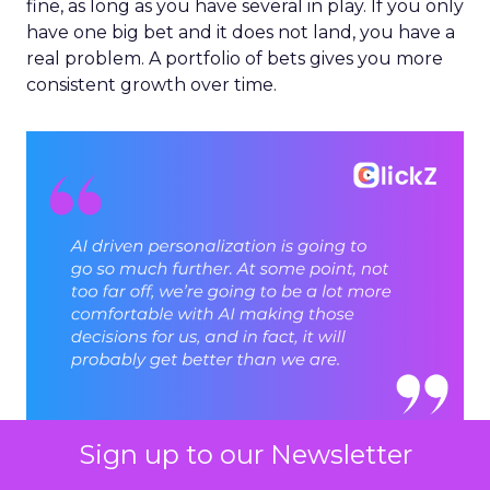
fine, as long as you have several in play. If you only
have one big bet and it does not land, you have a
real problem. A portfolio of bets gives you more
consistent growth over time.
Sign up to our Newsletter