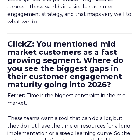
connect those worlds in a single customer
engagement strategy, and that maps very well to
what we do.
ClickZ: You mentioned mid
market customers as a fast
growing segment. Where do
you see the biggest gaps in
their customer engagement
maturity going into 2026?
Ferrer:
Time is the biggest constraint in the mid
market.
These teams want a tool that can do a lot, but
they do not have the time or resources for a long
implementation or a steep learning curve. So the