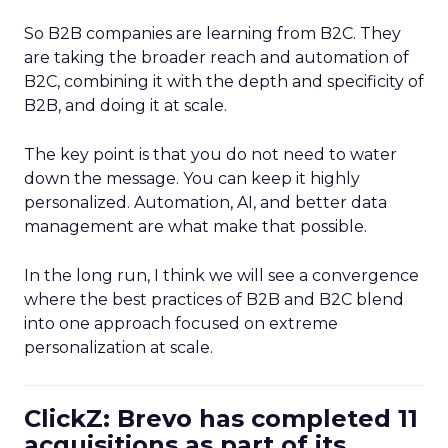
So B2B companies are learning from B2C. They
are taking the broader reach and automation of
B2C, combining it with the depth and specificity of
B2B, and doing it at scale.
The key point is that you do not need to water
down the message. You can keep it highly
personalized. Automation, AI, and better data
management are what make that possible.
In the long run, I think we will see a convergence
where the best practices of B2B and B2C blend
into one approach focused on extreme
personalization at scale.
ClickZ: Brevo has completed 11
acquisitions as part of its