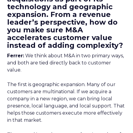
technology and geographic
expansion. From a revenue
leader’s perspective, how do
you make sure M&A
accelerates customer value
instead of adding complexity?
Ferrer:
We think about M&A in two primary ways,
and both are tied directly back to customer
value.
The first is geographic expansion. Many of our
customers are multinational. If we acquire a
company in a new region, we can bring local
presence, local language, and local support. That
helps those customers execute more effectively
in that market.