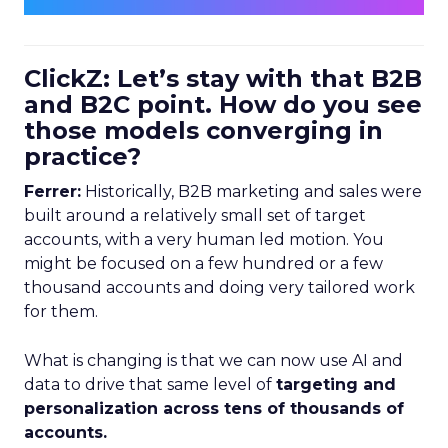
ClickZ: Let’s stay with that B2B
and B2C point. How do you see
those models converging in
practice?
Ferrer:
Historically, B2B marketing and sales were
built around a relatively small set of target
accounts, with a very human led motion. You
might be focused on a few hundred or a few
thousand accounts and doing very tailored work
for them.
What is changing is that we can now use AI and
data to drive that same level of
targeting and
personalization across tens of thousands of
accounts.