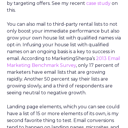
by targeting offers. See my recent
case study
on
this.
You can also mail to third-party rental lists to not
only boost your immediate performance but also
grow your own house list with qualified names via
opt-in. Infusing your house list with qualified
names on an ongoing basis is a key to success in
email. According to MarketingSherpa’s
2013 Email
Marketing Benchmark Survey
, only 17 percent of
marketers have email lists that are growing
rapidly. Another 50 percent say their lists are
growing slowly, and a third of respondents are
seeing neutral to negative growth.
Landing page elements, which you can see could
have a list of 15 or more elements of its own, is my
second favorite thing to test. Email conversions
tend to happen on landing pages, microsites, and