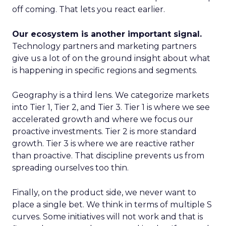
off coming. That lets you react earlier.
Our ecosystem is another important signal.
Technology partners and marketing partners
give us a lot of on the ground insight about what
is happening in specific regions and segments.
Geography is a third lens. We categorize markets
into Tier 1, Tier 2, and Tier 3. Tier 1 is where we see
accelerated growth and where we focus our
proactive investments. Tier 2 is more standard
growth. Tier 3 is where we are reactive rather
than proactive. That discipline prevents us from
spreading ourselves too thin.
Finally, on the product side, we never want to
place a single bet. We think in terms of multiple S
curves. Some initiatives will not work and that is