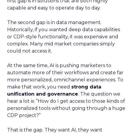
first gap is in solutions that are both highly
capable and easy to operate day to day.
The second gap is in data management.
Historically, if you wanted deep data capabilities
or CDP-style functionality, it was expensive and
complex. Many mid market companies simply
could not access it.
At the same time, AI is pushing marketers to
automate more of their workflows and create far
more personalized, omnichannel experiences. To
make that work, you need
strong data
unification and governance
. The question we
hear a lot is: “How do I get access to those kinds of
personalized tools without going through a huge
CDP project?”
That is the gap. They want AI, they want