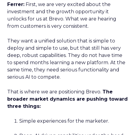
Ferrer:
First, we are very excited about the
investment and the growth opportunity it
unlocks for us at Brevo. What we are hearing
from customers is very consistent.
They want a unified solution that is simple to
deploy and simple to use, but that still has very
deep, robust capabilities. They do not have time
to spend months learning a new platform. At the
same time, they need serious functionality and
serious AI to compete.
That is where we are positioning Brevo.
The
broader market dynamics are pushing toward
three things:
Simple experiences for the marketer.