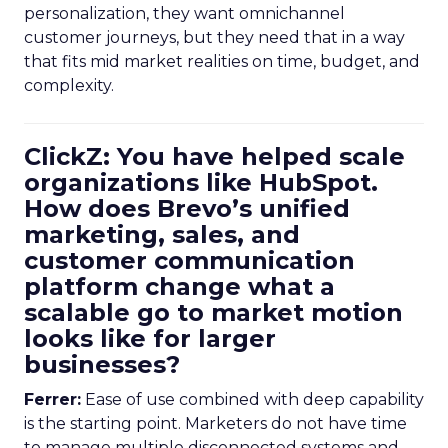
personalization, they want omnichannel
customer journeys, but they need that in a way
that fits mid market realities on time, budget, and
complexity.
ClickZ: You have helped scale
organizations like HubSpot.
How does Brevo’s unified
marketing, sales, and
customer communication
platform change what a
scalable go to market motion
looks like for larger
businesses?
Ferrer:
Ease of use combined with deep capability
is the starting point. Marketers do not have time
to manage multiple disconnected systems and