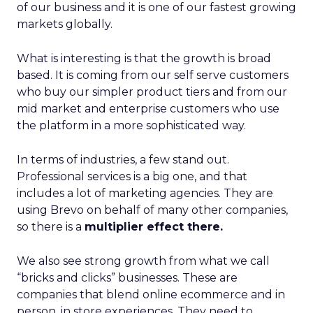
of our business and it is one of our fastest growing
markets globally.
What is interesting is that the growth is broad
based. It is coming from our self serve customers
who buy our simpler product tiers and from our
mid market and enterprise customers who use
the platform in a more sophisticated way.
In terms of industries, a few stand out.
Professional services is a big one, and that
includes a lot of marketing agencies. They are
using Brevo on behalf of many other companies,
so there is a
multiplier effect there.
We also see strong growth from what we call
“bricks and clicks” businesses. These are
companies that blend online ecommerce and in
person, in store experiences. They need to