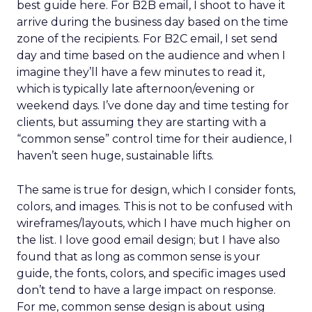
best guide here. For B2B email, I shoot to have it
arrive during the business day based on the time
zone of the recipients. For B2C email, I set send
day and time based on the audience and when I
imagine they’ll have a few minutes to read it,
which is typically late afternoon/evening or
weekend days. I’ve done day and time testing for
clients, but assuming they are starting with a
“common sense” control time for their audience, I
haven’t seen huge, sustainable lifts.
The same is true for design, which I consider fonts,
colors, and images. This is not to be confused with
wireframes/layouts, which I have much higher on
the list. I love good email design; but I have also
found that as long as common sense is your
guide, the fonts, colors, and specific images used
don’t tend to have a large impact on response.
For me, common sense design is about using