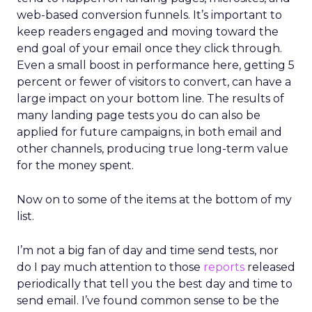
web-based conversion funnels. It’s important to
keep readers engaged and moving toward the
end goal of your email once they click through.
Even a small boost in performance here, getting 5
percent or fewer of visitors to convert, can have a
large impact on your bottom line. The results of
many landing page tests you do can also be
applied for future campaigns, in both email and
other channels, producing true long-term value
for the money spent.
Now on to some of the items at the bottom of my
list.
I’m not a big fan of day and time send tests, nor
do I pay much attention to those
reports
released
periodically that tell you the best day and time to
send email. I’ve found common sense to be the