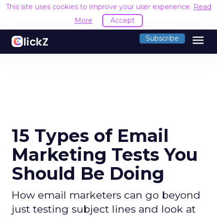
This site uses cookies to improve your user experience.
Read
More
Accept
menu
Subscribe
15 Types of Email
Marketing Tests You
Should Be Doing
How email marketers can go beyond
just testing subject lines and look at