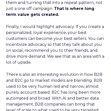
them and turning that into a repeat pattern, not
just a one off campaign.
That is where long
term value gets created.
Finally, I would highlight advocacy. If you create a
personalized, loyal experience, your best
customers can become your best sellers. You can
incentivize advocacy so that they talk about you
on social, recommend you to their friends, and
drive more demand. We see that as an area with a
lot of upside.
There is also an interesting evolution in how B2B
and B2C go to market models are blending. B2B
used to be very human led and narrow, almost
purely account based. B2C has long been more
automated and broad. With AI and better data
management, B2B companies can bring that
level of scale to what used to be very targeted