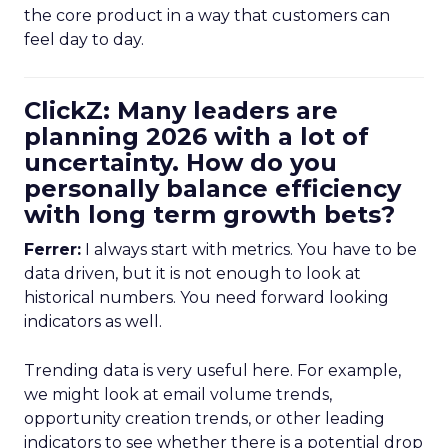
the core product in a way that customers can
feel day to day.
ClickZ: Many leaders are
planning 2026 with a lot of
uncertainty. How do you
personally balance efficiency
with long term growth bets?
Ferrer:
I always start with metrics. You have to be
data driven, but it is not enough to look at
historical numbers. You need forward looking
indicators as well.
Trending data is very useful here. For example,
we might look at email volume trends,
opportunity creation trends, or other leading
indicators to see whether there is a potential drop