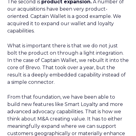
The second is
product expansion.
A number of
our acquisitions have been very product-
oriented. Captain Wallet is a good example. We
acquired it to expand our wallet and loyalty
capabilities.
What is important there is that we do not just
bolt the product on through a light integration.
In the case of Captain Wallet, we rebuilt it into the
core of Brevo. That took over a year, but the
result is a deeply embedded capability instead of
a simple connector.
From that foundation, we have been able to
build new features like Smart Loyalty and more
advanced advocacy capabilities. That is how we
think about M&A creating value. It has to either
meaningfully expand where we can support
customers geographically or materially enhance