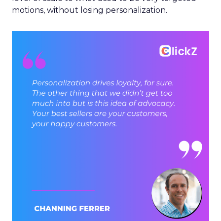
motions, without losing personalization.