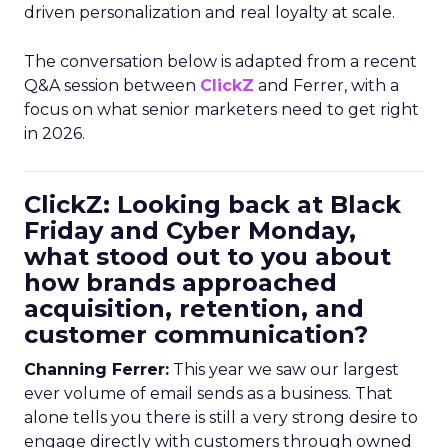
driven personalization and real loyalty at scale.
The conversation below is adapted from a recent
Q&A session between
ClickZ
and Ferrer, with a
focus on what senior marketers need to get right
in 2026.
ClickZ: Looking back at Black
Friday and Cyber Monday,
what stood out to you about
how brands approached
acquisition, retention, and
customer communication?
Channing Ferrer:
This year we saw our largest
ever volume of email sends as a business. That
alone tells you there is still a very strong desire to
engage directly with customers through owned