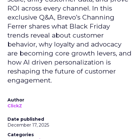
ROI across every channel. In this
exclusive Q&A, Brevo’s Channing
Ferrer shares what Black Friday
trends reveal about customer
behavior, why loyalty and advocacy
are becoming core growth levers, and
how AI driven personalization is
reshaping the future of customer
engagement.
Author
ClickZ
Date published
December 17, 2025
Categories