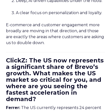
Deep, AI driven capabilities under the hood.
A clear focus on personalization and loyalty.
E-commerce and customer engagement more
broadly are moving in that direction, and those
are exactly the areas where customers are asking
us to double down.
ClickZ: The US now represents
a significant share of Brevo’s
growth. What makes the US
market so critical for you, and
where are you seeing the
fastest acceleration in
demand?
Ferrer:
The US currently represents 24 percent