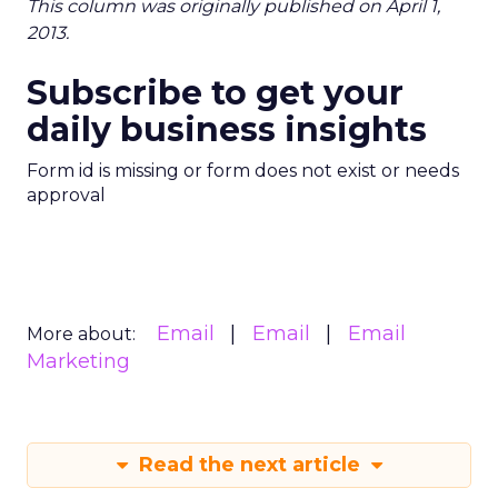
This column was originally published on April 1,
2013.
Subscribe to get your
daily business insights
Form id is missing or form does not exist or needs
approval
Email
Email
Email
More about:
Marketing
Read the next article