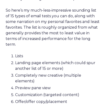
So here’s my much-less-impressive sounding list
of 15 types of email tests you can do, along with
some narration on my personal favorites and least
favorites. The list is roughly organized from what
generally provides the most to least value in
terms of increased performance for the long
term.
Lists
Landing page elements (which could spur
another list of 15 or more)
Completely new creative (multiple
elements)
Preview pane view
Customization (targeted content)
Offer/offer copy/placement