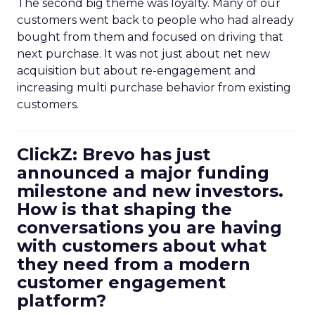
The second big theme was loyalty. Many of our
customers went back to people who had already
bought from them and focused on driving that
next purchase. It was not just about net new
acquisition but about re-engagement and
increasing multi purchase behavior from existing
customers.
ClickZ: Brevo has just
announced a major funding
milestone and new investors.
How is that shaping the
conversations you are having
with customers about what
they need from a modern
customer engagement
platform?