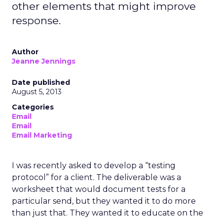
other elements that might improve
response.
Author
Jeanne Jennings
Date published
August 5, 2013
Categories
Email
Email
Email Marketing
I was recently asked to develop a “testing
protocol” for a client. The deliverable was a
worksheet that would document tests for a
particular send, but they wanted it to do more
than just that. They wanted it to educate on the