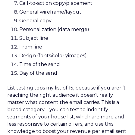
Call-to-action copy/placement
General wireframe/layout
General copy
Personalization (data merge)
Subject line
From line
Design (fonts/colors/images)
Time of the send
Day of the send
List testing tops my list of 15, because if you aren’t
reaching the right audience it doesn’t really
matter what content the email carries. This is a
broad category – you can test to indentify
segments of your house list, which are more and
less responsive to certain offers, and use this
knowledge to boost your revenue per email sent