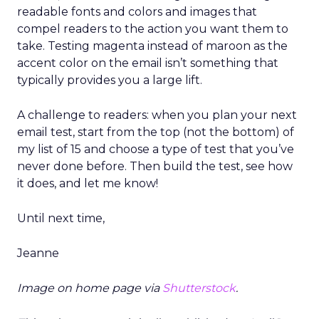
readable fonts and colors and images that
compel readers to the action you want them to
take. Testing magenta instead of maroon as the
accent color on the email isn’t something that
typically provides you a large lift.
A challenge to readers: when you plan your next
email test, start from the top (not the bottom) of
my list of 15 and choose a type of test that you’ve
never done before. Then build the test, see how
it does, and let me know!
Until next time,
Jeanne
Image on home page via
Shutterstock
.