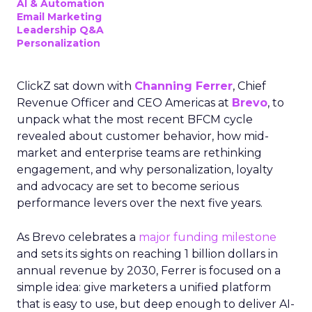
AI & Automation
Email Marketing
Leadership Q&A
Personalization
ClickZ sat down with
Channing Ferrer
, Chief
Revenue Officer and CEO Americas at
Brevo
, to
unpack what the most recent BFCM cycle
revealed about customer behavior, how mid-
market and enterprise teams are rethinking
engagement, and why personalization, loyalty
and advocacy are set to become serious
performance levers over the next five years.
As Brevo celebrates a
major funding milestone
and sets its sights on reaching 1 billion dollars in
annual revenue by 2030, Ferrer is focused on a
simple idea: give marketers a unified platform
that is easy to use, but deep enough to deliver AI-