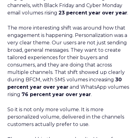
channels, with Black Friday and Cyber Monday
email volumes rising
23 percent year over year
.
The more interesting shift was around how that
engagement is happening. Personalization was a
very clear theme. Our users are not just sending
broad, general messages. They want to create
tailored experiences for their buyers and
consumers, and they are doing that across
multiple channels. That shift showed up clearly
during BFCM, with SMS volumes increasing
30
percent year over year
and WhatsApp volumes
rising
76 percent year over year
.
So it is not only more volume. It is more
personalized volume, delivered in the channels
customers actually prefer to use.