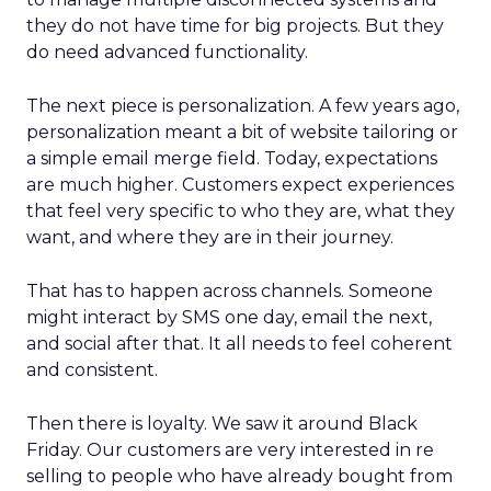
they do not have time for big projects. But they
do need advanced functionality.
The next piece is personalization. A few years ago,
personalization meant a bit of website tailoring or
a simple email merge field. Today, expectations
are much higher. Customers expect experiences
that feel very specific to who they are, what they
want, and where they are in their journey.
That has to happen across channels. Someone
might interact by SMS one day, email the next,
and social after that. It all needs to feel coherent
and consistent.
Then there is loyalty. We saw it around Black
Friday. Our customers are very interested in re
selling to people who have already bought from