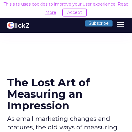
This site uses cookies to improve your user experience.
Read
More
Accept
menu
Subscribe
The Lost Art of
Measuring an
Impression
As email marketing changes and
matures, the old ways of measuring