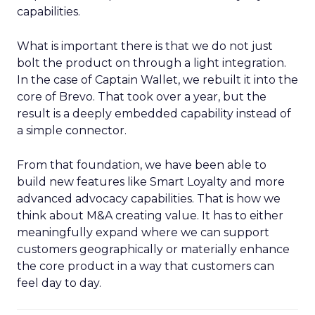
capabilities.
What is important there is that we do not just
bolt the product on through a light integration.
In the case of Captain Wallet, we rebuilt it into the
core of Brevo. That took over a year, but the
result is a deeply embedded capability instead of
a simple connector.
From that foundation, we have been able to
build new features like Smart Loyalty and more
advanced advocacy capabilities. That is how we
think about M&A creating value. It has to either
meaningfully expand where we can support
customers geographically or materially enhance
the core product in a way that customers can
feel day to day.