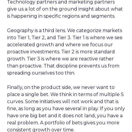
Technology partners and marketing partners
give us a lot of on the ground insight about what
is happening in specific regions and segments.
Geography is a third lens. We categorize markets
into Tier 1, Tier 2, and Tier 3. Tier 1 is where we see
accelerated growth and where we focus our
proactive investments. Tier 2 is more standard
growth. Tier 3 is where we are reactive rather
than proactive. That discipline prevents us from
spreading ourselves too thin.
Finally, on the product side, we never want to
place a single bet. We think in terms of multiple S
curves. Some initiatives will not work and that is
fine, as long as you have several in play. If you only
have one big bet and it does not land, you have a
real problem. A portfolio of bets gives you more
consistent growth over time.