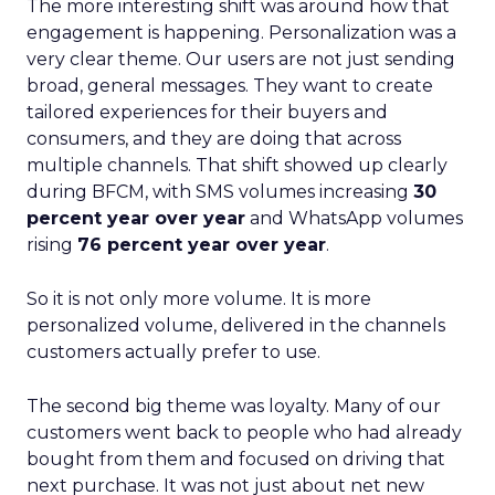
The more interesting shift was around how that
engagement is happening. Personalization was a
very clear theme. Our users are not just sending
broad, general messages. They want to create
tailored experiences for their buyers and
consumers, and they are doing that across
multiple channels. That shift showed up clearly
during BFCM, with SMS volumes increasing
30
percent year over year
and WhatsApp volumes
rising
76 percent year over year
.
So it is not only more volume. It is more
personalized volume, delivered in the channels
customers actually prefer to use.
The second big theme was loyalty. Many of our
customers went back to people who had already
bought from them and focused on driving that
next purchase. It was not just about net new