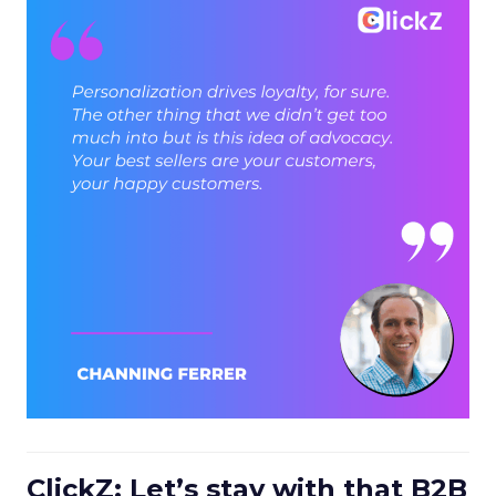
ClickZ: Let’s stay with that B2B