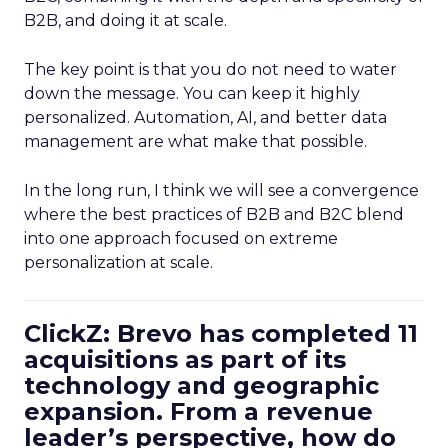
B2B, and doing it at scale.
The key point is that you do not need to water
down the message. You can keep it highly
personalized. Automation, AI, and better data
management are what make that possible.
In the long run, I think we will see a convergence
where the best practices of B2B and B2C blend
into one approach focused on extreme
personalization at scale.
ClickZ: Brevo has completed 11
acquisitions as part of its
technology and geographic
expansion. From a revenue
leader’s perspective, how do