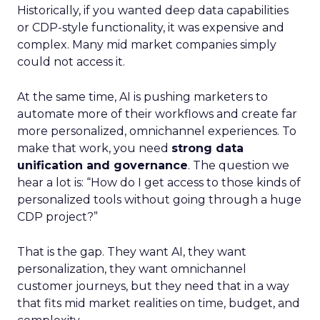
Historically, if you wanted deep data capabilities
or CDP-style functionality, it was expensive and
complex. Many mid market companies simply
could not access it.
At the same time, AI is pushing marketers to
automate more of their workflows and create far
more personalized, omnichannel experiences. To
make that work, you need
strong data
unification and governance
. The question we
hear a lot is: “How do I get access to those kinds of
personalized tools without going through a huge
CDP project?”
That is the gap. They want AI, they want
personalization, they want omnichannel
customer journeys, but they need that in a way
that fits mid market realities on time, budget, and