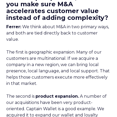
you make sure M&A
accelerates customer value
instead of adding complexity?
Ferrer:
We think about M&A in two primary ways,
and both are tied directly back to customer
value.
The first is geographic expansion. Many of our
customers are multinational. If we acquire a
company in a new region, we can bring local
presence, local language, and local support. That
helps those customers execute more effectively
in that market.
The second is
product expansion.
A number of
our acquisitions have been very product-
oriented. Captain Wallet is a good example. We
acquired it to expand our wallet and loyalty