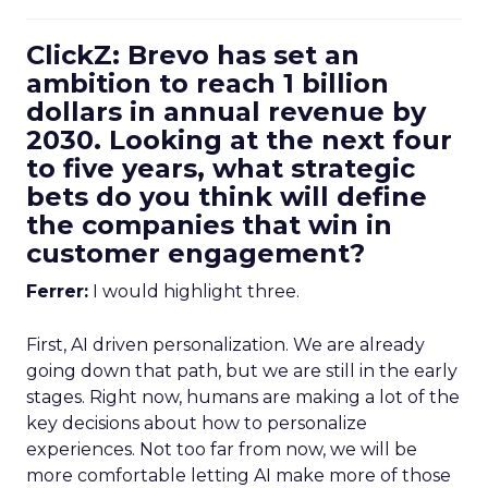
ClickZ: Brevo has set an
ambition to reach 1 billion
dollars in annual revenue by
2030. Looking at the next four
to five years, what strategic
bets do you think will define
the companies that win in
customer engagement?
Ferrer:
I would highlight three.
First, AI driven personalization. We are already
going down that path, but we are still in the early
stages. Right now, humans are making a lot of the
key decisions about how to personalize
experiences. Not too far from now, we will be
more comfortable letting AI make more of those