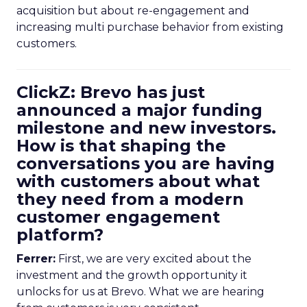
acquisition but about re-engagement and
increasing multi purchase behavior from existing
customers.
ClickZ: Brevo has just
announced a major funding
milestone and new investors.
How is that shaping the
conversations you are having
with customers about what
they need from a modern
customer engagement
platform?
Ferrer:
First, we are very excited about the
investment and the growth opportunity it
unlocks for us at Brevo. What we are hearing