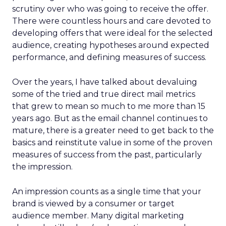
scrutiny over who was going to receive the offer.
There were countless hours and care devoted to
developing offers that were ideal for the selected
audience, creating hypotheses around expected
performance, and defining measures of success.
Over the years, I have talked about devaluing
some of the tried and true direct mail metrics
that grew to mean so much to me more than 15
years ago. But as the email channel continues to
mature, there is a greater need to get back to the
basics and reinstitute value in some of the proven
measures of success from the past, particularly
the impression.
An impression counts as a single time that your
brand is viewed by a consumer or target
audience member. Many digital marketing