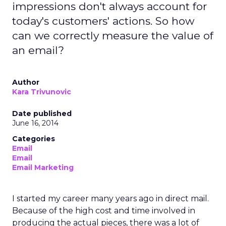
impressions don't always account for
today's customers' actions. So how
can we correctly measure the value of
an email?
Author
Kara Trivunovic
Date published
June 16, 2014
Categories
Email
Email
Email Marketing
I started my career many years ago in direct mail.
Because of the high cost and time involved in
producing the actual pieces, there was a lot of