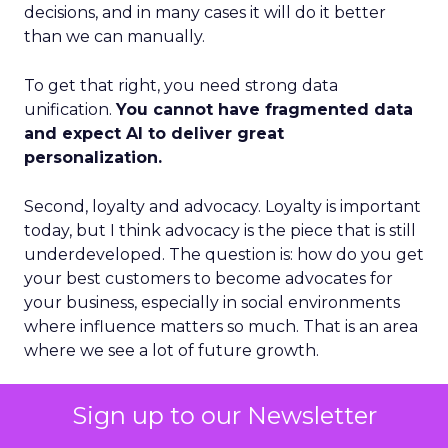
decisions, and in many cases it will do it better
than we can manually.
To get that right, you need strong data
unification.
You cannot have fragmented data
and expect AI to deliver great
personalization.
Second, loyalty and advocacy. Loyalty is important
today, but I think advocacy is the piece that is still
underdeveloped. The question is: how do you get
your best customers to become advocates for
your business, especially in social environments
where influence matters so much. That is an area
where we see a lot of future growth.
Third, the blending of B2B and B2C models.
Sign up to our Newsletter
Some vendors position as purely B2B. Others
position as purely B2C. I think those lines are