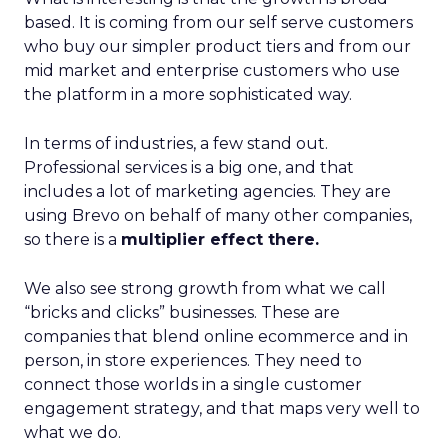
based. It is coming from our self serve customers
who buy our simpler product tiers and from our
mid market and enterprise customers who use
the platform in a more sophisticated way.
In terms of industries, a few stand out.
Professional services is a big one, and that
includes a lot of marketing agencies. They are
using Brevo on behalf of many other companies,
so there is a
multiplier effect there.
We also see strong growth from what we call
“bricks and clicks” businesses. These are
companies that blend online ecommerce and in
person, in store experiences. They need to
connect those worlds in a single customer
engagement strategy, and that maps very well to
what we do.