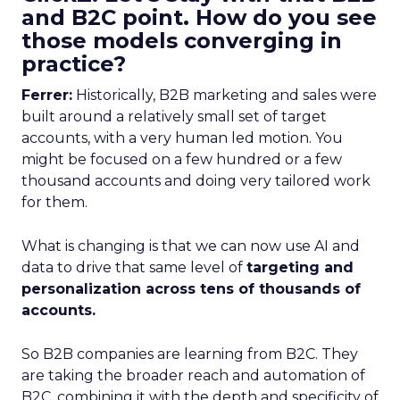
and B2C point. How do you see
those models converging in
practice?
Ferrer:
Historically, B2B marketing and sales were
built around a relatively small set of target
accounts, with a very human led motion. You
might be focused on a few hundred or a few
thousand accounts and doing very tailored work
for them.
What is changing is that we can now use AI and
data to drive that same level of
targeting and
personalization across tens of thousands of
accounts.
So B2B companies are learning from B2C. They
are taking the broader reach and automation of
B2C, combining it with the depth and specificity of