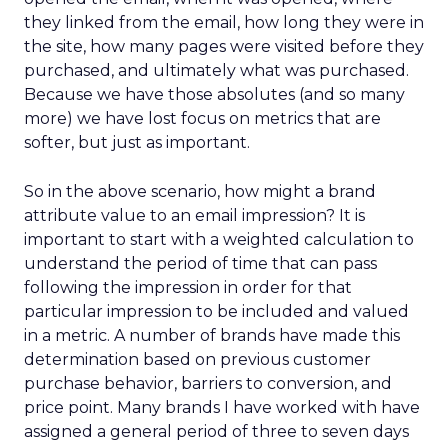
they linked from the email, how long they were in
the site, how many pages were visited before they
purchased, and ultimately what was purchased.
Because we have those absolutes (and so many
more) we have lost focus on metrics that are
softer, but just as important.
So in the above scenario, how might a brand
attribute value to an email impression? It is
important to start with a weighted calculation to
understand the period of time that can pass
following the impression in order for that
particular impression to be included and valued
in a metric. A number of brands have made this
determination based on previous customer
purchase behavior, barriers to conversion, and
price point. Many brands I have worked with have
assigned a general period of three to seven days