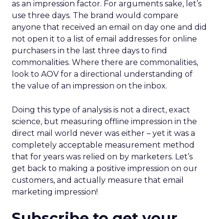
as an impression factor. For arguments sake, let’s
use three days. The brand would compare
anyone that received an email on day one and did
not open it to a list of email addresses for online
purchasers in the last three days to find
commonalities. Where there are commonalities,
look to AOV for a directional understanding of
the value of an impression on the inbox.
Doing this type of analysis is not a direct, exact
science, but measuring offline impression in the
direct mail world never was either – yet it was a
completely acceptable measurement method
that for years was relied on by marketers. Let’s
get back to making a positive impression on our
customers, and actually measure that email
marketing impression!
Subscribe to get your