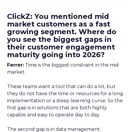
ClickZ: You mentioned mid
market customers as a fast
growing segment. Where do
you see the biggest gaps in
their customer engagement
maturity going into 2026?
Ferrer:
Time is the biggest constraint in the mid
market.
These teams want a tool that can do a lot, but
they do not have the time or resources for a long
implementation or a steep learning curve. So the
first gap is in solutions that are both highly
capable and easy to operate day to day.
The second gap is in data management.