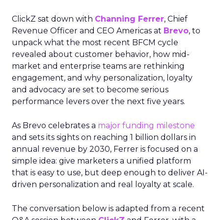
ClickZ sat down with
Channing Ferrer
, Chief
Revenue Officer and CEO Americas at
Brevo
, to
unpack what the most recent BFCM cycle
revealed about customer behavior, how mid-
market and enterprise teams are rethinking
engagement, and why personalization, loyalty
and advocacy are set to become serious
performance levers over the next five years.
As Brevo celebrates a
major funding milestone
and sets its sights on reaching 1 billion dollars in
annual revenue by 2030, Ferrer is focused on a
simple idea: give marketers a unified platform
that is easy to use, but deep enough to deliver AI-
driven personalization and real loyalty at scale.
The conversation below is adapted from a recent