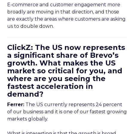
E-commerce and customer engagement more
broadly are moving in that direction, and those
are exactly the areas where customers are asking
us to double down.
ClickZ: The US now represents
a significant share of Brevo’s
growth. What makes the US
market so critical for you, and
where are you seeing the
fastest acceleration in
demand?
Ferrer:
The US currently represents 24 percent
of our business and it is one of our fastest growing
markets globally.
What is interesting is that the growth is broad