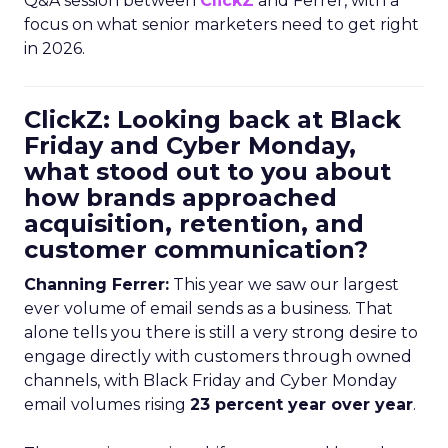
Q&A session between
ClickZ
and Ferrer, with a
focus on what senior marketers need to get right
in 2026.
ClickZ: Looking back at Black
Friday and Cyber Monday,
what stood out to you about
how brands approached
acquisition, retention, and
customer communication?
Channing Ferrer:
This year we saw our largest
ever volume of email sends as a business. That
alone tells you there is still a very strong desire to
engage directly with customers through owned
channels, with Black Friday and Cyber Monday
email volumes rising
23 percent year over year
.