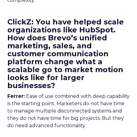
complexity.
ClickZ: You have helped scale
organizations like HubSpot.
How does Brevo’s unified
marketing, sales, and
customer communication
platform change what a
scalable go to market motion
looks like for larger
businesses?
Ferrer:
Ease of use combined with deep capability
is the starting point. Marketers do not have time
to manage multiple disconnected systems and
they do not have time for big projects. But they
do need advanced functionality.