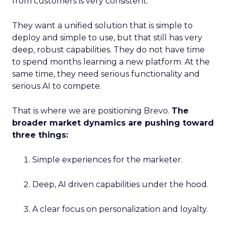
from customers is very consistent.
They want a unified solution that is simple to
deploy and simple to use, but that still has very
deep, robust capabilities. They do not have time
to spend months learning a new platform. At the
same time, they need serious functionality and
serious AI to compete.
That is where we are positioning Brevo.
The
broader market dynamics are pushing toward
three things:
Simple experiences for the marketer.
Deep, AI driven capabilities under the hood.
A clear focus on personalization and loyalty.