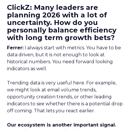
ClickZ: Many leaders are
planning 2026 with a lot of
uncertainty. How do you
personally balance efficiency
with long term growth bets?
Ferrer:
I always start with metrics. You have to be
data driven, but it is not enough to look at
historical numbers. You need forward looking
indicators as well.
Trending data is very useful here. For example,
we might look at email volume trends,
opportunity creation trends, or other leading
indicators to see whether there is a potential drop
off coming. That lets you react earlier.
Our ecosystem is another important signal.