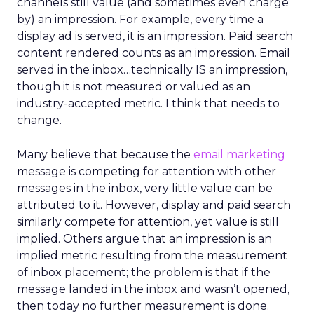
channels still value (and sometimes even charge
by) an impression. For example, every time a
display ad is served, it is an impression. Paid search
content rendered counts as an impression. Email
served in the inbox…technically IS an impression,
though it is not measured or valued as an
industry-accepted metric. I think that needs to
change.
Many believe that because the
email marketing
message is competing for attention with other
messages in the inbox, very little value can be
attributed to it. However, display and paid search
similarly compete for attention, yet value is still
implied. Others argue that an impression is an
implied metric resulting from the measurement
of inbox placement; the problem is that if the
message landed in the inbox and wasn’t opened,
then today no further measurement is done.