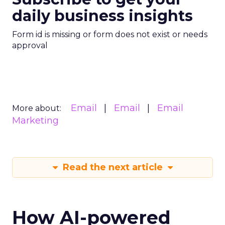
daily business insights
Form id is missing or form does not exist or needs
approval
Email
Email
Email
More about:
Marketing
Read the next article
How AI-powered