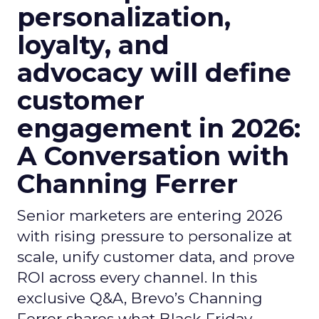
personalization,
loyalty, and
advocacy will define
customer
engagement in 2026:
A Conversation with
Channing Ferrer
Senior marketers are entering 2026
with rising pressure to personalize at
scale, unify customer data, and prove
ROI across every channel. In this
exclusive Q&A, Brevo’s Channing
Ferrer shares what Black Friday