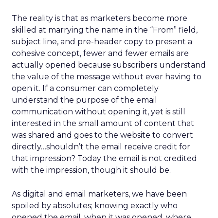
The reality is that as marketers become more
skilled at marrying the name in the “From” field,
subject line, and pre-header copy to present a
cohesive concept, fewer and fewer emails are
actually opened because subscribers understand
the value of the message without ever having to
open it. If a consumer can completely
understand the purpose of the email
communication without opening it, yet is still
interested in the small amount of content that
was shared and goes to the website to convert
directly…shouldn’t the email receive credit for
that impression? Today the email is not credited
with the impression, though it should be.
As digital and email marketers, we have been
spoiled by absolutes; knowing exactly who
opened the email, when it was opened, where