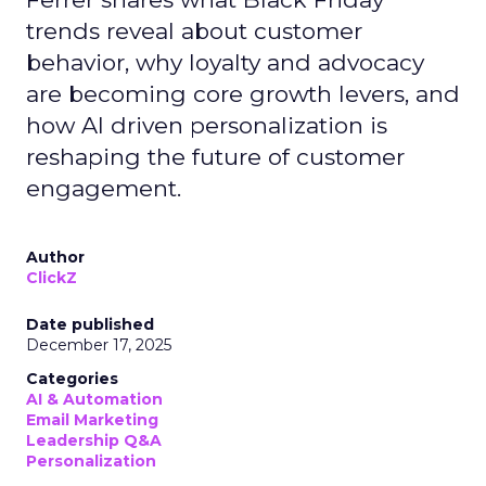
trends reveal about customer
behavior, why loyalty and advocacy
are becoming core growth levers, and
how AI driven personalization is
reshaping the future of customer
engagement.
Author
ClickZ
Date published
December 17, 2025
Categories
AI & Automation
Email Marketing
Leadership Q&A
Personalization