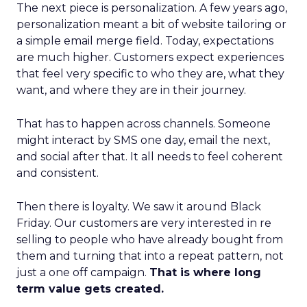
The next piece is personalization. A few years ago,
personalization meant a bit of website tailoring or
a simple email merge field. Today, expectations
are much higher. Customers expect experiences
that feel very specific to who they are, what they
want, and where they are in their journey.
That has to happen across channels. Someone
might interact by SMS one day, email the next,
and social after that. It all needs to feel coherent
and consistent.
Then there is loyalty. We saw it around Black
Friday. Our customers are very interested in re
selling to people who have already bought from
them and turning that into a repeat pattern, not
just a one off campaign.
That is where long
term value gets created.