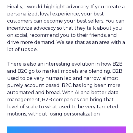
Finally, I would highlight advocacy. If you create a
personalized, loyal experience, your best
customers can become your best sellers. You can
incentivize advocacy so that they talk about you
on social, recommend you to their friends, and
drive more demand. We see that as an area with a
lot of upside.
There is also an interesting evolution in how B2B
and B2C go to market models are blending. B2B
used to be very human led and narrow, almost
purely account based. B2C has long been more
automated and broad. With AI and better data
management, B2B companies can bring that
level of scale to what used to be very targeted
motions, without losing personalization.