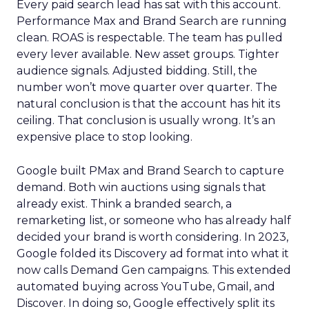
Every paid search lead has sat with this account.
Performance Max and Brand Search are running
clean. ROAS is respectable. The team has pulled
every lever available. New asset groups. Tighter
audience signals. Adjusted bidding. Still, the
number won’t move quarter over quarter. The
natural conclusion is that the account has hit its
ceiling. That conclusion is usually wrong. It’s an
expensive place to stop looking.
Google built PMax and Brand Search to capture
demand. Both win auctions using signals that
already exist. Think a branded search, a
remarketing list, or someone who has already half
decided your brand is worth considering. In 2023,
Google folded its Discovery ad format into what it
now calls Demand Gen campaigns. This extended
automated buying across YouTube, Gmail, and
Discover. In doing so, Google effectively split its