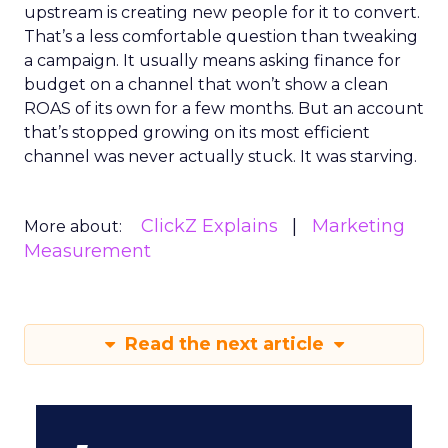
upstream is creating new people for it to convert.
That’s a less comfortable question than tweaking
a campaign. It usually means asking finance for
budget on a channel that won’t show a clean
ROAS of its own for a few months. But an account
that’s stopped growing on its most efficient
channel was never actually stuck. It was starving.
ClickZ Explains
Marketing
More about:
Measurement
Read the next article