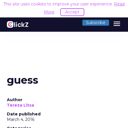
This site uses cookies to improve your user experience.
Read
More
Accept
menu
Subscribe
guess
Author
Tereza Litsa
Date published
March 4, 2016