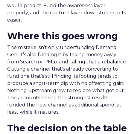
would predict. Fund the awareness layer
properly, and the capture layer downstream gets
easier.
Where this goes wrong
The mistake isn’t only underfunding Demand
Gen. It’s also funding it by taking money away
from Search or PMax and calling that a rebalance.
Cutting a channel that’s already converting to
fund one that’s still finding its footing tends to
produce a short-term dip with no offsetting gain.
Nothing upstream grew to replace what got cut.
The accounts seeing the strongest results
funded the new channel as additional spend, at
least while it matures.
The decision on the table