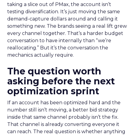
taking a slice out of PMax, the account isn’t
testing diversification. It’s just moving the same
demand-capture dollars around and calling it
something new. The brands seeing a real lift grew
every channel together. That’s a harder budget
conversation to have internally than “we’re
reallocating.” But it’s the conversation the
mechanics actually require.
The question worth
asking before the next
optimization sprint
If an account has been optimized hard and the
number still isn’t moving, a better bid strategy
inside that same channel probably isn’t the fix.
That channel is already converting everyone it
can reach. The real question is whether anything