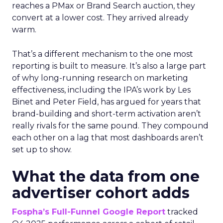
reaches a PMax or Brand Search auction, they
convert at a lower cost. They arrived already
warm.
That’s a different mechanism to the one most
reporting is built to measure. It’s also a large part
of why long-running research on marketing
effectiveness, including the IPA’s work by Les
Binet and Peter Field, has argued for years that
brand-building and short-term activation aren’t
really rivals for the same pound. They compound
each other on a lag that most dashboards aren’t
set up to show.
What the data from one
advertiser cohort adds
Fospha’s Full-Funnel Google Report
tracked