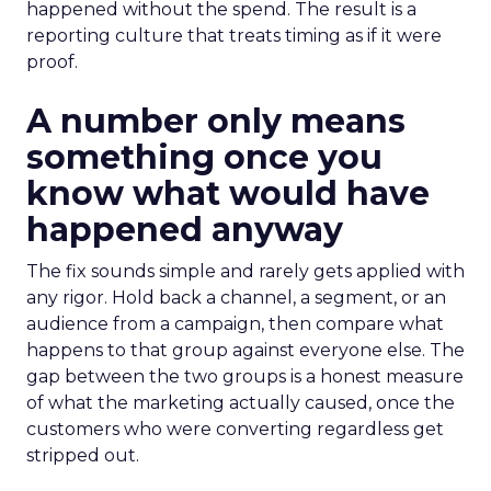
happened without the spend. The result is a
reporting culture that treats timing as if it were
proof.
A number only means
something once you
know what would have
happened anyway
The fix sounds simple and rarely gets applied with
any rigor. Hold back a channel, a segment, or an
audience from a campaign, then compare what
happens to that group against everyone else. The
gap between the two groups is a honest measure
of what the marketing actually caused, once the
customers who were converting regardless get
stripped out.