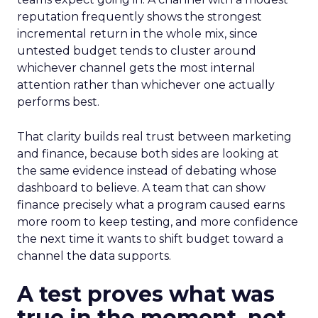
reputation frequently shows the strongest
incremental return in the whole mix, since
untested budget tends to cluster around
whichever channel gets the most internal
attention rather than whichever one actually
performs best.
That clarity builds real trust between marketing
and finance, because both sides are looking at
the same evidence instead of debating whose
dashboard to believe. A team that can show
finance precisely what a program caused earns
more room to keep testing, and more confidence
the next time it wants to shift budget toward a
channel the data supports.
A test proves what was
true in the moment, not