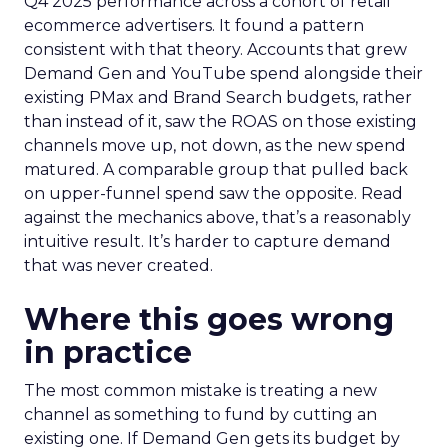
Q4 2025 performance across a cohort of retail
ecommerce advertisers. It found a pattern
consistent with that theory. Accounts that grew
Demand Gen and YouTube spend alongside their
existing PMax and Brand Search budgets, rather
than instead of it, saw the ROAS on those existing
channels move up, not down, as the new spend
matured. A comparable group that pulled back
on upper-funnel spend saw the opposite. Read
against the mechanics above, that’s a reasonably
intuitive result. It’s harder to capture demand
that was never created.
Where this goes wrong
in practice
The most common mistake is treating a new
channel as something to fund by cutting an
existing one. If Demand Gen gets its budget by