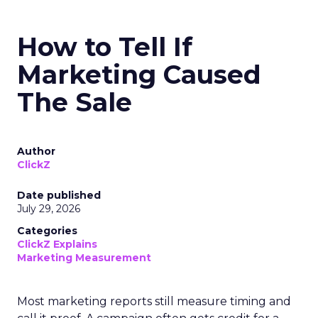
How to Tell If
Marketing Caused
The Sale
Author
ClickZ
Date published
July 29, 2026
Categories
ClickZ Explains
Marketing Measurement
Most marketing reports still measure timing and