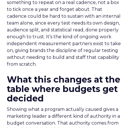
something to repeat on a real cadence, not a box
to tick once a year and forget about. That
cadence could be hard to sustain with an internal
team alone, since every test needs its own design,
audience split, and statistical read, done properly
enough to trust. It’s the kind of ongoing work
independent measurement partners exist to take
on, giving brands the discipline of regular testing
without needing to build and staff that capability
from scratch.
What this changes at the
table where budgets get
decided
Showing what a program actually caused gives a
marketing leader a different kind of authority in a
budget conversation. That authority comes from