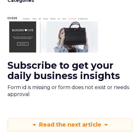
Categories
Subscribe to get your
daily business insights
Form id is missing or form does not exist or needs
approval
Read the next article