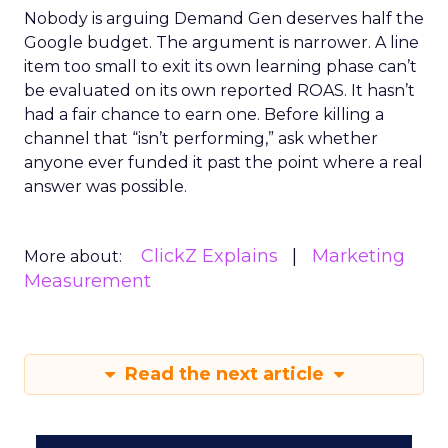
Nobody is arguing Demand Gen deserves half the
Google budget. The argument is narrower. A line
item too small to exit its own learning phase can’t
be evaluated on its own reported ROAS. It hasn’t
had a fair chance to earn one. Before killing a
channel that “isn’t performing,” ask whether
anyone ever funded it past the point where a real
answer was possible.
ClickZ Explains
Marketing
More about:
Measurement
Read the next article