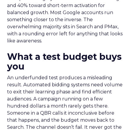
and 40% toward short-term activation for
balanced growth. Most Google accounts run
something closer to the inverse. The
overwhelming majority sits in Search and PMax,
with a rounding error left for anything that looks
like awareness.
What a test budget buys
you
An underfunded test produces a misleading
result. Automated bidding systems need volume
to exit their learning phase and find efficient
audiences. A campaign running on a few
hundred dollars a month rarely gets there.
Someone in a QBR calls it inconclusive before
that happens, and the budget moves back to
Search. The channel doesn’t fail. It never got the