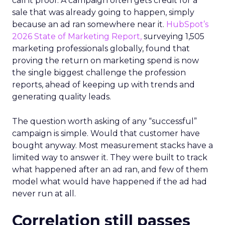
call it proof. A campaign often gets credit for a
sale that was already going to happen, simply
because an ad ran somewhere near it.
HubSpot’s
2026 State of Marketing Report,
surveying 1,505
marketing professionals globally, found that
proving the return on marketing spend is now
the single biggest challenge the profession
reports, ahead of keeping up with trends and
generating quality leads.
The question worth asking of any “successful”
campaign is simple. Would that customer have
bought anyway. Most measurement stacks have a
limited way to answer it. They were built to track
what happened after an ad ran, and few of them
model what would have happened if the ad had
never run at all.
Correlation still passes