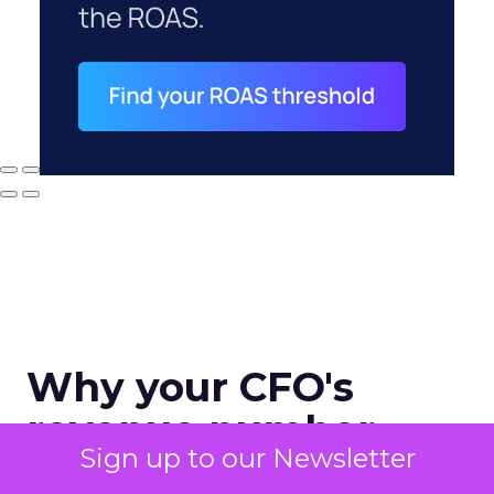
Why your CFO's
revenue number
Sign up to our Newsletter
never matches