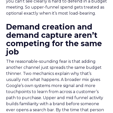
you can’t see clearly is hard to defend in a budget
meeting. So upper-funnel spend gets treated as
optional exactly when it’s most load-bearing.
Demand creation and
demand capture aren’t
competing for the same
job
The reasonable-sounding fear is that adding
another channel just spreads the same budget
thinner. Two mechanics explain why that’s
usually not what happens. A broader mix gives
Google’s own systems more signal and more
touchpoints to learn from across a customer’s
path to purchase. Upper and mid funnel activity
builds familiarity with a brand before someone
ever opens a search bar. By the time that person