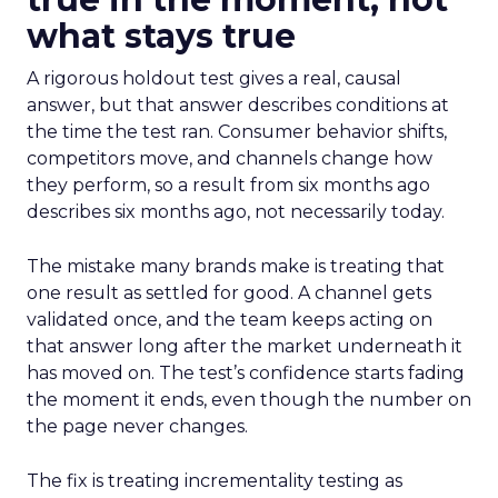
what stays true
A rigorous holdout test gives a real, causal
answer, but that answer describes conditions at
the time the test ran. Consumer behavior shifts,
competitors move, and channels change how
they perform, so a result from six months ago
describes six months ago, not necessarily today.
The mistake many brands make is treating that
one result as settled for good. A channel gets
validated once, and the team keeps acting on
that answer long after the market underneath it
has moved on. The test’s confidence starts fading
the moment it ends, even though the number on
the page never changes.
The fix is treating incrementality testing as