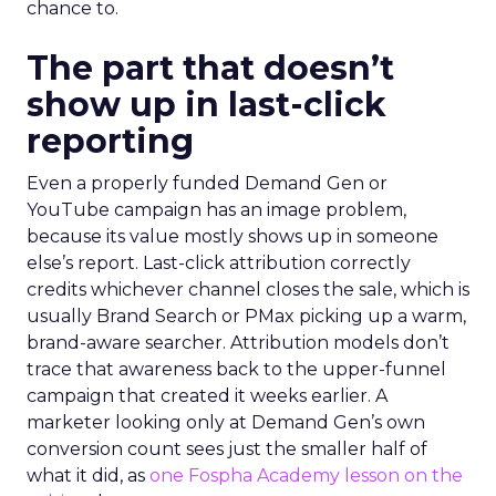
chance to.
The part that doesn’t
show up in last-click
reporting
Even a properly funded Demand Gen or
YouTube campaign has an image problem,
because its value mostly shows up in someone
else’s report. Last-click attribution correctly
credits whichever channel closes the sale, which is
usually Brand Search or PMax picking up a warm,
brand-aware searcher. Attribution models don’t
trace that awareness back to the upper-funnel
campaign that created it weeks earlier. A
marketer looking only at Demand Gen’s own
conversion count sees just the smaller half of
what it did, as
one Fospha Academy lesson on the