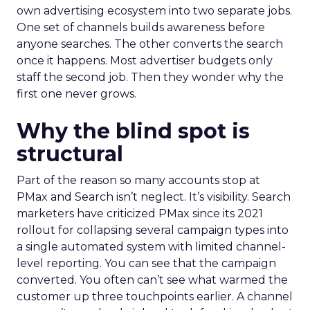
own advertising ecosystem into two separate jobs.
One set of channels builds awareness before
anyone searches. The other converts the search
once it happens. Most advertiser budgets only
staff the second job. Then they wonder why the
first one never grows.
Why the blind spot is
structural
Part of the reason so many accounts stop at
PMax and Search isn’t neglect. It’s visibility. Search
marketers have criticized PMax since its 2021
rollout for collapsing several campaign types into
a single automated system with limited channel-
level reporting. You can see that the campaign
converted. You often can’t see what warmed the
customer up three touchpoints earlier. A channel