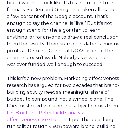
brand wants to look like it’s testing upper-funnel
formats. So Demand Gen gets a token allocation,
a few percent of the Google account. That’s
enough to say the channel is “live.” But it’s not
enough spend for the algorithm to learn
anything, or for anyone to draw a real conclusion
from the results. Then, six months later, someone
points at Demand Gen’s flat ROAS as proof the
channel doesn’t work. Nobody asks whether it
was ever funded well enough to succeed.
This isn’t a new problem. Marketing effectiveness
research has argued for two decades that brand-
building activity needs a meaningful share of
budget to compound, not a symbolic one. The
IPA’s most cited work on the subject comes from
Les Binet and Peter Field’s analysis of
effectiveness case studies.
It put the ideal long-
run split at roughly 60% toward brand-building