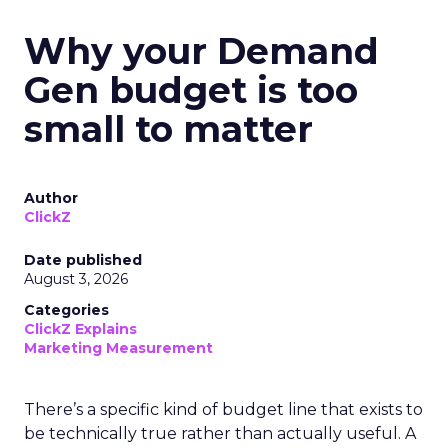
Why your Demand
Gen budget is too
small to matter
Author
ClickZ
Date published
August 3, 2026
Categories
ClickZ Explains
Marketing Measurement
There’s a specific kind of budget line that exists to
be technically true rather than actually useful. A