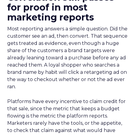
for proof in most
marketing reports
Most reporting answers a simple question. Did the
customer see an ad, then convert. That sequence
gets treated as evidence, even though a huge
share of the customers a brand targets were
already leaning toward a purchase before any ad
reached them. A loyal shopper who searches a
brand name by habit will click a retargeting ad on
the way to checkout whether or not the ad ever
ran.
Platforms have every incentive to claim credit for
that sale, since the metric that keeps a budget
flowing is the metric the platform reports.
Marketers rarely have the tools, or the appetite,
to check that claim against what would have