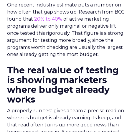
One recent industry estimate puts a number on
how often that gap shows up. Research from BCG
found that
20% to 40%
of active marketing
programs deliver only marginal or negative lift
once tested this rigorously. That figure is a strong
argument for testing more broadly, since the
programs worth checking are usually the largest
ones already getting the most budget.
The real value of testing
is showing marketers
where budget already
works
A properly run test gives a team a precise read on
where its budget is already earning its keep, and
that read often turns up more good news than
teams expect going in. A channel with a modest