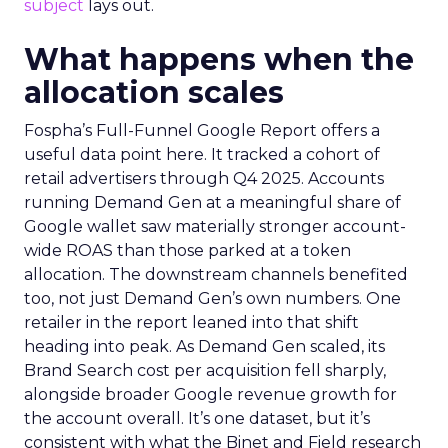
subject
lays out.
What happens when the
allocation scales
Fospha’s Full-Funnel Google Report offers a
useful data point here. It tracked a cohort of
retail advertisers through Q4 2025. Accounts
running Demand Gen at a meaningful share of
Google wallet saw materially stronger account-
wide ROAS than those parked at a token
allocation. The downstream channels benefited
too, not just Demand Gen’s own numbers. One
retailer in the report leaned into that shift
heading into peak. As Demand Gen scaled, its
Brand Search cost per acquisition fell sharply,
alongside broader Google revenue growth for
the account overall. It’s one dataset, but it’s
consistent with what the Binet and Field research