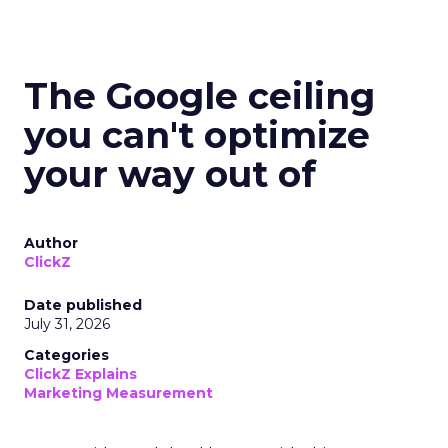
The Google ceiling
you can't optimize
your way out of
Author
ClickZ
Date published
July 31, 2026
Categories
ClickZ Explains
Marketing Measurement