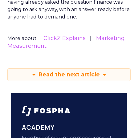
having already asked the question finance was
going to ask anyway, with an answer ready before
anyone had to demand one.
ClickZ Explains
Marketing
More about:
Measurement
Read the next article