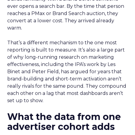
ever opens a search bar. By the time that person
reaches a PMax or Brand Search auction, they
convert at a lower cost. They arrived already
warm.
That’s a different mechanism to the one most
reporting is built to measure. It’s also a large part
of why long-running research on marketing
effectiveness, including the IPA’s work by Les
Binet and Peter Field, has argued for years that
brand-building and short-term activation aren’t
really rivals for the same pound. They compound
each other on a lag that most dashboards aren’t
set up to show.
What the data from one
advertiser cohort adds