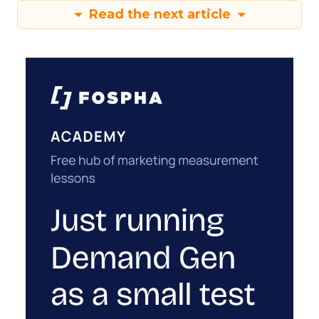
Read the next article