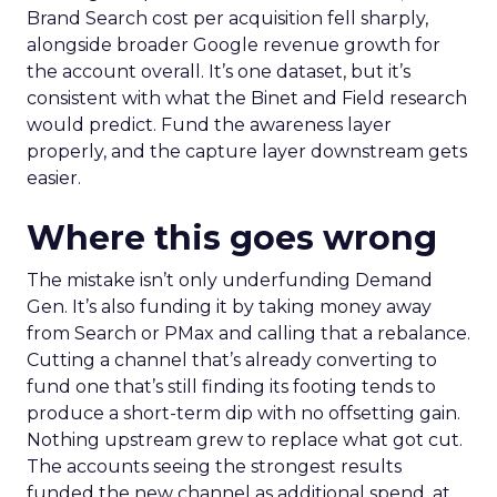
Brand Search cost per acquisition fell sharply,
alongside broader Google revenue growth for
the account overall. It’s one dataset, but it’s
consistent with what the Binet and Field research
would predict. Fund the awareness layer
properly, and the capture layer downstream gets
easier.
Where this goes wrong
The mistake isn’t only underfunding Demand
Gen. It’s also funding it by taking money away
from Search or PMax and calling that a rebalance.
Cutting a channel that’s already converting to
fund one that’s still finding its footing tends to
produce a short-term dip with no offsetting gain.
Nothing upstream grew to replace what got cut.
The accounts seeing the strongest results
funded the new channel as additional spend, at