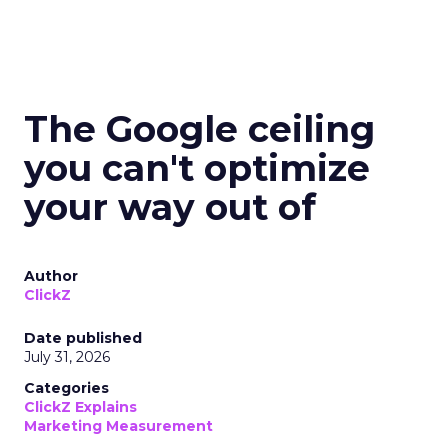
The Google ceiling
you can't optimize
your way out of
Author
ClickZ
Date published
July 31, 2026
Categories
ClickZ Explains
Marketing Measurement