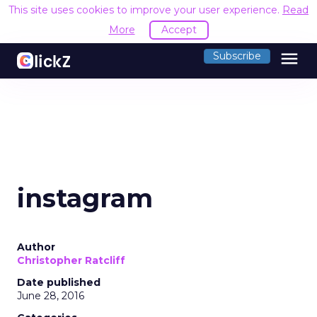
This site uses cookies to improve your user experience.
Read
More
Accept
menu
Subscribe
instagram
Author
Christopher Ratcliff
Date published
June 28, 2016