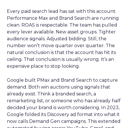
Every paid search lead has sat with this account.
Performance Max and Brand Search are running
clean. ROAS is respectable. The team has pulled
every lever available. New asset groups. Tighter
audience signals. Adjusted bidding. Still, the
number won’t move quarter over quarter. The
natural conclusion is that the account has hit its
ceiling. That conclusion is usually wrong. It’s an
expensive place to stop looking.
Google built PMax and Brand Search to capture
demand. Both win auctions using signals that
already exist. Think a branded search, a
remarketing list, or someone who has already half
decided your brand is worth considering. In 2023,
Google folded its Discovery ad format into what it
now calls Demand Gen campaigns. This extended