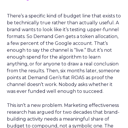
There’s a specific kind of budget line that exists to
be technically true rather than actually useful. A
brand wants to look like it’s testing upper-funnel
formats. So Demand Gen gets a token allocation,
a few percent of the Google account. That’s
enough to say the channel is “live.” But it’s not
enough spend for the algorithm to learn
anything, or for anyone to draw a real conclusion
from the results. Then, six months later, someone
points at Demand Gen’s flat ROAS as proof the
channel doesn’t work. Nobody asks whether it
was ever funded well enough to succeed.
This isn’t a new problem. Marketing effectiveness
research has argued for two decades that brand-
building activity needs a meaningful share of
budget to compound, not a symbolic one. The