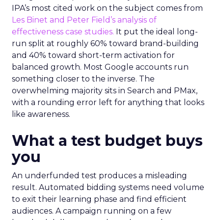
IPA’s most cited work on the subject comes from
Les Binet and Peter Field’s analysis of
effectiveness case studies.
It put the ideal long-
run split at roughly 60% toward brand-building
and 40% toward short-term activation for
balanced growth. Most Google accounts run
something closer to the inverse. The
overwhelming majority sits in Search and PMax,
with a rounding error left for anything that looks
like awareness.
What a test budget buys
you
An underfunded test produces a misleading
result. Automated bidding systems need volume
to exit their learning phase and find efficient
audiences. A campaign running on a few