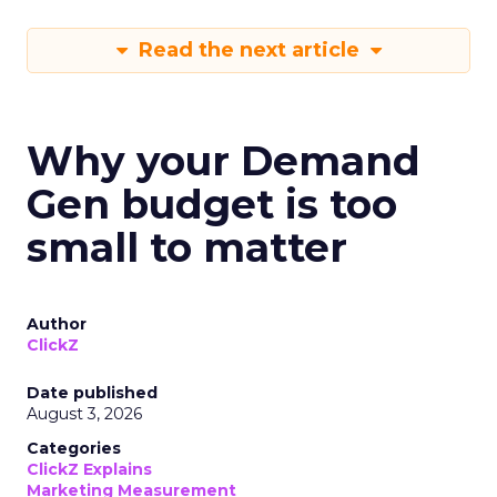
Read the next article
Why your Demand
Gen budget is too
small to matter
Author
ClickZ
Date published
August 3, 2026
Categories
ClickZ Explains
Marketing Measurement