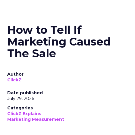
How to Tell If
Marketing Caused
The Sale
Author
ClickZ
Date published
July 29, 2026
Categories
ClickZ Explains
Marketing Measurement