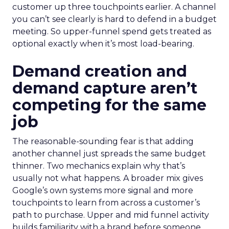
customer up three touchpoints earlier. A channel
you can’t see clearly is hard to defend in a budget
meeting. So upper-funnel spend gets treated as
optional exactly when it’s most load-bearing.
Demand creation and
demand capture aren’t
competing for the same
job
The reasonable-sounding fear is that adding
another channel just spreads the same budget
thinner. Two mechanics explain why that’s
usually not what happens. A broader mix gives
Google’s own systems more signal and more
touchpoints to learn from across a customer’s
path to purchase. Upper and mid funnel activity
builds familiarity with a brand before someone