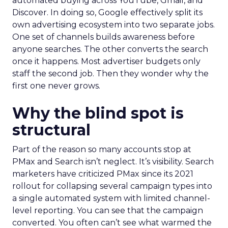
automated buying across YouTube, Gmail, and
Discover. In doing so, Google effectively split its
own advertising ecosystem into two separate jobs.
One set of channels builds awareness before
anyone searches. The other converts the search
once it happens. Most advertiser budgets only
staff the second job. Then they wonder why the
first one never grows.
Why the blind spot is
structural
Part of the reason so many accounts stop at
PMax and Search isn’t neglect. It’s visibility. Search
marketers have criticized PMax since its 2021
rollout for collapsing several campaign types into
a single automated system with limited channel-
level reporting. You can see that the campaign
converted. You often can’t see what warmed the