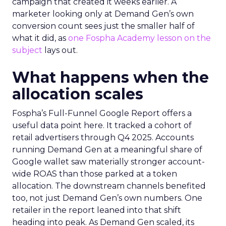
campaign that created it weeks earlier. A
marketer looking only at Demand Gen’s own
conversion count sees just the smaller half of
what it did, as
one Fospha Academy lesson on the
subject
lays out.
What happens when the
allocation scales
Fospha’s Full-Funnel Google Report offers a
useful data point here. It tracked a cohort of
retail advertisers through Q4 2025. Accounts
running Demand Gen at a meaningful share of
Google wallet saw materially stronger account-
wide ROAS than those parked at a token
allocation. The downstream channels benefited
too, not just Demand Gen’s own numbers. One
retailer in the report leaned into that shift
heading into peak. As Demand Gen scaled, its