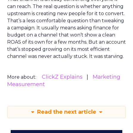
can reach. The real question is whether anything
upstream is creating new people for it to convert.
That’s a less comfortable question than tweaking
a campaign. It usually means asking finance for
budget on a channel that won’t show a clean
ROAS of its own for a few months. But an account
that’s stopped growing on its most efficient
channel was never actually stuck. It was starving.
ClickZ Explains
Marketing
More about:
Measurement
Read the next article