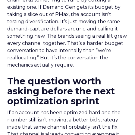
existing one. If Demand Gen gets its budget by
taking a slice out of PMax, the account isn’t
testing diversification. It’s just moving the same
demand-capture dollars around and calling it
something new. The brands seeing a real lift grew
every channel together. That’s a harder budget
conversation to have internally than “we’re
reallocating.” But it’s the conversation the
mechanics actually require.
The question worth
asking before the next
optimization sprint
If an account has been optimized hard and the
number still isn’t moving, a better bid strategy
inside that same channel probably isn’t the fix.
That channel is already converting everyone it