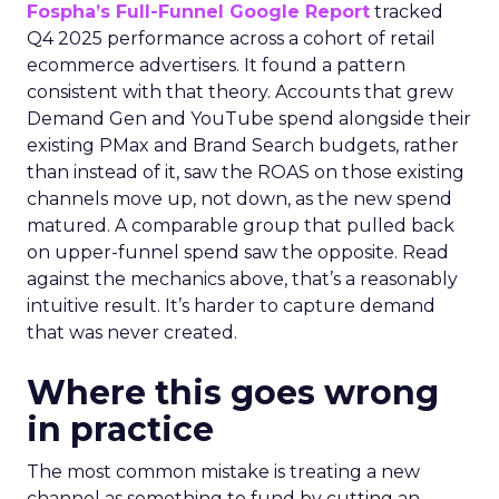
Fospha’s Full-Funnel Google Report
tracked
Q4 2025 performance across a cohort of retail
ecommerce advertisers. It found a pattern
consistent with that theory. Accounts that grew
Demand Gen and YouTube spend alongside their
existing PMax and Brand Search budgets, rather
than instead of it, saw the ROAS on those existing
channels move up, not down, as the new spend
matured. A comparable group that pulled back
on upper-funnel spend saw the opposite. Read
against the mechanics above, that’s a reasonably
intuitive result. It’s harder to capture demand
that was never created.
Where this goes wrong
in practice
The most common mistake is treating a new
channel as something to fund by cutting an