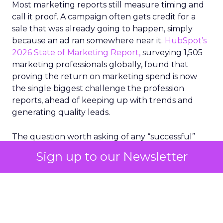
Most marketing reports still measure timing and
call it proof. A campaign often gets credit for a
sale that was already going to happen, simply
because an ad ran somewhere near it.
HubSpot’s
2026 State of Marketing Report,
surveying 1,505
marketing professionals globally, found that
proving the return on marketing spend is now
the single biggest challenge the profession
reports, ahead of keeping up with trends and
generating quality leads.
The question worth asking of any “successful”
campaign is simple. Would that customer have
Sign up to our Newsletter
bought anyway. Most measurement stacks have a
limited way to answer it. They were built to track
what happened after an ad ran, and few of them
model what would have happened if the ad had
never run at all.