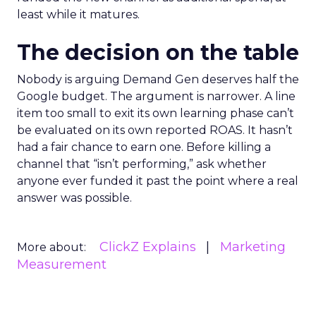
least while it matures.
The decision on the table
Nobody is arguing Demand Gen deserves half the
Google budget. The argument is narrower. A line
item too small to exit its own learning phase can’t
be evaluated on its own reported ROAS. It hasn’t
had a fair chance to earn one. Before killing a
channel that “isn’t performing,” ask whether
anyone ever funded it past the point where a real
answer was possible.
ClickZ Explains
Marketing
More about:
Measurement