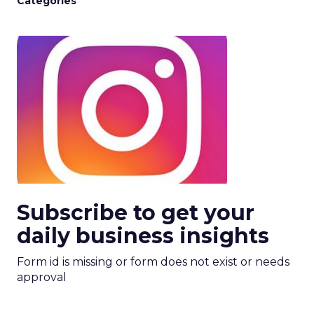
Categories
Subscribe to get your
daily business insights
Form id is missing or form does not exist or needs
approval