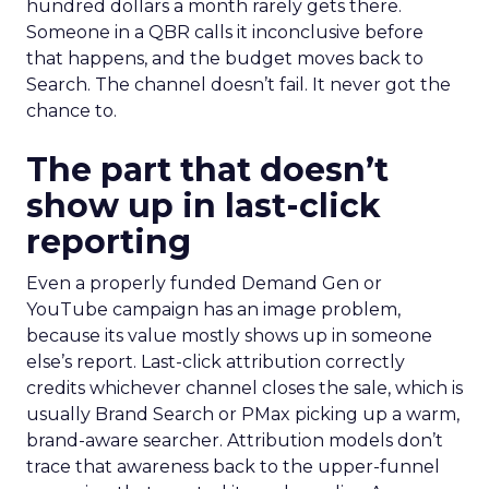
hundred dollars a month rarely gets there.
Someone in a QBR calls it inconclusive before
that happens, and the budget moves back to
Search. The channel doesn’t fail. It never got the
chance to.
The part that doesn’t
show up in last-click
reporting
Even a properly funded Demand Gen or
YouTube campaign has an image problem,
because its value mostly shows up in someone
else’s report. Last-click attribution correctly
credits whichever channel closes the sale, which is
usually Brand Search or PMax picking up a warm,
brand-aware searcher. Attribution models don’t
trace that awareness back to the upper-funnel